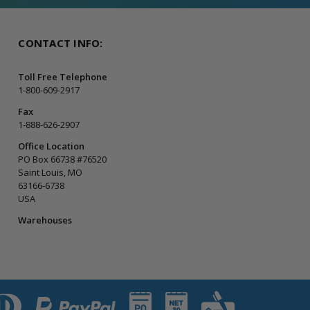
CONTACT INFO:
Toll Free Telephone
1-800-609-2917
Fax
1-888-626-2907
Office Location
PO Box 66738 #76520
Saint Louis, MO
63166-6738
USA
Warehouses