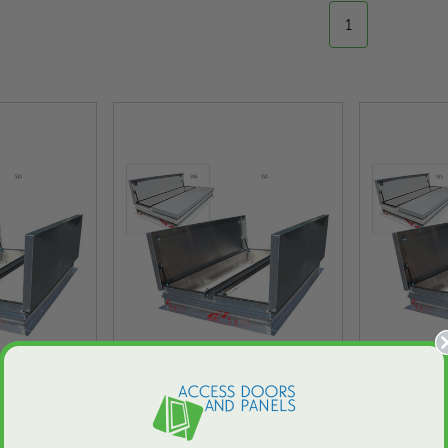
1
vanized UL
60" x 90" Galvanized UL
60" x 72
e Vent -
Listed Smoke Vent -
Listed