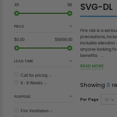
SVG-DL
45
96
PRICE
Fire risk is a ser
precautions, inclu
$0.00
$5658.00
includes elevator
anyone looking fo
benefits: ...
LEAD TIME
READ MORE
Call for pricing
(7)
6 - 8 Weeks
Showing
8
re
(1)
PURPOSE
Per Page
Fire Ventilation
(8)