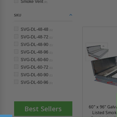
Smoke Vent
(8)
SKU
SVG-DL-48-48
(1)
SVG-DL-48-72
(1)
SVG-DL-48-90
(1)
SVG-DL-48-96
(1)
SVG-DL-60-60
(1)
SVG-DL-60-72
(1)
SVG-DL-60-90
(1)
SVG-DL-60-96
(1)
Best Sellers
60" x 96" Gal
Listed Smok