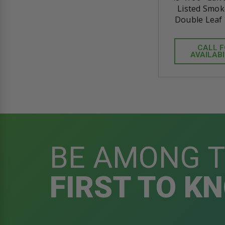
Listed Smok
Double Leaf 
CALL 
AVAILABI
BE AMONG 
FIRST TO K