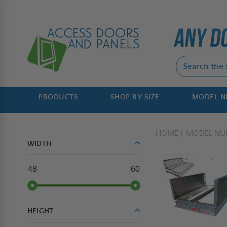
PRODUCTS
SHOP BY SIZE
MODEL 
HOME
MODEL NU
WIDTH
48
60
HEIGHT