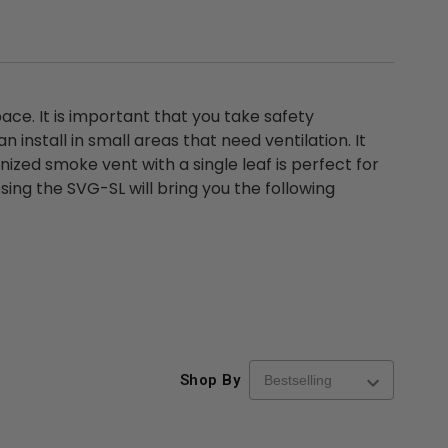
ace. It is important that you take safety
install in small areas that need ventilation. It
ized smoke vent with a single leaf is perfect for
ing the SVG-SL will bring you the following
Shop By