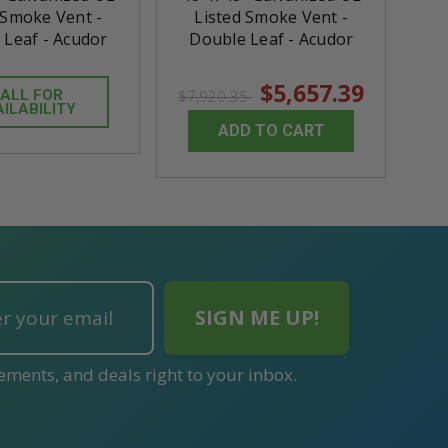
 Smoke Vent -
Listed Smoke Vent -
 Leaf - Acudor
Double Leaf - Acudor
$5,657.39
ALL FOR
$7,920.35
AILABILITY
ADD TO CART
ements, and deals right to your inbox.