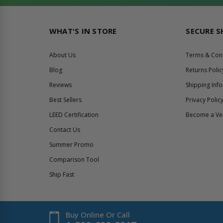
WHAT'S IN STORE
SECURE 
About Us
Terms & Con
Blog
Returns Polic
Reviews
Shipping Inf
Best Sellers
Privacy Polic
LEED Certification
Become a V
Contact Us
Summer Promo
Comparison Tool
Ship Fast
Buy Online Or Call