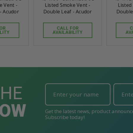
e Vent -
Listed Smoke Vent -
Listed
- Acudor
Double Leaf - Acudor
Double
FOR
CALL FOR
C
LITY
AVAILABILITY
AV
THE
NOW
Get the latest news, product announc
Subscribe today!