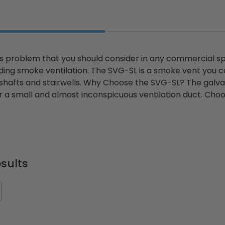
ious problem that you should consider in any commercial sp
ding smoke ventilation. The SVG-SL is a smoke vent you can 
 shafts and stairwells. Why Choose the SVG-SL? The galvan
r a small and almost inconspicuous ventilation duct. Choos
sults