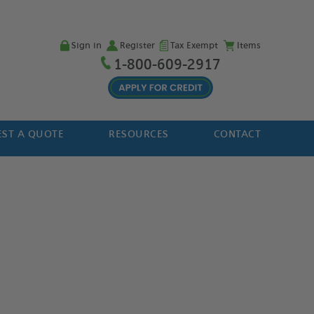
Sign in
Register
Tax Exempt
Items
1-800-609-2917
ST A QUOTE
RESOURCES
CONTACT