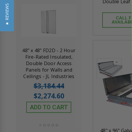
Double Leaf 
★ REVIEWS
CALL 
AVAILABI
re-
48" x 48" FD2D - 2 Hour
10" x 10" Fire-Ra
d
Fire-Rated Insulated,
Insulated Access 
ccess
Double Door Access
with Plaster Flang
oard
Panels for Walls and
Cendrex
ies
Ceilings - JL Industries
5.0
1 Review
$3,184.44
star
$605.61
rating
$2,274.60
$432.58
ADD TO CART
ADD TO CAR
48" x 96" Gal