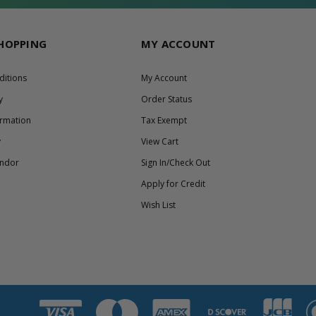
SHOPPING
MY ACCOUNT
ditions
My Account
y
Order Status
ormation
Tax Exempt
y
View Cart
endor
Sign In/Check Out
Apply for Credit
Wish List