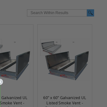
" Galvanized UL
60" x 60" Galvanized UL
 Smoke Vent -
Listed Smoke Vent -