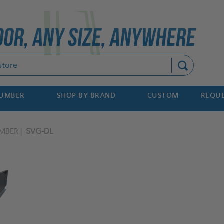
Search
NUMBER
SHOP BY BRAND
CUSTOM
REQUE
MBER
SVG-DL