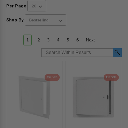
Per Page
Shop By
1
2
3
4
5
6
Next
On Sale
On Sale