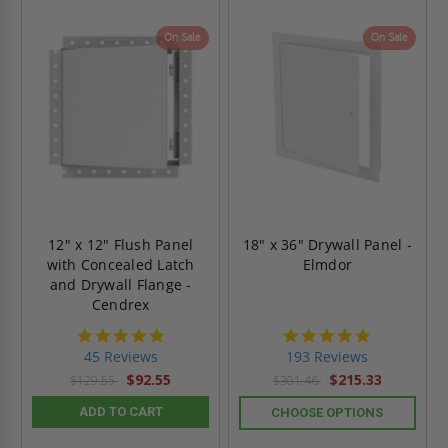
On Sale
On Sale
12" x 12" Flush Panel
18" x 36" Drywall Panel -
with Concealed Latch
Elmdor
and Drywall Flange -
Cendrex
4.9
4.8
star
star
45 Reviews
193 Reviews
rating
rating
$92.55
$215.33
$129.55
$301.46
ADD TO CART
CHOOSE OPTIONS