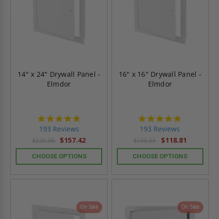
14" x 24" Drywall Panel -
16" x 16" Drywall Panel -
Elmdor
Elmdor
4.8
4.8
star
star
193 Reviews
193 Reviews
rating
rating
$157.42
$118.81
$220.38
$166.33
CHOOSE OPTIONS
CHOOSE OPTIONS
On Sale
On Sale