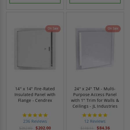
On Sale
On Sale
14" x 14" Fire-Rated
24" x 24" TM - Multi-
Insulated Panel with
Purpose Access Panel
Flange - Cendrex
with 1" Trim for Walls &
Ceilings - JL Industries
4.8
4.8
star
star
236 Reviews
12 Reviews
rating
rating
$202.00
$84.36
$282.80
$118.11