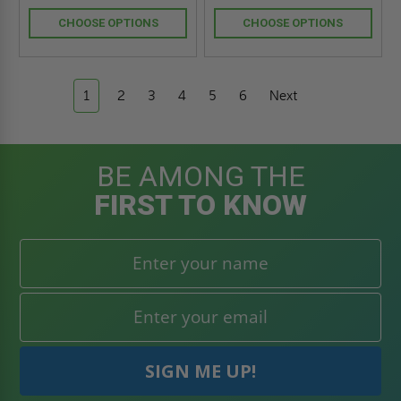
CHOOSE OPTIONS
CHOOSE OPTIONS
1
2
3
4
5
6
Next
BE AMONG THE
FIRST TO KNOW