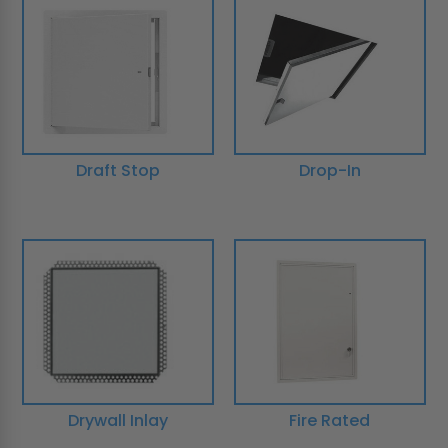
Draft Stop
Drop-In
Drywall Inlay
Fire Rated