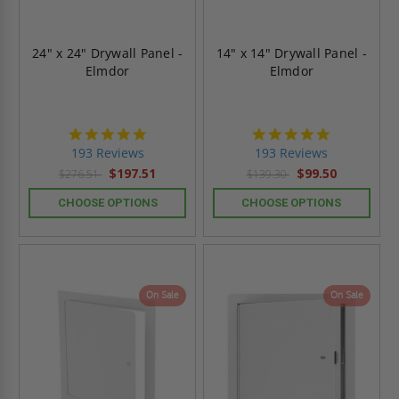
24" x 24" Drywall Panel -
14" x 14" Drywall Panel -
Elmdor
Elmdor
4.8
4.8
star
star
193 Reviews
193 Reviews
rating
rating
$197.51
$99.50
$276.51
$139.30
CHOOSE OPTIONS
CHOOSE OPTIONS
On Sale
On Sale