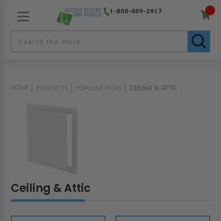
1-800-609-2917
HOME
PRODUCTS
POPULAR PICKS
CEILING & ATTIC
Ceiling & Attic