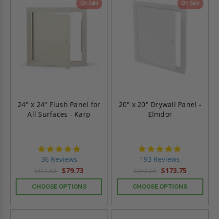
On Sale
On Sale
24" x 24" Flush Panel for
20" x 20" Drywall Panel -
All Surfaces - Karp
Elmdor
4.9
4.8
star
star
36 Reviews
193 Reviews
rating
rating
$79.73
$173.75
$111.62
$243.24
CHOOSE OPTIONS
CHOOSE OPTIONS