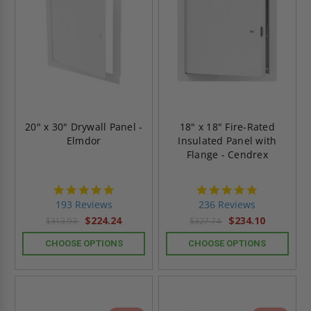
20" x 30" Drywall Panel -
18" x 18" Fire-Rated
Elmdor
Insulated Panel with
Flange - Cendrex
4.8
4.8
star
star
193 Reviews
236 Reviews
rating
rating
$224.24
$234.10
$313.93
$327.74
CHOOSE OPTIONS
CHOOSE OPTIONS