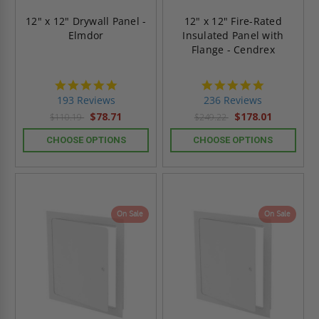
12" x 12" Drywall Panel -
12" x 12" Fire-Rated
Elmdor
Insulated Panel with
Flange - Cendrex
4.8
4.8
star
star
193 Reviews
236 Reviews
rating
rating
$78.71
$178.01
$110.19
$249.22
CHOOSE OPTIONS
CHOOSE OPTIONS
On Sale
On Sale