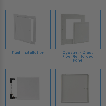
Flush Installation
Gypsum - Glass
Fiber Reinforced
Panel