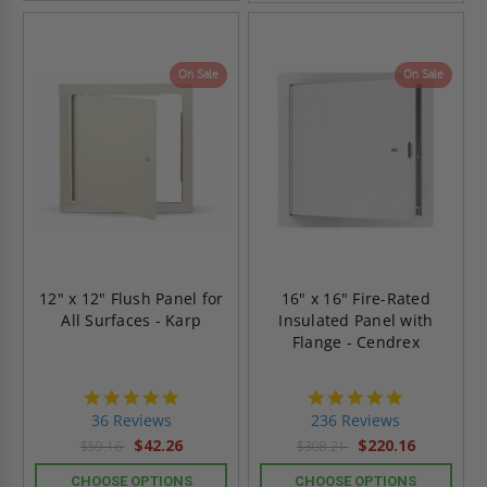
On Sale
On Sale
12" x 12" Flush Panel for
16" x 16" Fire-Rated
All Surfaces - Karp
Insulated Panel with
Flange - Cendrex
4.9
4.8
star
star
36 Reviews
236 Reviews
rating
rating
$42.26
$220.16
$59.16
$308.21
CHOOSE OPTIONS
CHOOSE OPTIONS