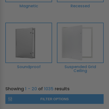
Magnetic
Recessed
Soundproof
Suspended Grid
Ceiling
Showing
1 - 20
of
1035
results
FILTER OPTIONS