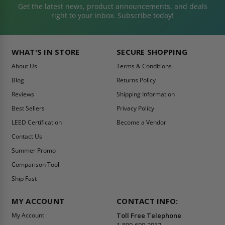
Get the latest news, product announcements, and deals
right to your inbox. Subscribe today!
WHAT'S IN STORE
SECURE SHOPPING
About Us
Terms & Conditions
Blog
Returns Policy
Reviews
Shipping Information
Best Sellers
Privacy Policy
LEED Certification
Become a Vendor
Contact Us
Summer Promo
Comparison Tool
Ship Fast
MY ACCOUNT
CONTACT INFO:
My Account
Toll Free Telephone
1-800-609-2917