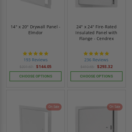
14" x 20" Drywall Panel -
24" x 24" Fire-Rated
Elmdor
Insulated Panel with
Flange - Cendrex
4.8
4.8
star
star
193 Reviews
236 Reviews
rating
rating
$144.05
$293.32
$201.67
$410.65
CHOOSE OPTIONS
CHOOSE OPTIONS
On Sale
On Sale