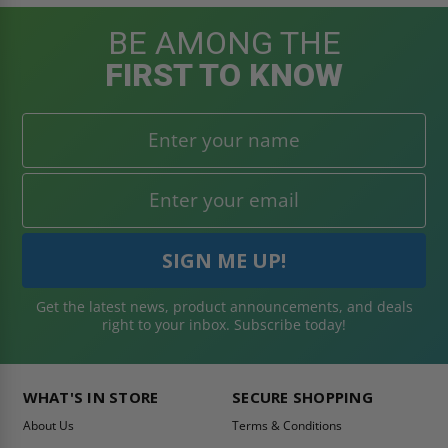
BE AMONG THE
FIRST TO KNOW
Get the latest news, product announcements, and deals
right to your inbox. Subscribe today!
WHAT'S IN STORE
SECURE SHOPPING
About Us
Terms & Conditions