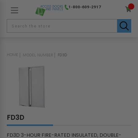
1-800-609-2917
HOME
MODEL NUMBER
FD3D
FD3D
FD3D 3-HOUR FIRE-RATED INSULATED, DOUBLE-