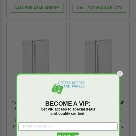
CALL FOR AVAILABILITY
CALL FOR AVAILABILITY
48" x 48" FD3D - 3 Hour
48" x 40" FD3D - 3 Hour
BECOME A VIP:
Fire-Rated Insulated,
Fire-Rated Insulated,
Get VIP access to special deals
and quality content!
Double Door Access
Double Door Access
Panels for Walls and
Panels for Walls and
Ceilings - JL Industries
Ceilings - JL Industries