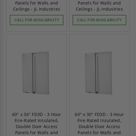
Panels for Walls and
Panels for Walls and
Ceilings - JL Industries
Ceilings - JL Industries
CALL FOR AVAILABILITY
CALL FOR AVAILABILITY
60" x 36" FD3D - 3 Hour
60" x 30" FD3D - 3 Hour
Fire-Rated Insulated,
Fire-Rated Insulated,
Double Door Access
Double Door Access
Panels for Walls and
Panels for Walls and