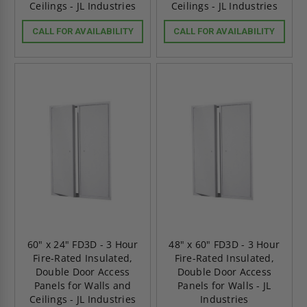
Ceilings - JL Industries
Ceilings - JL Industries
CALL FOR AVAILABILITY
CALL FOR AVAILABILITY
60" x 24" FD3D - 3 Hour
48" x 60" FD3D - 3 Hour
Fire-Rated Insulated,
Fire-Rated Insulated,
Double Door Access
Double Door Access
Panels for Walls and
Panels for Walls - JL
Ceilings - JL Industries
Industries