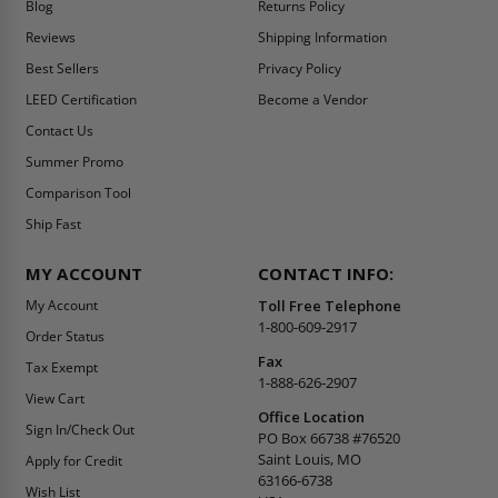
Blog
Returns Policy
Reviews
Shipping Information
Best Sellers
Privacy Policy
LEED Certification
Become a Vendor
Contact Us
Summer Promo
Comparison Tool
Ship Fast
MY ACCOUNT
CONTACT INFO:
My Account
Toll Free Telephone
1-800-609-2917
Order Status
Fax
Tax Exempt
1-888-626-2907
View Cart
Office Location
Sign In/Check Out
PO Box 66738 #76520
Saint Louis, MO
Apply for Credit
63166-6738
Wish List