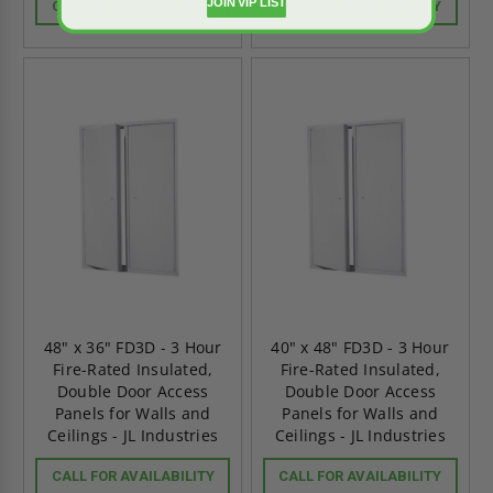
JOIN VIP LIST
CALL FOR AVAILABILITY
CALL FOR AVAILABILITY
48" x 36" FD3D - 3 Hour
40" x 48" FD3D - 3 Hour
Fire-Rated Insulated,
Fire-Rated Insulated,
Double Door Access
Double Door Access
Panels for Walls and
Panels for Walls and
Ceilings - JL Industries
Ceilings - JL Industries
CALL FOR AVAILABILITY
CALL FOR AVAILABILITY