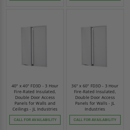
40" x 40" FD3D - 3 Hour
36" x 60" FD3D - 3 Hour
Fire-Rated Insulated,
Fire-Rated Insulated,
Double Door Access
Double Door Access
Panels for Walls and
Panels for Walls - JL
Ceilings - JL Industries
Industries
CALL FOR AVAILABILITY
CALL FOR AVAILABILITY