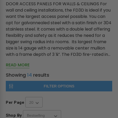
DOOR ACCESS PANELS FOR WALLS & CEILINGS For
wall and ceiling installations, the FD3D is ideal if you
want the largest access panel possible. You can
opt for galvannealed steel with a satin finish or 304
stainless steel. It comes with a double leaf offering
flexibility and safety as it reduces the need for a
bigger swing radius into rooms. Its largest frame
size is 14 gauge with a removable center mullion
with a frame depth of 3 ¼”. The FD3D fire-rated in...
READ MORE
Showing
14
results
FILTER OPTIONS
Per Page
Shop By