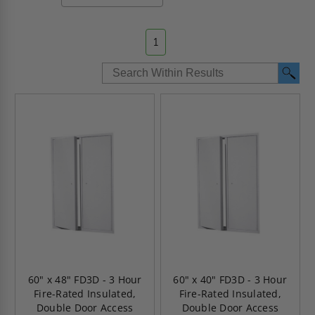
1
60" x 48" FD3D - 3 Hour
60" x 40" FD3D - 3 Hour
Fire-Rated Insulated,
Fire-Rated Insulated,
Double Door Access
Double Door Access