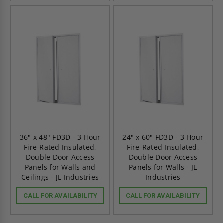
36" x 48" FD3D - 3 Hour
24" x 60" FD3D - 3 Hour
Fire-Rated Insulated,
Fire-Rated Insulated,
Double Door Access
Double Door Access
Panels for Walls and
Panels for Walls - JL
Ceilings - JL Industries
Industries
CALL FOR AVAILABILITY
CALL FOR AVAILABILITY