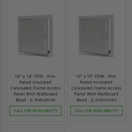
14" x 14" FDW - Fire-
10" x 10" FDW - Fire-
Rated Insulated
Rated Insulated
Concealed Frame Access
Concealed Frame Access
Panel With Wallboard
Panel With Wallboard
Bead - JL Industries
Bead - JL Industries
CALL FOR AVAILABILITY
CALL FOR AVAILABILITY