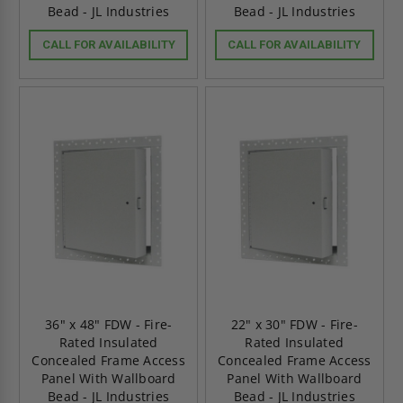
Bead - JL Industries
Bead - JL Industries
CALL FOR AVAILABILITY
CALL FOR AVAILABILITY
36" x 48" FDW - Fire-
22" x 30" FDW - Fire-
Rated Insulated
Rated Insulated
Concealed Frame Access
Concealed Frame Access
Panel With Wallboard
Panel With Wallboard
Bead - JL Industries
Bead - JL Industries