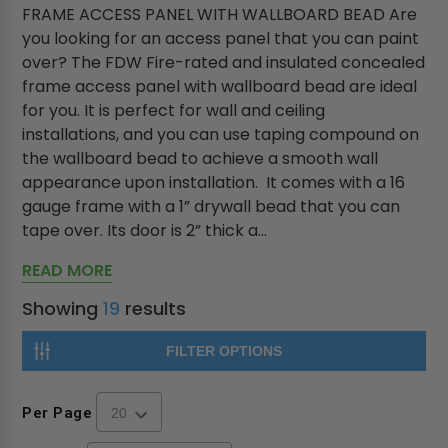
FRAME ACCESS PANEL WITH WALLBOARD BEAD Are
you looking for an access panel that you can paint
over? The FDW Fire-rated and insulated concealed
frame access panel with wallboard bead are ideal
for you. It is perfect for wall and ceiling
installations, and you can use taping compound on
the wallboard bead to achieve a smooth wall
appearance upon installation. It comes with a 16
gauge frame with a 1” drywall bead that you can
tape over. Its door is 2” thick a...
READ MORE
Showing
19
results
FILTER OPTIONS
Per Page