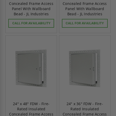
Concealed Frame Access
Concealed Frame Access
Panel With Wallboard
Panel With Wallboard
Bead - JL Industries
Bead - JL Industries
CALL FOR AVAILABILITY
CALL FOR AVAILABILITY
24" x 48" FDW - Fire-
24" x 36" FDW - Fire-
Rated Insulated
Rated Insulated
Concealed Frame Access
Concealed Frame Access