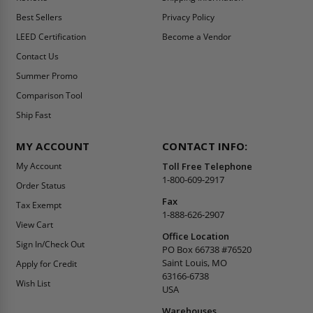
Best Sellers
Privacy Policy
LEED Certification
Become a Vendor
Contact Us
Summer Promo
Comparison Tool
Ship Fast
MY ACCOUNT
CONTACT INFO:
My Account
Toll Free Telephone
1-800-609-2917
Order Status
Fax
Tax Exempt
1-888-626-2907
View Cart
Office Location
Sign In/Check Out
PO Box 66738 #76520
Saint Louis, MO
Apply for Credit
63166-6738
Wish List
USA
Warehouses