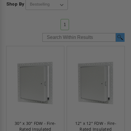
Shop By
1
30" x 30" FDW - Fire-
12" x 12" FDW - Fire-
Rated Insulated
Rated Insulated