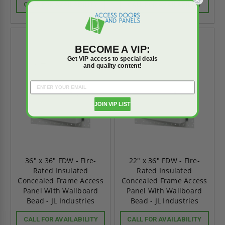
CALL FOR AVAILABILITY
CALL FOR AVAILABILITY
BECOME A VIP:
Get VIP access to special deals
and quality content!
JOIN VIP LIST
36" x 36" FDW - Fire-
22" x 36" FDW - Fire-
Rated Insulated
Rated Insulated
Concealed Frame Access
Concealed Frame Access
Panel With Wallboard
Panel With Wallboard
Bead - JL Industries
Bead - JL Industries
CALL FOR AVAILABILITY
CALL FOR AVAILABILITY