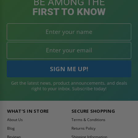
BE AMONG THE
FIRST TO KNOW
Get the latest news, product announcements, and deals
right to your inbox. Subscribe today!
WHAT'S IN STORE
SECURE SHOPPING
About Us
Terms & Conditions
Blog
Returns Policy
Reviews
Shipping Information