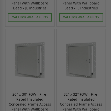
Panel With Wallboard
Panel With Wallboard
Bead - JL Industries
Bead - JL Industries
CALL FOR AVAILABILITY
CALL FOR AVAILABILITY
20" x 30" FDW - Fire-
32" x 32" FDW - Fire-
Rated Insulated
Rated Insulated
Concealed Frame Access
Concealed Frame Access
Panel With Wallboard
Panel With Wallboard