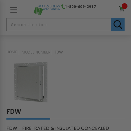
1-800-609-2917
HOME
MODEL NUMBER
FDW
FDW
FDW - FIRE-RATED & INSULATED CONCEALED