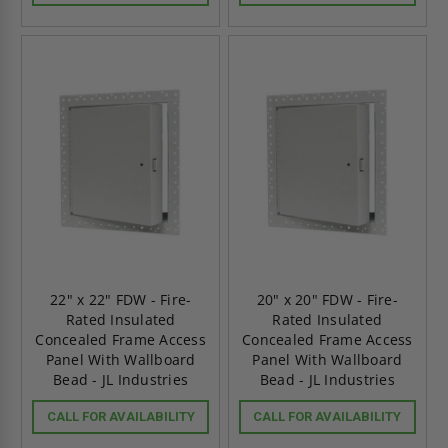
22" x 22" FDW - Fire-
20" x 20" FDW - Fire-
Rated Insulated
Rated Insulated
Concealed Frame Access
Concealed Frame Access
Panel With Wallboard
Panel With Wallboard
Bead - JL Industries
Bead - JL Industries
CALL FOR AVAILABILITY
CALL FOR AVAILABILITY