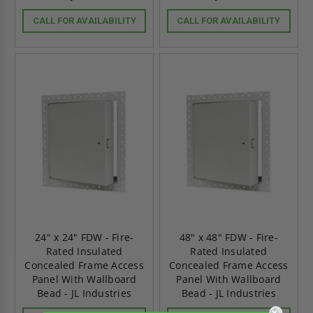
CALL FOR AVAILABILITY
CALL FOR AVAILABILITY
24" x 24" FDW - Fire-
48" x 48" FDW - Fire-
Rated Insulated
Rated Insulated
Concealed Frame Access
Concealed Frame Access
Panel With Wallboard
Panel With Wallboard
Bead - JL Industries
Bead - JL Industries