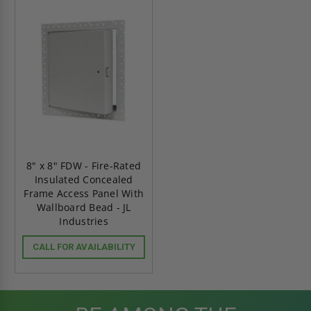
8" x 8" FDW - Fire-Rated
Insulated Concealed
Frame Access Panel With
Wallboard Bead - JL
Industries
CALL FOR AVAILABILITY