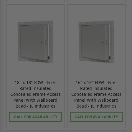
18" x 18" FDW - Fire-
16" x 16" FDW - Fire-
Rated Insulated
Rated Insulated
Concealed Frame Access
Concealed Frame Access
Panel With Wallboard
Panel With Wallboard
Bead - JL Industries
Bead - JL Industries
CALL FOR AVAILABILITY
CALL FOR AVAILABILITY