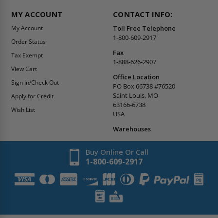
MY ACCOUNT
CONTACT INFO:
My Account
Toll Free Telephone
1-800-609-2917
Order Status
Fax
Tax Exempt
1-888-626-2907
View Cart
Office Location
Sign In/Check Out
PO Box 66738 #76520
Saint Louis, MO
Apply for Credit
63166-6738
Wish List
USA
Warehouses
Buy Online Or Call
1-800-609-2917