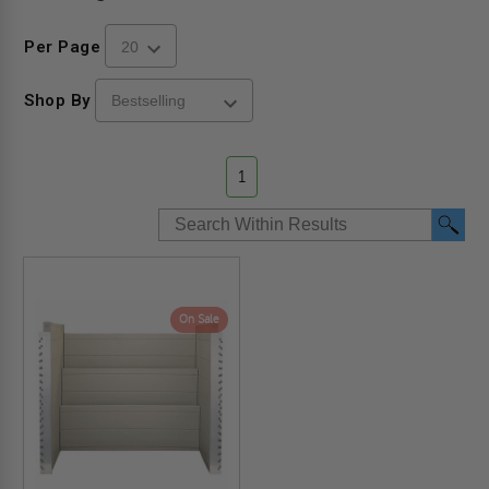
Per Page
Shop By
1
On Sale