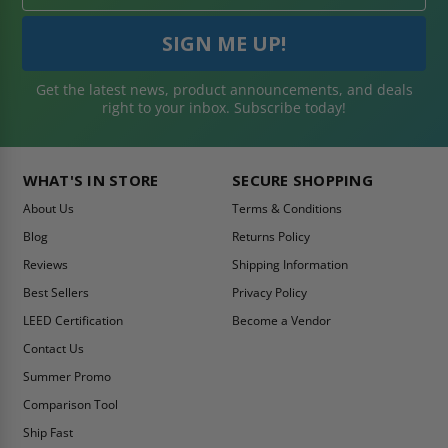
Get the latest news, product announcements, and deals
right to your inbox. Subscribe today!
WHAT'S IN STORE
SECURE SHOPPING
About Us
Terms & Conditions
Blog
Returns Policy
Reviews
Shipping Information
Best Sellers
Privacy Policy
LEED Certification
Become a Vendor
Contact Us
Summer Promo
Comparison Tool
Ship Fast