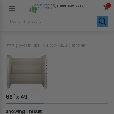
1-800-609-2917
HOME
SHOP BY SIZE
WINDOW WELLS
66" X 49"
66" x 49"
Showing
1
result