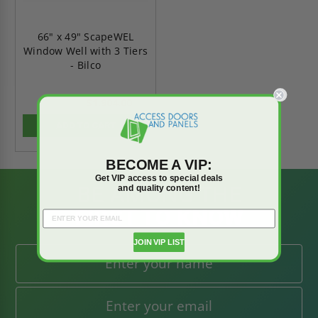
66" x 49" ScapeWEL
Window Well with 3 Tiers
- Bilco
$1,904.00
$2,665.60
ADD TO CART
BECOME A VIP:
Get VIP access to special deals
BE AMONG THE
and quality content!
FIRST TO KNOW
JOIN VIP LIST