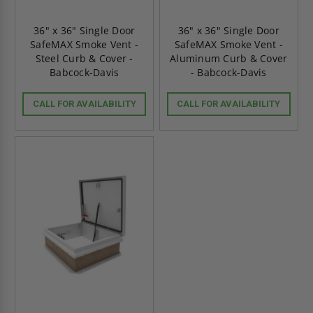
36" x 36" Single Door
36" x 36" Single Door
SafeMAX Smoke Vent -
SafeMAX Smoke Vent -
Steel Curb & Cover -
Aluminum Curb & Cover
Babcock-Davis
- Babcock-Davis
CALL FOR AVAILABILITY
CALL FOR AVAILABILITY