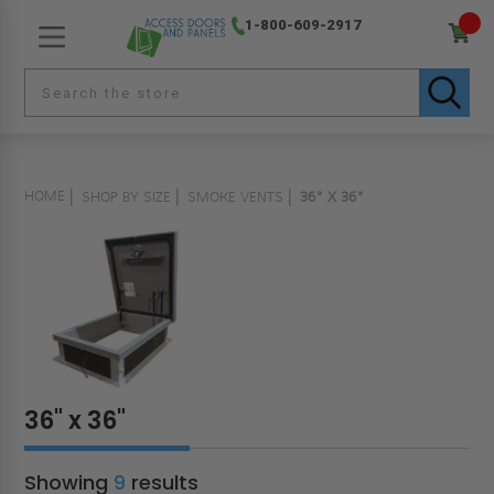
1-800-609-2917
HOME
SHOP BY SIZE
SMOKE VENTS
36" X 36"
36" x 36"
Showing
9
results