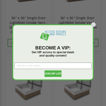
36" x 36" Single Door
36" x 36" Single Door
LightMAX Smoke Vent -
LightMAX Smoke Vent -
Steel Curb & Aluminum
Aluminum Curb & Cover
Cover - Babcock-Davis
- Babcock-Davis
CALL FOR AVAILABILITY
CALL FOR AVAILABILITY
BECOME A VIP:
Get VIP access to special deals
and quality content!
JOIN VIP LIST