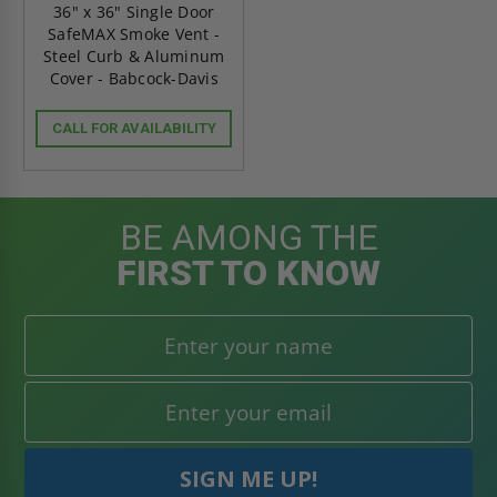
36" x 36" Single Door
SafeMAX Smoke Vent -
Steel Curb & Aluminum
Cover - Babcock-Davis
CALL FOR AVAILABILITY
BE AMONG THE
FIRST TO KNOW