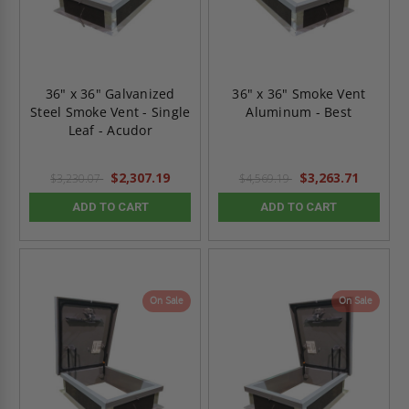
36" x 36" Galvanized
36" x 36" Smoke Vent
Steel Smoke Vent - Single
Aluminum - Best
Leaf - Acudor
$2,307.19
$3,263.71
$3,230.07
$4,569.19
ADD TO CART
ADD TO CART
On Sale
On Sale