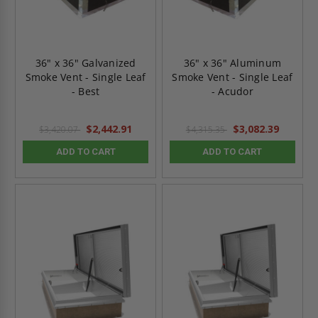
36" x 36" Galvanized
36" x 36" Aluminum
Smoke Vent - Single Leaf
Smoke Vent - Single Leaf
- Best
- Acudor
$2,442.91
$3,082.39
$3,420.07
$4,315.35
ADD TO CART
ADD TO CART