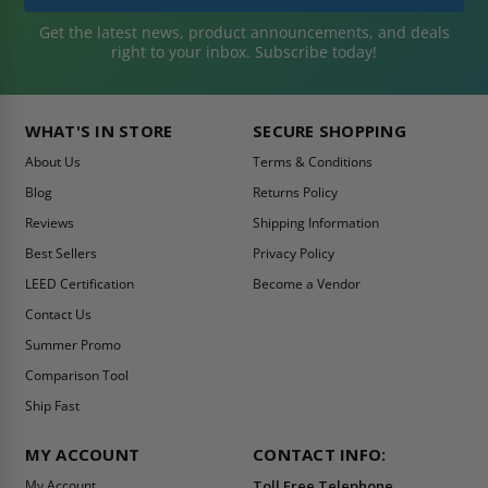
Get the latest news, product announcements, and deals
right to your inbox. Subscribe today!
WHAT'S IN STORE
SECURE SHOPPING
About Us
Terms & Conditions
Blog
Returns Policy
Reviews
Shipping Information
Best Sellers
Privacy Policy
LEED Certification
Become a Vendor
Contact Us
Summer Promo
Comparison Tool
Ship Fast
MY ACCOUNT
CONTACT INFO:
My Account
Toll Free Telephone