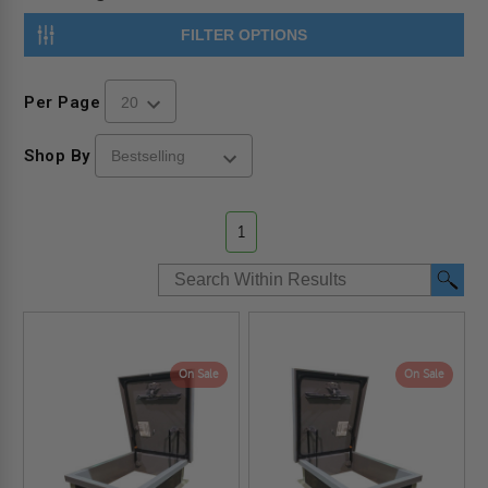
FILTER OPTIONS
Per Page
Shop By
1
On Sale
On Sale