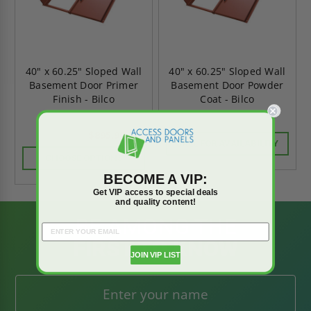
40" x 60.25" Sloped Wall
40" x 60.25" Sloped Wall
Basement Door Primer
Basement Door Powder
Finish - Bilco
Coat - Bilco
$895.90
$1,254.26
CALL FOR AVAILABILITY
CHOOSE OPTIONS
BECOME A VIP:
Get VIP access to special deals
and quality content!
BE AMONG THE
FIRST TO KNOW
JOIN VIP LIST