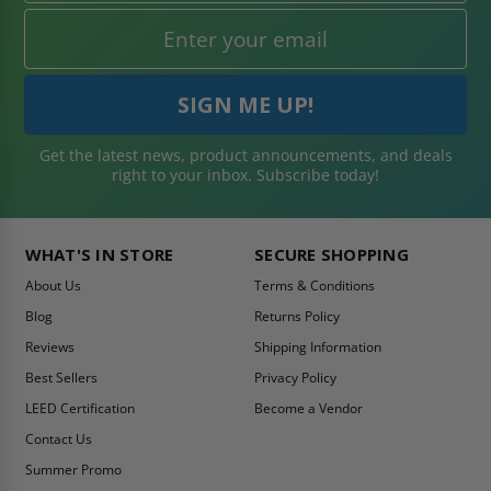
Get the latest news, product announcements, and deals
right to your inbox. Subscribe today!
WHAT'S IN STORE
SECURE SHOPPING
About Us
Terms & Conditions
Blog
Returns Policy
Reviews
Shipping Information
Best Sellers
Privacy Policy
LEED Certification
Become a Vendor
Contact Us
Summer Promo