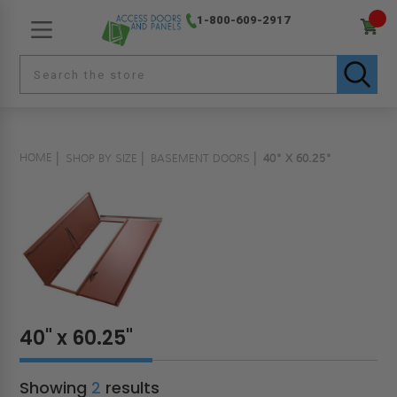
1-800-609-2917
HOME
SHOP BY SIZE
BASEMENT DOORS
40" X 60.25"
40" x 60.25"
Showing
2
results