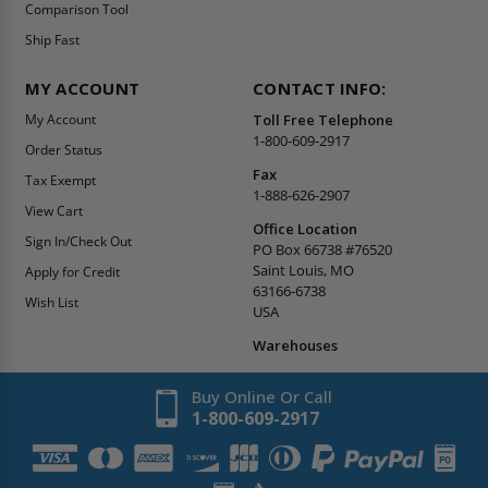
Comparison Tool
Ship Fast
MY ACCOUNT
CONTACT INFO:
My Account
Toll Free Telephone
1-800-609-2917
Order Status
Fax
Tax Exempt
1-888-626-2907
View Cart
Office Location
Sign In/Check Out
PO Box 66738 #76520
Saint Louis, MO
Apply for Credit
63166-6738
Wish List
USA
Warehouses
Buy Online Or Call
1-800-609-2917