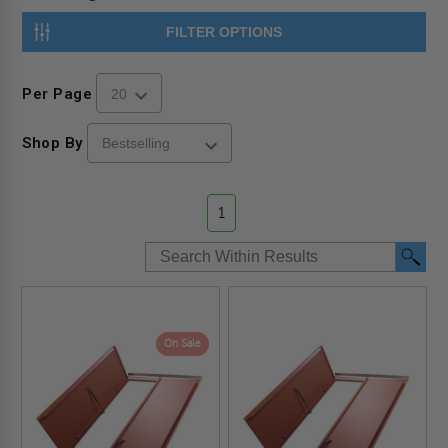
FILTER OPTIONS
Per Page
Shop By
1
On Sale