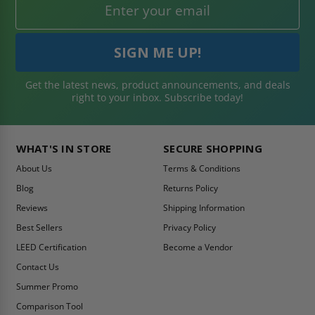
Get the latest news, product announcements, and deals
right to your inbox. Subscribe today!
WHAT'S IN STORE
SECURE SHOPPING
About Us
Terms & Conditions
Blog
Returns Policy
Reviews
Shipping Information
Best Sellers
Privacy Policy
LEED Certification
Become a Vendor
Contact Us
Summer Promo
Comparison Tool