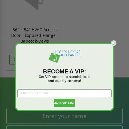
36" x 54" HVAC Access
Door - Exposed Flange -
Babcock-Davis
CALL FOR AVAILABILITY
BECOME A VIP:
Get VIP access to special deals
and quality content!
BE AMONG THE
FIRST TO KNOW
JOIN VIP LIST