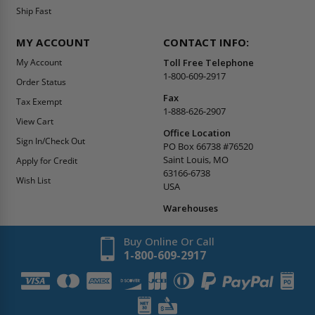
Ship Fast
MY ACCOUNT
CONTACT INFO:
My Account
Toll Free Telephone
1-800-609-2917
Order Status
Fax
Tax Exempt
1-888-626-2907
View Cart
Office Location
Sign In/Check Out
PO Box 66738 #76520
Saint Louis, MO
Apply for Credit
63166-6738
Wish List
USA
Warehouses
Buy Online Or Call
1-800-609-2917