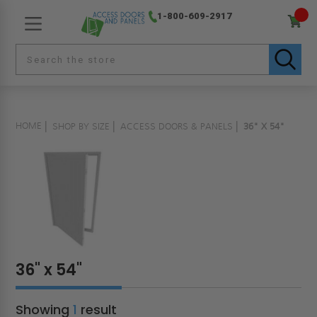
1-800-609-2917
HOME
SHOP BY SIZE
ACCESS DOORS & PANELS
36" X 54"
36" x 54"
Showing
1
result