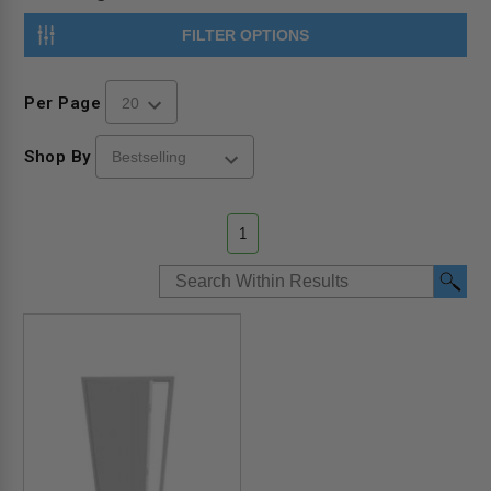
FILTER OPTIONS
Per Page
Shop By
1