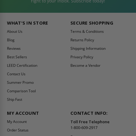
right to your inbox. Subscribe today!
WHAT'S IN STORE
SECURE SHOPPING
About Us
Terms & Conditions
Blog
Returns Policy
Reviews
Shipping Information
Best Sellers
Privacy Policy
LEED Certification
Become a Vendor
Contact Us
Summer Promo
Comparison Tool
Ship Fast
MY ACCOUNT
CONTACT INFO:
My Account
Toll Free Telephone
1-800-609-2917
Order Status