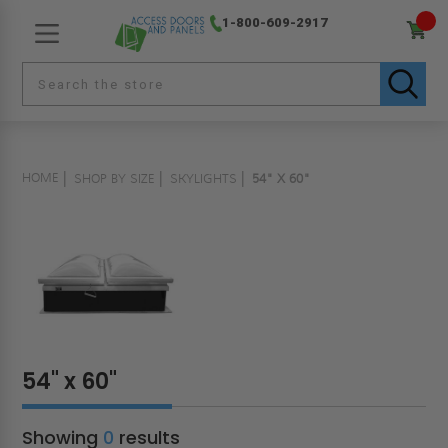
1-800-609-2917
HOME
SHOP BY SIZE
SKYLIGHTS
54" X 60"
54" x 60"
Showing
0
results