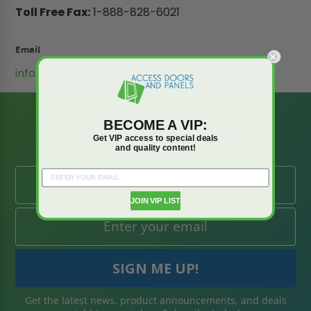
Toll Free Fax:
1-888-828-6021
Email
info@accessdoorsandpanels.com
BE AMONG THE
BECOME A VIP:
FIRST TO KNOW
Get VIP access to special deals
and quality content!
JOIN VIP LIST
Get the latest news, product announcements, and deals