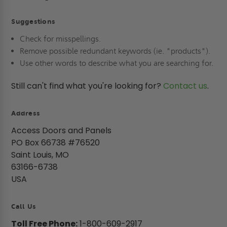
Suggestions
Check for misspellings.
Remove possible redundant keywords (ie. "products").
Use other words to describe what you are searching for.
Still can't find what you're looking for?
Contact us
.
Address
Access Doors and Panels
PO Box 66738 #76520
Saint Louis, MO
63166-6738
USA
Call Us
Toll Free Phone:
1-800-609-2917