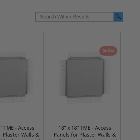
On Sale
2" TME - Access
18" x 18" TME - Access
r Plaster Walls &
Panels for Plaster Walls &