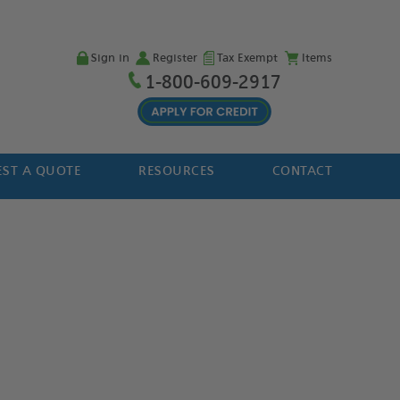
Sign in
Register
Tax Exempt
Items
1-800-609-2917
ST A QUOTE
RESOURCES
CONTACT