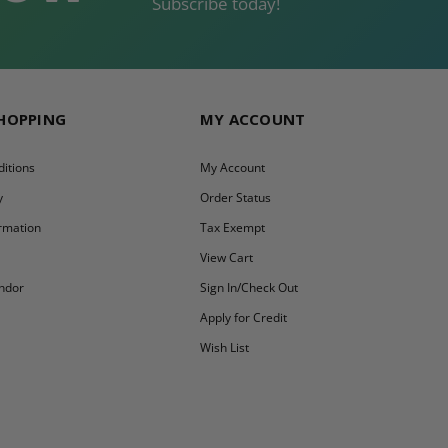
Subscribe today!
SHOPPING
MY ACCOUNT
itions
My Account
y
Order Status
ormation
Tax Exempt
y
View Cart
ndor
Sign In/Check Out
Apply for Credit
Wish List