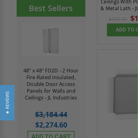
Ceilings With P
Best Sellers
& Metal Lath - J
$1
$193.73
ADD TO 
re-
48" x 48" FD2D - 2 Hour
10" x 10" Fire-Ra
d
Fire-Rated Insulated,
Insulated Access 
me
Double Door Access
with Plaster Flang
th
Panels for Walls and
Cendrex
★ REVIEWS
 JL
Ceilings - JL Industries
5.0
1 Review
$3,184.44
star
$605.61
rating
$2,274.60
$432.58
ADD TO CART