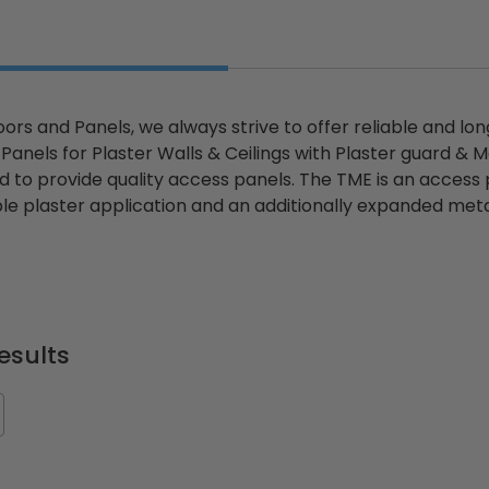
ors and Panels, we always strive to offer reliable and lo
anels for Plaster Walls & Ceilings with Plaster guard & M
d to provide quality access panels. The TME is an access 
le plaster application and an additionally expanded metal
esults