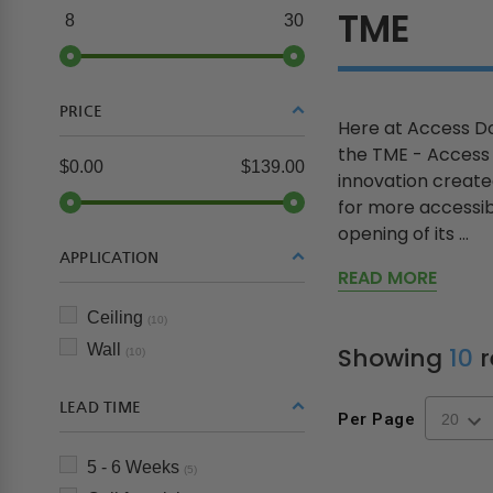
TME
8
30
PRICE
Here at Access Do
the TME - Access P
$0.00
$139.00
innovation create
for more accessib
opening of its ...
APPLICATION
READ MORE
Ceiling
(10)
Wall
Showing
10
r
(10)
LEAD TIME
Per Page
5 - 6 Weeks
(5)