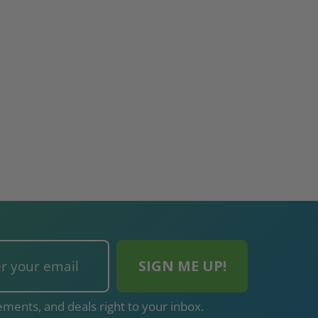
ments, and deals right to your inbox.