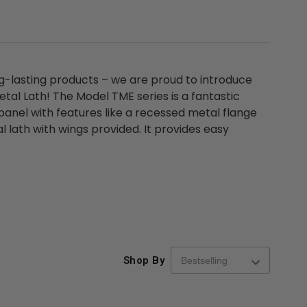
ng-lasting products – we are proud to introduce
etal Lath! The Model TME series is a fantastic
panel with features like a recessed metal flange
 lath with wings provided. It provides easy
Shop By