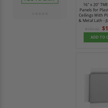
ADD TO CAR
16" x 20" TME
Panels for Plas
Ceilings With P
& Metal Lath - J
$1
$155.92
ADD TO 