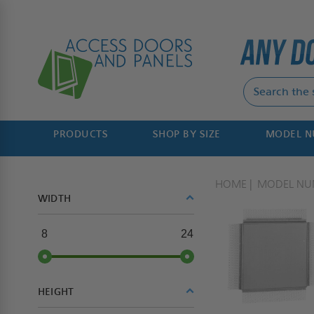
PRODUCTS
SHOP BY SIZE
MODEL 
HOME
MODEL NU
WIDTH
8
24
HEIGHT