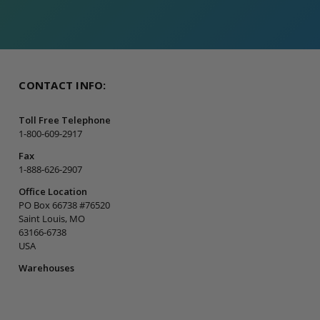
CONTACT INFO:
Toll Free Telephone
1-800-609-2917
Fax
1-888-626-2907
Office Location
PO Box 66738 #76520
Saint Louis, MO
63166-6738
USA
Warehouses