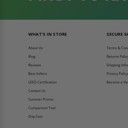
WHAT'S IN STORE
SECURE 
About Us
Terms & Cond
Blog
Returns Polic
Reviews
Shipping Inf
Best Sellers
Privacy Polic
LEED Certification
Become a Ve
Contact Us
Summer Promo
Comparison Tool
Ship Fast