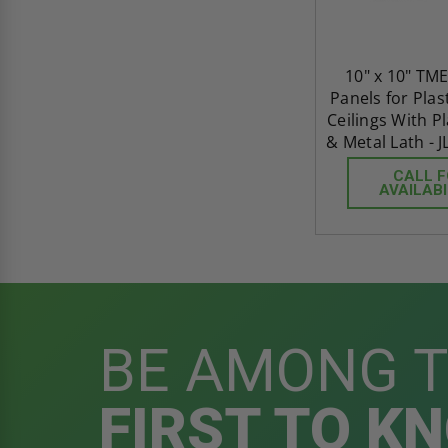
10" x 10" TME
Panels for Plas
Ceilings With P
& Metal Lath - J
CALL 
AVAILABI
BE AMONG 
FIRST TO K