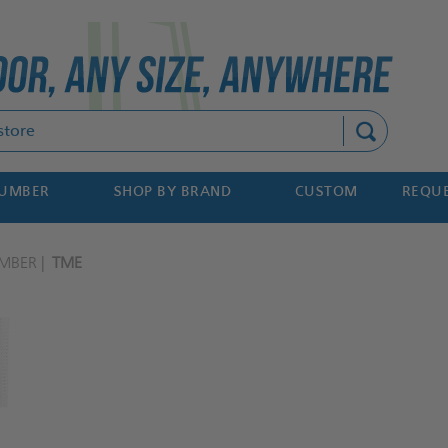
Search
NUMBER
SHOP BY BRAND
CUSTOM
REQUE
MBER
TME