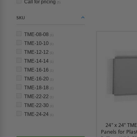
Call for pricing
(5)
SKU
TME-08-08
(1)
TME-10-10
(1)
TME-12-12
(1)
TME-14-14
(1)
TME-16-16
(1)
TME-16-20
(1)
TME-18-18
(1)
TME-22-22
(1)
TME-22-30
(1)
TME-24-24
(1)
24" x 24" TME
Panels for Plas