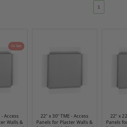
1
On Sale
 - Access
22" x 30" TME - Access
22" x 2
ter Walls &
Panels for Plaster Walls &
Panels fo