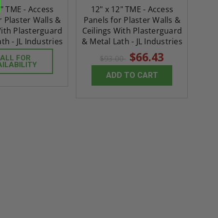
ADD TO CAR
4" TME - Access
12" x 12" TME - Access
r Plaster Walls &
Panels for Plaster Walls &
With Plasterguard
Ceilings With Plasterguard
th - JL Industries
& Metal Lath - JL Industries
$66.43
ALL FOR
$93.00
AILABILITY
ADD TO CART