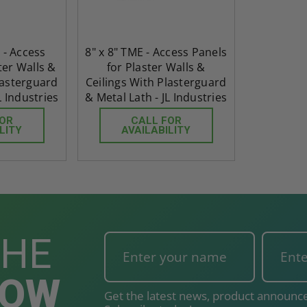
 - Access
8" x 8" TME - Access Panels
ter Walls &
for Plaster Walls &
lasterguard
Ceilings With Plasterguard
L Industries
& Metal Lath - JL Industries
FOR
CALL FOR
LITY
AVAILABILITY
THE
NOW
Get the latest news, product announce