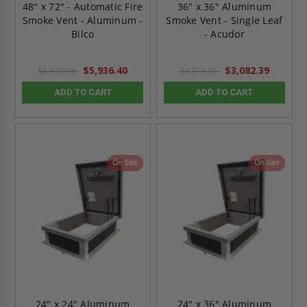
48" x 72" - Automatic Fire
36" x 36" Aluminum
Smoke Vent - Aluminum -
Smoke Vent - Single Leaf
Bilco
- Acudor
$5,936.40
$3,082.39
$8,310.96
$4,315.35
ADD TO CART
ADD TO CART
On Sale
On Sale
24" x 24" Aluminum
24" x 36" Aluminum