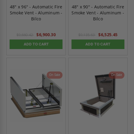
48" x 96" - Automatic Fire
48" x 90" - Automatic Fire
Smoke Vent - Aluminum -
Smoke Vent - Aluminum -
Bilco
Bilco
$6,900.30
$6,525.45
$9,660.42
$9,135.63
ADD TO CART
ADD TO CART
On Sale
On Sale