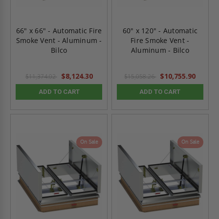
66" x 66" - Automatic Fire
60" x 120" - Automatic
Smoke Vent - Aluminum -
Fire Smoke Vent -
Bilco
Aluminum - Bilco
$8,124.30
$10,755.90
$11,374.02
$15,058.26
ADD TO CART
ADD TO CART
On Sale
On Sale