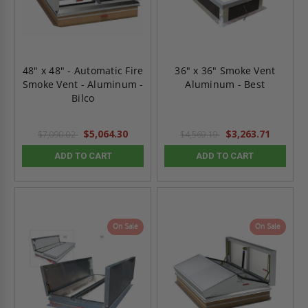
48" x 48" - Automatic Fire
36" x 36" Smoke Vent
Smoke Vent - Aluminum -
Aluminum - Best
Bilco
$5,064.30
$3,263.71
$7,090.02
$4,569.19
ADD TO CART
ADD TO CART
On Sale
On Sale