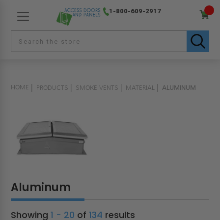
1-800-609-2917
HOME
PRODUCTS
SMOKE VENTS
MATERIAL
ALUMINUM
Aluminum
Showing
1 - 20
of
134
results