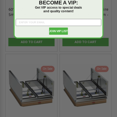
BECOME A VIP:
Get VIP access to special deals
60" x 72" - Automatic Fire
60" x 60" - Automatic Fire
and quality content!
Smoke Vent - Aluminum -
Smoke Vent - Aluminum -
Bilco
Bilco
JOIN VIP LIST
$8,063.10
$6,280.65
$11,288.34
$8,792.91
ADD TO CART
ADD TO CART
On Sale
On Sale