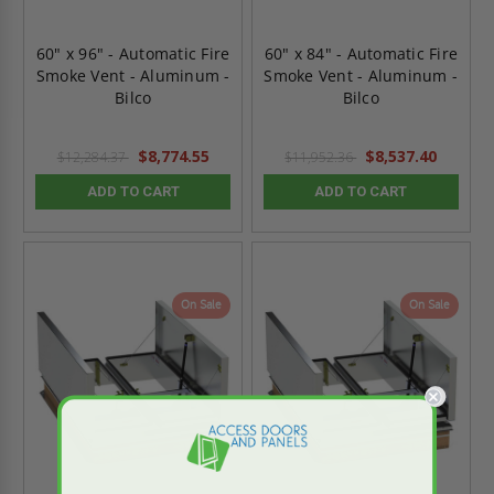
60" x 96" - Automatic Fire
60" x 84" - Automatic Fire
Smoke Vent - Aluminum -
Smoke Vent - Aluminum -
Bilco
Bilco
$8,774.55
$8,537.40
$12,284.37
$11,952.36
ADD TO CART
ADD TO CART
On Sale
On Sale