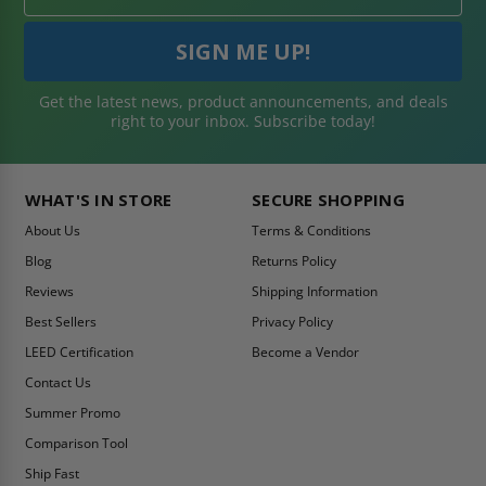
Get the latest news, product announcements, and deals
right to your inbox. Subscribe today!
WHAT'S IN STORE
SECURE SHOPPING
About Us
Terms & Conditions
Blog
Returns Policy
Reviews
Shipping Information
Best Sellers
Privacy Policy
LEED Certification
Become a Vendor
Contact Us
Summer Promo
Comparison Tool
Ship Fast