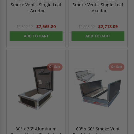
Smoke Vent - Single Leaf
Smoke Vent - Single Leaf
- Acudor
- Acudor
$2,565.80
$2,718.09
$3,592.12
$3,805.32
ADD TO CART
ADD TO CART
On Sale
On Sale
30" x 36" Aluminum
60" x 60" Smoke Vent