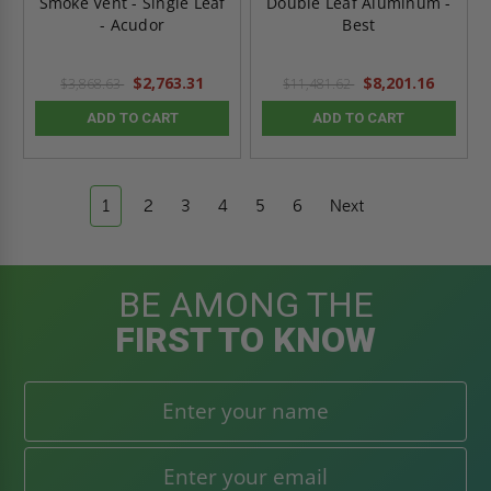
Smoke Vent - Single Leaf
Double Leaf Aluminum -
- Acudor
Best
$2,763.31
$8,201.16
$3,868.63
$11,481.62
ADD TO CART
ADD TO CART
1
2
3
4
5
6
Next
BE AMONG THE
FIRST TO KNOW