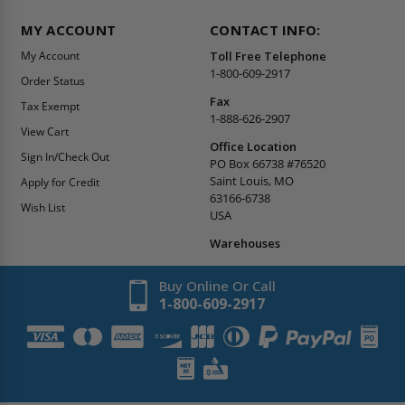
MY ACCOUNT
CONTACT INFO:
My Account
Toll Free Telephone
1-800-609-2917
Order Status
Fax
Tax Exempt
1-888-626-2907
View Cart
Office Location
Sign In/Check Out
PO Box 66738 #76520
Saint Louis, MO
Apply for Credit
63166-6738
Wish List
USA
Warehouses
Buy Online Or Call
1-800-609-2917