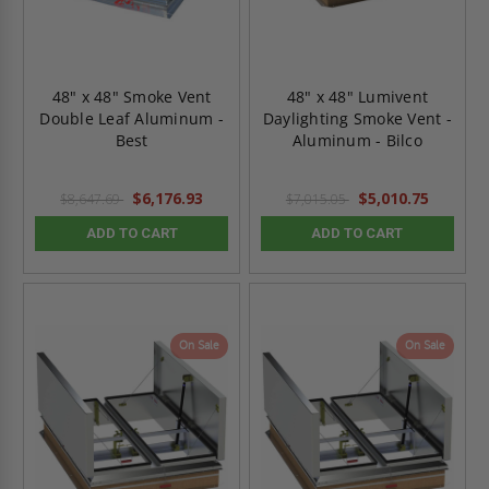
48" x 48" Smoke Vent
48" x 48" Lumivent
Double Leaf Aluminum -
Daylighting Smoke Vent -
Best
Aluminum - Bilco
$6,176.93
$5,010.75
$8,647.69
$7,015.05
ADD TO CART
ADD TO CART
On Sale
On Sale