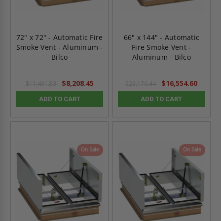
72" x 72" - Automatic Fire
66" x 144" - Automatic
Smoke Vent - Aluminum -
Fire Smoke Vent -
Bilco
Aluminum - Bilco
$8,208.45
$16,554.60
$11,491.83
$23,176.44
ADD TO CART
ADD TO CART
On Sale
On Sale