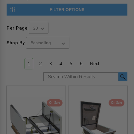
FILTER OPTIONS
Per Page
Shop By
1
2
3
4
5
6
Next
On Sale
On Sale