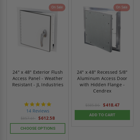
On Sale
On Sale
24" x 48" Exterior Flush
24" x 48" Recessed 5/8"
Access Panel - Weather
Aluminum Access Door
Resistant - JL Industries
with Hidden Flange -
Cendrex
4.9
$418.47
$585.86
star
14 Reviews
rating
ADD TO CART
$612.58
$857.61
CHOOSE OPTIONS