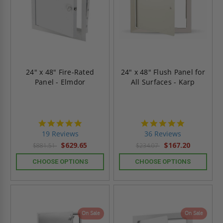
24" x 48" Fire-Rated
24" x 48" Flush Panel for
Panel - Elmdor
All Surfaces - Karp
4.9
4.9
star
star
19 Reviews
36 Reviews
rating
rating
$629.65
$167.20
$881.51
$234.07
CHOOSE OPTIONS
CHOOSE OPTIONS
On Sale
On Sale