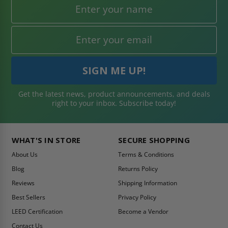
Get the latest news, product announcements, and deals
right to your inbox. Subscribe today!
WHAT'S IN STORE
SECURE SHOPPING
About Us
Terms & Conditions
Blog
Returns Policy
Reviews
Shipping Information
Best Sellers
Privacy Policy
LEED Certification
Become a Vendor
Contact Us