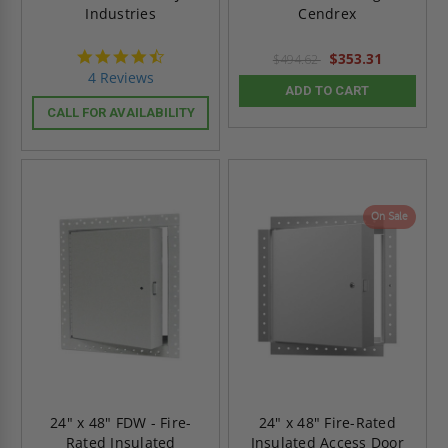
Industries
Cendrex
4.5
$353.31
$494.62
star
4 Reviews
rating
ADD TO CART
CALL FOR AVAILABILITY
On Sale
24" x 48" FDW - Fire-
24" x 48" Fire-Rated
Rated Insulated
Insulated Access Door