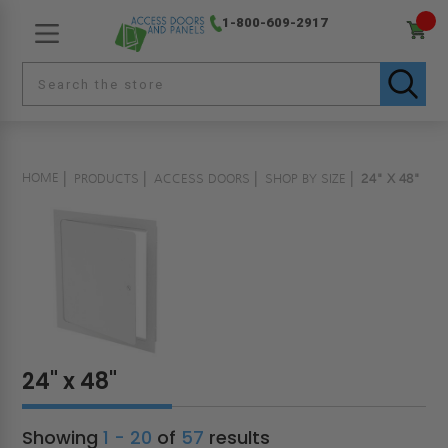
1-800-609-2917
HOME
PRODUCTS
ACCESS DOORS
SHOP BY SIZE
24" X 48"
24" x 48"
Showing
1 - 20
of
57
results