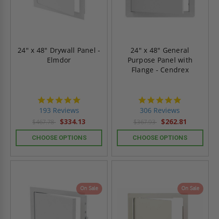
24" x 48" Drywall Panel -
24" x 48" General
Elmdor
Purpose Panel with
Flange - Cendrex
4.8
4.9
star
star
193 Reviews
306 Reviews
rating
rating
$334.13
$262.81
$467.78
$367.93
CHOOSE OPTIONS
CHOOSE OPTIONS
On Sale
On Sale