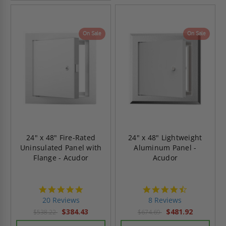
On Sale
On Sale
24" x 48" Fire-Rated
24" x 48" Lightweight
Uninsulated Panel with
Aluminum Panel -
Flange - Acudor
Acudor
4.8
4.5
star
star
20 Reviews
8 Reviews
rating
rating
$384.43
$481.92
$538.22
$674.69