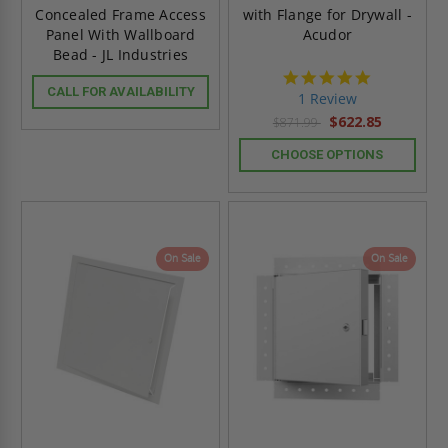
Concealed Frame Access
with Flange for Drywall -
Panel With Wallboard
Acudor
Bead - JL Industries
5.0
CALL FOR AVAILABILITY
star
1 Review
rating
$622.85
$871.99
CHOOSE OPTIONS
On Sale
On Sale