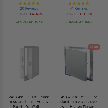
5.0
4.8
star
star
20 Reviews
41 Reviews
rating
rating
$454.59
$610.20
$636.43
$854.29
CHOOSE OPTIONS
CHOOSE OPTIONS
On Sale
24" x 48" FD - Fire-Rated
24" x 48" Recessed 1/2"
Insulated Flush Access
Aluminum Access Door
Panel - For Wall - JL
with Hidden Flange -