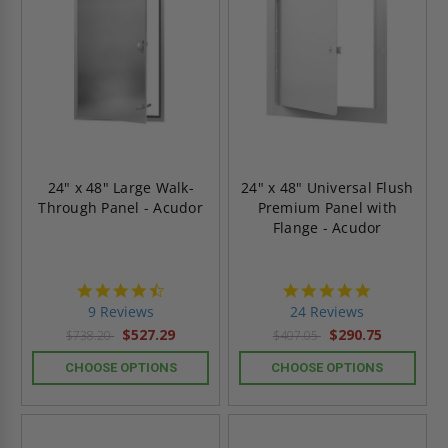
24" x 48" Large Walk-
24" x 48" Universal Flush
Through Panel - Acudor
Premium Panel with
Flange - Acudor
4.4
5.0
star
star
9 Reviews
24 Reviews
rating
rating
$527.29
$290.75
$738.20
$407.05
CHOOSE OPTIONS
CHOOSE OPTIONS