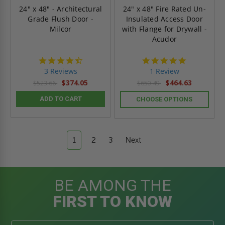
24" x 48" - Architectural
24" x 48" Fire Rated Un-
Grade Flush Door -
Insulated Access Door
Milcor
with Flange for Drywall -
Acudor
4.7
5.0
star
star
3 Reviews
1 Review
rating
rating
$374.05
$464.63
$523.66
$650.49
ADD TO CART
CHOOSE OPTIONS
1
2
3
Next
BE AMONG THE
FIRST TO KNOW