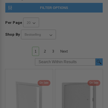
FILTER OPTIONS
Per Page
Shop By
1
2
3
Next
On Sale
On Sale