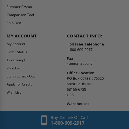
Summer Promo
Comparison Tool
Ship Fast
MY ACCOUNT
CONTACT INFO:
My Account
Toll Free Telephone
1-800-609-2917
Order Status
Fax
Tax Exempt
1-888-626-2907
View Cart
Office Location
Sign In/Check Out
PO Box 66738 #76520
Saint Louis, MO
Apply for Credit
63166-6738
Wish List
USA
Warehouses
Buy Online Or Call
1-800-609-2917