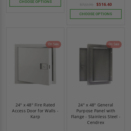
rating
CHOOSE OPTIONS
$516.40
$722.96
CHOOSE OPTIONS
On Sale
On Sale
24" x 48" Fire Rated
24" x 48" General
Access Door for Walls -
Purpose Panel with
Karp
Flange - Stainless Steel -
Cendrex