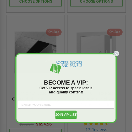
CHOOSE OPTIONS
CHOOSE OPTIONS
On Sale
On Sale
BECOME A VIP:
Get VIP access to special deals
and quality content!
24" x 48" Sesame
24" x 48" Fire-Rated
Concealed Grid Ceiling
Insulated Panel with
Hatch - Karp
Flange - Acudor
JOIN VIP LIST
4.6
$694.96
$972.94
star
17 Reviews