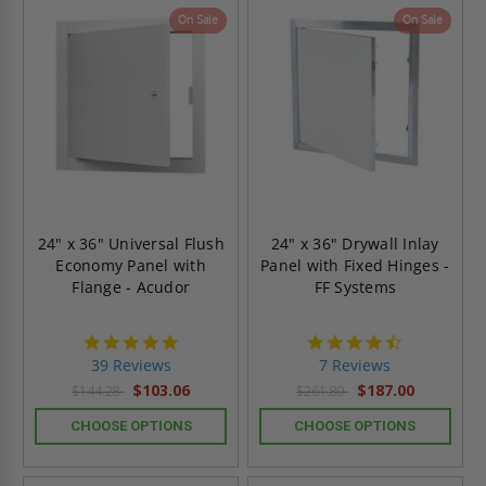
On Sale
On Sale
24" x 36" Universal Flush
24" x 36" Drywall Inlay
Economy Panel with
Panel with Fixed Hinges -
Flange - Acudor
FF Systems
4.8
4.7
star
star
39 Reviews
7 Reviews
rating
rating
$103.06
$187.00
$144.28
$261.80
CHOOSE OPTIONS
CHOOSE OPTIONS