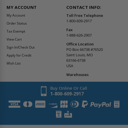
MY ACCOUNT
CONTACT INFO:
My Account
Toll Free Telephone
1-800-609-2917
Order Status
Fax
Tax Exempt
1-888-626-2907
View Cart
Office Location
Sign In/Check Out
PO Box 66738 #76520
Saint Louis, MO
Apply for Credit
63166-6738
Wish List
USA
Warehouses
Buy Online Or Call
1-800-609-2917