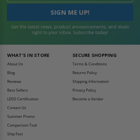
Get the latest news, product announcements, and deals
right to your inbox. Subscribe today!
WHAT'S IN STORE
SECURE SHOPPING
About Us
Terms & Conditions
Blog
Returns Policy
Reviews
Shipping Information
Best Sellers
Privacy Policy
LEED Certification
Become a Vendor
Contact Us
Summer Promo
Comparison Tool
Ship Fast