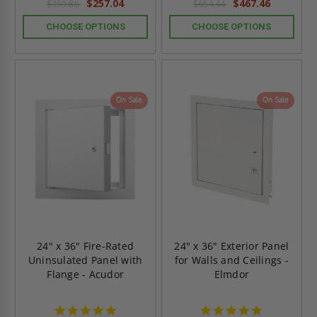
$257.04
$467.46
$359.86
$654.44
CHOOSE OPTIONS
CHOOSE OPTIONS
On Sale
On Sale
24" x 36" Fire-Rated
24" x 36" Exterior Panel
Uninsulated Panel with
for Walls and Ceilings -
Flange - Acudor
Elmdor
4.8
4.8