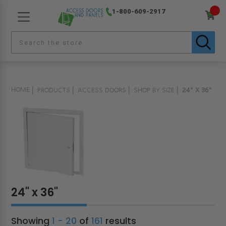
1-800-609-2917
HOME
PRODUCTS
ACCESS DOORS
SHOP BY SIZE
24" X 36"
24" x 36"
Showing
1 - 20
of
161
results