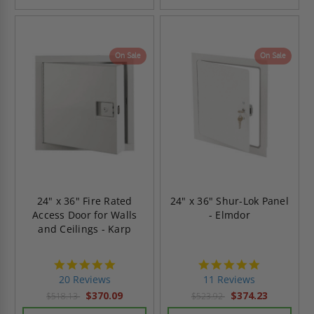
On Sale
On Sale
24" x 36" Fire Rated
24" x 36" Shur-Lok Panel
Access Door for Walls
- Elmdor
and Ceilings - Karp
5.0
4.9
star
star
20 Reviews
11 Reviews
rating
rating
$370.09
$374.23
$518.13
$523.92