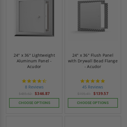
24" x 36" Lightweight
24" x 36" Flush Panel
Aluminum Panel -
with Drywall Bead Flange
Acudor
- Acudor
4.5
4.8
star
star
8 Reviews
45 Reviews
rating
rating
$346.87
$139.57
$485.62
$195.41
CHOOSE OPTIONS
CHOOSE OPTIONS