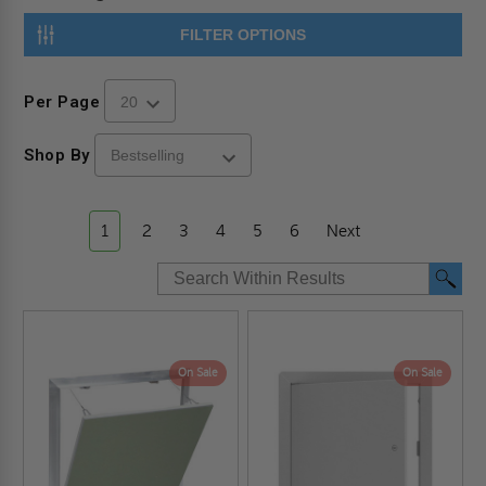
FILTER OPTIONS
Per Page
Shop By
1
2
3
4
5
6
Next
On Sale
On Sale