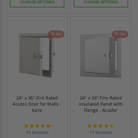
CHOOSE OPTIONS
CHOOSE OPTIONS
On Sale
On Sale
24" x 36" Fire Rated
24" x 36" Fire-Rated
Access Door for Walls -
Insulated Panel with
Karp
Flange - Acudor
4.8
4.6
star
star
14 Reviews
17 Reviews
rating
rating