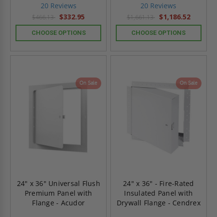
star
star
20 Reviews
20 Reviews
rating
rating
$332.95
$1,186.52
$466.13
$1,661.13
CHOOSE OPTIONS
CHOOSE OPTIONS
On Sale
On Sale
24" x 36" Universal Flush
24" x 36" - Fire-Rated
Premium Panel with
Insulated Panel with
Flange - Acudor
Drywall Flange - Cendrex