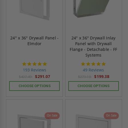
24" x 36" Drywall Panel -
24" x 36" Drywall Inlay
Elmdor
Panel with Drywall
Flange - Detachable - FF
Systems
4.8
4.9
star
star
193 Reviews
49 Reviews
rating
rating
$291.07
$199.38
$407.49
$279.13
CHOOSE OPTIONS
CHOOSE OPTIONS
On Sale
On Sale