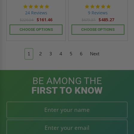
5.0
4.9
star
star
24 Reviews
9 Reviews
rating
rating
$161.46
$485.27
$226.04
$679.37
CHOOSE OPTIONS
CHOOSE OPTIONS
1
2
3
4
5
6
Next
BE AMONG THE
FIRST TO KNOW