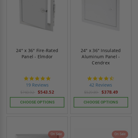
24" x 36" Fire-Rated
24" x 36" Insulated
Panel - Elmdor
Aluminum Panel -
Cendrex
4.9
4.6
star
star
19 Reviews
42 Reviews
rating
rating
$543.52
$378.49
$760.92
$529.89
CHOOSE OPTIONS
CHOOSE OPTIONS
On Sale
On Sale