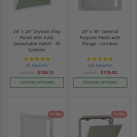
24" x 24" Drywall Inlay
24" x 36" General
Panel with Fully
Purpose Panel with
Detachable Hatch - FF
Flange - Cendrex
Systems
4.8
4.9
star
star
35 Reviews
306 Reviews
rating
rating
$136.13
$176.02
$190.58
$246.41
CHOOSE OPTIONS
CHOOSE OPTIONS
On Sale
On Sale