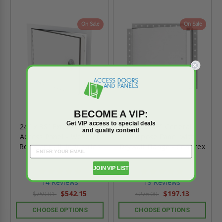
On Sale
On Sale
BECOME A VIP:
Get VIP access to special deals
24" x 36" Exterior Flush
24" x 36" General
and quality content!
Access Panel - Weather
Purpose Panel with
Resistant - JL Industries
Drywall Flange - Cendrex
JOIN VIP LIST
4.9
4.9
star
star
14 Reviews
19 Reviews
rating
rating
$542.15
$197.13
$759.01
$276.00
CHOOSE OPTIONS
CHOOSE OPTIONS