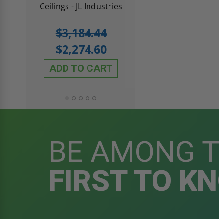
 JL
Ceilings - JL Industries
5.0
1 Review
$3,184.44
star
$605.61
rating
$2,274.60
$432.58
ADD TO CART
ADD TO CAR
BE AMONG 
FIRST TO K