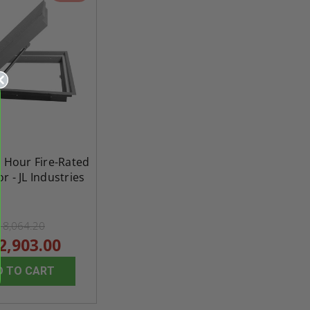
1 Hour Fire-Rated
r - JL Industries
18,064.20
2,903.00
re-
48" x 48" FD2D - 2 Hour
10" x 10" Fire-Ra
D TO CART
d
Fire-Rated Insulated,
Insulated Access 
me
Double Door Access
with Plaster Flang
th
Panels for Walls and
Cendrex