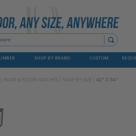
Search
NUMBER
SHOP BY BRAND
CUSTOM
REQUE
ROOF & FLOOR HATCHES
SHOP BY SIZE
42" X 54"