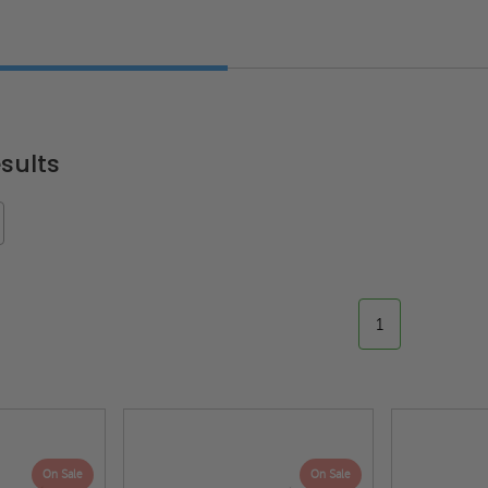
"
sults
1
On Sale
On Sale