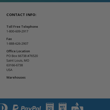
CONTACT INFO:
Toll Free Telephone
1-800-609-2917
Fax
1-888-626-2907
Office Location
PO Box 66738 #76520
Saint Louis, MO
63166-6738
USA
Warehouses