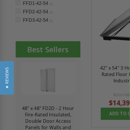
FFD1-42-54
(1)
FFD2-42-54
(1)
FFD3-42-54
(1)
Best Sellers
42" x 54" 3 H
★ REVIEWS
Rated Floor 
Industr
$20,158
$14,39
re-
48" x 48" FD2D - 2 Hour
10" x 10" Fire-Ra
ADD TO 
d
Fire-Rated Insulated,
Insulated Access 
me
Double Door Access
with Plaster Flang
th
Panels for Walls and
Cendrex