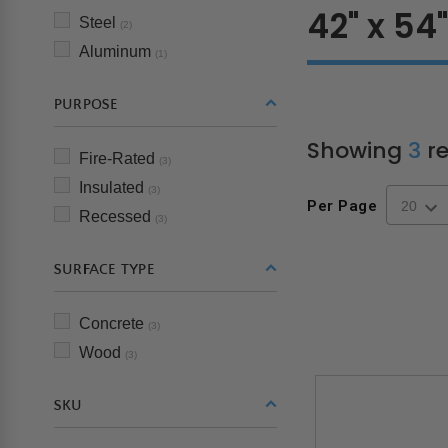
42" x 54
Steel
(2)
Aluminum
(1)
PURPOSE
Showing
3
re
Fire-Rated
(3)
Insulated
(3)
Per Page
Recessed
(3)
SURFACE TYPE
Concrete
(3)
Wood
(3)
SKU