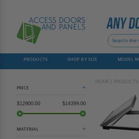
PRODUCTS
SHOP BY SIZE
MODEL 
HOME
PRODUCTS
PRICE
$12900.00
$14399.00
MATERIAL