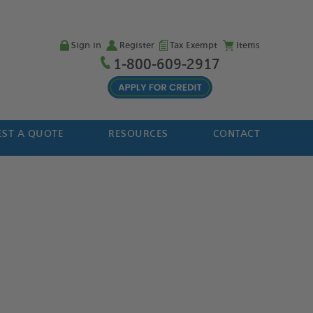
Sign in
Register
Tax Exempt
Items
1-800-609-2917
ST A QUOTE
RESOURCES
CONTACT