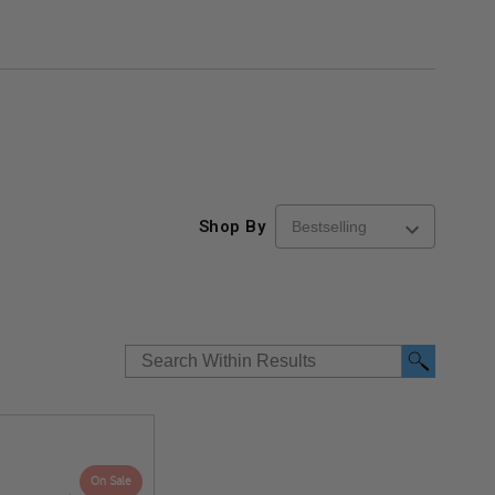
Shop By
On Sale