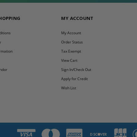
SHOPPING
MY ACCOUNT
itions
My Account
y
Order Status
ormation
Tax Exempt
y
View Cart
ndor
Sign In/Check Out
Apply for Credit
Wish List