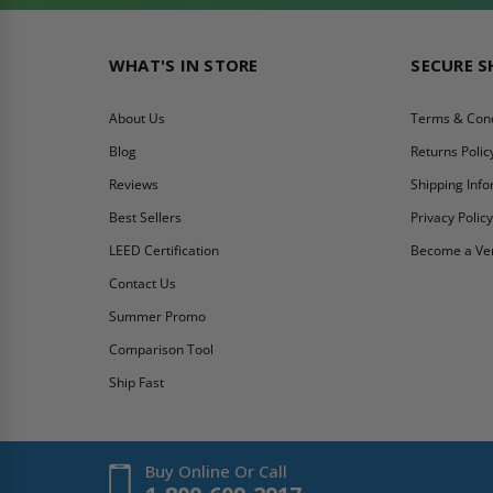
WHAT'S IN STORE
SECURE 
About Us
Terms & Cond
Blog
Returns Polic
Reviews
Shipping Inf
Best Sellers
Privacy Polic
LEED Certification
Become a Ve
Contact Us
Summer Promo
Comparison Tool
Ship Fast
Buy Online Or Call