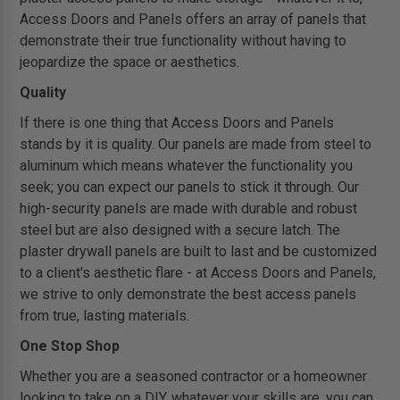
Access Doors and Panels offers an array of panels that
demonstrate their true functionality without having to
jeopardize the space or aesthetics.
Quality
If there is one thing that Access Doors and Panels
stands by it is quality. Our panels are made from steel to
aluminum which means whatever the functionality you
seek; you can expect our panels to stick it through. Our
high-security panels are made with durable and robust
steel but are also designed with a secure latch. The
plaster drywall panels are built to last and be customized
to a client's aesthetic flare - at Access Doors and Panels,
we strive to only demonstrate the best access panels
from true, lasting materials.
One Stop Shop
Whether you are a seasoned contractor or a homeowner
looking to take on a DIY, whatever your skills are, you can