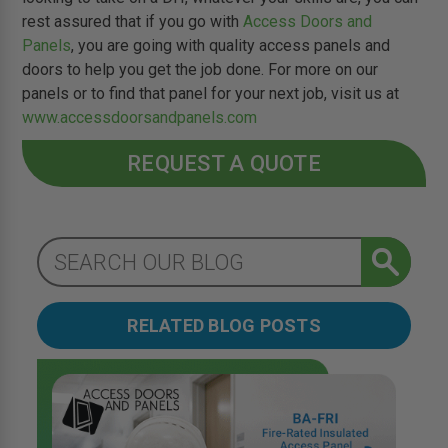
rest assured that if you go with
Access Doors and
Panels
, you are going with quality access panels and
doors to help you get the job done. For more on our
panels or to find that panel for your next job, visit us at
www.accessdoorsandpanels.com
REQUEST A QUOTE
RELATED BLOG POSTS