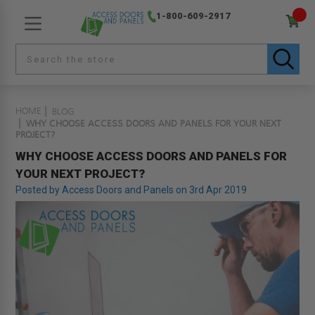
1-800-609-2917
HOME
BLOG
WHY CHOOSE ACCESS DOORS AND PANELS FOR YOUR NEXT
PROJECT?
WHY CHOOSE ACCESS DOORS AND PANELS FOR
YOUR NEXT PROJECT?
Posted by Access Doors and Panels on 3rd Apr 2019