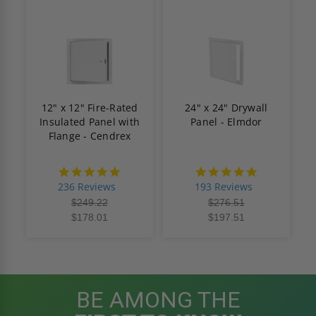
12" x 12" Fire-Rated
24" x 24" Drywall
Insulated Panel with
Panel - Elmdor
Flange - Cendrex
4.8
4.8
star
star
236 Reviews
193 Reviews
rating
rating
$249.22
$276.51
$178.01
$197.51
BE AMONG THE