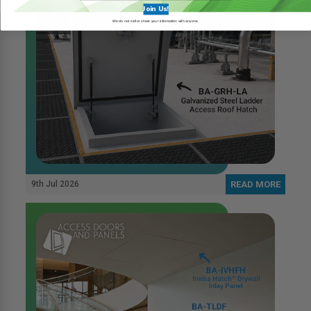
Join Us!
We do not sell or share your information with anyone.
9th Jul 2026
READ MORE