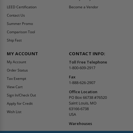
LEED Certification
Become a Vendor
Contact Us
Summer Promo
Comparison Tool
Ship Fast
MY ACCOUNT
CONTACT INFO:
My Account
Toll Free Telephone
1-800-609-2917
Order Status
Fax
Tax Exempt
1-888-626-2907
View Cart
Office Location
Sign In/Check Out
PO Box 66738 #76520
Saint Louis, MO
Apply for Credit
63166-6738
Wish List
USA
Warehouses