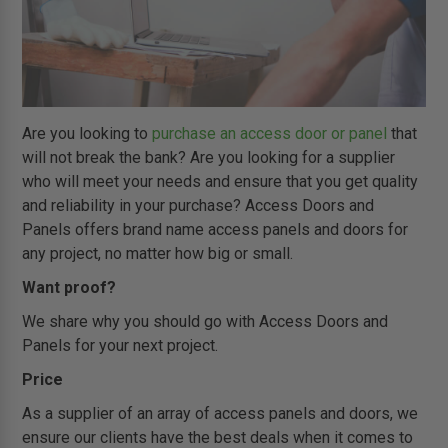
Are you looking to
purchase an access door or panel
that
will not break the bank? Are you looking for a supplier
who will meet your needs and ensure that you get quality
and reliability in your purchase? Access Doors and
Panels offers brand name access panels and doors for
any project, no matter how big or small.
Want proof?
We share why you should go with Access Doors and
Panels for your next project.
Price
As a supplier of an array of access panels and doors, we
ensure our clients have the best deals when it comes to