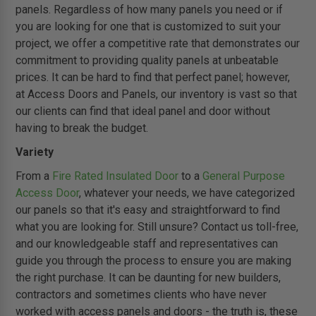
panels. Regardless of how many panels you need or if
you are looking for one that is customized to suit your
project, we offer a competitive rate that demonstrates our
commitment to providing quality panels at unbeatable
prices. It can be hard to find that perfect panel; however,
at Access Doors and Panels, our inventory is vast so that
our clients can find that ideal panel and door without
having to break the budget.
Variety
From a
Fire Rated Insulated Door
to a
General Purpose
Access Door
, whatever your needs, we have categorized
our panels so that it's easy and straightforward to find
what you are looking for. Still unsure? Contact us toll-free,
and our knowledgeable staff and representatives can
guide you through the process to ensure you are making
the right purchase. It can be daunting for new builders,
contractors and sometimes clients who have never
worked with access panels and doors - the truth is, these