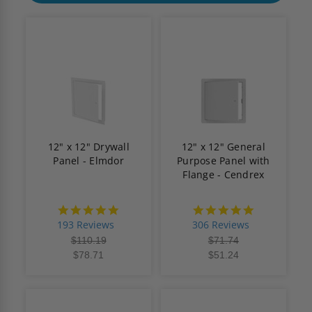
12" x 12" Drywall
12" x 12" General
Panel - Elmdor
Purpose Panel with
Flange - Cendrex
4.8
4.9
star
star
193 Reviews
306 Reviews
rating
rating
$110.19
$71.74
$78.71
$51.24