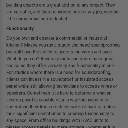
building objects are a great add-on to any project. They
are versatile, and there is indeed one for any job, whether
it be commercial or residential.
Functionality
Do you own and operate a commercial or industrial
kitchen? Maybe you run a studio and need soundproofing
but still have the ability to access the wires and such.
What do you do? Access panels and doors are a great
choice as they offer versatility and functionality in one.
For studios where there is a need for soundproofing,
clients can invest in a soundproof or insulated access
panel while still allowing technicians to access wires or
speakers. Sometimes it is hard to determine what an
access panel is capable of, in a way this inability to
understand their true versatility makes it hard to realize
their significant contribution to creating functionality to
any space. From office buildings with HVAC units to
plaster access panels to make storage - whatever it is,