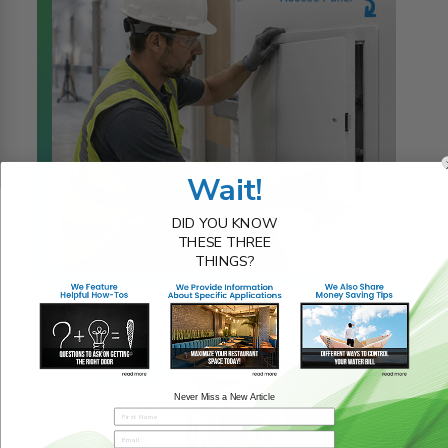
Wait!
DID YOU KNOW
THESE THREE
THINGS?
23rd Jul 2026
READ MORE
Never Miss a New Article