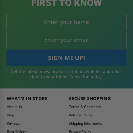
FIRST TO KNOW
Get the latest news, product announcements, and deals
right to your inbox. Subscribe today!
WHAT'S IN STORE
SECURE SHOPPING
About Us
Terms & Conditions
Blog
Returns Policy
Reviews
Shipping Information
Best Sellers
Privacy Policy