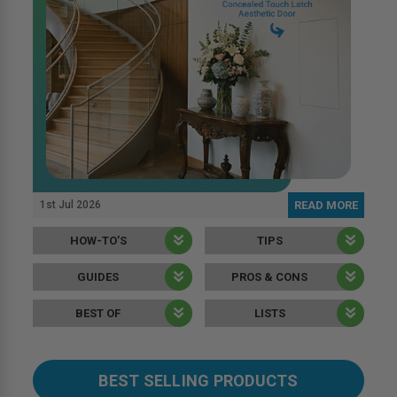
1st Jul 2026
READ MORE
HOW-TO’S
TIPS
GUIDES
PROS & CONS
BEST OF
LISTS
BEST SELLING PRODUCTS