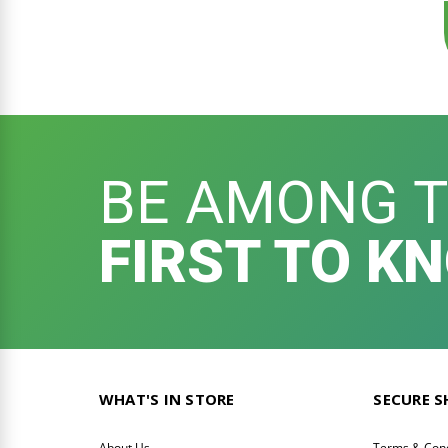
BE AMONG 
FIRST TO K
WHAT'S IN STORE
SECURE 
About Us
Terms & Cond