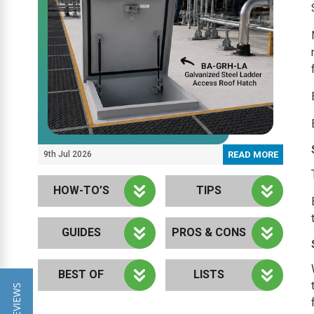
9th Jul 2026
READ MORE
HOW-TO’S
TIPS
GUIDES
PROS & CONS
BEST OF
LISTS
★ REVIEWS