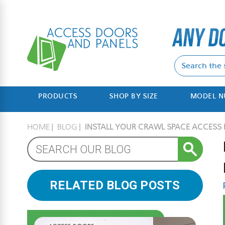
PRODUCTS
SHOP BY SIZE
MODEL 
HOME
BLOG
INSTALL YOUR CRAWL SPACE ACCESS I
RELATED BLOG POSTS