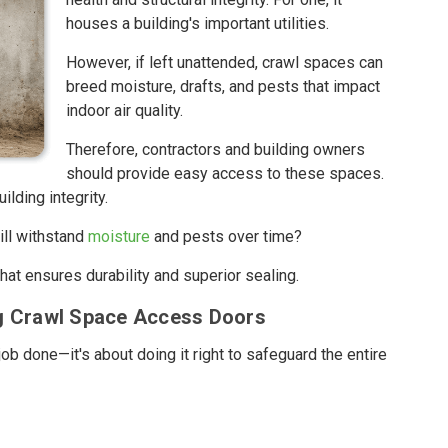
houses a building's important utilities.
However, if left unattended, crawl spaces can
breed moisture, drafts, and pests that impact
indoor air quality.
Therefore, contractors and building owners
should provide easy access to these spaces.
ilding integrity.
ill withstand
moisture
and pests over time?
at ensures durability and superior sealing.
ng Crawl Space Access Doors
job done—it's about doing it right to safeguard the entire