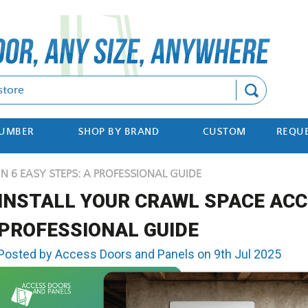
Search
NUMBER
SHOP BY BRAND
CUSTOM
REQUE
N 6 EASY STEPS: A PROFESSIONAL GUIDE
INSTALL YOUR CRAWL SPACE ACCE
PROFESSIONAL GUIDE
Posted by Access Doors and Panels on 9th Jul 2025