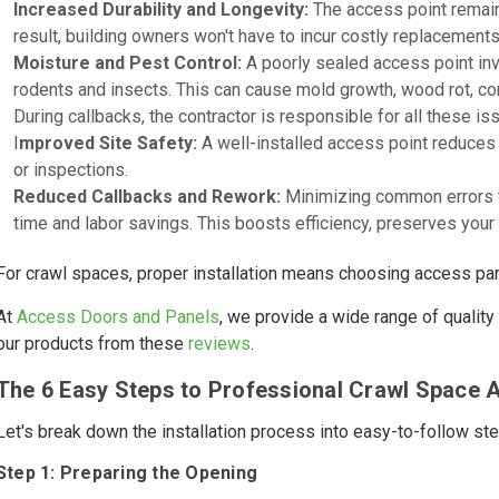
Increased Durability and Longevity:
The access point remains
result, building owners won't have to incur costly replacements
Moisture and Pest Control:
A poorly sealed access point invi
rodents and insects. This can cause mold growth, wood rot, 
During callbacks, the contractor is responsible for all these is
I
mproved Site Safety:
A well-installed access point reduces i
or inspections.
Reduced Callbacks and Rework:
Minimizing common errors tha
time and labor savings. This boosts efficiency, preserves your 
For crawl spaces, proper installation means choosing access pane
At
Access Doors and Panels
, we provide a wide range of qualit
our products from these
reviews
.
The 6 Easy Steps to Professional Crawl Space A
Let's break down the installation process into easy-to-follow ste
Step 1: Preparing the Opening