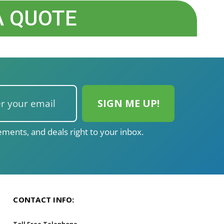
A QUOTE
ments, and deals right to your inbox.
CONTACT INFO:
Toll Free Telephone