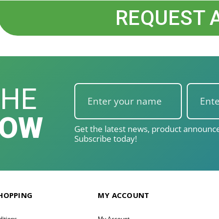
REQUEST 
THE
NOW
Get the latest news, product announce
Subscribe today!
SHOPPING
MY ACCOUNT
itions
My Account