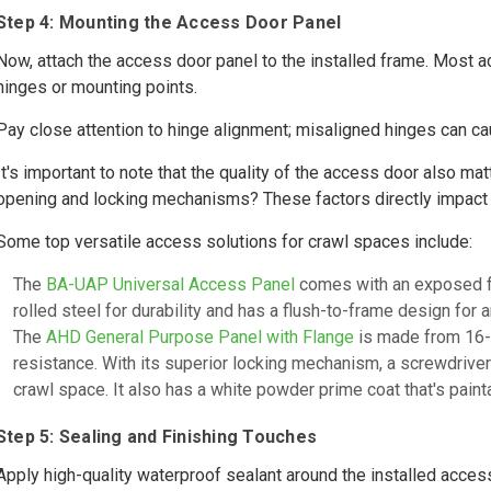
Step 4: Mounting the Access Door Panel
Now, attach the access door panel to the installed frame. Most 
hinges or mounting points.
Pay close attention to hinge alignment; misaligned hinges can cau
It's important to note that the quality of the access door also mat
opening and locking mechanisms? These factors directly impact
Some top versatile access solutions for crawl spaces include:
The
BA-UAP Universal Access Panel
comes with an exposed fla
rolled steel for durability and has a flush-to-frame design for a
The
AHD General Purpose Panel with Flange
is made from 16-g
resistance. With its superior locking mechanism, a screwdriver
crawl space. It also has a white powder prime coat that's paint
Step 5: Sealing and Finishing Touches
Apply high-quality waterproof sealant around the installed access