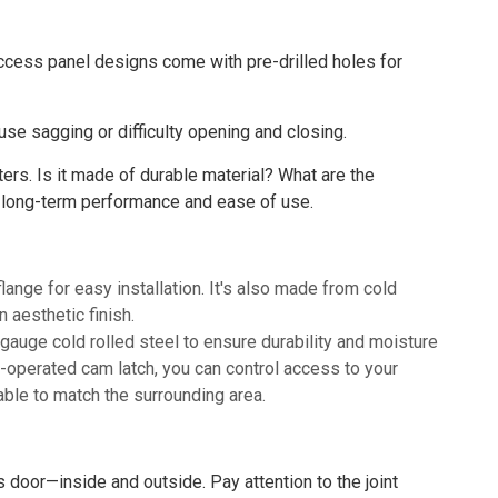
access panel designs come with pre-drilled holes for
se sagging or difficulty opening and closing.
ters. Is it made of durable material? What are the
 long-term performance and ease of use.
nge for easy installation. It's also made from cold
n aesthetic finish.
auge cold rolled steel to ensure durability and moisture
-operated cam latch, you can control access to your
able to match the surrounding area.
 door—inside and outside. Pay attention to the joint