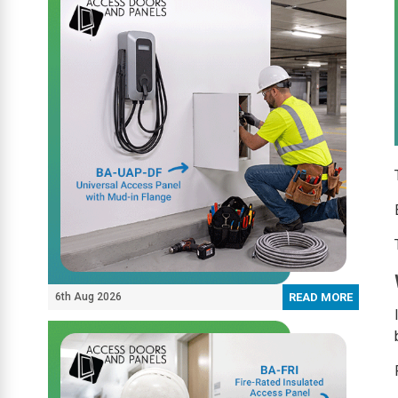
6th Aug 2026
READ MORE