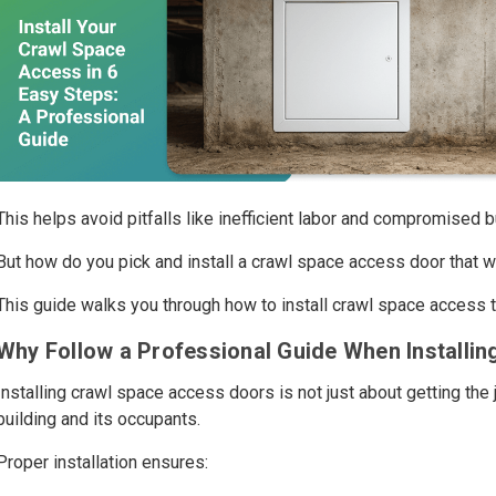
This helps avoid pitfalls like inefficient labor and compromised bu
But how do you pick and install a crawl space access door that w
This guide walks you through how to install crawl space access th
Why Follow a Professional Guide When Installi
Installing crawl space access doors is not just about getting the 
building and its occupants.
Proper installation ensures: