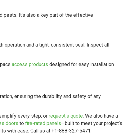
and pests. It’s also a key part of the effective
operation and a tight, consistent seal. Inspect all
 space
access products
designed for easy installation
ation, ensuring the durability and safety of any
simplify every step, or
request a quote
. We also have a
ss doors
to
fire-rated panels
—built to meet your project’s
lts with ease. Call us at +1-888-327-5471.