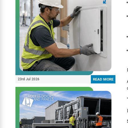
23rd Jul 2026
READ MORE