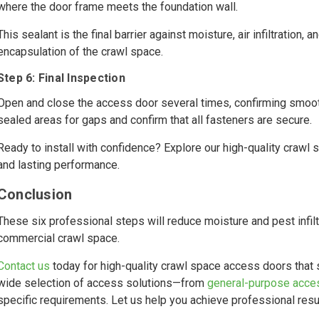
where the door frame meets the foundation wall.
This sealant is the final barrier against moisture, air infiltration, 
encapsulation of the crawl space.
Step 6: Final Inspection
Open and close the access door several times, confirming smooth 
sealed areas for gaps and confirm that all fasteners are secure.
Ready to install with confidence? Explore our high-quality crawl
and lasting performance.
Conclusion
These six professional steps will reduce moisture and pest infiltr
commercial crawl space.
Contact us
today for high-quality crawl space access doors that 
wide selection of access solutions—from
general-purpose acce
specific requirements. Let us help you achieve professional resu