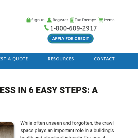
Sign in
Register
Tax Exempt
Items
1-800-609-2917
ST A QUOTE
RESOURCES
CONTACT
SS IN 6 EASY STEPS: A
While often unseen and forgotten, the crawl
space plays an important role in a building’s
health and structural integrity. For one, it