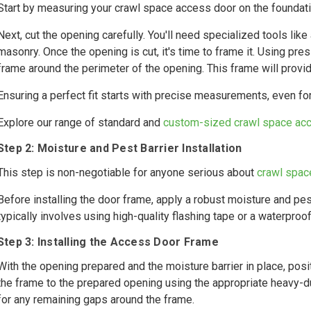
Start by measuring your crawl space access door on the foundatio
Next, cut the opening carefully. You'll need specialized tools li
masonry. Once the opening is cut, it's time to frame it. Using pres
frame around the perimeter of the opening. This frame will provi
Ensuring a perfect fit starts with precise measurements, even f
Explore our range of standard and
custom-sized crawl space ac
Step 2: Moisture and Pest Barrier Installation
This step is non-negotiable for anyone serious about
crawl spac
Before installing the door frame, apply a robust moisture and pes
typically involves using high-quality flashing tape or a waterpro
Step 3: Installing the Access Door Frame
With the opening prepared and the moisture barrier in place, posi
the frame to the prepared opening using the appropriate heavy-du
for any remaining gaps around the frame.