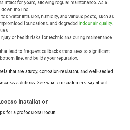
 intact for years, allowing regular maintenance. As a
 down the line.
tes water intrusion, humidity, and various pests, such as
compromised foundations, and degraded
indoor air quality
.
sues.
njury or health risks for technicians during maintenance
t lead to frequent callbacks translates to significant
bottom line, and builds your reputation.
ls that are sturdy, corrosion-resistant, and well-sealed.
y access solutions. See what our customers say about
ccess Installation
ps for a professional result.