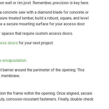
n wall or rim joist. Remember, precision is key here.
ke a concrete saw with a diamond blade for concrete or
sure-treated lumber, build a robust, square, and level
de a secure mounting surface for your access door.
or spaces that require custom access doors.
cess doors
for your next project.
e encapsulation
.
t barrier around the perimeter of the opening. This
of membrane.
tion the frame within the opening. Once aligned, secure
ty, corrosion-resistant fasteners. Finally, double-check