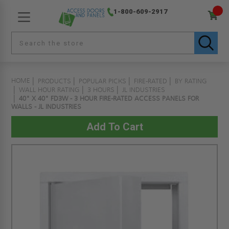
1-800-609-2917
HOME
PRODUCTS
POPULAR PICKS
FIRE-RATED
BY RATING
WALL HOUR RATING
3 HOURS
JL INDUSTRIES
40" X 40" FD3W - 3 HOUR FIRE-RATED ACCESS PANELS FOR
WALLS - JL INDUSTRIES