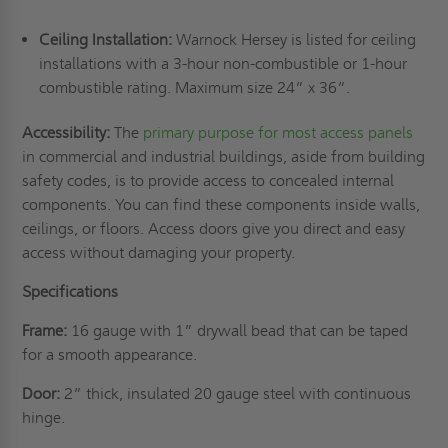
Ceiling Installation:
Warnock Hersey is listed for ceiling
installations with a 3-hour non-combustible or 1-hour
combustible rating. Maximum size 24” x 36”.
Accessibility:
The
primary purpose for most access panels
in commercial and industrial buildings, aside from building
safety codes, is to provide access to concealed internal
components. You can find these components inside walls,
ceilings, or floors. Access doors give you direct and easy
access without damaging your property.
Specifications
Frame:
16 gauge with 1” drywall bead that can be taped
for a smooth appearance.
Door:
2” thick, insulated 20 gauge steel with continuous
hinge.