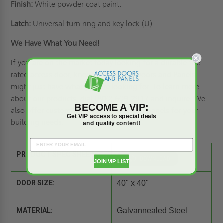
Finish:
White powder coat paint.
Latch:
Universal turn ring and key lock (U).
We Have What You Need!
If you are on the market today looking for a durable fire-
rated access door, know that Access Doors and Panels
might just have what you are looking for. To learn more
about our products, dial (800) 609-2917 and inquire. We
BECOME A VIP:
also offer
customized access doors
and panels for your
Get VIP access to special deals
building needs.
and quality content!
PRODUCT SPEC SHEET:
JOIN VIP LIST
DOOR SIZE:
40" x 40"
MATERIAL:
Galvannealed Steel