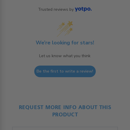
Trusted reviews by
We’re looking for stars!
Let us know what you think
Be the first to write a review!
REQUEST MORE INFO ABOUT THIS
PRODUCT