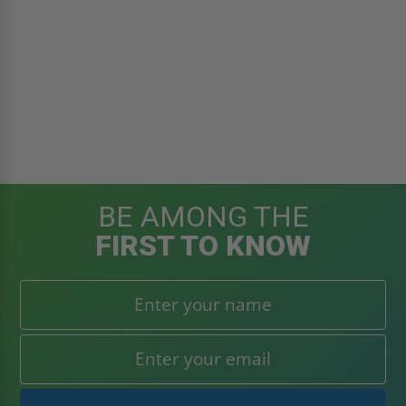
BE AMONG THE
FIRST TO KNOW