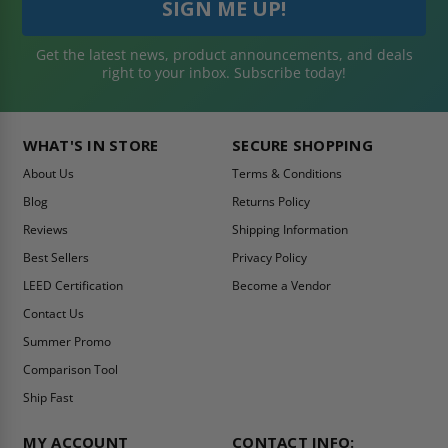
Get the latest news, product announcements, and deals
right to your inbox. Subscribe today!
WHAT'S IN STORE
SECURE SHOPPING
About Us
Terms & Conditions
Blog
Returns Policy
Reviews
Shipping Information
Best Sellers
Privacy Policy
LEED Certification
Become a Vendor
Contact Us
Summer Promo
Comparison Tool
Ship Fast
MY ACCOUNT
CONTACT INFO: