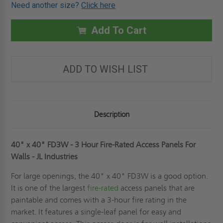
OF
OF
Need another size?
Click here
40"
40"
X
X
40"
40"
FD3W
FD3W
Add To Cart
-
-
3
3
HOUR
HOUR
FIRE-
FIRE-
RATED
RATED
ADD TO WISH LIST
ACCESS
ACCESS
PANELS
PANELS
FOR
FOR
WALLS
WALLS
-
-
JL
JL
INDUSTRIES
INDUSTRIES
Description
40" x 40" FD3W - 3 Hour Fire-Rated Access Panels For
Walls - JL Industries
For large openings, the 40" x 40" FD3W is a good option.
It is one of the largest
fire-rated
access panels that are
paintable and comes with a 3-hour fire rating in the
market. It features a single-leaf panel for easy and