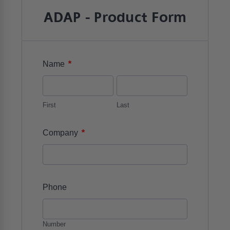
ADAP - Product Form
*
Name
First
Last
*
Company
Phone
Number