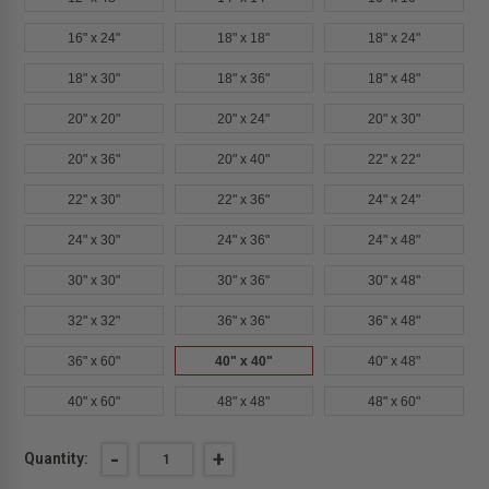
16" x 24"
18" x 18"
18" x 24"
18" x 30"
18" x 36"
18" x 48"
20" x 20"
20" x 24"
20" x 30"
20" x 36"
20" x 40"
22" x 22"
22" x 30"
22" x 36"
24" x 24"
24" x 30"
24" x 36"
24" x 48"
30" x 30"
30" x 36"
30" x 48"
32" x 32"
36" x 36"
36" x 48"
36" x 60"
40" x 40"
40" x 48"
40" x 60"
48" x 48"
48" x 60"
Current
DECREASE
-
INCREASE
+
Quantity:
QUANTITY
QUANTITY
Stock: