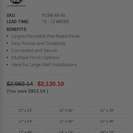
SKU:
FD3W-40-40
LEAD TIME:
10 - 12 WEEKS
BENEFITS:
Largest Paintable Fire-Rated Panel
Easy Access and Durability
Concealed and Secure
Multiple Finish Options
Ideal for Large Wall Installations
$2,982.14
$2,130.10
(You save
$852.04
)
12" x 12"
12" x 16"
12" x 18"
12" x 24"
12" x 30"
12" x 36"
12" x 48"
14" x 14"
16" x 16"