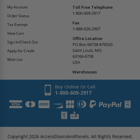
My Account
Toll Free Telephone
1-800-609-2917
Order Status
Fax
Tax Exempt
1-888-626-2907
View Cart
Office Location
Sign In/Check Out
PO Box 66738 #76520
Saint Louis, MO
Apply for Credit
63166-6738
Wish List
USA
Warehouses
Buy Online Or Call
1-800-609-2917
Copyright
2026
AccessDoorsAndPanels.
All Rights Reserved.