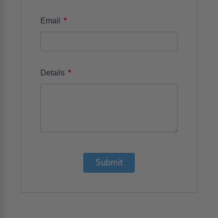
*
Email
*
Details
Submit