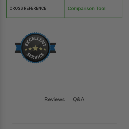
CROSS REFERENCE:
Comparison Tool
Reviews
Q&A