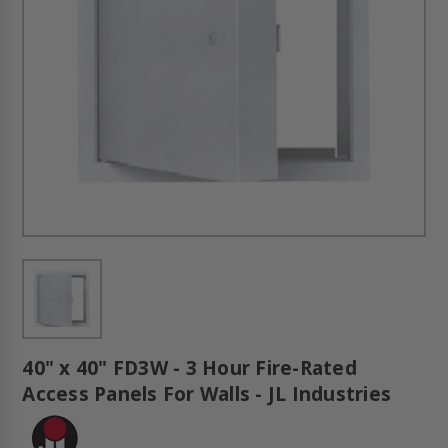
40" x 40" FD3W - 3 Hour Fire-Rated
Access Panels For Walls - JL Industries