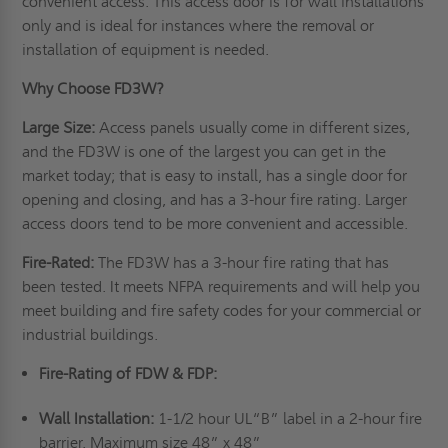
convenient access. This access door is for wall installations
only and is ideal for instances where the removal or
installation of equipment is needed.
Why Choose FD3W?
Large Size:
Access panels usually come in different sizes,
and the FD3W is one of the largest you can get in the
market today; that is easy to install, has a single door for
opening and closing, and has a 3-hour fire rating. Larger
access doors tend to be more convenient and accessible.
Fire-Rated:
The FD3W has a 3-hour fire rating that has
been tested. It meets NFPA requirements and will help you
meet building and fire safety codes for your commercial or
industrial buildings.
Fire-Rating of FDW & FDP:
Wall Installation:
1-1/2 hour UL“B” label in a 2-hour fire
barrier. Maximum size 48” x 48”