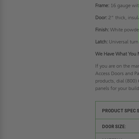
Frame:
16 gauge wit
Door:
2” thick, insu
Finish:
White powder
Latch:
Universal turn 
We Have What You 
If you are on the ma
Access Doors and Pan
products, dial (800)
panels for your buil
PRODUCT SPEC 
DOOR SIZE: