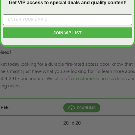
Get VIP access to special deals and quality content!
h 1” drywall bead that can be taped for a smooth appearance.
lated 20 gauge steel with continuous hinge.
 coat paint.
JOIN VIP LIST
ring and key lock (U).
Need!
rket today looking for a durable fire-rated access door, know that
els might just have what you are looking for. To learn more abou
 609-2917 and inquire. We also offer
customized access doors
an
ding needs.
SHEET:
20" x 20"