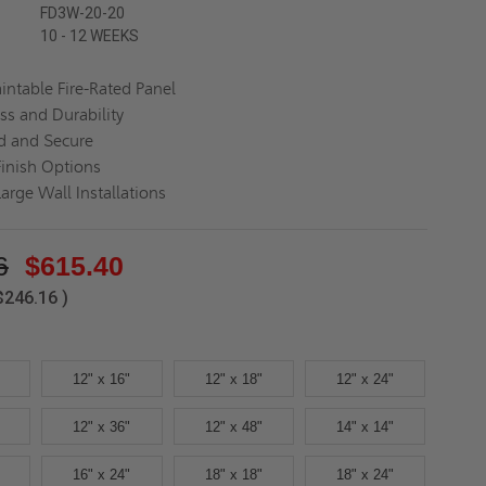
FD3W-20-20
10 - 12 WEEKS
aintable Fire-Rated Panel
ss and Durability
d and Secure
Finish Options
Large Wall Installations
6
$615.40
$246.16
)
12" x 16"
12" x 18"
12" x 24"
12" x 36"
12" x 48"
14" x 14"
16" x 24"
18" x 18"
18" x 24"