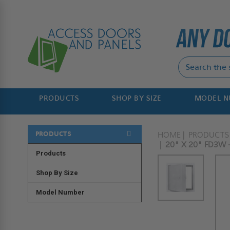
PRODUCTS
SHOP BY SIZE
MODEL 
PRODUCTS
HOME
PRODUCTS
20" X 20" FD3W 
Products
Shop By Size
Model Number