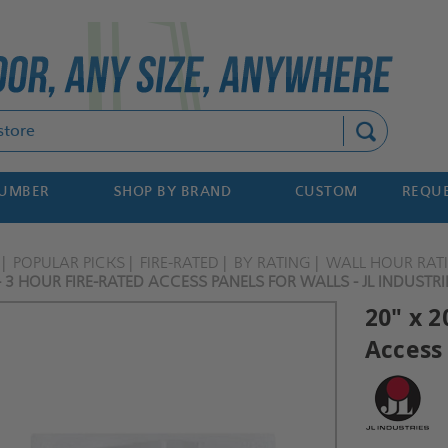
Search
NUMBER
SHOP BY BRAND
CUSTOM
REQUE
POPULAR PICKS
FIRE-RATED
BY RATING
WALL HOUR RAT
- 3 HOUR FIRE-RATED ACCESS PANELS FOR WALLS - JL INDUSTRI
20" x 2
Access 