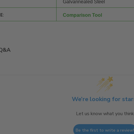
Galvannealed Steel
E:
Comparison Tool
Q&A
We’re looking for star
Let us know what you think
Be the first to write a review