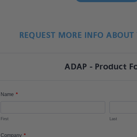
REQUEST MORE INFO ABOUT 
ADAP - Product F
*
Name
First
Last
*
Company