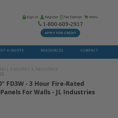
Sign in
Register
Tax Exempt
Items
1-800-609-2917
ST A QUOTE
RESOURCES
CONTACT
ING
3 HOURS
JL INDUSTRIES
ES
0" FD3W - 3 Hour Fire-Rated
Panels For Walls - JL Industries