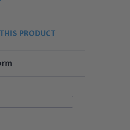
THIS PRODUCT
orm