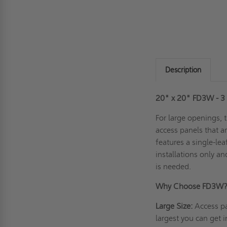
Description
20" x 20" FD3W - 3 H
For large openings, 
access panels that ar
features a single-lea
installations only a
is needed.
Why Choose FD3W
Large Size:
Access pa
largest you can get i