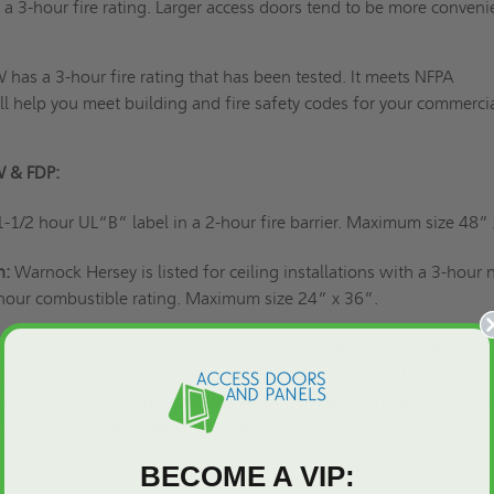
 a 3-hour fire rating. Larger access doors tend to be more conveni
has a 3-hour fire rating that has been tested. It meets NFPA
l help you meet building and fire safety codes for your commercia
W & FDP:
1-1/2 hour UL“B” label in a 2-hour fire barrier. Maximum size 48”
n:
Warnock Hersey is listed for ceiling installations with a 3-hour 
hour combustible rating. Maximum size 24” x 36”.
imary purpose for most access panels
in commercial and industrial
 building safety codes, is to provide access to concealed internal
find these components inside walls, ceilings, or floors. Access 
 easy access without damaging your property.
BECOME A VIP: