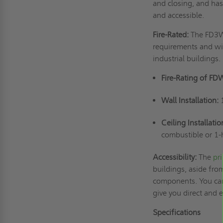
and closing, and has
and accessible.
Fire-Rated:
The FD3W 
requirements and wil
industrial buildings.
Fire-Rating of FD
Wall Installation:
Ceiling Installatio
combustible or 1-
Accessibility:
The
pr
buildings, aside from
components. You can 
give you direct and
Specifications