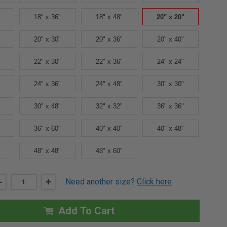
18" x 36"
18" x 48"
20" x 20"
20" x 30"
20" x 36"
20" x 40"
22" x 30"
22" x 36"
24" x 24"
24" x 36"
24" x 48"
30" x 30"
30" x 48"
32" x 32"
36" x 36"
36" x 60"
40" x 40"
40" x 48"
48" x 48"
48" x 60"
DECREASE
-
INCREASE
+
Need another size?
Click here
QUANTITY
QUANTITY
OF
OF
20"
20"
X
X
Add To Cart
20"
20"
FD3W
FD3W