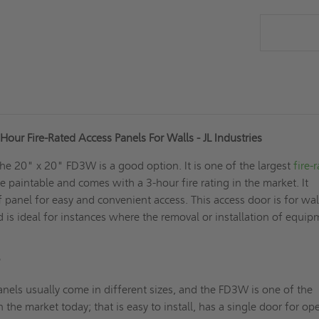
our Fire-Rated Access Panels For Walls - JL Industries
the 20" x 20" FD3W is a good option. It is one of the largest
fire-
e paintable and comes with a 3-hour fire rating in the market. It
f panel for easy and convenient access. This access door is for wal
nd is ideal for instances where the removal or installation of equi
?
nels usually come in different sizes, and the FD3W is one of the
n the market today; that is easy to install, has a single door for o