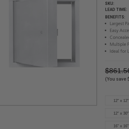
SKU:
LEAD TIME:
BENEFITS:
Largest P
Easy Acce
Conceale
Multiple 
Ideal for 
$861.5
(You save
12" x 12"
12" x 30"
16" x 16"