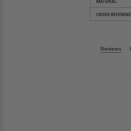
MATERIAL:
CROSS REFERENC
Reviews