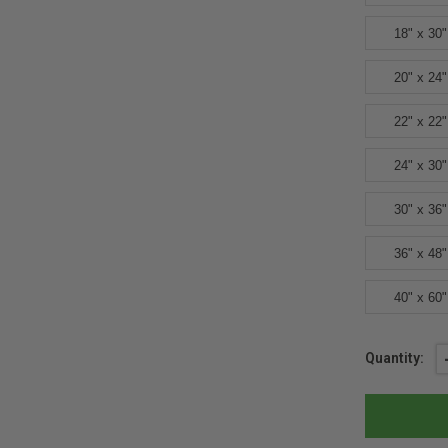
18" x 30"
20" x 24"
22" x 22"
24" x 30"
30" x 36"
36" x 48"
40" x 60"
Current
Quantity:
Stock: