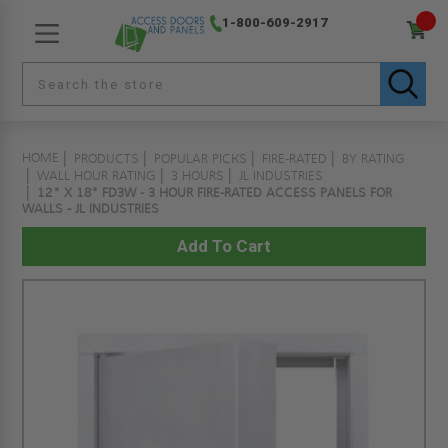
1-800-609-2917
HOME
PRODUCTS
POPULAR PICKS
FIRE-RATED
BY RATING
WALL HOUR RATING
3 HOURS
JL INDUSTRIES
12" X 18" FD3W - 3 HOUR FIRE-RATED ACCESS PANELS FOR
WALLS - JL INDUSTRIES