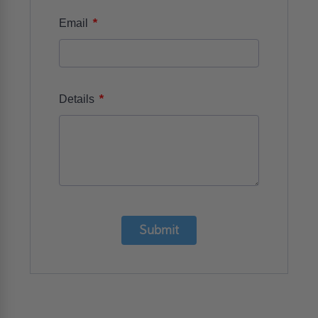
*
Email
*
Details
Submit