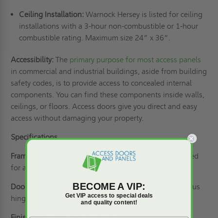
Ceiling Installation:
Warnock Hersey is listed for ceiling
installations with a 3-hour non-combustible or 1-hour
combustible rating. Maximum size 24” x 36”.
Accessibility:
The
primary purpose for most access panels
in commercial and industrial buildings, aside from building
safety codes, is to provide access to concealed internal
components. You can find these components inside walls,
ceilings, or floors. Access doors give you direct and easy
access without damaging your property.
Specifications
Frame:
16 gauge with 1” drywall bead that can be taped
for a smooth appearance.
BECOME A VIP:
Door:
2” thick, insulated 20 gauge steel with continuous
Get VIP access to special deals
hinge.
and quality content!
Finish:
White powder coat paint.