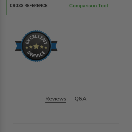
CROSS REFERENCE:
Comparison Tool
Reviews
Q&A