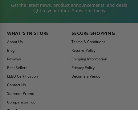
Get the latest news, product announcements, and deals
right to your inbox. Subscribe today!
WHAT'S IN STORE
SECURE SHOPPING
About Us
Terms & Conditions
Blog
Returns Policy
Reviews
Shipping Information
Best Sellers
Privacy Policy
LEED Certification
Become a Vendor
Contact Us
Summer Promo
Comparison Tool
Ship Fast
MY ACCOUNT
CONTACT INFO:
My Account
Toll Free Telephone