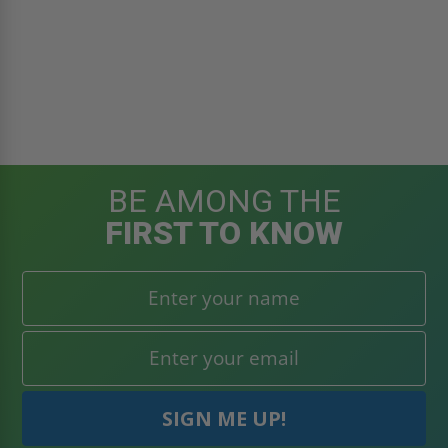
BE AMONG THE
FIRST TO KNOW