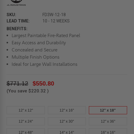
SKU:
FD3W-12-18
LEAD TIME:
10 - 12 WEEKS
BENEFITS:
Largest Paintable Fire-Rated Panel
Easy Access and Durability
Concealed and Secure
Multiple Finish Options
Ideal for Large Wall Installations
$771.12
$550.80
(You save
$220.32
)
12" x 12"
12" x 16"
12" x 18"
12" x 24"
12" x 30"
12" x 36"
12" x 48"
14" x 14"
16" x 16"