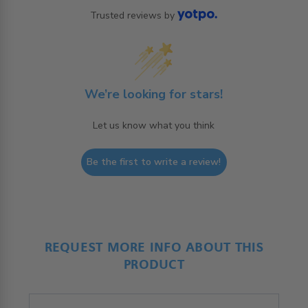
Trusted reviews by
We’re looking for stars!
Let us know what you think
Be the first to write a review!
REQUEST MORE INFO ABOUT THIS
PRODUCT