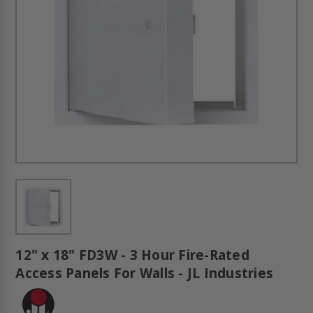
12" x 18" FD3W - 3 Hour Fire-Rated
Access Panels For Walls - JL Industries