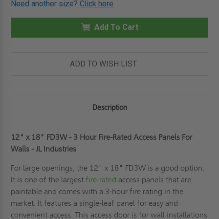
Need another size?
Click here
12"
12"
X
X
18"
18"
FD3W
Add To Cart
FD3W
-
-
3
3
HOUR
HOUR
FIRE-
FIRE-
RATED
RATED
ADD TO WISH LIST
ACCESS
ACCESS
PANELS
PANELS
FOR
FOR
WALLS
WALLS
-
-
JL
JL
Description
INDUSTRIES
INDUSTRIES
12" x 18" FD3W - 3 Hour Fire-Rated Access Panels For
Walls - JL Industries
For large openings, the 12" x 18" FD3W is a good option.
It is one of the largest
fire-rated
access panels that are
paintable and comes with a 3-hour fire rating in the
market. It features a single-leaf panel for easy and
convenient access. This access door is for wall installations