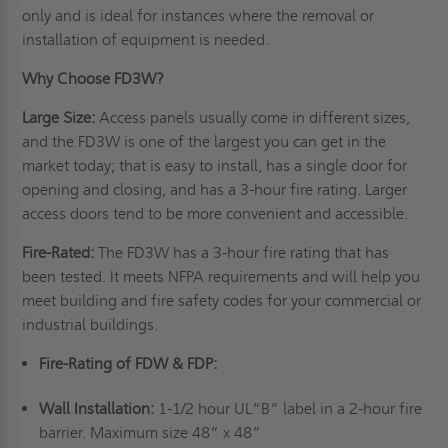
only and is ideal for instances where the removal or
installation of equipment is needed.
Why Choose FD3W?
Large Size:
Access panels usually come in different sizes,
and the FD3W is one of the largest you can get in the
market today; that is easy to install, has a single door for
opening and closing, and has a 3-hour fire rating. Larger
access doors tend to be more convenient and accessible.
Fire-Rated:
The FD3W has a 3-hour fire rating that has
been tested. It meets NFPA requirements and will help you
meet building and fire safety codes for your commercial or
industrial buildings.
Fire-Rating of FDW & FDP:
Wall Installation:
1-1/2 hour UL“B” label in a 2-hour fire
barrier. Maximum size 48” x 48”