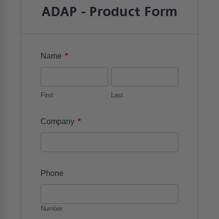
ADAP - Product Form
*
Name
First
Last
*
Company
Phone
Number