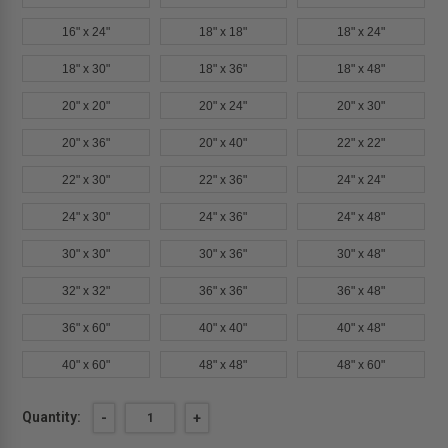
16" x 24"
18" x 18"
18" x 24"
18" x 30"
18" x 36"
18" x 48"
20" x 20"
20" x 24"
20" x 30"
20" x 36"
20" x 40"
22" x 22"
22" x 30"
22" x 36"
24" x 24"
24" x 30"
24" x 36"
24" x 48"
30" x 30"
30" x 36"
30" x 48"
32" x 32"
36" x 36"
36" x 48"
36" x 60"
40" x 40"
40" x 48"
40" x 60"
48" x 48"
48" x 60"
Current
Quantity:
DECREASE
-
INCREASE
+
QUANTITY
QUANTITY
Stock:
OF
OF