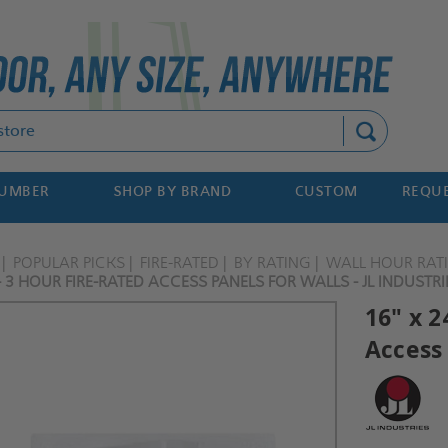
Search
NUMBER
SHOP BY BRAND
CUSTOM
REQUE
POPULAR PICKS
FIRE-RATED
BY RATING
WALL HOUR RAT
- 3 HOUR FIRE-RATED ACCESS PANELS FOR WALLS - JL INDUSTRI
16" x 2
Access 