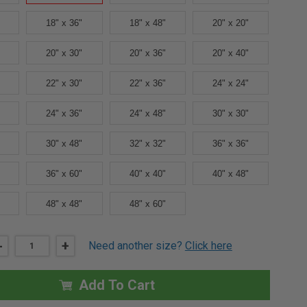
18" x 36"
18" x 48"
20" x 20"
20" x 30"
20" x 36"
20" x 40"
22" x 30"
22" x 36"
24" x 24"
24" x 36"
24" x 48"
30" x 30"
30" x 48"
32" x 32"
36" x 36"
36" x 60"
40" x 40"
40" x 48"
48" x 48"
48" x 60"
DECREASE
-
INCREASE
+
Need another size?
Click here
QUANTITY
QUANTITY
OF
OF
16"
16"
X
X
Add To Cart
24"
24"
FD3W
FD3W