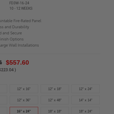
FD3W-16-24
10 - 12 WEEKS
aintable Fire-Rated Panel
ss and Durability
d and Secure
Finish Options
Large Wall Installations
4
$557.60
$223.04
)
12" x 16"
12" x 18"
12" x 24"
12" x 36"
12" x 48"
14" x 14"
16" x 24"
18" x 18"
18" x 24"