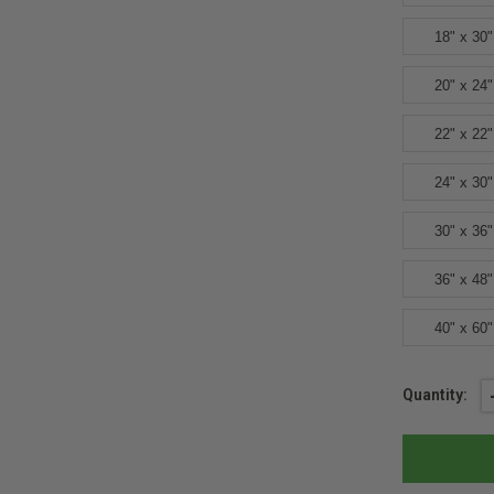
18" x 30"
20" x 24"
22" x 22"
24" x 30"
30" x 36"
36" x 48"
40" x 60"
Current
Quantity:
Stock: