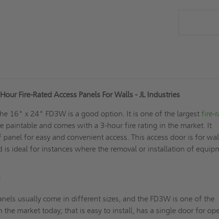
our Fire-Rated Access Panels For Walls - JL Industries
the 16" x 24" FD3W is a good option. It is one of the largest
fire-
e paintable and comes with a 3-hour fire rating in the market. It
f panel for easy and convenient access. This access door is for wal
nd is ideal for instances where the removal or installation of equi
?
nels usually come in different sizes, and the FD3W is one of the
n the market today; that is easy to install, has a single door for o