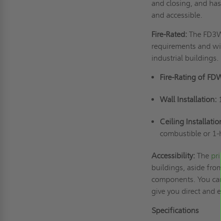
and closing, and has
and accessible.
Fire-Rated:
The FD3W 
requirements and wil
industrial buildings.
Fire-Rating of FD
Wall Installation:
Ceiling Installatio
combustible or 1-
Accessibility:
The
pr
buildings, aside from
components. You can 
give you direct and
Specifications