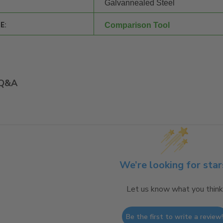
Galvannealed Steel
E:
Comparison Tool
Q&A
We’re looking for star
Let us know what you think
Be the first to write a review