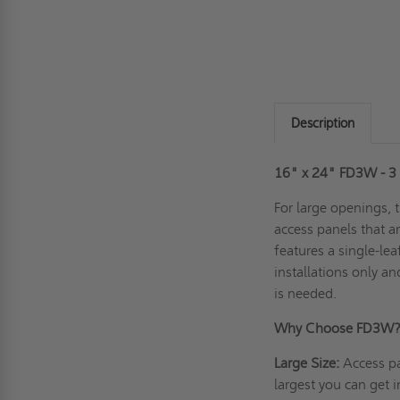
Description
16" x 24" FD3W - 3 H
For large openings, 
access panels that ar
features a single-lea
installations only a
is needed.
Why Choose FD3W
Large Size:
Access pa
largest you can get i