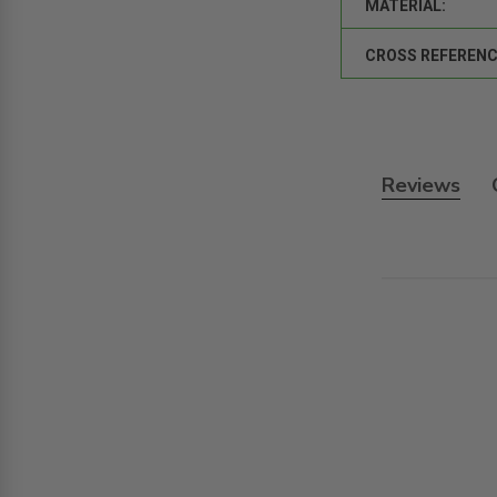
MATERIAL:
CROSS REFERENC
Reviews