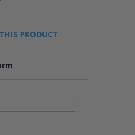
THIS PRODUCT
orm