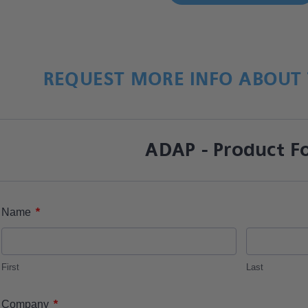
REQUEST MORE INFO ABOUT 
ADAP - Product F
*
Name
First
Last
*
Company