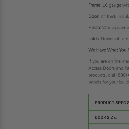
Frame:
16 gauge wit
Door:
2” thick, insu
Finish:
White powder
Latch:
Universal turn 
We Have What You 
If you are on the ma
Access Doors and Pan
products, dial (800)
panels for your buil
PRODUCT SPEC 
DOOR SIZE: