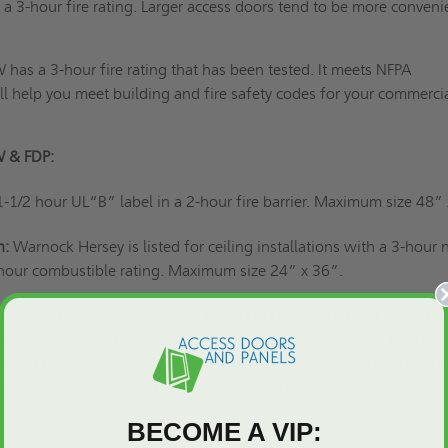
 a 3-hour fire rating. Larger access doors tend to be more conveni
has a 3-hour fire rating that has been tested. It meets NFPA
l help you meet building and fire safety codes for your commercia
W & FDP:
1-1/2 hour UL“B” label in a 2-hour fire barrier. Maximum size 48”
n:
Warnock Hersey is listed for ceiling installations with a 3-hour 
hour combustible rating. Maximum size 24” x 36”.
imary purpose for most access panels
in commercial and industrial
 building safety codes, is to provide access to concealed internal
find these components inside walls, ceilings, or floors. Access 
 easy access without damaging your property.
BECOME A VIP: