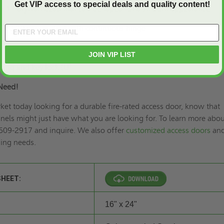
Get VIP access to special deals and quality content!
h 1” drywall bead that can be taped for a smooth appearance.
lated 20 gauge steel with continuous hinge.
 coat paint.
JOIN VIP LIST
ring and key lock (U).
Need!
rket today looking for a durable fire-rated access door, know that
els might just have what you are looking for. To learn more abou
 609-2917 and inquire. We also offer
customized access doors
an
ding needs.
SHEET:
16" x 24"