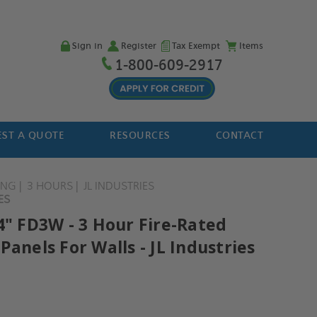
Sign in
Register
Tax Exempt
Items
1-800-609-2917
ST A QUOTE
RESOURCES
CONTACT
ING
3 HOURS
JL INDUSTRIES
ES
4" FD3W - 3 Hour Fire-Rated
Panels For Walls - JL Industries