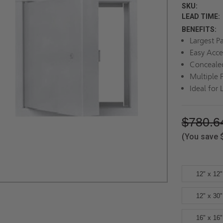
SKU:
LEAD TIME:
BENEFITS:
Largest P
Easy Acce
Conceale
Multiple 
Ideal for 
$780.6
(You save
12" x 12"
12" x 30"
16" x 16"