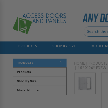
PRODUCTS
SHOP BY SIZE
MODEL 
PRODUCTS
HOME
PRODUCTS
16" X 24" FD3W 
Products
Shop By Size
Model Number