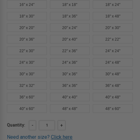
16" x 24"
18" x 18"
18" x 24"
18" x 30"
18" x 36"
18" x 48"
20" x 20"
20" x 24"
20" x 30"
20" x 36"
20" x 40"
22" x 22"
22" x 30"
22" x 36"
24" x 24"
24" x 30"
24" x 36"
24" x 48"
30" x 30"
30" x 36"
30" x 48"
32" x 32"
36" x 36"
36" x 48"
36" x 60"
40" x 40"
40" x 48"
40" x 60"
48" x 48"
48" x 60"
Current
Quantity:
DECREASE
-
INCREASE
+
QUANTITY
QUANTITY
Stock:
OF
OF
Need another size?
Click here
12"
12"