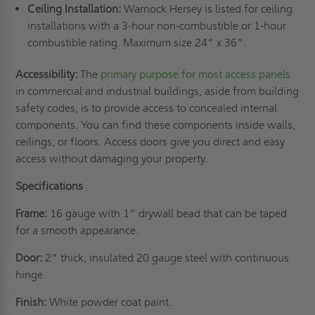
Ceiling Installation:
Warnock Hersey is listed for ceiling
installations with a 3-hour non-combustible or 1-hour
combustible rating. Maximum size 24” x 36”.
Accessibility:
The
primary purpose for most access panels
in commercial and industrial buildings, aside from building
safety codes, is to provide access to concealed internal
components. You can find these components inside walls,
ceilings, or floors. Access doors give you direct and easy
access without damaging your property.
Specifications
Frame:
16 gauge with 1” drywall bead that can be taped
for a smooth appearance.
Door:
2” thick, insulated 20 gauge steel with continuous
hinge.
Finish:
White powder coat paint.