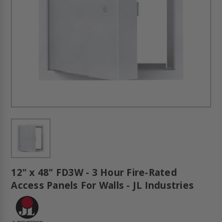
12" x 48" FD3W - 3 Hour Fire-Rated
Access Panels For Walls - JL Industries