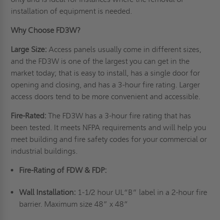
installation of equipment is needed.
Why Choose FD3W?
Large Size:
Access panels usually come in different sizes,
and the FD3W is one of the largest you can get in the
market today; that is easy to install, has a single door for
opening and closing, and has a 3-hour fire rating. Larger
access doors tend to be more convenient and accessible.
Fire-Rated:
The FD3W has a 3-hour fire rating that has
been tested. It meets NFPA requirements and will help you
meet building and fire safety codes for your commercial or
industrial buildings.
Fire-Rating of FDW & FDP:
Wall Installation:
1-1/2 hour UL“B” label in a 2-hour fire
barrier. Maximum size 48” x 48”