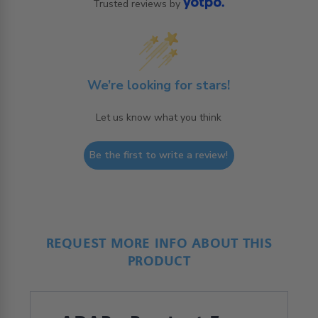
Trusted reviews by
We’re looking for stars!
Let us know what you think
Be the first to write a review!
REQUEST MORE INFO ABOUT THIS
PRODUCT