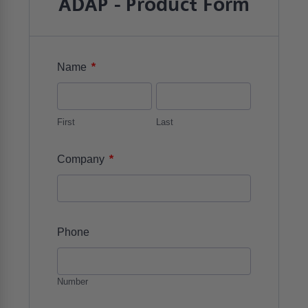
ADAP - Product Form
*
Name
First
Last
*
Company
Phone
Number