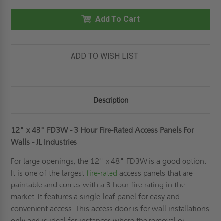
X
X
48"
48"
FD3W
Add To Cart
FD3W
-
-
3
3
HOUR
HOUR
FIRE-
FIRE-
RATED
RATED
ADD TO WISH LIST
ACCESS
ACCESS
PANELS
PANELS
FOR
FOR
WALLS
WALLS
-
-
JL
JL
Description
INDUSTRIES
INDUSTRIES
12" x 48" FD3W - 3 Hour Fire-Rated Access Panels For
Walls - JL Industries
For large openings, the 12" x 48" FD3W is a good option.
It is one of the largest
fire-rated
access panels that are
paintable and comes with a 3-hour fire rating in the
market. It features a single-leaf panel for easy and
convenient access. This access door is for wall installations
only and is ideal for instances where the removal or