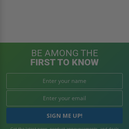
BE AMONG THE
FIRST TO KNOW
Get the latest news, product announcements, and deals