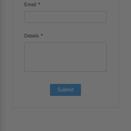
*
Email
*
Details
Submit