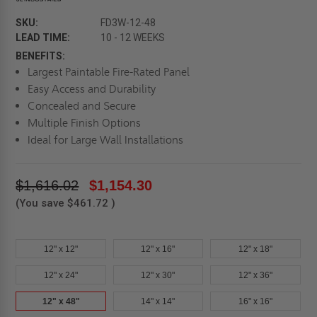
SKU:
FD3W-12-48
LEAD TIME:
10 - 12 WEEKS
BENEFITS:
Largest Paintable Fire-Rated Panel
Easy Access and Durability
Concealed and Secure
Multiple Finish Options
Ideal for Large Wall Installations
$1,616.02
$1,154.30
(You save
$461.72
)
12" x 12"
12" x 16"
12" x 18"
12" x 24"
12" x 30"
12" x 36"
12" x 48"
14" x 14"
16" x 16"