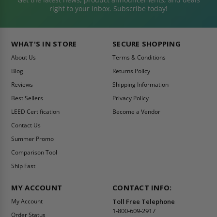
right to your inbox. Subscribe today!
WHAT'S IN STORE
SECURE SHOPPING
About Us
Terms & Conditions
Blog
Returns Policy
Reviews
Shipping Information
Best Sellers
Privacy Policy
LEED Certification
Become a Vendor
Contact Us
Summer Promo
Comparison Tool
Ship Fast
MY ACCOUNT
CONTACT INFO:
My Account
Toll Free Telephone
1-800-609-2917
Order Status