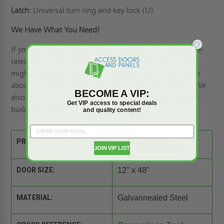
Latch:
Universal turn ring and key lock (U).
We Have What You Need!
If you are on the market today looking for a durable fire-
rated access door, know that Access Doors and Panels
might just have what you are looking for. To learn more
about our products, dial (800) 609-2917 and inquire. We
BECOME A VIP:
also offer
customized access doors
and panels for your
Get VIP access to special deals
building needs.
and quality content!
PRODUCT SPEC SHEET:
JOIN VIP LIST
DOOR SIZE:
12" x 48"
MATERIAL:
Galvannealed Steel