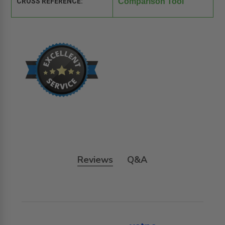
CROSS REFERENCE:
Comparison Tool
Reviews
Q&A