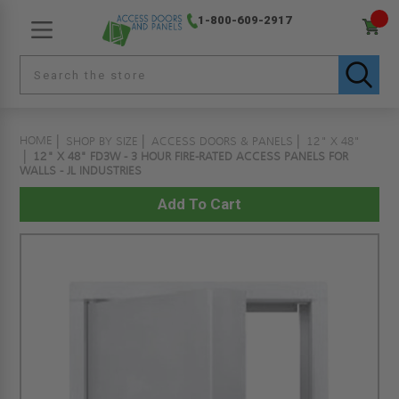
1-800-609-2917
HOME
SHOP BY SIZE
ACCESS DOORS & PANELS
12" X 48"
12" X 48" FD3W - 3 HOUR FIRE-RATED ACCESS PANELS FOR
WALLS - JL INDUSTRIES