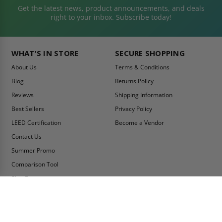
Get the latest news, product announcements, and deals
right to your inbox. Subscribe today!
WHAT'S IN STORE
SECURE SHOPPING
About Us
Terms & Conditions
Blog
Returns Policy
Reviews
Shipping Information
Best Sellers
Privacy Policy
LEED Certification
Become a Vendor
Contact Us
Summer Promo
Comparison Tool
Ship Fast
MY ACCOUNT
CONTACT INFO:
My Account
Toll Free Telephone