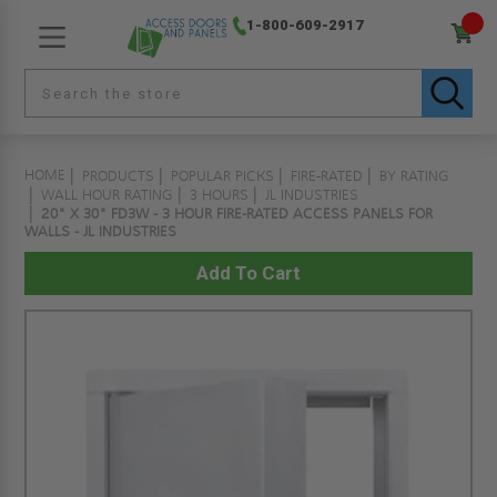
1-800-609-2917
HOME
PRODUCTS
POPULAR PICKS
FIRE-RATED
BY RATING
WALL HOUR RATING
3 HOURS
JL INDUSTRIES
20" X 30" FD3W - 3 HOUR FIRE-RATED ACCESS PANELS FOR
WALLS - JL INDUSTRIES