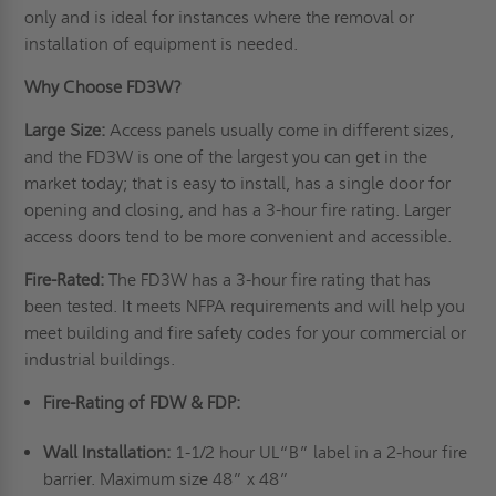
only and is ideal for instances where the removal or
installation of equipment is needed.
Why Choose FD3W?
Large Size:
Access panels usually come in different sizes,
and the FD3W is one of the largest you can get in the
market today; that is easy to install, has a single door for
opening and closing, and has a 3-hour fire rating. Larger
access doors tend to be more convenient and accessible.
Fire-Rated:
The FD3W has a 3-hour fire rating that has
been tested. It meets NFPA requirements and will help you
meet building and fire safety codes for your commercial or
industrial buildings.
Fire-Rating of FDW & FDP:
Wall Installation:
1-1/2 hour UL“B” label in a 2-hour fire
barrier. Maximum size 48” x 48”