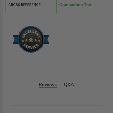
CROSS REFERENCE:
Comparison Tool
Reviews
Q&A