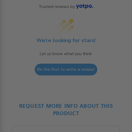
Trusted reviews by
We’re looking for stars!
Let us know what you think
Be the first to write a review!
REQUEST MORE INFO ABOUT THIS
PRODUCT