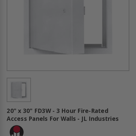
20" x 30" FD3W - 3 Hour Fire-Rated
Access Panels For Walls - JL Industries