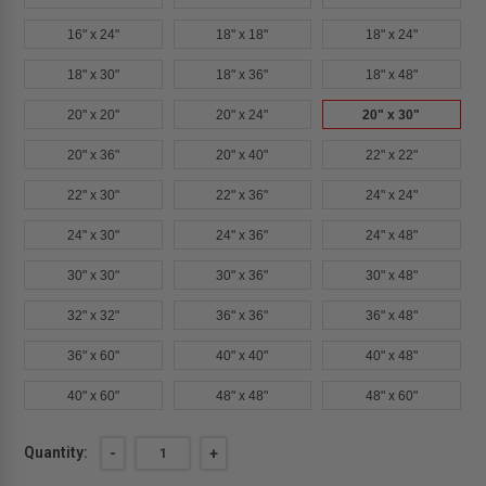
16" x 24"
18" x 18"
18" x 24"
18" x 30"
18" x 36"
18" x 48"
20" x 20"
20" x 24"
20" x 30"
20" x 36"
20" x 40"
22" x 22"
22" x 30"
22" x 36"
24" x 24"
24" x 30"
24" x 36"
24" x 48"
30" x 30"
30" x 36"
30" x 48"
32" x 32"
36" x 36"
36" x 48"
36" x 60"
40" x 40"
40" x 48"
40" x 60"
48" x 48"
48" x 60"
Current
Quantity:
DECREASE
-
INCREASE
+
QUANTITY
QUANTITY
Stock:
OF
OF