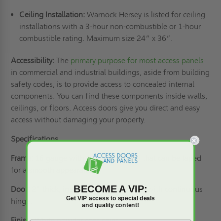
Ceiling Installation:
Warnock Hersey is listed for ceiling
installations with a 3-hour non-combustible or 1-hour
combustible rating. Maximum size 24” x 36”.
Accessibility:
The
primary purpose for most access panels
in commercial and industrial buildings, aside from building
safety codes, is to provide access to concealed internal
components. You can find these components inside walls,
ceilings, or floors. Access doors give you direct and easy
access without damaging your property.
Specifications
Frame:
16 gauge with 1” drywall bead that can be taped
for a smooth appearance.
BECOME A VIP:
Door:
2” thick, insulated 20 gauge steel with continuous
Get VIP access to special deals
hinge.
and quality content!
Finish:
White powder coat paint.