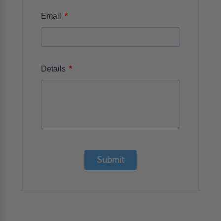
*
Email
*
Details
Submit