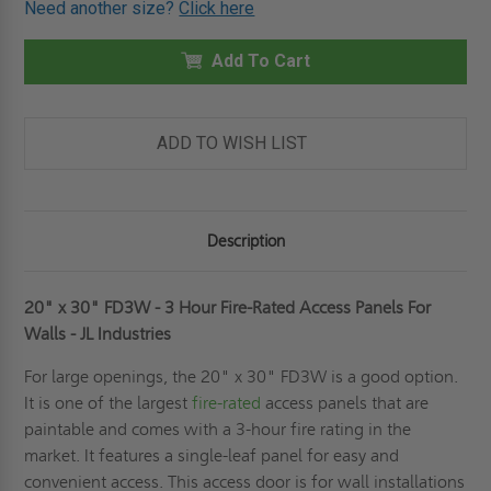
Need another size?
Click here
20"
20"
X
X
30"
30"
FD3W
Add To Cart
FD3W
-
-
3
3
HOUR
HOUR
FIRE-
FIRE-
RATED
RATED
ADD TO WISH LIST
ACCESS
ACCESS
PANELS
PANELS
FOR
FOR
WALLS
WALLS
-
-
JL
JL
Description
INDUSTRIES
INDUSTRIES
20" x 30" FD3W - 3 Hour Fire-Rated Access Panels For
Walls - JL Industries
For large openings, the 20" x 30" FD3W is a good option.
It is one of the largest
fire-rated
access panels that are
paintable and comes with a 3-hour fire rating in the
market. It features a single-leaf panel for easy and
convenient access. This access door is for wall installations