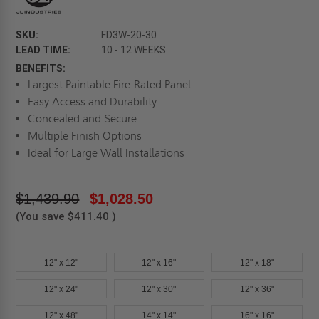
SKU:
FD3W-20-30
LEAD TIME:
10 - 12 WEEKS
BENEFITS:
Largest Paintable Fire-Rated Panel
Easy Access and Durability
Concealed and Secure
Multiple Finish Options
Ideal for Large Wall Installations
$1,439.90
$1,028.50
(You save
$411.40
)
12" x 12"
12" x 16"
12" x 18"
12" x 24"
12" x 30"
12" x 36"
12" x 48"
14" x 14"
16" x 16"