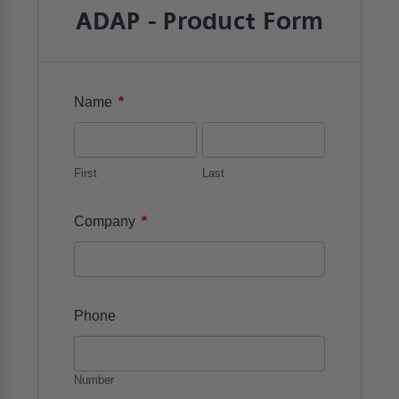
ADAP - Product Form
*
Name
First
Last
*
Company
Phone
Number