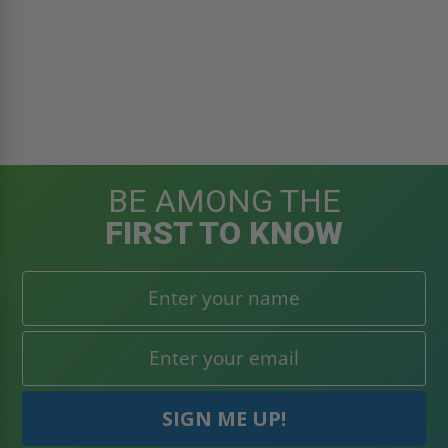
BE AMONG THE
FIRST TO KNOW