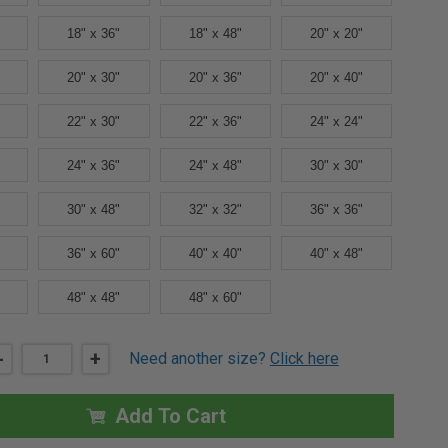
18" x 36"
18" x 48"
20" x 20"
20" x 30"
20" x 36"
20" x 40"
22" x 30"
22" x 36"
24" x 24"
24" x 36"
24" x 48"
30" x 30"
30" x 48"
32" x 32"
36" x 36"
36" x 60"
40" x 40"
40" x 48"
48" x 48"
48" x 60"
DECREASE
-
INCREASE
+
Need another size?
Click here
QUANTITY
QUANTITY
OF
OF
12"
12"
X
X
Add To Cart
16"
16"
FD3W
FD3W