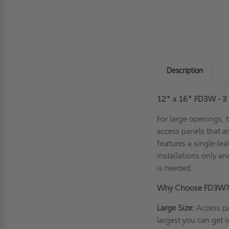
Description
12" x 16" FD3W - 3 H
For large openings, 
access panels that ar
features a single-lea
installations only a
is needed.
Why Choose FD3W
Large Size:
Access pa
largest you can get i