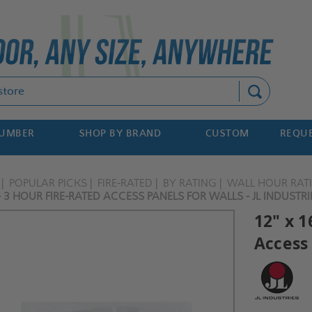
Search
NUMBER
SHOP BY BRAND
CUSTOM
REQUE
POPULAR PICKS
FIRE-RATED
BY RATING
WALL HOUR RAT
- 3 HOUR FIRE-RATED ACCESS PANELS FOR WALLS - JL INDUSTRI
12" x 1
Access 