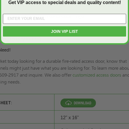
Get VIP access to special deals and quality content!
h 1” drywall bead that can be taped for a smooth appearance.
lated 20 gauge steel with continuous hinge.
 coat paint.
JOIN VIP LIST
ring and key lock (U).
Need!
rket today looking for a durable fire-rated access door, know that
els might just have what you are looking for. To learn more abou
 609-2917 and inquire. We also offer
customized access doors
an
ding needs.
SHEET:
12" x 16"