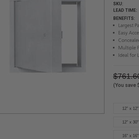
SKU:
LEAD TIME:
BENEFITS:
Largest P
Easy Acce
Conceale
Multiple 
Ideal for 
$761.6
(You save
12" x 12"
12" x 30"
16" x 16"