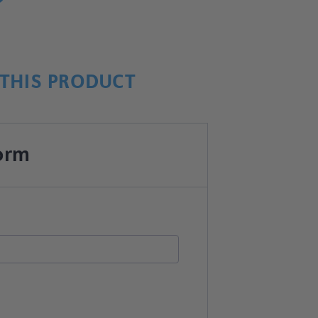
THIS PRODUCT
orm