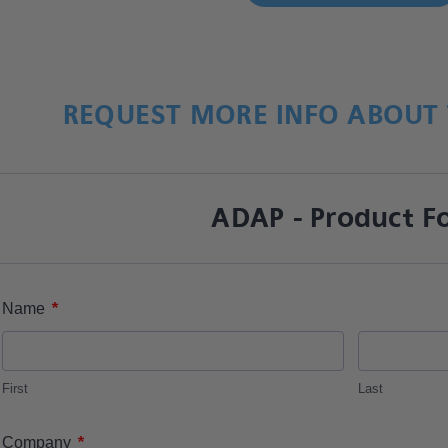
REQUEST MORE INFO ABOUT 
ADAP - Product F
*
Name
First
Last
*
Company