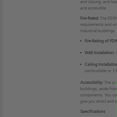
and closing, and has
and accessible.
Fire-Rated:
The FD3W 
requirements and wil
industrial buildings.
Fire-Rating of FD
Wall Installation:
Ceiling Installatio
combustible or 1-
Accessibility:
The
pr
buildings, aside from
components. You can 
give you direct and
Specifications