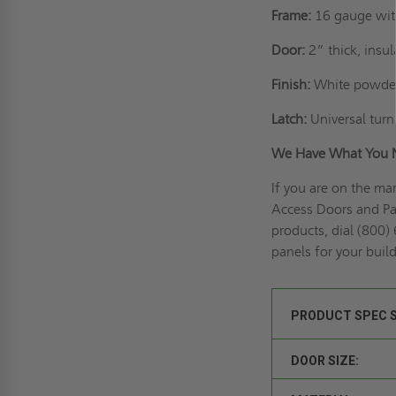
Frame:
16 gauge wit
Door:
2” thick, insu
Finish:
White powder
Latch:
Universal turn 
We Have What You 
If you are on the ma
Access Doors and Pan
products, dial (800)
panels for your buil
PRODUCT SPEC 
DOOR SIZE: