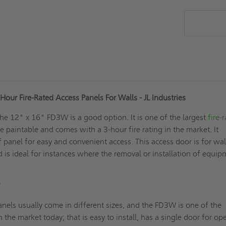
our Fire-Rated Access Panels For Walls - JL Industries
the 12" x 16" FD3W is a good option. It is one of the largest
fire-
e paintable and comes with a 3-hour fire rating in the market. It
f panel for easy and convenient access. This access door is for wal
nd is ideal for instances where the removal or installation of equi
?
nels usually come in different sizes, and the FD3W is one of the
n the market today; that is easy to install, has a single door for o