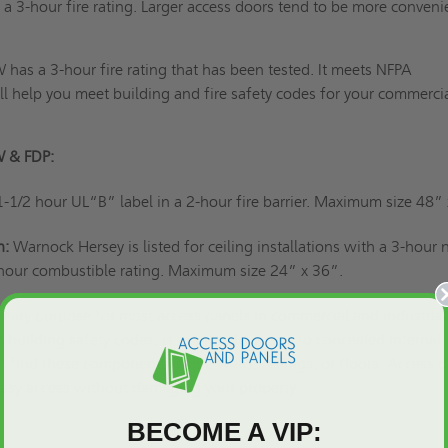
 a 3-hour fire rating. Larger access doors tend to be more conveni
has a 3-hour fire rating that has been tested. It meets NFPA
l help you meet building and fire safety codes for your commercia
W & FDP:
1-1/2 hour UL“B” label in a 2-hour fire barrier. Maximum size 48”
n:
Warnock Hersey is listed for ceiling installations with a 3-hour 
hour combustible rating. Maximum size 24” x 36”.
imary purpose for most access panels
in commercial and industrial
 building safety codes, is to provide access to concealed internal
find these components inside walls, ceilings, or floors. Access 
 easy access without damaging your property.
BECOME A VIP: