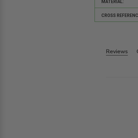
MATERIAL:
CROSS REFERENC
Reviews