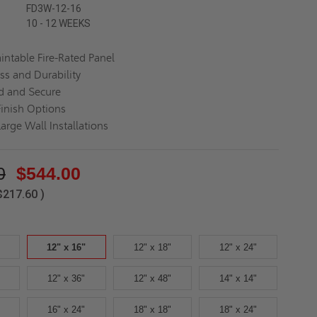
FD3W-12-16
10 - 12 WEEKS
aintable Fire-Rated Panel
ss and Durability
d and Secure
Finish Options
Large Wall Installations
0
$544.00
$217.60
)
12" x 16"
12" x 18"
12" x 24"
12" x 36"
12" x 48"
14" x 14"
16" x 24"
18" x 18"
18" x 24"