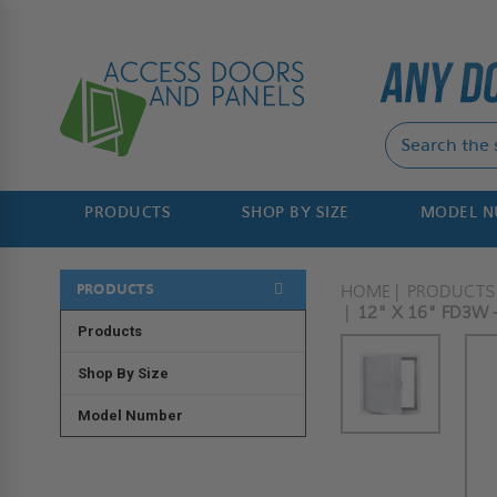
PRODUCTS
SHOP BY SIZE
MODEL 
PRODUCTS
HOME
PRODUCTS
12" X 16" FD3W 
Products
Shop By Size
Model Number