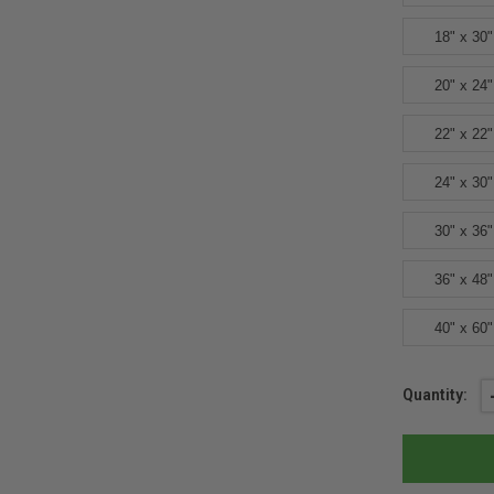
18" x 30"
20" x 24"
22" x 22"
24" x 30"
30" x 36"
36" x 48"
40" x 60"
Current
Quantity:
Stock: