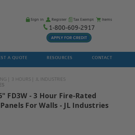
Sign in
Register
Tax Exempt
Items
1-800-609-2917
ST A QUOTE
RESOURCES
CONTACT
ING
3 HOURS
JL INDUSTRIES
ES
6" FD3W - 3 Hour Fire-Rated
Panels For Walls - JL Industries