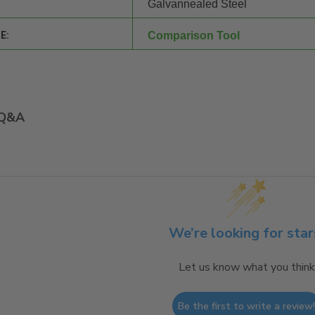
Galvannealed Steel
E:
Comparison Tool
Q&A
We’re looking for star
Let us know what you think
Be the first to write a review