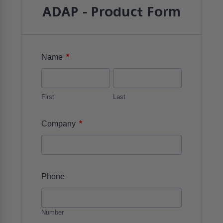
ADAP - Product Form
*
Name
First
Last
*
Company
Phone
Number