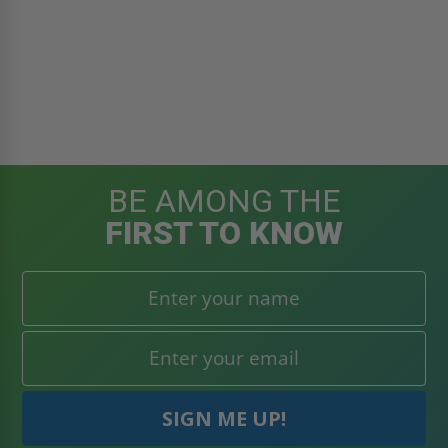
BE AMONG THE
FIRST TO KNOW