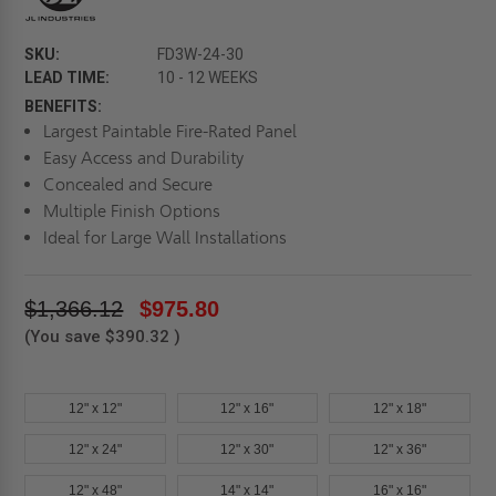
SKU:
FD3W-24-30
LEAD TIME:
10 - 12 WEEKS
BENEFITS:
Largest Paintable Fire-Rated Panel
Easy Access and Durability
Concealed and Secure
Multiple Finish Options
Ideal for Large Wall Installations
$1,366.12
$975.80
(You save
$390.32
)
12" x 12"
12" x 16"
12" x 18"
12" x 24"
12" x 30"
12" x 36"
12" x 48"
14" x 14"
16" x 16"