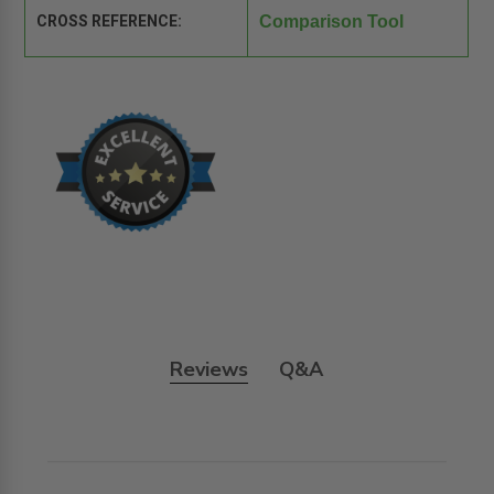
CROSS REFERENCE:
Comparison Tool
Reviews
Q&A