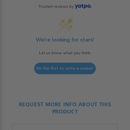
Trusted reviews by
We’re looking for stars!
Let us know what you think
Be the first to write a review!
REQUEST MORE INFO ABOUT THIS
PRODUCT