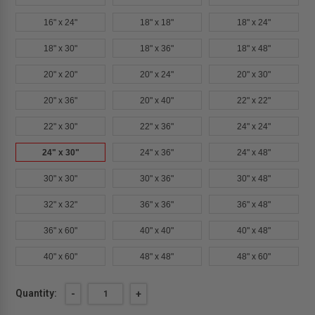
16" x 24"
18" x 18"
18" x 24"
18" x 30"
18" x 36"
18" x 48"
20" x 20"
20" x 24"
20" x 30"
20" x 36"
20" x 40"
22" x 22"
22" x 30"
22" x 36"
24" x 24"
24" x 30"
24" x 36"
24" x 48"
30" x 30"
30" x 36"
30" x 48"
32" x 32"
36" x 36"
36" x 48"
36" x 60"
40" x 40"
40" x 48"
40" x 60"
48" x 48"
48" x 60"
Current
Quantity:
DECREASE
-
INCREASE
+
QUANTITY
QUANTITY
Stock:
OF
OF