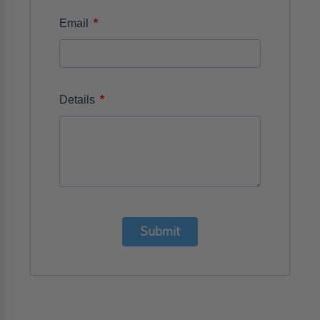
*
Email
*
Details
Submit