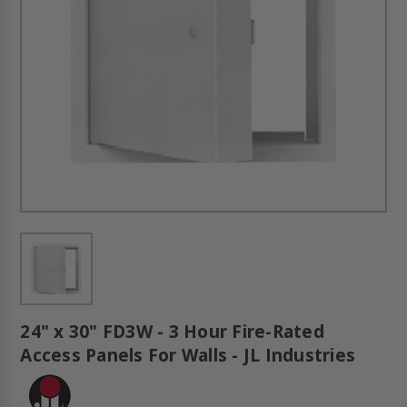
24" x 30" FD3W - 3 Hour Fire-Rated
Access Panels For Walls - JL Industries