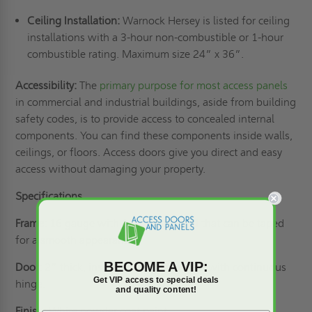
Ceiling Installation:
Warnock Hersey is listed for ceiling
installations with a 3-hour non-combustible or 1-hour
combustible rating. Maximum size 24” x 36”.
Accessibility:
The
primary purpose for most access panels
in commercial and industrial buildings, aside from building
safety codes, is to provide access to concealed internal
components. You can find these components inside walls,
ceilings, or floors. Access doors give you direct and easy
access without damaging your property.
Specifications
Frame:
16 gauge with 1” drywall bead that can be taped
for a smooth appearance.
BECOME A VIP:
Door:
2” thick, insulated 20 gauge steel with continuous
Get VIP access to special deals
hinge.
and quality content!
Finish:
White powder coat paint.