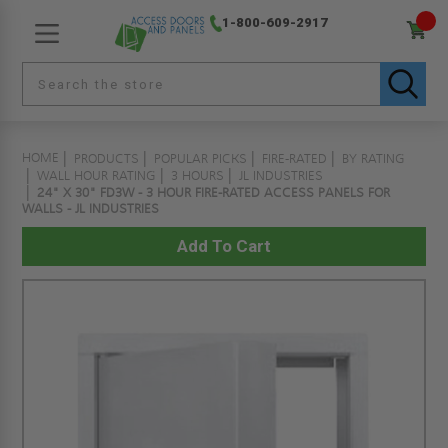
1-800-609-2917
HOME
PRODUCTS
POPULAR PICKS
FIRE-RATED
BY RATING
WALL HOUR RATING
3 HOURS
JL INDUSTRIES
24" X 30" FD3W - 3 HOUR FIRE-RATED ACCESS PANELS FOR
WALLS - JL INDUSTRIES