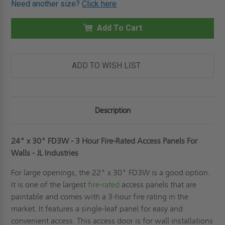
Need another size?
Click here
24"
24"
X
X
30"
30"
FD3W
Add To Cart
FD3W
-
-
3
3
HOUR
HOUR
FIRE-
FIRE-
RATED
RATED
ADD TO WISH LIST
ACCESS
ACCESS
PANELS
PANELS
FOR
FOR
WALLS
WALLS
-
-
JL
JL
Description
INDUSTRIES
INDUSTRIES
24" x 30" FD3W - 3 Hour Fire-Rated Access Panels For
Walls - JL Industries
For large openings, the 22" x 30" FD3W is a good option.
It is one of the largest
fire-rated
access panels that are
paintable and comes with a 3-hour fire rating in the
market. It features a single-leaf panel for easy and
convenient access. This access door is for wall installations