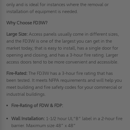
only and is ideal for instances where the removal or
installation of equipment is needed.
Why Choose FD3W?
Large Size:
Access panels usually come in different sizes,
and the FD3W is one of the largest you can get in the
market today; that is easy to install, has a single door for
opening and closing, and has a 3-hour fire rating. Larger
access doors tend to be more convenient and accessible.
Fire-Rated:
The FD3W has a 3-hour fire rating that has
been tested. It meets NFPA requirements and will help you
meet building and fire safety codes for your commercial or
industrial buildings.
Fire-Rating of FDW & FDP:
Wall Installation:
1-1/2 hour UL“B” label in a 2-hour fire
barrier. Maximum size 48” x 48”