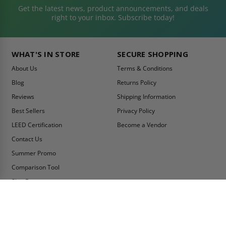
Get the latest news, product announcements, and deals
right to your inbox. Subscribe today!
WHAT'S IN STORE
SECURE SHOPPING
About Us
Terms & Conditions
Blog
Returns Policy
Reviews
Shipping Information
Best Sellers
Privacy Policy
LEED Certification
Become a Vendor
Contact Us
Summer Promo
Comparison Tool
Ship Fast
MY ACCOUNT
CONTACT INFO:
My Account
Toll Free Telephone