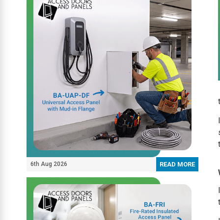
6th Aug 2026
READ MORE