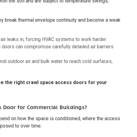
with the soil and are subject to temperature swings,
hey break thermal envelope continuity and become a weak
air leaks in, forcing HVAC systems to work harder.
doors can compromise carefully detailed air barriers
d outdoor air and bulk water to reach cold surfaces,
e the right crawl space access doors for your
s Door for Commercial Buildings?
pend on how the space is conditioned, where the access
xposed to over time.