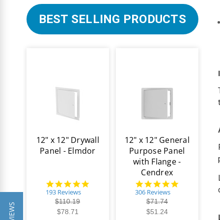
BEST SELLING PRODUCTS
12" x 12" Drywall
12" x 12" General
Panel - Elmdor
Purpose Panel
with Flange -
Cendrex
4.8
4.9
star
star
193 Reviews
306 Reviews
rating
rating
$110.19
$71.74
$78.71
$51.24