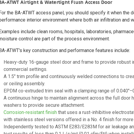
BA-ATWT Airtight & Watertight Flush Access Door
For the BA-ATWT access panel, you should specify it when the doo
performance interior environment where both air infiltration and w
Examples include clean rooms, hospitals, laboratories, pharmaceuti
moisture control are part of the process environment.
BA-ATWT's key construction and performance features include:
Heavy-duty 16-gauge steel door and frame to provide robust i
commercial settings.
A 1.5" trim profile and continuously welded connections to crea
or ceiling assembly.
EPDM co-extruded trim seal with a clamping range of 0.040"–0.1
A continuous hinge to maintain alignment across the full door 
washers to provide secure attachment.
Corrosion-resistant finish
that uses a rust-inhibitive electros
with stainless steel versions offered in a No. 4 finish for mo
Independently tested to ASTM E283/E283M for air leakage and A
test results of less than 0.1 L/s/m² (0.01 cfm/ft²) when install