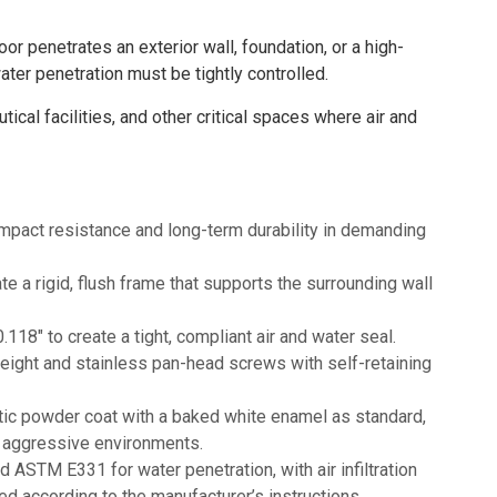
r penetrates an exterior wall, foundation, or a high-
ater penetration must be tightly controlled.
cal facilities, and other critical spaces where air and
mpact resistance and long-term durability in demanding
te a rigid, flush frame that supports the surrounding wall
18" to create a tight, compliant air and water seal.
height and stainless pan-head screws with self-retaining
tatic powder coat with a baked white enamel as standard,
re aggressive environments.
STM E331 for water penetration, with air infiltration
ed according to the manufacturer’s instructions.