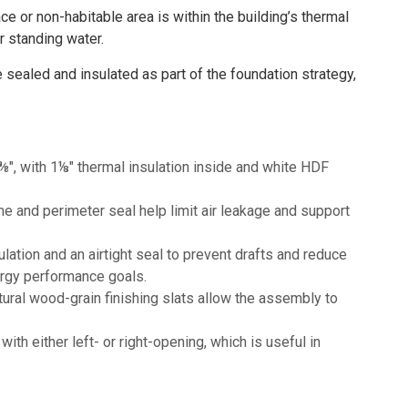
or non-habitable area is within the building’s thermal
r standing water.
sealed and insulated as part of the foundation strategy,
⅜", with 1⅛" thermal insulation inside and white HDF
 and perimeter seal help limit air leakage and support
ation and an airtight seal to prevent drafts and reduce
ergy performance goals.
ural wood-grain finishing slats allow the assembly to
th either left- or right-opening, which is useful in