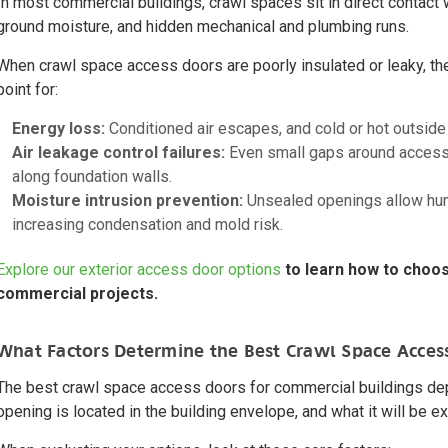
In most commercial buildings, crawl spaces sit in direct contact 
ground moisture, and hidden mechanical and plumbing runs.
When crawl space access doors are poorly insulated or leaky, t
point for:
Energy loss:
Conditioned air escapes, and cold or hot outside 
Air leakage control failures:
Even small gaps around access 
along foundation walls.
Moisture intrusion prevention:
Unsealed openings allow humi
increasing condensation and mold risk.
Explore our exterior access door options
to learn how to choos
commercial projects.
What Factors Determine the Best Crawl Space Acces
The best crawl space access doors for commercial buildings de
opening is located in the building envelope, and what it will be e