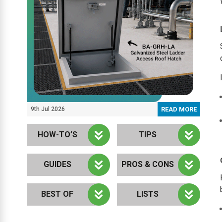
9th Jul 2026
READ MORE
HOW-TO’S
TIPS
GUIDES
PROS & CONS
BEST OF
LISTS