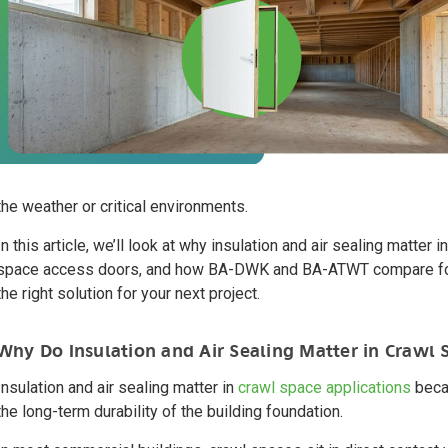
the weather or critical environments.
In this article, we’ll look at why insulation and air sealing matte
space access doors, and how BA-DWK and BA-ATWT compare for 
the right solution for your next project.
Why Do Insulation and Air Sealing Matter in Crawl 
Insulation and air sealing matter in
crawl space applications
becau
the long-term durability of the building foundation.