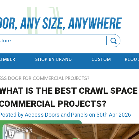
Search
NUMBER
SHOP BY BRAND
CUSTOM
REQUE
ESS DOOR FOR COMMERCIAL PROJECTS?
WHAT IS THE BEST CRAWL SPACE
COMMERCIAL PROJECTS?
Posted by Access Doors and Panels on 30th Apr 2026