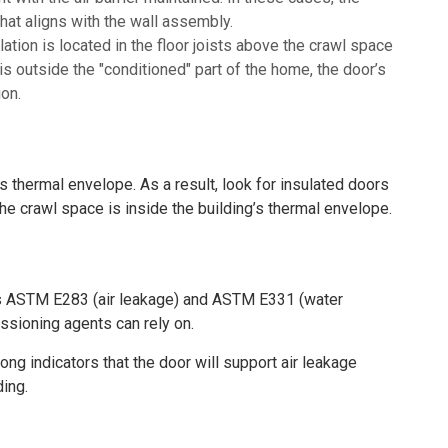
at aligns with the wall assembly.
lation is located in the floor joists above the crawl space
s outside the "conditioned" part of the home, the door’s
ion.
 thermal envelope. As a result, look for insulated doors
he crawl space is inside the building’s thermal envelope.
s ASTM E283 (air leakage) and ASTM E331 (water
sioning agents can rely on.
ng indicators that the door will support air leakage
ding.