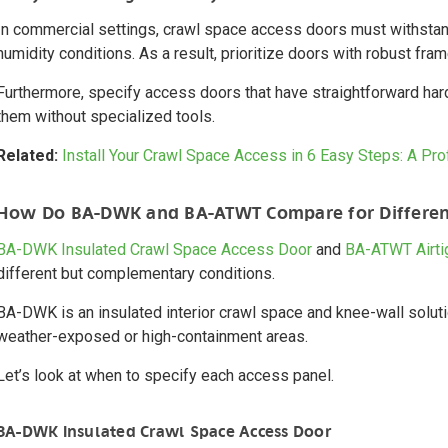
In commercial settings, crawl space access doors must withstand
humidity conditions. As a result, prioritize doors with robust fra
Furthermore, specify access doors that have straightforward ha
them without specialized tools.
Related:
Install Your Crawl Space Access in 6 Easy Steps: A Pr
How Do BA-DWK and BA-ATWT Compare for Differen
BA-DWK Insulated Crawl Space Access Door
and
BA-ATWT Airti
different but complementary conditions.
BA-DWK is an insulated interior crawl space and knee-wall solutio
weather-exposed or high-containment areas.
Let’s look at when to specify each access panel.
BA-DWK Insulated Crawl Space Access Door