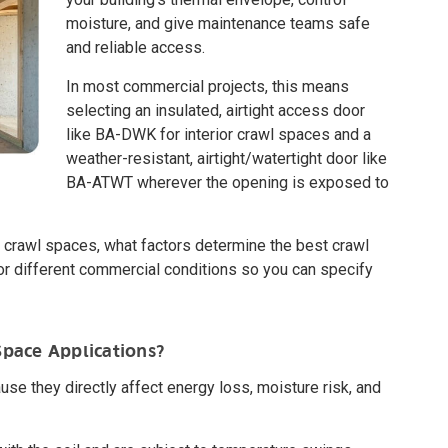
moisture, and give maintenance teams safe
and reliable access.
In most commercial projects, this means
selecting an insulated, airtight access door
like BA-DWK for interior crawl spaces and a
weather-resistant, airtight/watertight door like
BA-ATWT wherever the opening is exposed to
r in crawl spaces, what factors determine the best crawl
different commercial conditions so you can specify
Space Applications?
se they directly affect energy loss, moisture risk, and