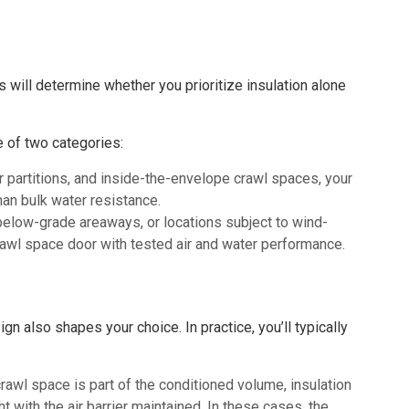
is will determine whether you prioritize insulation alone
e of two categories:
or partitions, and inside-the-envelope crawl spaces, your
than bulk water resistance.
below-grade areaways, or locations subject to wind-
rawl space door with tested air and water performance.
n also shapes your choice. In practice, you’ll typically
awl space is part of the conditioned volume, insulation
t with the air barrier maintained. In these cases, the