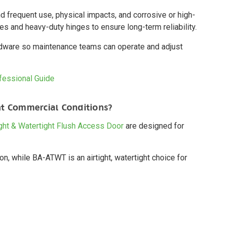
 frequent use, physical impacts, and corrosive or high-
mes and heavy-duty hinges to ensure long-term reliability.
rdware so maintenance teams can operate and adjust
ofessional Guide
t Commercial Conditions?
ght & Watertight Flush Access Door
are designed for
n, while BA-ATWT is an airtight, watertight choice for