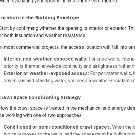
When evaluating your options, look at these core factors:
Location in the Building Envelope
Start by confirming whether the opening is interior or exterior. Th
or both insulation and weather resistance.
In most commercial projects, the access location will fall into on
Interior, non-weather-exposed walls:
For knee walls, interi
priority is thermal envelope continuity and airtightness rather 
Exterior or weather-exposed access:
For perimeter walls, 
driven rain and standing water, you need a weather-resistant c
Crawl Space Conditioning Strategy
How the crawl space is treated in the mechanical and energy desig
be working with one of two approaches:
Conditioned or semi-conditioned crawl spaces:
When the cr
typically moves to the walls, and the space must be built airtigh