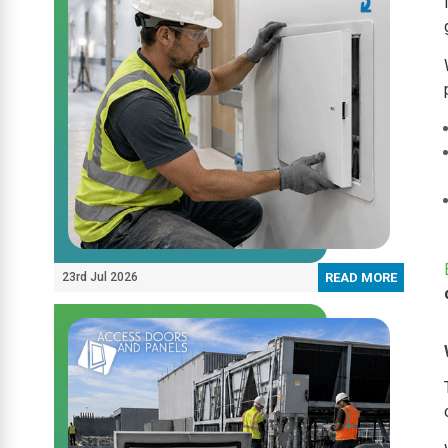
23rd Jul 2026
READ MORE