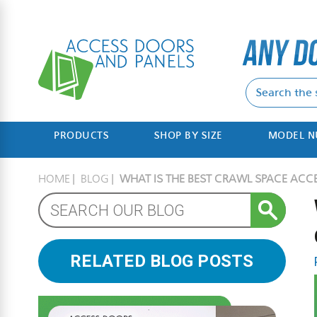
PRODUCTS
SHOP BY SIZE
MODEL 
HOME
BLOG
WHAT IS THE BEST CRAWL SPACE ACC
RELATED BLOG POSTS