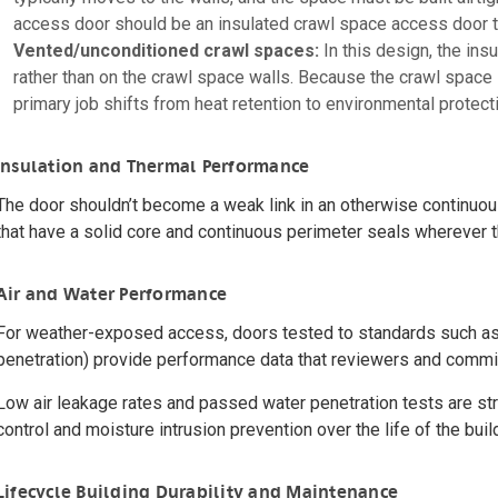
access door should be an insulated crawl space access door th
Vented/unconditioned crawl spaces:
In this design, the insu
rather than on the crawl space walls. Because the crawl space i
primary job shifts from heat retention to environmental protect
Insulation and Thermal Performance
The door shouldn’t become a weak link in an otherwise continuous
that have a solid core and continuous perimeter seals wherever t
Air and Water Performance
For weather-exposed access, doors tested to standards such a
penetration) provide performance data that reviewers and commis
Low air leakage rates and passed water penetration tests are stro
control and moisture intrusion prevention over the life of the buil
Lifecycle Building Durability and Maintenance