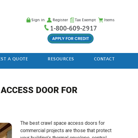
Sign in
Register
Tax Exempt
Items
1-800-609-2917
ST A QUOTE
RESOURCES
CONTACT
 ACCESS DOOR FOR
The best crawl space access doors for
commercial projects are those that protect
your building’s thermal envelope, control