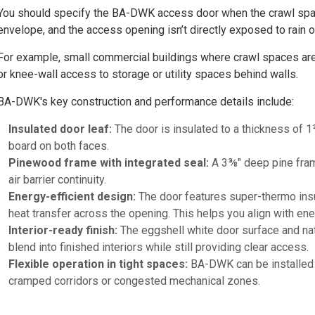
You should specify the BA-DWK access door when the crawl space 
envelope, and the access opening isn’t directly exposed to rain o
For example, small commercial buildings where crawl spaces are 
or knee-wall access to storage or utility spaces behind walls.
BA-DWK's key construction and performance details include:
Insulated door leaf:
The door is insulated to a thickness of 1
board on both faces.
Pinewood frame with integrated seal:
A 3⅜" deep pine frame
air barrier continuity.
Energy-efficient design:
The door features super-thermo insul
heat transfer across the opening. This helps you align with en
Interior-ready finish:
The eggshell white door surface and nat
blend into finished interiors while still providing clear access.
Flexible operation in tight spaces:
BA-DWK can be installed wi
cramped corridors or congested mechanical zones.