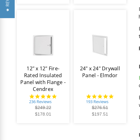
★ REVIEWS
12" x 12" Fire-
24" x 24" Drywall
Rated Insulated
Panel - Elmdor
Panel with Flange -
Cendrex
4.8
4.8
star
star
236 Reviews
193 Reviews
rating
rating
$249.22
$276.51
$178.01
$197.51