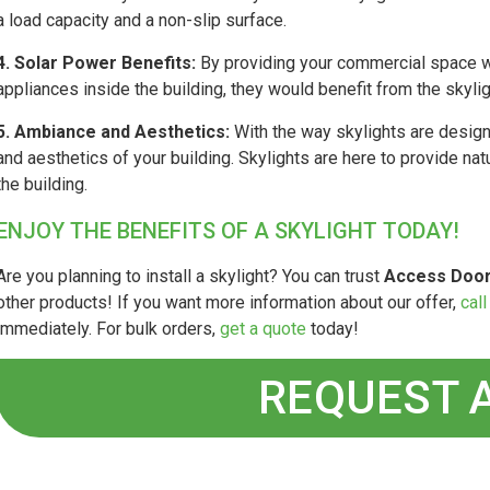
a load capacity and a non-slip surface.
4. Solar Power Benefits:
By providing your commercial space wit
appliances inside the building, they would benefit from the skylig
5. Ambiance and Aesthetics:
With the way skylights are design
and aesthetics of your building. Skylights are here to provide nat
the building.
ENJOY THE BENEFITS OF A SKYLIGHT TODAY!
Are you planning to install a skylight? You can trust
Access Door
other products! If you want more information about our offer,
call
immediately. For bulk orders,
get a quote
today!
REQUEST 