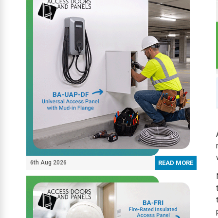
6th Aug 2026
READ MORE