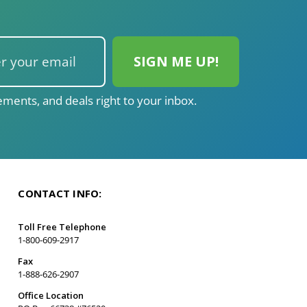
ments, and deals right to your inbox.
CONTACT INFO:
Toll Free Telephone
1-800-609-2917
Fax
1-888-626-2907
Office Location