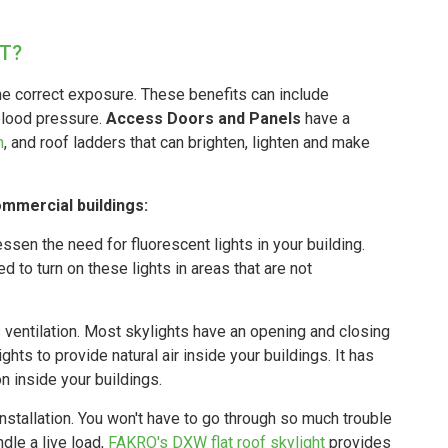
T?
the correct exposure. These benefits can include
blood pressure.
Access Doors and Panels
have a
h
, and roof ladders that can brighten, lighten and make
commercial buildings:
essen the need for fluorescent lights in your building.
 to turn on these lights in areas that are not
 ventilation. Most skylights have an opening and closing
ts to provide natural air inside your buildings. It has
on inside your buildings.
nstallation. You won't have to go through so much trouble
ndle a live load,
FAKRO's DXW flat roof skylight
provides