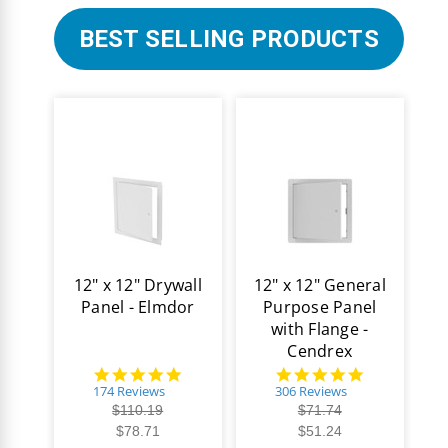
BEST SELLING PRODUCTS
12" x 12" Drywall
12" x 12" General
Panel - Elmdor
Purpose Panel
with Flange -
Cendrex
4.8
4.9
star
star
174 Reviews
306 Reviews
rating
rating
$110.19
$71.74
$78.71
$51.24