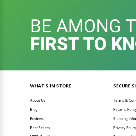
BE AMONG 
FIRST TO K
WHAT'S IN STORE
SECURE 
About Us
Terms & Cond
Blog
Returns Polic
Reviews
Shipping Inf
Best Sellers
Privacy Polic