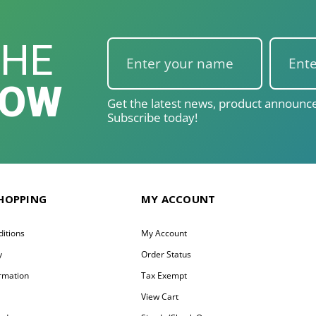
THE
NOW
Get the latest news, product announce
Subscribe today!
SHOPPING
MY ACCOUNT
itions
My Account
y
Order Status
ormation
Tax Exempt
y
View Cart