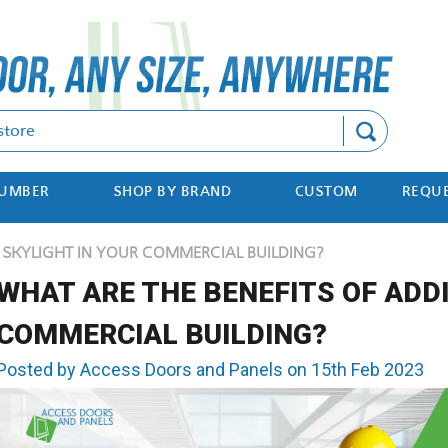
Search
NUMBER
SHOP BY BRAND
CUSTOM
REQUE
A SKYLIGHT IN YOUR COMMERCIAL BUILDING?
WHAT ARE THE BENEFITS OF ADDI
COMMERCIAL BUILDING?
Posted by Access Doors and Panels on 15th Feb 2023