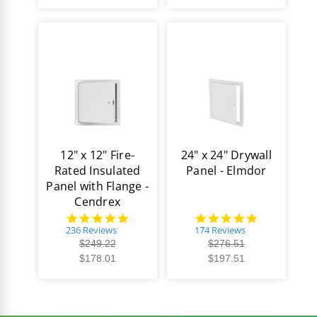
12" x 12" Fire-
24" x 24" Drywall
Rated Insulated
Panel - Elmdor
Panel with Flange -
Cendrex
4.8
4.8
star
star
236 Reviews
174 Reviews
rating
rating
$249.22
$276.51
$178.01
$197.51