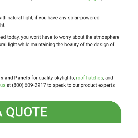
h natural light, if you have any solar-powered
ht.
ed today, you won't have to worry about the atmosphere
ural light while maintaining the beauty of the design of
s and Panels
for quality skylights,
roof hatches
, and
 us
at (800) 609-2917 to speak to our product experts
A QUOTE