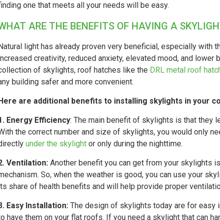
finding one that meets all your needs will be easy.
WHAT ARE THE BENEFITS OF HAVING A SKYLIGH
Natural light has already proven very beneficial, especially with 
increased creativity, reduced anxiety, elevated mood, and lower 
collection of skylights, roof hatches like the
DRL metal roof hatc
any building safer and more convenient.
Here are additional benefits to installing skylights in your 
1. Energy Efficiency
: The main benefit of skylights is that they l
With the correct number and size of skylights, you would only need
directly
under the skylight
or only during the nighttime.
2. Ventilation:
Another benefit you can get from your skylights is
mechanism. So, when the weather is good, you can use your skyligh
its share of health benefits and will help provide proper ventilati
3. Easy Installation:
The design of skylights today are for easy i
to have them on your flat roofs. If you need a skylight that can ha