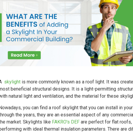
A
skylight
is more commonly known as a roof light. It was creat
most beneficial structural designs. It is a light-permitting structur
with natural light and ventilation, and the material for these skyli
Nowadays, you can find a roof skylight that you can install in yo
through the years, they are an essential aspect of any commercial 
the market. Skylights like
FAKRO's DEF
are perfect for flat roofs,
performing with ideal thermal insulation parameters. There are di