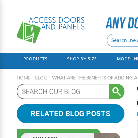
PRODUCTS
SHOP BY SIZE
MODEL 
HOME
BLOG
WHAT ARE THE BENEFITS OF ADDING 
RELATED BLOG POSTS