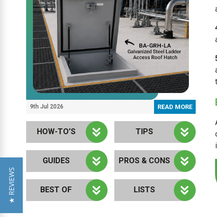
9th Jul 2026
READ MORE
HOW-TO’S
TIPS
GUIDES
PROS & CONS
★ REVIEWS
BEST OF
LISTS