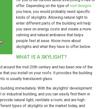
offer. Depending on the type of
roof designs
you have, you would probably need specific
kinds of skylights. Allowing natural light to
enter different parts of the building will help
you save on energy costs and create a more
calming and natural ambiance that helps
people feel at ease. Know more about
skylights and what they have to offer below.
WHAT IS A SKYLIGHT?
ed around the mid-20th century and has been one of the
e that you install on your roofs. It provides the building
ghts is usually translucent glass.
ur building immediately. With the skylights' development
or industrial building, and you can easily find them in
 provide natural light, ventilate a room, and are high-
fferent types of skylights on the market today, and