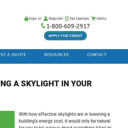
Sign in
Register
Tax Exempt
Items
1-800-609-2917
ST A QUOTE
RESOURCES
CONTACT
NG A SKYLIGHT IN YOUR
With how effective skylights are in lowering a
building's energy cost, it would only be natural
for you to be curious about everything it has to