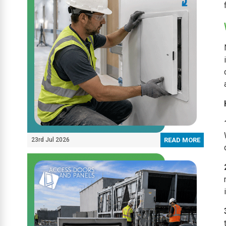
23rd Jul 2026
READ MORE