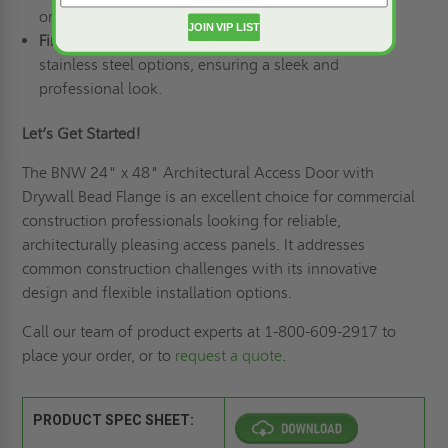
or Mortise Lock Prep for secure closure.
JOIN VIP LIST
Finish:
White Powder Coat for steel or #4 Satin for
stainless steel options, ensuring a sleek and
professional look.
Let’s Get Started!
The BNW 24" x 48" Architectural Access Door with
Drywall Bead Flange is an excellent choice for commercial
construction professionals looking for reliable,
architecturally pleasing access panels. It addresses
common construction challenges with its innovative
design and flexible installation options.
Call our team of product experts at 1-800-609-2917 to
place your order, or to
request a quote
.
PRODUCT SPEC SHEET: