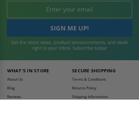
Get the latest news, product announcements, and deals
right to your inbox. Subscribe today!
WHAT'S IN STORE
SECURE SHOPPING
About Us
Terms & Conditions
Blog
Returns Policy
Reviews
Shipping Information
Best Sellers
Privacy Policy
LEED Certification
Become a Vendor
Contact Us
Summer Promo