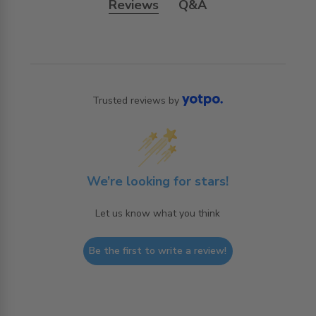
Reviews
Q&A
Trusted reviews by
We’re looking for stars!
Let us know what you think
Be the first to write a review!