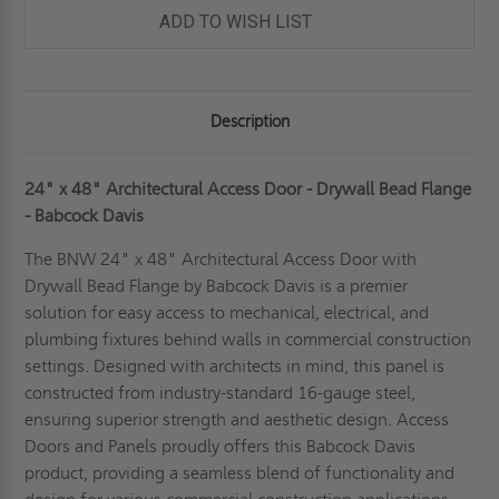
BEAD
BEAD
ADD TO WISH LIST
FLANGE
FLANGE
-
-
BABCOCK-
BABCOCK-
DAVIS
DAVIS
Description
24" x 48" Architectural Access Door - Drywall Bead Flange
- Babcock Davis
The BNW 24" x 48" Architectural Access Door with
Drywall Bead Flange by Babcock Davis is a premier
solution for easy access to mechanical, electrical, and
plumbing fixtures behind walls in commercial construction
settings. Designed with architects in mind, this panel is
constructed from industry-standard 16-gauge steel,
ensuring superior strength and aesthetic design. Access
Doors and Panels proudly offers this Babcock Davis
product, providing a seamless blend of functionality and