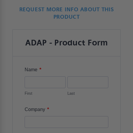
REQUEST MORE INFO ABOUT THIS
PRODUCT
ADAP - Product Form
*
Name
First
Last
*
Company