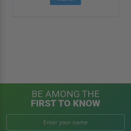
BE AMONG THE
FIRST TO KNOW