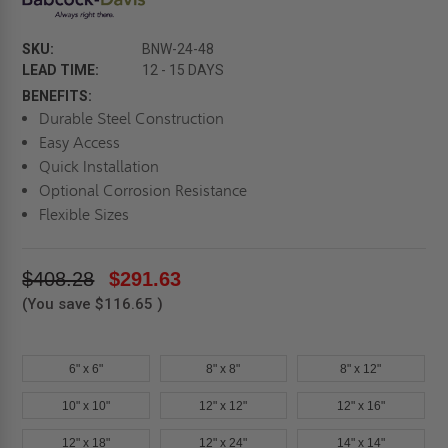
SKU:
BNW-24-48
LEAD TIME:
12 - 15 DAYS
BENEFITS:
Durable Steel Construction
Easy Access
Quick Installation
Optional Corrosion Resistance
Flexible Sizes
$408.28
$291.63
(You save
$116.65
)
6" x 6"
8" x 8"
8" x 12"
10" x 10"
12" x 12"
12" x 16"
12" x 18"
12" x 24"
14" x 14"