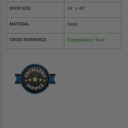
DOOR SIZE:
24" x 48"
MATERIAL:
Steel
CROSS REFERENCE:
Comparison Tool