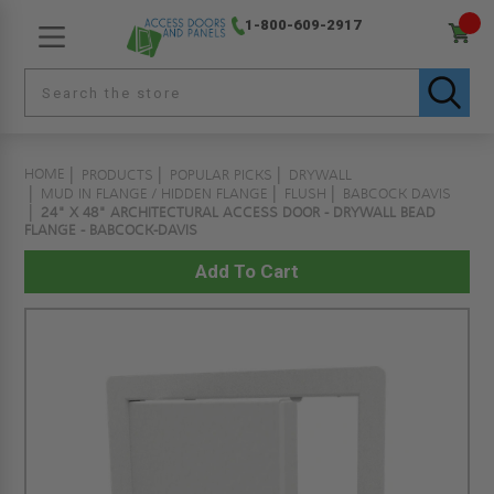
1-800-609-2917
HOME
PRODUCTS
POPULAR PICKS
DRYWALL
MUD IN FLANGE / HIDDEN FLANGE
FLUSH
BABCOCK DAVIS
24" X 48" ARCHITECTURAL ACCESS DOOR - DRYWALL BEAD
FLANGE - BABCOCK-DAVIS