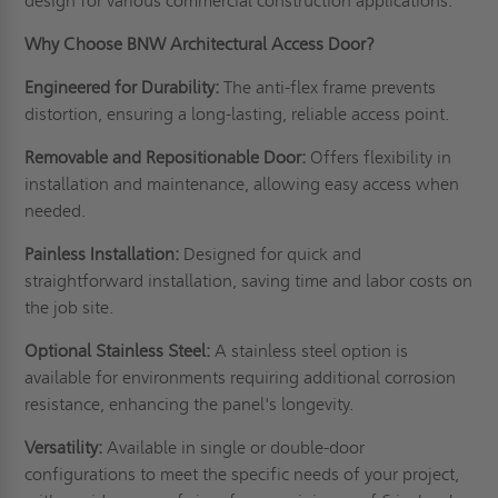
design for various commercial construction applications.
Why Choose BNW Architectural Access Door?
Engineered for Durability:
The anti-flex frame prevents
distortion, ensuring a long-lasting, reliable access point.
Removable and Repositionable Door:
Offers flexibility in
installation and maintenance, allowing easy access when
needed.
Painless Installation:
Designed for quick and
straightforward installation, saving time and labor costs on
the job site.
Optional Stainless Steel:
A stainless steel option is
available for environments requiring additional corrosion
resistance, enhancing the panel's longevity.
Versatility:
Available in single or double-door
configurations to meet the specific needs of your project,