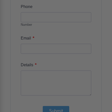
Phone
Number
*
Email
*
Details
Submit