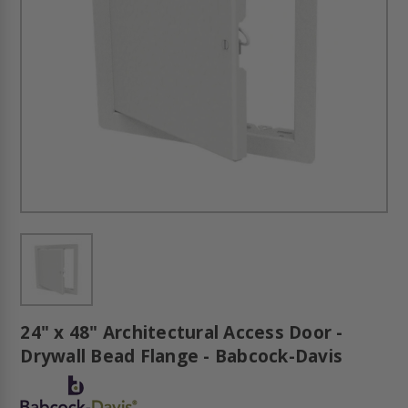
24" x 48" Architectural Access Door -
Drywall Bead Flange - Babcock-Davis