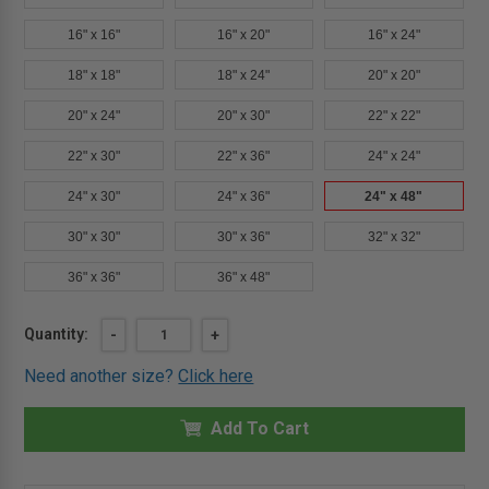
16" x 16"
16" x 20"
16" x 24"
18" x 18"
18" x 24"
20" x 20"
20" x 24"
20" x 30"
22" x 22"
22" x 30"
22" x 36"
24" x 24"
24" x 30"
24" x 36"
24" x 48"
30" x 30"
30" x 36"
32" x 32"
36" x 36"
36" x 48"
Current
Quantity:
DECREASE
-
INCREASE
+
QUANTITY
QUANTITY
Stock:
OF
OF
Need another size?
Click here
24"
24"
X
X
48"
48"
ARCHITECTURAL
Add To Cart
ARCHITECTURAL
ACCESS
ACCESS
DOOR
DOOR
-
-
DRYWALL
DRYWALL