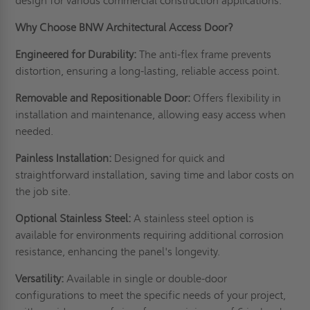
design for various commercial construction applications.
Why Choose BNW Architectural Access Door?
Engineered for Durability:
The anti-flex frame prevents
distortion, ensuring a long-lasting, reliable access point.
Removable and Repositionable Door:
Offers flexibility in
installation and maintenance, allowing easy access when
needed.
Painless Installation:
Designed for quick and
straightforward installation, saving time and labor costs on
the job site.
Optional Stainless Steel:
A stainless steel option is
available for environments requiring additional corrosion
resistance, enhancing the panel's longevity.
Versatility:
Available in single or double-door
configurations to meet the specific needs of your project,