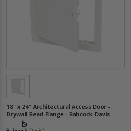
18" x 24" Architectural Access Door -
Drywall Bead Flange - Babcock-Davis