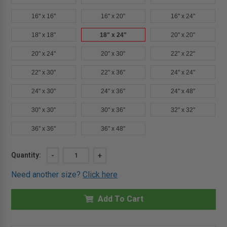
16" x 16"
16" x 20"
16" x 24"
18" x 18"
18" x 24"
20" x 20"
20" x 24"
20" x 30"
22" x 22"
22" x 30"
22" x 36"
24" x 24"
24" x 30"
24" x 36"
24" x 48"
30" x 30"
30" x 36"
32" x 32"
36" x 36"
36" x 48"
Current
Quantity:
DECREASE
-
INCREASE
+
QUANTITY
QUANTITY
Stock:
OF
OF
Need another size?
Click here
18"
18"
X
X
24"
24"
ARCHITECTURAL
Add To Cart
ARCHITECTURAL
ACCESS
ACCESS
DOOR
DOOR
-
-
DRYWALL
DRYWALL