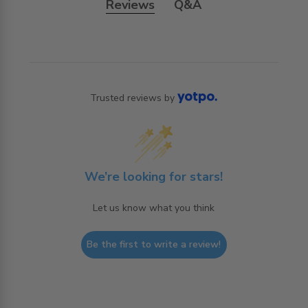
Reviews
Q&A
Trusted reviews by
We’re looking for stars!
Let us know what you think
Be the first to write a review!