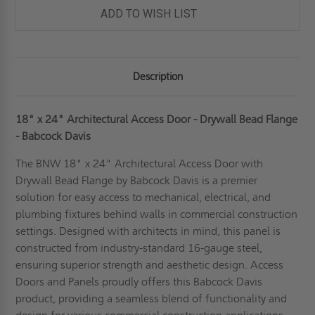
BEAD
BEAD
ADD TO WISH LIST
FLANGE
FLANGE
-
-
BABCOCK-
BABCOCK-
DAVIS
DAVIS
Description
18" x 24" Architectural Access Door - Drywall Bead Flange
- Babcock Davis
The BNW 18" x 24" Architectural Access Door with
Drywall Bead Flange by Babcock Davis is a premier
solution for easy access to mechanical, electrical, and
plumbing fixtures behind walls in commercial construction
settings. Designed with architects in mind, this panel is
constructed from industry-standard 16-gauge steel,
ensuring superior strength and aesthetic design. Access
Doors and Panels proudly offers this Babcock Davis
product, providing a seamless blend of functionality and