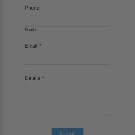
Phone
Number
*
Email
*
Details
Submit