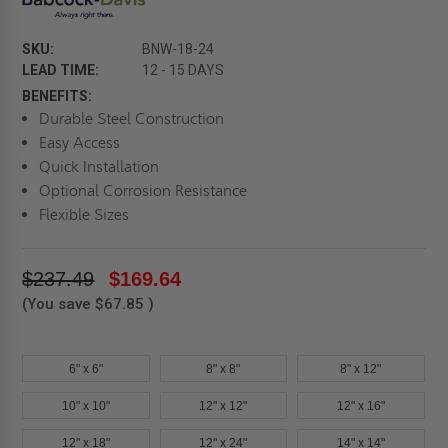
SKU:
BNW-18-24
LEAD TIME:
12 - 15 DAYS
BENEFITS:
Durable Steel Construction
Easy Access
Quick Installation
Optional Corrosion Resistance
Flexible Sizes
$237.49
$169.64
(You save
$67.85
)
6" x 6"
8" x 8"
8" x 12"
10" x 10"
12" x 12"
12" x 16"
12" x 18"
12" x 24"
14" x 14"