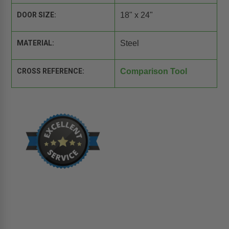
DOOR SIZE:
18" x 24"
MATERIAL:
Steel
CROSS REFERENCE:
Comparison Tool