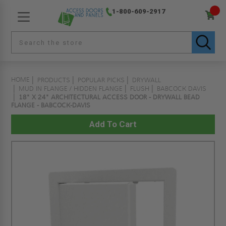
1-800-609-2917
HOME
PRODUCTS
POPULAR PICKS
DRYWALL
MUD IN FLANGE / HIDDEN FLANGE
FLUSH
BABCOCK DAVIS
18" X 24" ARCHITECTURAL ACCESS DOOR - DRYWALL BEAD
FLANGE - BABCOCK-DAVIS