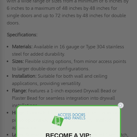
with a wide range of sizes from a minimum of 6 inches by
6 inches to a maximum of 48 inches by 48 inches for
single doors and up to 72 inches by 48 inches for double
doors.
Specifications:
Materials:
Available in 16 gauge or Type 304 stainless
steel for added durability.
Sizes:
Flexible sizing options, from minor access points
to larger double-door configurations.
Installation:
Suitable for both wall and ceiling
applications, providing versatility.
Flange:
Features a 1-inch exposed Drywall Bead or
Plaster Bead for seamless integration into drywall
installations.
Hinge:
Concealed spring button or flush continuous
piano options are available for a clean, finished
appearance.
BECOME A VIP:
Latch:
Screwdriver Cam Latch, Key Operated Cam Latch,