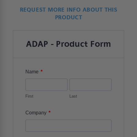
REQUEST MORE INFO ABOUT THIS
PRODUCT
ADAP - Product Form
*
Name
First
Last
*
Company