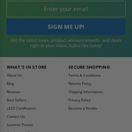
Get the latest news, product announcements, and deals
right to your inbox. Subscribe today!
WHAT'S IN STORE
SECURE SHOPPING
About Us
Terms & Conditions
Blog
Returns Policy
Reviews
Shipping Information
Best Sellers
Privacy Policy
LEED Certification
Become a Vendor
Contact Us
Summer Promo