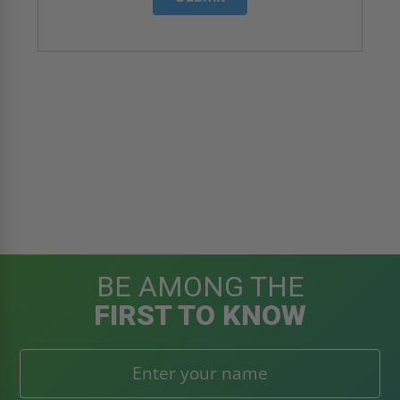
BE AMONG THE
FIRST TO KNOW