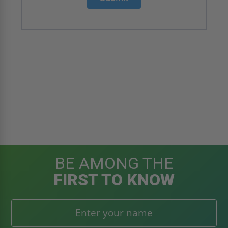
BE AMONG THE
FIRST TO KNOW