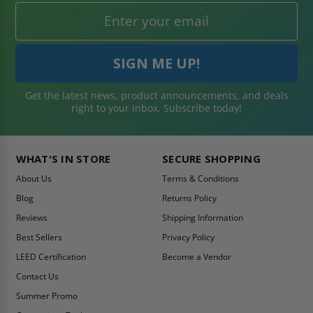
Get the latest news, product announcements, and deals
right to your inbox. Subscribe today!
WHAT'S IN STORE
SECURE SHOPPING
About Us
Terms & Conditions
Blog
Returns Policy
Reviews
Shipping Information
Best Sellers
Privacy Policy
LEED Certification
Become a Vendor
Contact Us
Summer Promo