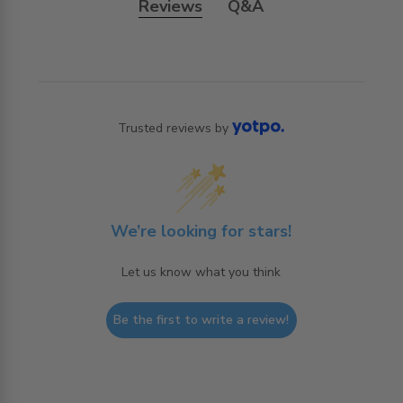
Reviews
Q&A
Trusted reviews by
We’re looking for stars!
Let us know what you think
Be the first to write a review!