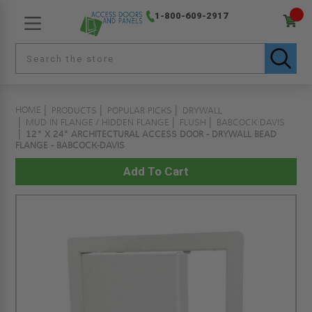
1-800-609-2917
HOME
PRODUCTS
POPULAR PICKS
DRYWALL
MUD IN FLANGE / HIDDEN FLANGE
FLUSH
BABCOCK DAVIS
12" X 24" ARCHITECTURAL ACCESS DOOR - DRYWALL BEAD
FLANGE - BABCOCK-DAVIS