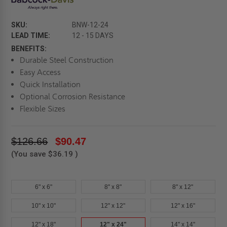
SKU:
BNW-12-24
LEAD TIME:
12 - 15 DAYS
BENEFITS:
Durable Steel Construction
Easy Access
Quick Installation
Optional Corrosion Resistance
Flexible Sizes
$126.66
$90.47
(You save
$36.19
)
6" x 6"
8" x 8"
8" x 12"
10" x 10"
12" x 12"
12" x 16"
12" x 18"
12" x 24"
14" x 14"