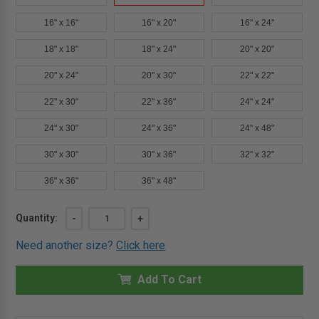
16" x 16"
16" x 20"
16" x 24"
18" x 18"
18" x 24"
20" x 20"
20" x 24"
20" x 30"
22" x 22"
22" x 30"
22" x 36"
24" x 24"
24" x 30"
24" x 36"
24" x 48"
30" x 30"
30" x 36"
32" x 32"
36" x 36"
36" x 48"
Current
Quantity:
DECREASE
-
INCREASE
+
QUANTITY
QUANTITY
Stock:
OF
OF
Need another size?
Click here
12"
12"
X
X
24"
24"
ARCHITECTURAL
Add To Cart
ARCHITECTURAL
ACCESS
ACCESS
DOOR
DOOR
-
-
DRYWALL
DRYWALL