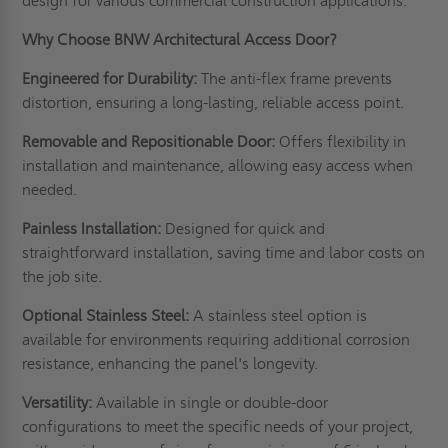
design for various commercial construction applications.
Why Choose BNW Architectural Access Door?
Engineered for Durability:
The anti-flex frame prevents
distortion, ensuring a long-lasting, reliable access point.
Removable and Repositionable Door:
Offers flexibility in
installation and maintenance, allowing easy access when
needed.
Painless Installation:
Designed for quick and
straightforward installation, saving time and labor costs on
the job site.
Optional Stainless Steel:
A stainless steel option is
available for environments requiring additional corrosion
resistance, enhancing the panel's longevity.
Versatility:
Available in single or double-door
configurations to meet the specific needs of your project,