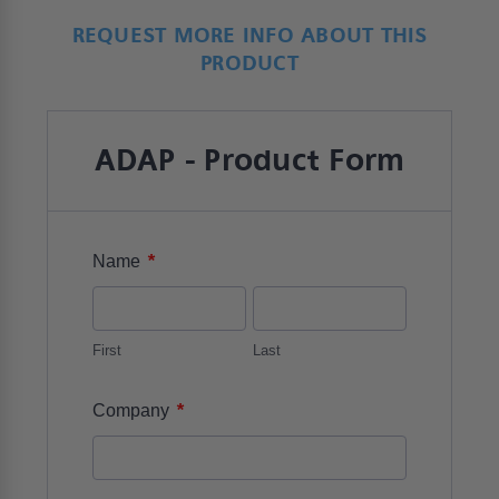
REQUEST MORE INFO ABOUT THIS
PRODUCT
ADAP - Product Form
*
Name
First
Last
*
Company