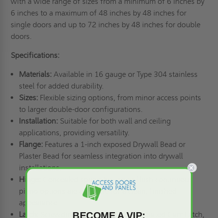
with a wide range of sizes from a minimum of 6 inches by
6 inches to a maximum of 48 inches by 48 inches for
single doors and up to 72 inches by 48 inches for double
doors.
Specifications:
Materials:
Available in 16 gauge or Type 304 stainless
steel for added durability.
Sizes:
Flexible sizing options, from minor access points
to larger double-door configurations.
Installation:
Suitable for both wall and ceiling
applications, providing versatility.
Flange:
Features a 1-inch exposed Drywall Bead or
Plaster Bead for seamless integration into drywall
installations.
Hinge:
Concealed spring button or flush continuous
piano options are available for a clean, finished
appearance.
BECOME A VIP:
Latch:
Screwdriver Cam Latch, Key Operated Cam Latch,