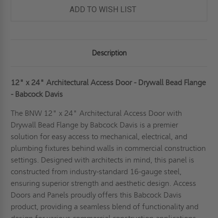
BEAD
BEAD
ADD TO WISH LIST
FLANGE
FLANGE
-
-
BABCOCK-
BABCOCK-
DAVIS
DAVIS
Description
12" x 24" Architectural Access Door - Drywall Bead Flange
- Babcock Davis
The BNW 12" x 24" Architectural Access Door with
Drywall Bead Flange by Babcock Davis is a premier
solution for easy access to mechanical, electrical, and
plumbing fixtures behind walls in commercial construction
settings. Designed with architects in mind, this panel is
constructed from industry-standard 16-gauge steel,
ensuring superior strength and aesthetic design. Access
Doors and Panels proudly offers this Babcock Davis
product, providing a seamless blend of functionality and