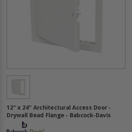
12" x 24" Architectural Access Door -
Drywall Bead Flange - Babcock-Davis