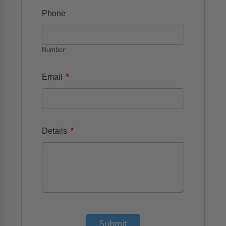
Phone
Number
*
Email
*
Details
Submit