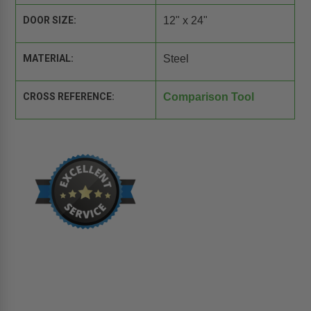
DOOR SIZE:
12" x 24"
MATERIAL:
Steel
CROSS REFERENCE:
Comparison Tool