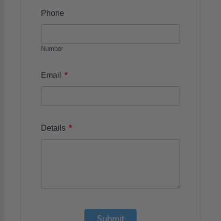
Phone
Number
*
Email
*
Details
Submit