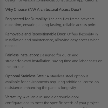
design for various commercial construction applications.
Why Choose BNW Architectural Access Door?
Engineered for Durability:
The anti-flex frame prevents
distortion, ensuring a long-lasting, reliable access point.
Removable and Repositionable Door:
Offers flexibility in
installation and maintenance, allowing easy access when
needed.
Painless Installation:
Designed for quick and
straightforward installation, saving time and labor costs on
the job site.
Optional Stainless Steel:
A stainless steel option is
available for environments requiring additional corrosion
resistance, enhancing the panel's longevity.
Versatility:
Available in single or double-door
configurations to meet the specific needs of your project,