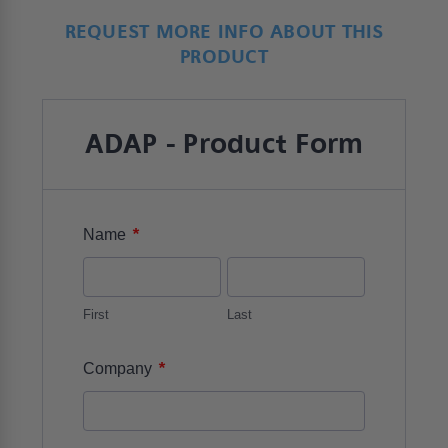
REQUEST MORE INFO ABOUT THIS
PRODUCT
ADAP - Product Form
*
Name
First
Last
*
Company