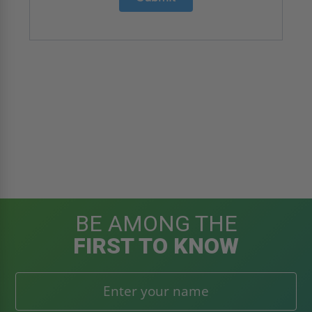
BE AMONG THE
FIRST TO KNOW