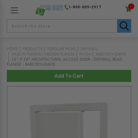
1-800-609-2917
HOME
PRODUCTS
POPULAR PICKS
DRYWALL
MUD IN FLANGE / HIDDEN FLANGE
FLUSH
BABCOCK DAVIS
12" X 16" ARCHITECTURAL ACCESS DOOR - DRYWALL BEAD
FLANGE - BABCOCK-DAVIS