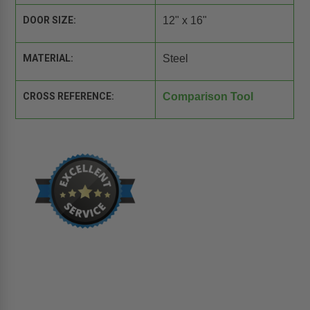
DOOR SIZE:
12" x 16"
MATERIAL:
Steel
CROSS REFERENCE:
Comparison Tool