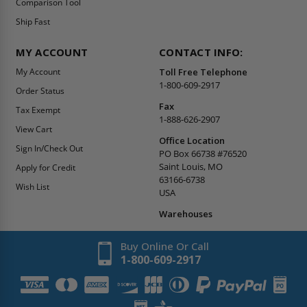
Comparison Tool
Ship Fast
MY ACCOUNT
CONTACT INFO:
My Account
Toll Free Telephone
1-800-609-2917
Order Status
Fax
Tax Exempt
1-888-626-2907
View Cart
Office Location
Sign In/Check Out
PO Box 66738 #76520
Saint Louis, MO
Apply for Credit
63166-6738
Wish List
USA
Warehouses
Buy Online Or Call
1-800-609-2917