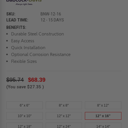
SKU:
BNW-12-16
LEAD TIME:
12 - 15 DAYS
BENEFITS:
Durable Steel Construction
Easy Access
Quick Installation
Optional Corrosion Resistance
Flexible Sizes
$95.74
$68.39
(You save
$27.35
)
6" x 6"
8" x 8"
8" x 12"
10" x 10"
12" x 12"
12" x 16"
12" x 18"
12" x 24"
14" x 14"