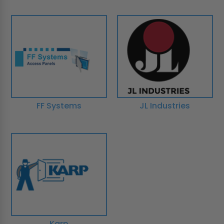
FF Systems
JL Industries
Karp