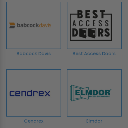
Babcock Davis
Best Access Doors
Cendrex
Elmdor