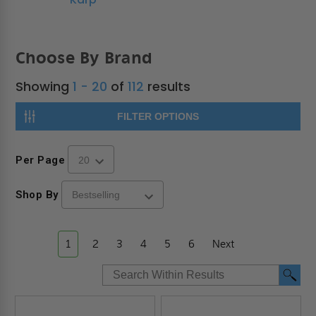
Choose By Brand
Showing
1 - 20
of
112
results
FILTER OPTIONS
Per Page
Shop By
1
2
3
4
5
6
Next