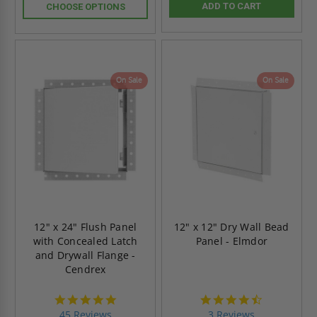
ADD TO CART
CHOOSE OPTIONS
On Sale
On Sale
12" x 24" Flush Panel
12" x 12" Dry Wall Bead
with Concealed Latch
Panel - Elmdor
and Drywall Flange -
Cendrex
4.9
4.7
star
star
45 Reviews
3 Reviews