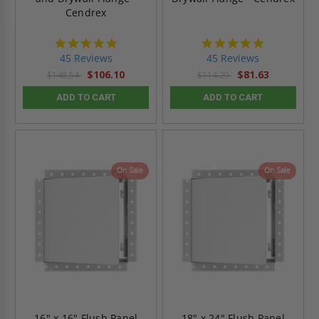
Cendrex
4.9
4.9
star
star
45 Reviews
45 Reviews
rating
rating
$106.10
$81.63
$148.54
$114.29
ADD TO CART
ADD TO CART
On Sale
On Sale
16" x 16" Flush Panel
18" x 24" Flush Panel