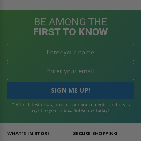
BE AMONG THE
FIRST TO KNOW
Get the latest news, product announcements, and deals
right to your inbox. Subscribe today!
WHAT'S IN STORE
SECURE SHOPPING