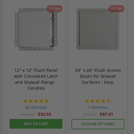
On Sale
On Sale
12" x 12" Flush Panel
24" x 24" Flush Access
with Concealed Latch
Doors for Drywall
and Drywall Flange -
Surfaces - Karp
Cendrex
4.9
4.3
star
star
45 Reviews
3 Reviews
rating
rating
$92.55
$87.61
$129.55
$122.65
ADD TO CART
CHOOSE OPTIONS