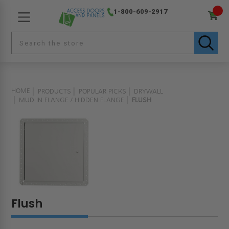
1-800-609-2917
HOME
PRODUCTS
POPULAR PICKS
DRYWALL
MUD IN FLANGE / HIDDEN FLANGE
FLUSH
Flush