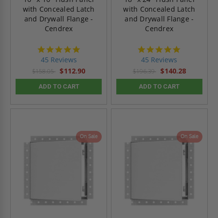
with Concealed Latch
with Concealed Latch
and Drywall Flange -
and Drywall Flange -
Cendrex
Cendrex
4.9
4.9
star
star
45 Reviews
45 Reviews
rating
rating
$112.90
$140.28
$158.05
$196.39
ADD TO CART
ADD TO CART
On Sale
On Sale