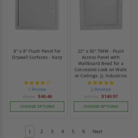
8" x 8" Flush Panel for
22" x 30" TMW - Flush
Drywall Surfaces - Karp
Access Panel with
Wallboard Bead for a
Concealed Look on Walls
or Ceilings- JL Industries
4.0
5.0
star
star
1 Review
2 Reviews
rating
rating
$40.46
$140.97
$56.64
$197.36
CHOOSE OPTIONS
CHOOSE OPTIONS
1
2
3
4
5
6
Next