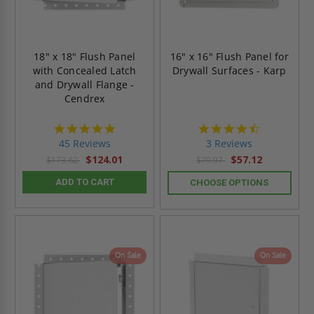
18" x 18" Flush Panel
16" x 16" Flush Panel for
with Concealed Latch
Drywall Surfaces - Karp
and Drywall Flange -
Cendrex
4.9
4.3
star
star
45 Reviews
3 Reviews
rating
rating
$124.01
$57.12
$173.62
$79.97
ADD TO CART
CHOOSE OPTIONS
On Sale
On Sale