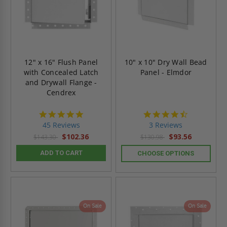
12" x 16" Flush Panel
10" x 10" Dry Wall Bead
with Concealed Latch
Panel - Elmdor
and Drywall Flange -
Cendrex
4.9
4.7
star
star
45 Reviews
3 Reviews
rating
rating
$102.36
$93.56
$143.30
$130.98
ADD TO CART
CHOOSE OPTIONS
On Sale
On Sale