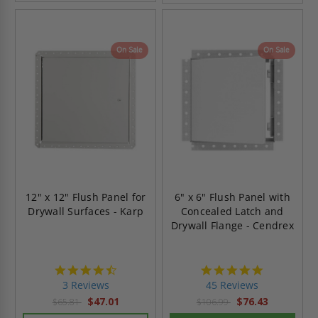
On Sale
On Sale
12" x 12" Flush Panel for
6" x 6" Flush Panel with
Drywall Surfaces - Karp
Concealed Latch and
Drywall Flange - Cendrex
4.3
4.9
star
star
3 Reviews
45 Reviews
rating
rating
$47.01
$76.43
$65.81
$106.99