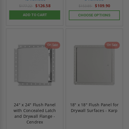
rating
rating
$126.58
$109.90
$177.22
$153.85
ADD TO CART
CHOOSE OPTIONS
On Sale
On Sale
24" x 24" Flush Panel
18" x 18" Flush Panel for
with Concealed Latch
Drywall Surfaces - Karp
and Drywall Flange -
Cendrex