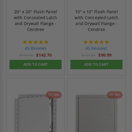
20" x 20" Flush Panel
10" x 10" Flush Panel
with Concealed Latch
with Concealed Latch
and Drywall Flange -
and Drywall Flange -
Cendrex
Cendrex
4.9
4.9
star
star
45 Reviews
45 Reviews
rating
rating
$142.70
$90.99
$199.78
$127.39
ADD TO CART
ADD TO CART
On Sale
On Sale