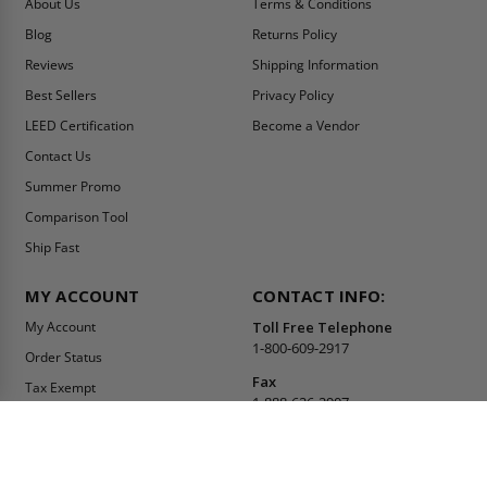
About Us
Terms & Conditions
Blog
Returns Policy
Reviews
Shipping Information
Best Sellers
Privacy Policy
LEED Certification
Become a Vendor
Contact Us
Summer Promo
Comparison Tool
Ship Fast
MY ACCOUNT
CONTACT INFO:
My Account
Toll Free Telephone
1-800-609-2917
Order Status
Fax
Tax Exempt
1-888-626-2907
View Cart
Office Location
Sign In/Check Out
PO Box 66738 #76520
Saint Louis, MO
Apply for Credit