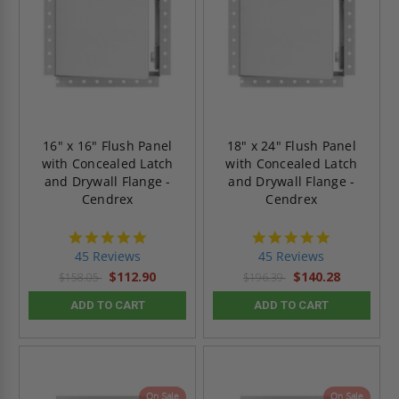
16" x 16" Flush Panel
18" x 24" Flush Panel
with Concealed Latch
with Concealed Latch
and Drywall Flange -
and Drywall Flange -
Cendrex
Cendrex
4.9
4.9
star
star
45 Reviews
45 Reviews
rating
rating
$112.90
$140.28
$158.05
$196.39
ADD TO CART
ADD TO CART
On Sale
On Sale