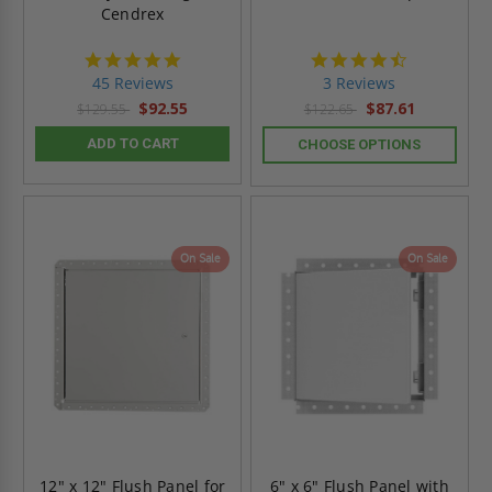
Cendrex
4.9
4.3
star
star
45 Reviews
3 Reviews
rating
rating
$92.55
$87.61
$129.55
$122.65
ADD TO CART
CHOOSE OPTIONS
On Sale
On Sale
12" x 12" Flush Panel for
6" x 6" Flush Panel with