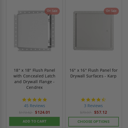
On Sale
On Sale
18" x 18" Flush Panel
16" x 16" Flush Panel for
with Concealed Latch
Drywall Surfaces - Karp
and Drywall Flange -
Cendrex
4.9
4.3
star
star
45 Reviews
3 Reviews
rating
rating
$124.01
$57.12
$173.62
$79.97
ADD TO CART
CHOOSE OPTIONS