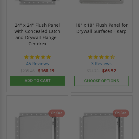
24" x 24" Flush Panel
18" x 18" Flush Panel for
with Concealed Latch
Drywall Surfaces - Karp
and Drywall Flange -
Cendrex
4.9
4.3
star
star
45 Reviews
3 Reviews
rating
rating
$168.19
$65.52
$235.46
$91.73
ADD TO CART
CHOOSE OPTIONS
On Sale
On Sale