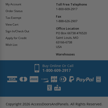
My Account
Toll Free Telephone
1-800-609-2917
Order Status
Fax
Tax Exempt
1-888-626-2907
View Cart
Office Location
Sign In/Check Out
PO Box 66738 #76520
Saint Louis, MO
Apply for Credit
63166-6738
Wish List
USA
Warehouses
Buy Online Or Call
1-800-609-2917
Copyright
2026
AccessDoorsAndPanels.
All Rights Reserved.