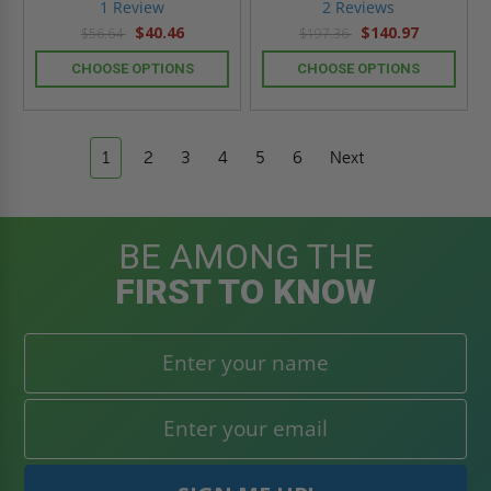
star
star
1 Review
2 Reviews
rating
rating
$40.46
$140.97
$56.64
$197.36
CHOOSE OPTIONS
CHOOSE OPTIONS
1
2
3
4
5
6
Next
BE AMONG THE
FIRST TO KNOW