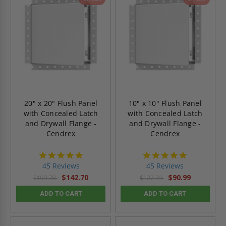
20" x 20" Flush Panel
10" x 10" Flush Panel
with Concealed Latch
with Concealed Latch
and Drywall Flange -
and Drywall Flange -
Cendrex
Cendrex
4.9
4.9
star
star
45 Reviews
45 Reviews
rating
rating
$142.70
$90.99
$199.78
$127.39
ADD TO CART
ADD TO CART