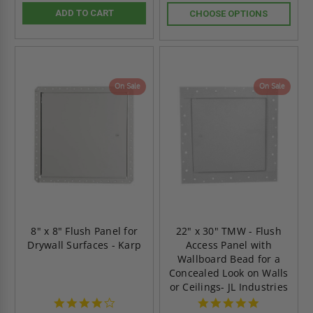
ADD TO CART
CHOOSE OPTIONS
On Sale
On Sale
8" x 8" Flush Panel for
22" x 30" TMW - Flush
Drywall Surfaces - Karp
Access Panel with
Wallboard Bead for a
Concealed Look on Walls
or Ceilings- JL Industries
4.0
5.0