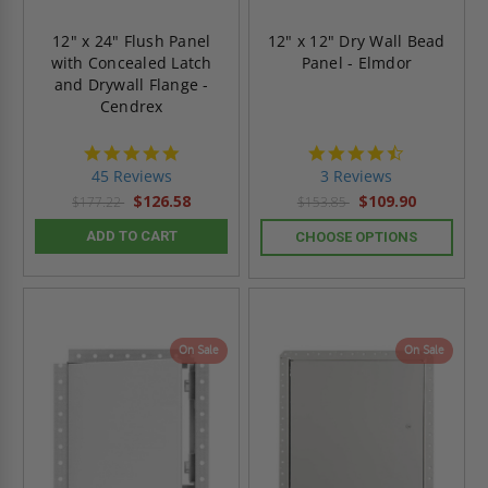
12" x 24" Flush Panel
12" x 12" Dry Wall Bead
with Concealed Latch
Panel - Elmdor
and Drywall Flange -
Cendrex
4.9
4.7
star
star
45 Reviews
3 Reviews
rating
rating
$126.58
$109.90
$177.22
$153.85
ADD TO CART
CHOOSE OPTIONS
On Sale
On Sale