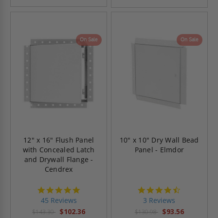
On Sale
On Sale
12" x 16" Flush Panel
10" x 10" Dry Wall Bead
with Concealed Latch
Panel - Elmdor
and Drywall Flange -
Cendrex
4.9
4.7
star
star
45 Reviews
3 Reviews
rating
rating
$102.36
$93.56
$143.30
$130.98