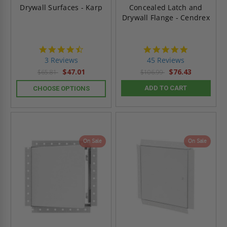
Drywall Surfaces - Karp
Concealed Latch and
Drywall Flange - Cendrex
4.3
4.9
star
star
3 Reviews
45 Reviews
rating
rating
$47.01
$76.43
$65.81
$106.99
ADD TO CART
CHOOSE OPTIONS
On Sale
On Sale