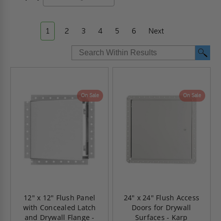
1
2
3
4
5
6
Next
On Sale
On Sale
12" x 12" Flush Panel
24" x 24" Flush Access
with Concealed Latch
Doors for Drywall
and Drywall Flange -
Surfaces - Karp