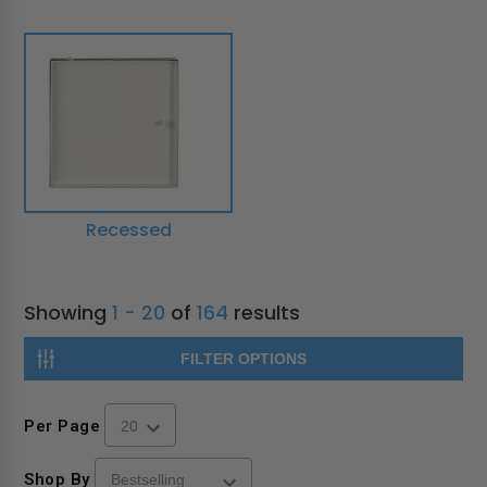
Recessed
Showing
1 - 20
of
164
results
FILTER OPTIONS
Per Page
Shop By