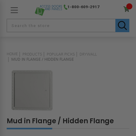
1-800-609-2917
HOME
PRODUCTS
POPULAR PICKS
DRYWALL
MUD IN FLANGE / HIDDEN FLANGE
Mud in Flange / Hidden Flange