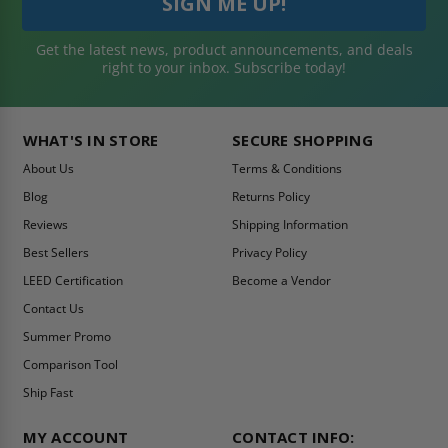
Get the latest news, product announcements, and deals
right to your inbox. Subscribe today!
WHAT'S IN STORE
SECURE SHOPPING
About Us
Terms & Conditions
Blog
Returns Policy
Reviews
Shipping Information
Best Sellers
Privacy Policy
LEED Certification
Become a Vendor
Contact Us
Summer Promo
Comparison Tool
Ship Fast
MY ACCOUNT
CONTACT INFO: