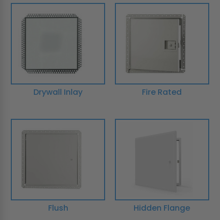
Drywall Inlay
Fire Rated
Flush
Hidden Flange