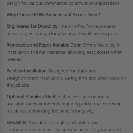
design for various commercial construction applications.
Why Choose BNW Architectural Access Door?
Engineered for Durability:
The anti-flex frame prevents
distortion, ensuring a long-lasting, reliable access point.
Removable and Repositionable Door:
Offers flexibility in
installation and maintenance, allowing easy access when
needed.
Painless Installation:
Designed for quick and
straightforward installation, saving time and labor costs on
the job site.
Optional Stainless Steel:
A stainless steel option is
available for environments requiring additional corrosion
resistance, enhancing the panel's longevity.
Versatility:
Available in single or double-door
configurations to meet the specific needs of your project,