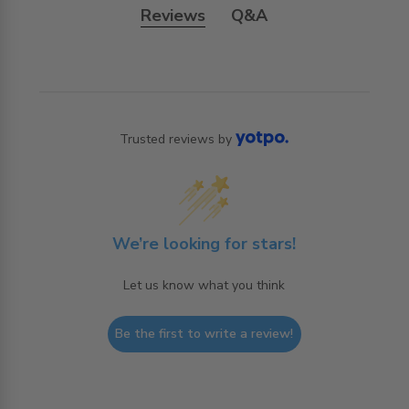
Reviews
Q&A
Trusted reviews by
We’re looking for stars!
Let us know what you think
Be the first to write a review!