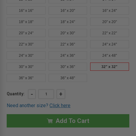
16" x 16"
16" x 20"
16" x 24"
18" x 18"
18" x 24"
20" x 20"
20" x 24"
20" x 30"
22" x 22"
22" x 30"
22" x 36"
24" x 24"
24" x 30"
24" x 36"
24" x 48"
30" x 30"
30" x 36"
32" x 32"
36" x 36"
36" x 48"
Current
DECREASE
-
INCREASE
+
Quantity:
QUANTITY
QUANTITY
Stock:
OF
OF
Need another size?
Click here
32"
32"
X
X
32"
32"
ARCHITECTURAL
ARCHITECTURAL
Add To Cart
ACCESS
ACCESS
DOOR
DOOR
-
-