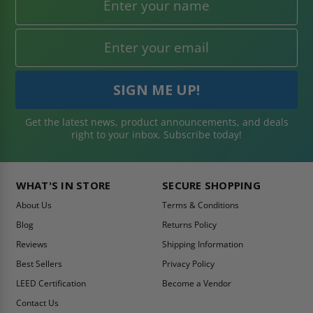
Get the latest news, product announcements, and deals
right to your inbox. Subscribe today!
WHAT'S IN STORE
SECURE SHOPPING
About Us
Terms & Conditions
Blog
Returns Policy
Reviews
Shipping Information
Best Sellers
Privacy Policy
LEED Certification
Become a Vendor
Contact Us