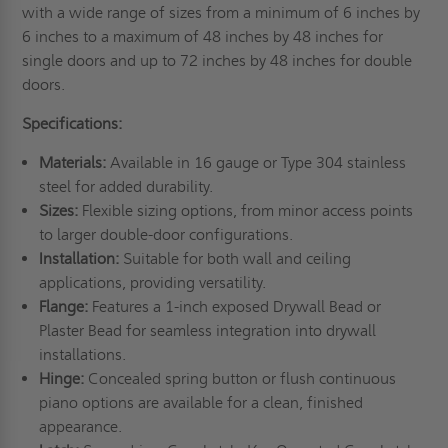
with a wide range of sizes from a minimum of 6 inches by
6 inches to a maximum of 48 inches by 48 inches for
single doors and up to 72 inches by 48 inches for double
doors.
Specifications:
Materials:
Available in 16 gauge or Type 304 stainless
steel for added durability.
Sizes:
Flexible sizing options, from minor access points
to larger double-door configurations.
Installation:
Suitable for both wall and ceiling
applications, providing versatility.
Flange:
Features a 1-inch exposed Drywall Bead or
Plaster Bead for seamless integration into drywall
installations.
Hinge:
Concealed spring button or flush continuous
piano options are available for a clean, finished
appearance.