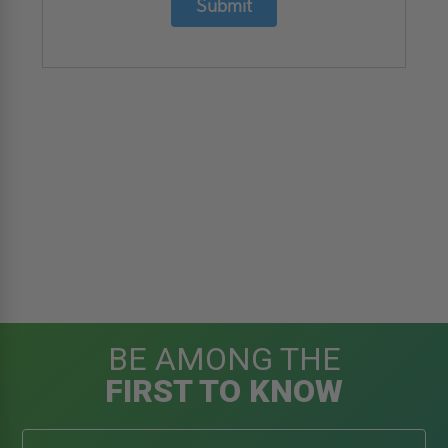
Submit
BE AMONG THE
FIRST TO KNOW