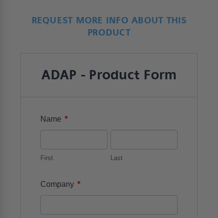
REQUEST MORE INFO ABOUT THIS
PRODUCT
ADAP - Product Form
*
Name
First
Last
*
Company