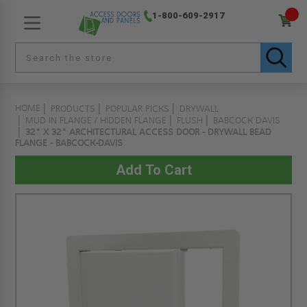
1-800-609-2917
HOME
PRODUCTS
POPULAR PICKS
DRYWALL
MUD IN FLANGE / HIDDEN FLANGE
FLUSH
BABCOCK DAVIS
32" X 32" ARCHITECTURAL ACCESS DOOR - DRYWALL BEAD
FLANGE - BABCOCK-DAVIS