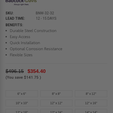
SKU:
BNW-32-32
LEAD TIME:
12 - 15 DAYS
BENEFITS:
Durable Steel Construction
Easy Access
Quick Installation
Optional Corrosion Resistance
Flexible Sizes
$496.15
$354.40
(You save
$141.75
)
6" x 6"
8" x 8"
8" x 12"
10" x 10"
12" x 12"
12" x 16"
12" x 18"
12" x 24"
14" x 14"