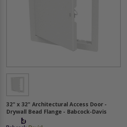
32" x 32" Architectural Access Door -
Drywall Bead Flange - Babcock-Davis