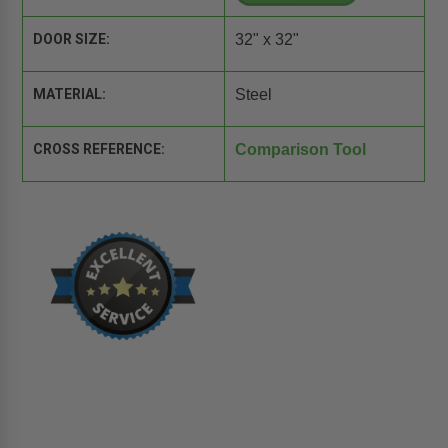
DOOR SIZE:
32" x 32"
MATERIAL:
Steel
CROSS REFERENCE:
Comparison Tool