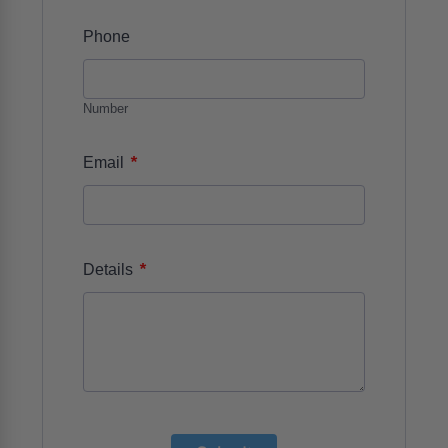
Phone
Number
*
Email
*
Details