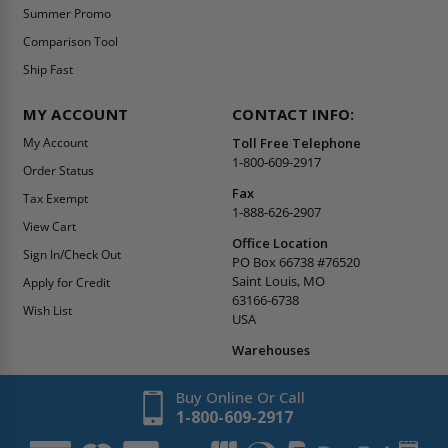
Summer Promo
Comparison Tool
Ship Fast
MY ACCOUNT
CONTACT INFO:
My Account
Toll Free Telephone
1-800-609-2917
Order Status
Fax
Tax Exempt
1-888-626-2907
View Cart
Office Location
Sign In/Check Out
PO Box 66738 #76520
Saint Louis, MO
Apply for Credit
63166-6738
Wish List
USA
Warehouses
Buy Online Or Call
1-800-609-2917