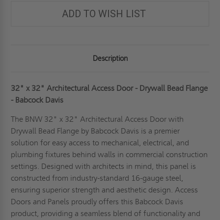
DRYWALL
DRYWALL
BEAD
BEAD
ADD TO WISH LIST
FLANGE
FLANGE
-
-
BABCOCK-
BABCOCK-
DAVIS
DAVIS
Description
32" x 32" Architectural Access Door - Drywall Bead Flange
- Babcock Davis
The BNW 32" x 32" Architectural Access Door with
Drywall Bead Flange by Babcock Davis is a premier
solution for easy access to mechanical, electrical, and
plumbing fixtures behind walls in commercial construction
settings. Designed with architects in mind, this panel is
constructed from industry-standard 16-gauge steel,
ensuring superior strength and aesthetic design. Access
Doors and Panels proudly offers this Babcock Davis
product, providing a seamless blend of functionality and