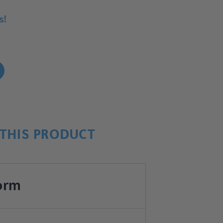
s!
!
THIS PRODUCT
orm