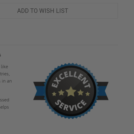
ADD TO WISH LIST
es
 like
ries,
s in an
essed
helps