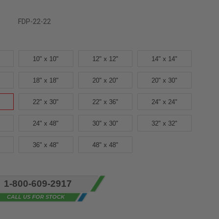
FDP-22-22
10" x 10"
12" x 12"
14" x 14"
18" x 18"
20" x 20"
20" x 30"
22" x 30"
22" x 36"
24" x 24"
24" x 48"
30" x 30"
32" x 32"
36" x 48"
48" x 48"
1-800-609-2917