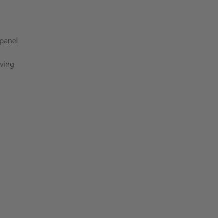
 panel
aving