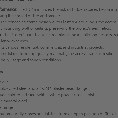
formance:
The FDP minimizes the risk of hidden spaces becoming
ing the spread of fire and smoke.
The concealed frame design with PlasterGuard allows the access
surrounding wall or ceiling, preserving the project's aesthetics.
n:
The PlasterGuard feature streamlines the installation process, s
 labor expenses.
uits various residential, commercial, and industrial projects.
tion:
Made from top-quality materials, the access panel is resilient
daily usage and tough conditions.
ns
x 22"
ld-rolled steel and a 1-3/8" plaster bead flange
ge cold-rolled steel with a white powder-coat finish.
2” mineral wool
s hinge
automatically closes and latches from an open position of 90° as