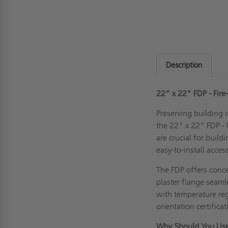
Description
22" x 22" FDP - Fire
Preserving building i
the 22" x 22" FDP - 
are crucial for build
easy-to-install acces
The FDP offers concea
plaster flange seaml
with temperature reg
orientation certific
Why Should You Use