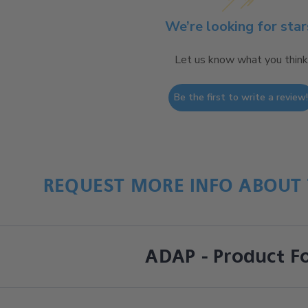
We’re looking for star
Let us know what you think
Be the first to write a review
REQUEST MORE INFO ABOUT 
ADAP - Product F