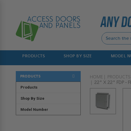
PRODUCTS
SHOP BY SIZE
MODEL 
PRODUCTS
HOME
PRODUCTS
22" X 22" FDP -
Products
Shop By Size
Model Number