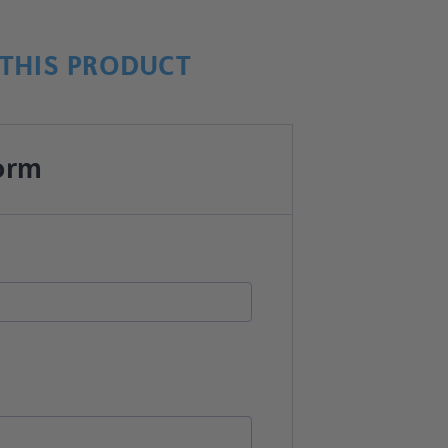
THIS PRODUCT
orm