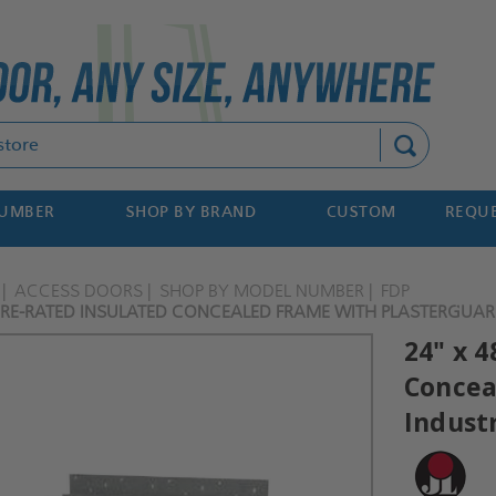
Search
NUMBER
SHOP BY BRAND
CUSTOM
REQUE
ACCESS DOORS
SHOP BY MODEL NUMBER
FDP
 FIRE-RATED INSULATED CONCEALED FRAME WITH PLASTERGUARD
24" x 4
Concea
Indust