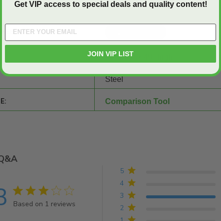
Get VIP access to special deals and quality content!
SHEET:
JOIN VIP LIST
24" wide x 48" high
Steel
E:
Comparison Tool
Q&A
5
4
3
3 star rating
3
Based on 1 reviews
2
3 out of 5 stars Based on 1 reviews
1