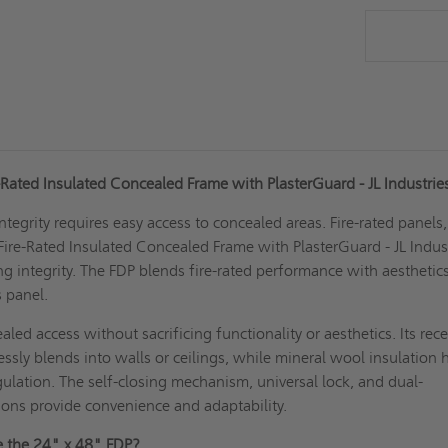
-Rated Insulated Concealed Frame with PlasterGuard - JL Industri
ntegrity requires easy access to concealed areas. Fire-rated panels,
Fire-Rated Insulated Concealed Frame with PlasterGuard - JL Indust
ing integrity. The FDP blends fire-rated performance with aesthetic
s panel.
led access without sacrificing functionality or aesthetics. Its rec
essly blends into walls or ceilings, while mineral wool insulation 
ulation. The self-closing mechanism, universal lock, and dual-
ations provide convenience and adaptability.
 the 24" x 48" FDP?