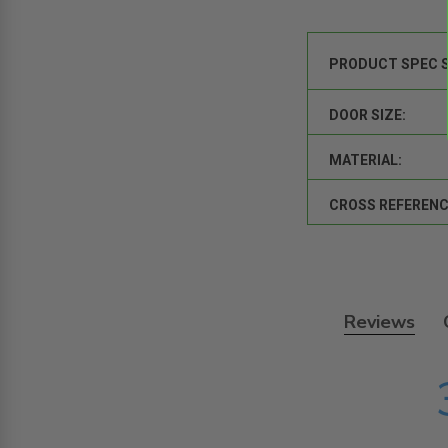
PRODUCT SPEC 
DOOR SIZE:
MATERIAL:
CROSS REFERENC
Reviews