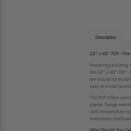
Description
24" x 48" FDP - Fire
Preserving building i
the 24" x 48" FDP - 
are crucial for build
easy-to-install acces
The FDP offers concea
plaster flange seaml
with temperature reg
orientation certific
Why Should You Use