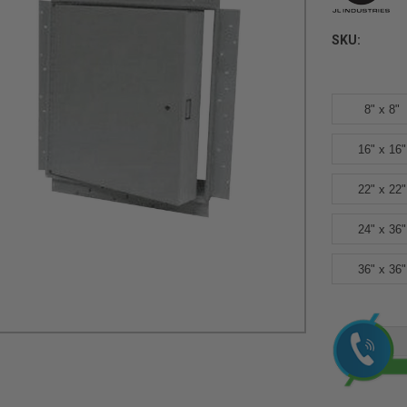
SKU:
8" x 8"
16" x 16"
22" x 22"
24" x 36"
36" x 36"
Current
Stock: