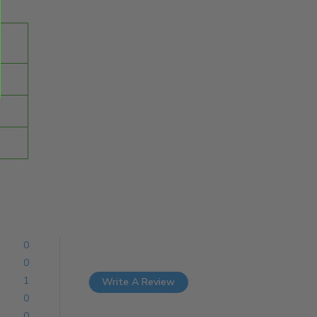
0
0
1
Write A Review
0
0