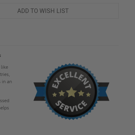
ADD TO WISH LIST
es
 like
ries,
s in an
essed
helps