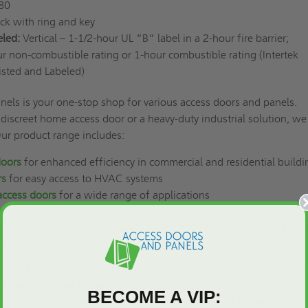
 80
ock with ring and key
eled:
Vertical – 1-1/2-hour UL “B” label in a 2-hour fire barrier;
r non-combustible rating or 1-hour combustible rating (Intertek
isted and Labeled)
els is your one-stop shop for various access doors and panels.
iscreet home access door or a heavy-duty industrial solution, we
Our product range includes:
doors
for enhanced efficiency in commercial and residential build
rs
for easy access to HVAC systems
access doors
for a wide range of applications
lection of materials, sizes, and styles, you will surely find the idea
 project.
ce and aesthetics in your upcoming project. The 24" x 48" FDP - F
ealed Frame with PlasterGuard - JL Industries offers the perfect
BECOME A VIP:
ed access, providing superior fire performance and a seamless fini