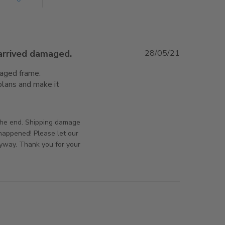
 arrived damaged.
28/05/21
aged frame. 
lans and make it 
e about review content It took 10 weeks to arrive and
orsAndPanels on Wed Jun 02 2021
 the end. Shipping damage
 happened! Please let our
yway. Thank you for your