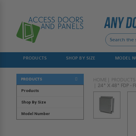
PRODUCTS
SHOP BY SIZE
MODEL 
PRODUCTS
HOME
PRODUCTS
24" X 48" FDP -
Products
Shop By Size
Model Number