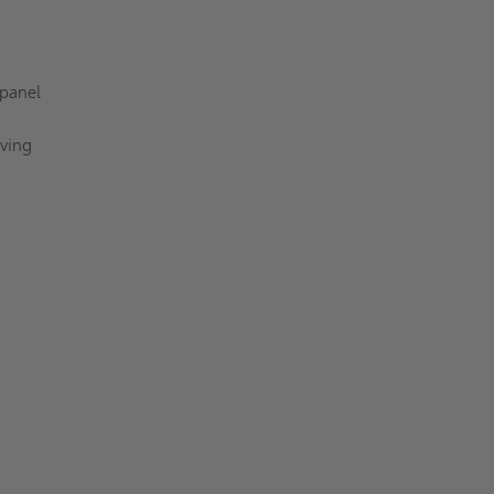
 panel
aving