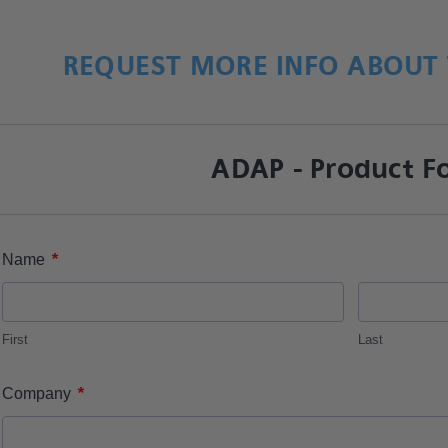
REQUEST MORE INFO ABOUT 
ADAP - Product F
*
Name
First
Last
*
Company