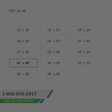
FDP-24-48
10" x 10"
12" x 12"
14" x 14"
18" x 18"
20" x 20"
20" x 30"
22" x 30"
22" x 36"
24" x 24"
24" x 48"
30" x 30"
32" x 32"
36" x 48"
48" x 48"
1-800-609-2917