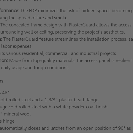
formance:
The FDP minimizes the risk of hidden spaces becoming
ing the spread of fire and smoke.
The concealed frame design with PlasterGuard allows the access
surrounding wall or ceiling, preserving the project's aesthetics.
n:
The PlasterGuard feature streamlines the installation process, s
 labor expenses.
uits various residential, commercial, and industrial projects.
tion:
Made from top-quality materials, the access panel is resilient
daily usage and tough conditions.
ns
x 48"
ld-rolled steel and a 1-3/8" plaster bead flange
ge cold-rolled steel with a white powder-coat finish.
2” mineral wool
s hinge
automatically closes and latches from an open position of 90° as