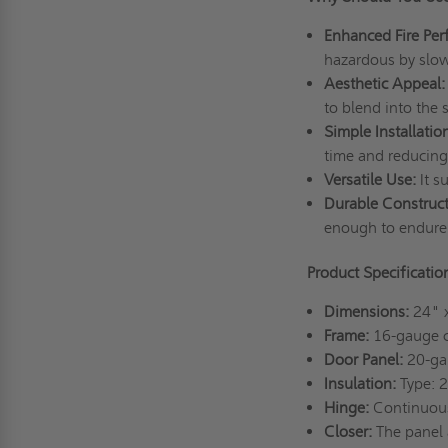
Enhanced Fire Per
hazardous by slow
Aesthetic Appeal:
to blend into the 
Simple Installatio
time and reducing
Versatile Use:
It s
Durable Construc
enough to endure 
Product Specificatio
Dimensions:
24" 
Frame:
16-gauge co
Door Panel:
20-gau
Insulation:
Type: 
Hinge:
Continuou
Closer:
The panel 