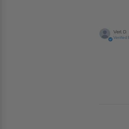
Verl D.
Verified