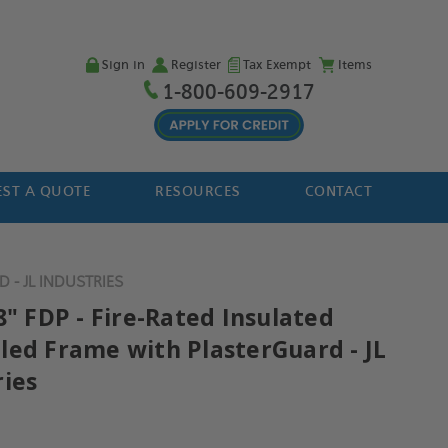
Sign in
Register
Tax Exempt
Items
1-800-609-2917
ST A QUOTE
RESOURCES
CONTACT
 - JL INDUSTRIES
8" FDP - Fire-Rated Insulated
led Frame with PlasterGuard - JL
ries