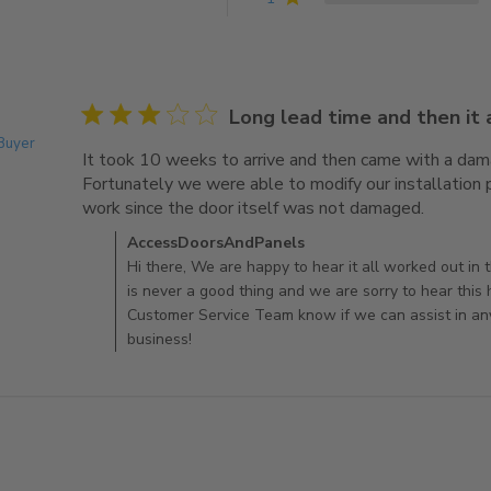
3 star rating
Long lead time and then it
 Buyer
It took 10 weeks to arrive and then came with a dam
Fortunately we were able to modify our installation p
work since the door itself was not damaged.
read mor
Comments by Store Owner on Review by AccessDo
AccessDoorsAndPanels
Hi there, We are happy to hear it all worked out in
is never a good thing and we are sorry to hear this
Customer Service Team know if we can assist in an
business!