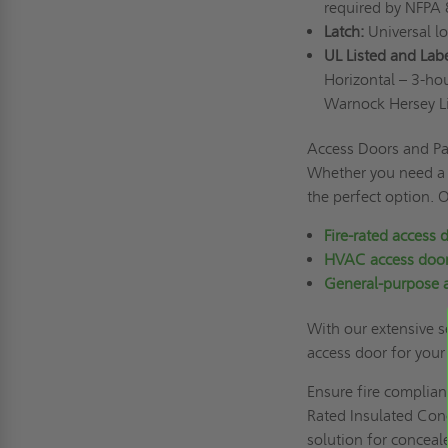
required by NFPA
Latch:
Universal l
UL Listed and Lab
Horizontal – 3-hou
Warnock Hersey L
Access Doors and Pan
Whether you need a d
the perfect option. 
Fire-rated access 
HVAC access doo
General-purpose 
With our extensive se
access door for your
Ensure fire complian
Rated Insulated Conc
solution for conceal