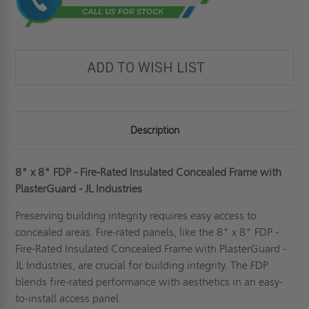
ADD TO WISH LIST
Description
8" x 8" FDP - Fire-Rated Insulated Concealed Frame with
PlasterGuard - JL Industries
Preserving building integrity requires easy access to
concealed areas. Fire-rated panels, like the 8" x 8" FDP -
Fire-Rated Insulated Concealed Frame with PlasterGuard -
JL Industries, are crucial for building integrity. The FDP
blends fire-rated performance with aesthetics in an easy-
to-install access panel.