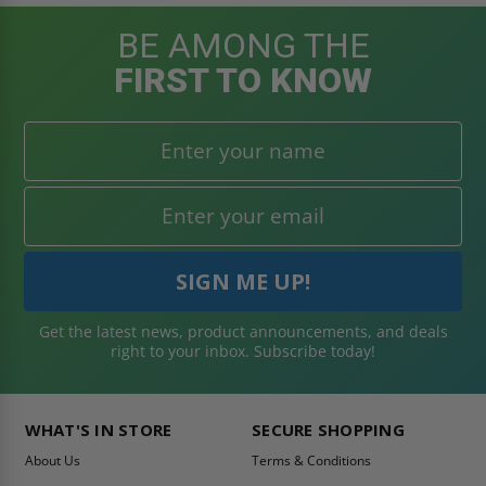
BE AMONG THE
FIRST TO KNOW
Get the latest news, product announcements, and deals
right to your inbox. Subscribe today!
WHAT'S IN STORE
SECURE SHOPPING
About Us
Terms & Conditions