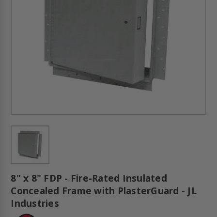
8" x 8" FDP - Fire-Rated Insulated
Concealed Frame with PlasterGuard - JL
Industries