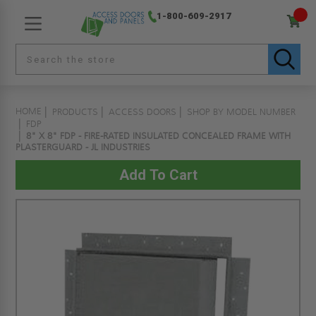
1-800-609-2917
HOME
PRODUCTS
ACCESS DOORS
SHOP BY MODEL NUMBER
FDP
8" X 8" FDP - FIRE-RATED INSULATED CONCEALED FRAME WITH
PLASTERGUARD - JL INDUSTRIES