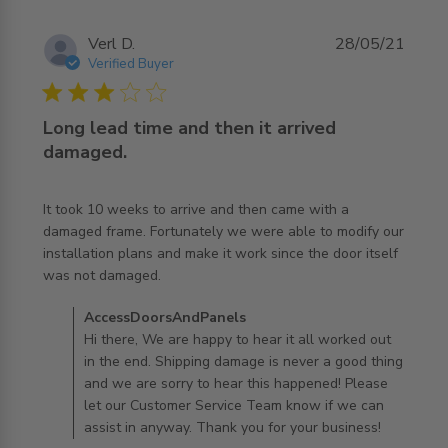
Verl D.
28/05/21
Verified Buyer
3 star rating
Long lead time and then it arrived
damaged.
It took 10 weeks to arrive and then came with a 
damaged frame. Fortunately we were able to modify our 
installation plans and make it work since the door itself 
read more about review content It took 10 weeks to
was not damaged.
arrive and
Comments by Store Owner on Review by
AccessDoorsAndPanels
AccessDoorsAndPanels on Wed Jun 02 2021
Hi there, We are happy to hear it all worked out
in the end. Shipping damage is never a good thing
and we are sorry to hear this happened! Please
let our Customer Service Team know if we can
assist in anyway. Thank you for your business!