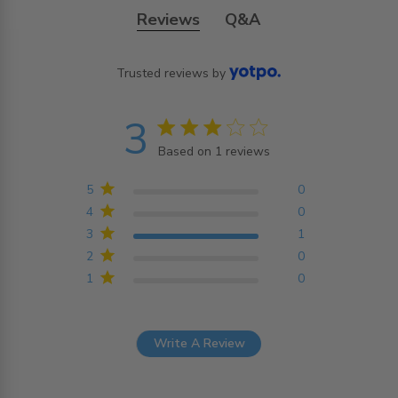
Reviews
Q&A
Trusted reviews by
3
3 star rating
Based on 1 reviews
3 out of 5 stars Based on
1 reviews
5
0
4
0
3
1
2
0
1
0
Write A Review