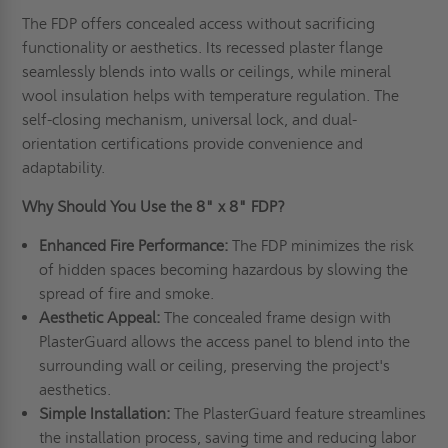
The FDP offers concealed access without sacrificing
functionality or aesthetics. Its recessed plaster flange
seamlessly blends into walls or ceilings, while mineral
wool insulation helps with temperature regulation. The
self-closing mechanism, universal lock, and dual-
orientation certifications provide convenience and
adaptability.
Why Should You Use the 8" x 8" FDP?
Enhanced Fire Performance:
The FDP minimizes the risk
of hidden spaces becoming hazardous by slowing the
spread of fire and smoke.
Aesthetic Appeal:
The concealed frame design with
PlasterGuard allows the access panel to blend into the
surrounding wall or ceiling, preserving the project's
aesthetics.
Simple Installation:
The PlasterGuard feature streamlines
the installation process, saving time and reducing labor