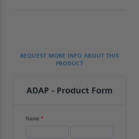
REQUEST MORE INFO ABOUT THIS
PRODUCT
ADAP - Product Form
*
Name