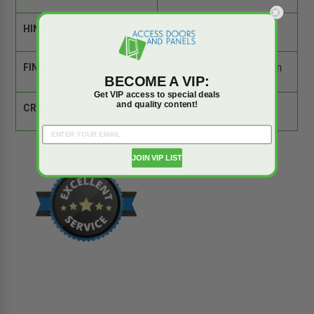
HINGE:
Continuous hinge
FINISH:
White powder coat prim
er
BECOME A VIP:
Get VIP access to special deals
and quality content!
CROSS REFERENCE:
Comparison Tool
JOIN VIP LIST