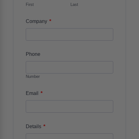
First
Last
*
Company
Phone
Number
*
Email
*
Details