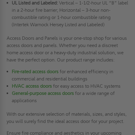
UL Listed and Labeled:
Vertical – 1-1/2-hour UL “B” label
in a 2-hour fire barrier; Horizontal – 3-hour non-
combustible rating or 1-hour combustible rating
(Intertek Warnock Hersey Listed and Labeled)
Access Doors and Panels is your one-stop shop for various
access doors and panels. Whether you need a discreet
home access door or a heavy-duty industrial solution, we
have the perfect option. Our product range includes:
Fire-rated access doors
for enhanced efficiency in
commercial and residential buildings
HVAC access doors
for easy access to HVAC systems
General-purpose access doors
for a wide range of
applications
With our extensive selection of materials, sizes, and styles,
you will surely find the ideal access door for your project.
Ensure fire compliance and aesthetics in your upcoming