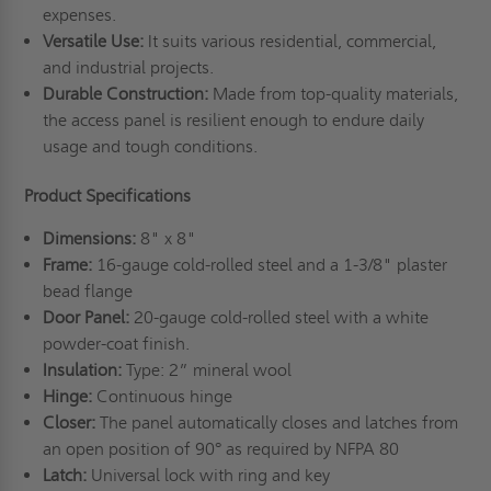
expenses.
Versatile Use:
It suits various residential, commercial,
and industrial projects.
Durable Construction:
Made from top-quality materials,
the access panel is resilient enough to endure daily
usage and tough conditions.
Product Specifications
Dimensions:
8" x 8"
Frame:
16-gauge cold-rolled steel and a 1-3/8" plaster
bead flange
Door Panel:
20-gauge cold-rolled steel with a white
powder-coat finish.
Insulation:
Type: 2” mineral wool
Hinge:
Continuous hinge
Closer:
The panel automatically closes and latches from
an open position of 90° as required by NFPA 80
Latch:
Universal lock with ring and key