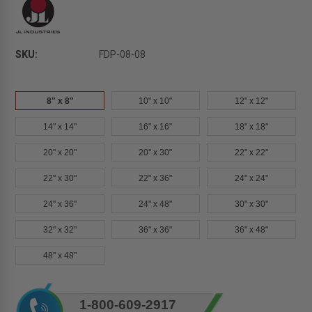
SKU:
FDP-08-08
8" x 8"
10" x 10"
12" x 12"
14" x 14"
16" x 16"
18" x 18"
20" x 20"
20" x 30"
22" x 22"
22" x 30"
22" x 36"
24" x 24"
24" x 36"
24" x 48"
30" x 30"
32" x 32"
36" x 36"
36" x 48"
48" x 48"
Current
1-800-609-2917
Stock: