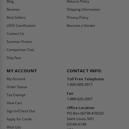
Blog
Returns Policy
Reviews
Shipping Information
Best Sellers
Privacy Policy
LEED Certification
Become a Vendor
Contact Us
Summer Promo
Comparison Tool
Ship Fast
MY ACCOUNT
CONTACT INFO:
My Account
Toll Free Telephone
1-800-609-2917
Order Status
Fax
Tax Exempt
1-888-626-2907
View Cart
Office Location
Sign In/Check Out
PO Box 66738 #76520
Saint Louis, MO
Apply for Credit
63166-6738
Wish List