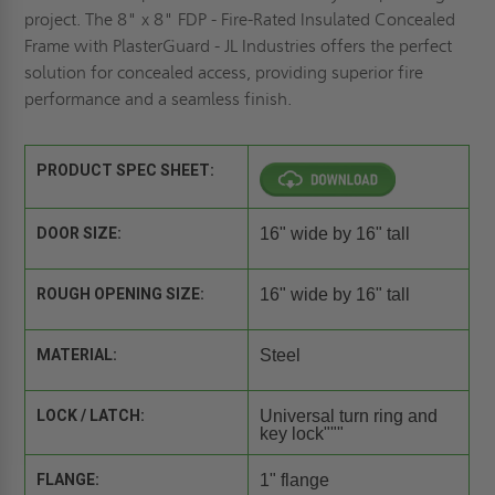
project. The 8" x 8" FDP - Fire-Rated Insulated Concealed
Frame with PlasterGuard - JL Industries offers the perfect
solution for concealed access, providing superior fire
performance and a seamless finish.
PRODUCT SPEC SHEET:
DOOR SIZE:
16" wide by 16" tall
ROUGH OPENING SIZE:
16" wide by 16" tall
MATERIAL:
Steel
LOCK / LATCH:
Universal turn ring and
key lock"""
FLANGE:
1" flange