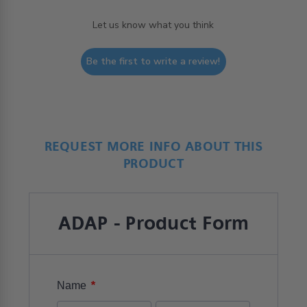
Let us know what you think
Be the first to write a review!
REQUEST MORE INFO ABOUT THIS
PRODUCT
ADAP - Product Form
*
Name