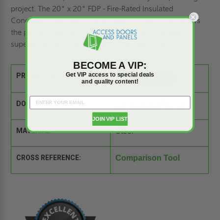
project. The 20" x 20" FDP - Fire-Rated Insulated
Concealed Frame with PlasterGuard - JL Industries offers
the perfect solution for concealed access, providing
superior fire performance and a seamless finish.
BECOME A VIP:
Get VIP access to special deals
PRODUCT SPEC SHEET:
and quality content!
DOOR SIZE:
20" wide x 20" high
JOIN VIP LIST
MATERIAL:
Steel
CROSS REFERENCE:
Comparison Tool