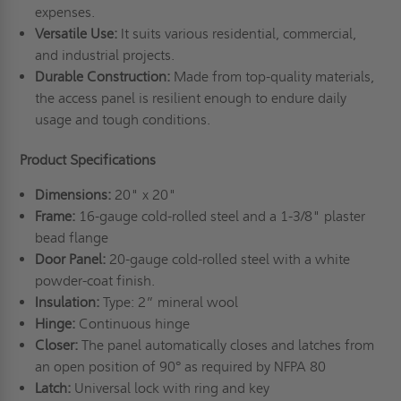
expenses.
Versatile Use:
It suits various residential, commercial,
and industrial projects.
Durable Construction:
Made from top-quality materials,
the access panel is resilient enough to endure daily
usage and tough conditions.
Product Specifications
Dimensions:
20" x 20"
Frame:
16-gauge cold-rolled steel and a 1-3/8" plaster
bead flange
Door Panel:
20-gauge cold-rolled steel with a white
powder-coat finish.
Insulation:
Type: 2” mineral wool
Hinge:
Continuous hinge
Closer:
The panel automatically closes and latches from
an open position of 90° as required by NFPA 80
Latch:
Universal lock with ring and key