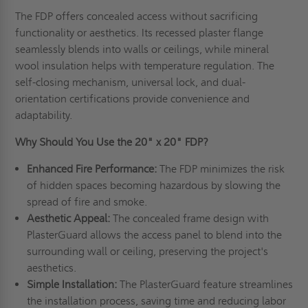
The FDP offers concealed access without sacrificing
functionality or aesthetics. Its recessed plaster flange
seamlessly blends into walls or ceilings, while mineral
wool insulation helps with temperature regulation. The
self-closing mechanism, universal lock, and dual-
orientation certifications provide convenience and
adaptability.
Why Should You Use the 20" x 20" FDP?
Enhanced Fire Performance:
The FDP minimizes the risk
of hidden spaces becoming hazardous by slowing the
spread of fire and smoke.
Aesthetic Appeal:
The concealed frame design with
PlasterGuard allows the access panel to blend into the
surrounding wall or ceiling, preserving the project's
aesthetics.
Simple Installation:
The PlasterGuard feature streamlines
the installation process, saving time and reducing labor