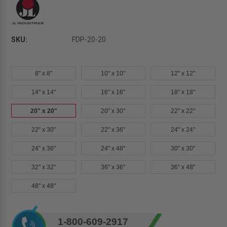
SKU:
FDP-20-20
8" x 8"
10" x 10"
12" x 12"
14" x 14"
16" x 16"
18" x 18"
20" x 20"
20" x 30"
22" x 22"
22" x 30"
22" x 36"
24" x 24"
24" x 36"
24" x 48"
30" x 30"
32" x 32"
36" x 36"
36" x 48"
48" x 48"
Current
1-800-609-2917
Stock: