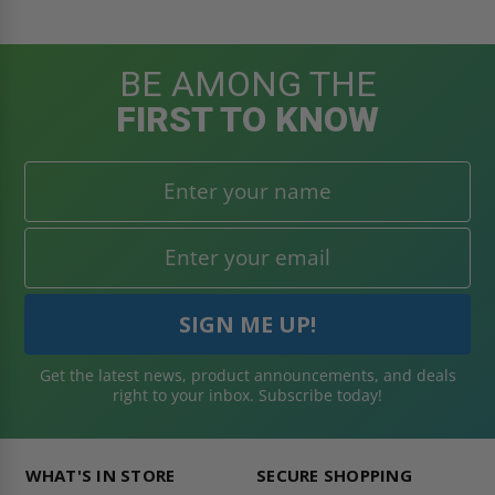
BE AMONG THE
FIRST TO KNOW
Get the latest news, product announcements, and deals
right to your inbox. Subscribe today!
WHAT'S IN STORE
SECURE SHOPPING