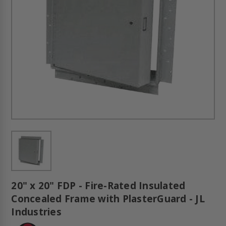
20" x 20" FDP - Fire-Rated Insulated
Concealed Frame with PlasterGuard - JL
Industries