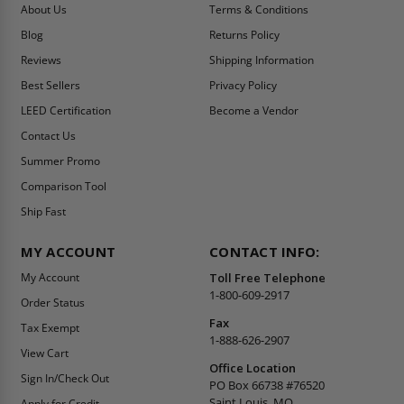
About Us
Terms & Conditions
Blog
Returns Policy
Reviews
Shipping Information
Best Sellers
Privacy Policy
LEED Certification
Become a Vendor
Contact Us
Summer Promo
Comparison Tool
Ship Fast
MY ACCOUNT
CONTACT INFO:
My Account
Toll Free Telephone
1-800-609-2917
Order Status
Fax
Tax Exempt
1-888-626-2907
View Cart
Office Location
Sign In/Check Out
PO Box 66738 #76520
Saint Louis, MO
Apply for Credit