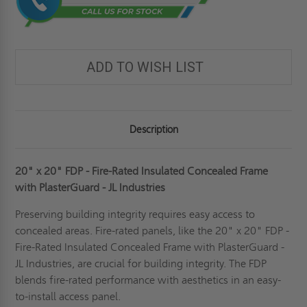
ADD TO WISH LIST
Description
20" x 20" FDP - Fire-Rated Insulated Concealed Frame
with PlasterGuard - JL Industries
Preserving building integrity requires easy access to
concealed areas. Fire-rated panels, like the 20" x 20" FDP -
Fire-Rated Insulated Concealed Frame with PlasterGuard -
JL Industries, are crucial for building integrity. The FDP
blends fire-rated performance with aesthetics in an easy-
to-install access panel.