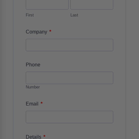
First
Last
*
Company
Phone
Number
*
Email
*
Details