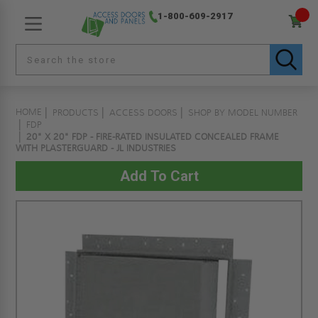
1-800-609-2917
HOME
PRODUCTS
ACCESS DOORS
SHOP BY MODEL NUMBER
FDP
20" X 20" FDP - FIRE-RATED INSULATED CONCEALED FRAME
WITH PLASTERGUARD - JL INDUSTRIES