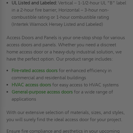
UL Listed and Labeled:
Vertical – 1-1/2-hour UL “B” label
in a 2-hour fire barrier; Horizontal – 3-hour non-
combustible rating or 1-hour combustible rating
(Intertek Warnock Hersey Listed and Labeled)
Access Doors and Panels is your one-stop shop for various
access doors and panels. Whether you need a discreet
home access door or a heavy-duty industrial solution, we
have the perfect option. Our product range includes:
Fire-rated access doors
for enhanced efficiency in
commercial and residential buildings
HVAC access doors
for easy access to HVAC systems
General-purpose access doors
for a wide range of
applications
With our extensive selection of materials, sizes, and styles,
you will surely find the ideal access door for your project.
Ensure fire compliance and aesthetics in your upcoming