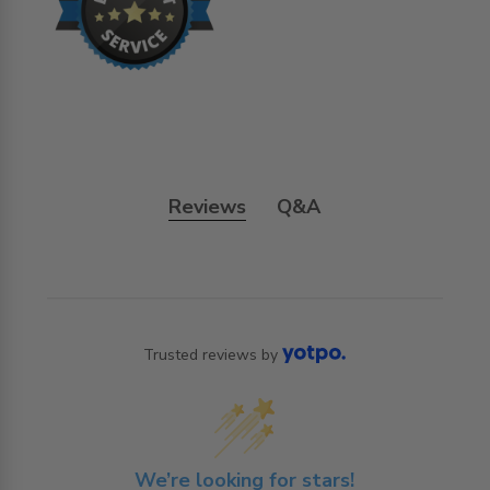
Reviews
Q&A
Trusted reviews by
We’re looking for stars!