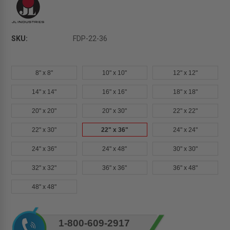
SKU:
FDP-22-36
8" x 8"
10" x 10"
12" x 12"
14" x 14"
16" x 16"
18" x 18"
20" x 20"
20" x 30"
22" x 22"
22" x 30"
22" x 36"
24" x 24"
24" x 36"
24" x 48"
30" x 30"
32" x 32"
36" x 36"
36" x 48"
48" x 48"
Current
1-800-609-2917
Stock: