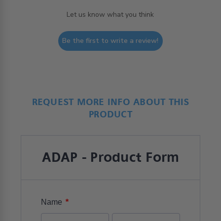
Let us know what you think
Be the first to write a review!
REQUEST MORE INFO ABOUT THIS
PRODUCT
ADAP - Product Form
*
Name