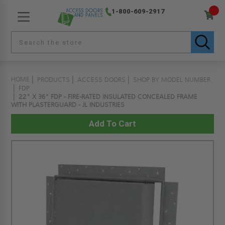
1-800-609-2917
HOME
PRODUCTS
ACCESS DOORS
SHOP BY MODEL NUMBER
FDP
22" X 36" FDP - FIRE-RATED INSULATED CONCEALED FRAME
WITH PLASTERGUARD - JL INDUSTRIES