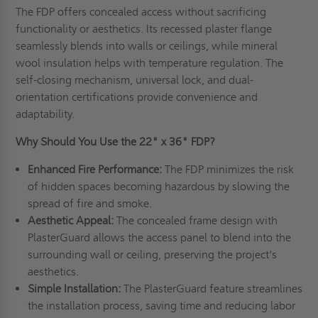
The FDP offers concealed access without sacrificing
functionality or aesthetics. Its recessed plaster flange
seamlessly blends into walls or ceilings, while mineral
wool insulation helps with temperature regulation. The
self-closing mechanism, universal lock, and dual-
orientation certifications provide convenience and
adaptability.
Why Should You Use the 22" x 36" FDP?
Enhanced Fire Performance:
The FDP minimizes the risk
of hidden spaces becoming hazardous by slowing the
spread of fire and smoke.
Aesthetic Appeal:
The concealed frame design with
PlasterGuard allows the access panel to blend into the
surrounding wall or ceiling, preserving the project's
aesthetics.
Simple Installation:
The PlasterGuard feature streamlines
the installation process, saving time and reducing labor