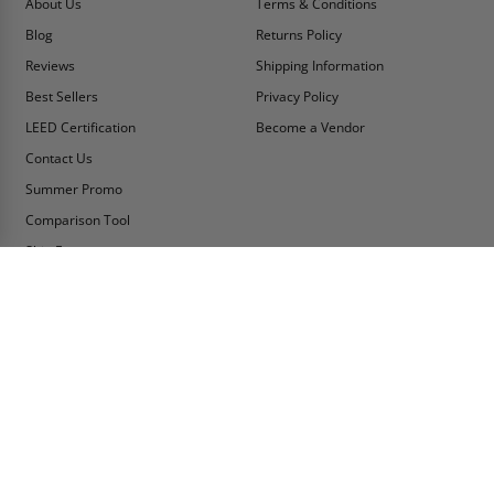
About Us
Terms & Conditions
Blog
Returns Policy
Reviews
Shipping Information
Best Sellers
Privacy Policy
LEED Certification
Become a Vendor
Contact Us
Summer Promo
Comparison Tool
Ship Fast
MY ACCOUNT
CONTACT INFO:
My Account
Toll Free Telephone
1-800-609-2917
Order Status
Fax
Tax Exempt
1-888-626-2907
View Cart
Office Location
Sign In/Check Out
PO Box 66738 #76520
Saint Louis, MO
Apply for Credit