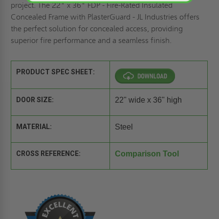
project. The 22" x 36" FDP - Fire-Rated Insulated
Concealed Frame with PlasterGuard - JL Industries offers
the perfect solution for concealed access, providing
superior fire performance and a seamless finish.
PRODUCT SPEC SHEET:
DOOR SIZE:
22" wide x 36" high
MATERIAL:
Steel
CROSS REFERENCE:
Comparison Tool