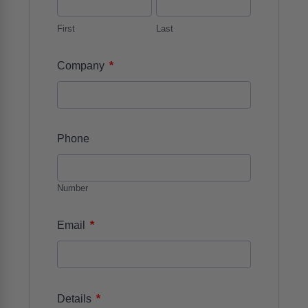
First
Last
*
Company
Phone
Number
*
Email
*
Details