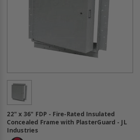
22" x 36" FDP - Fire-Rated Insulated
Concealed Frame with PlasterGuard - JL
Industries