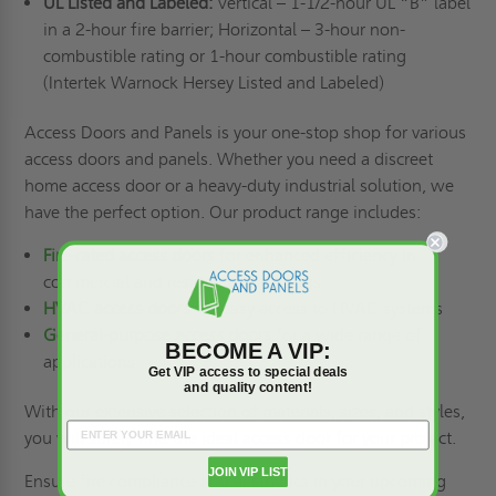
UL Listed and Labeled:
Vertical – 1-1/2-hour UL “B” label
in a 2-hour fire barrier; Horizontal – 3-hour non-
combustible rating or 1-hour combustible rating
(Intertek Warnock Hersey Listed and Labeled)
Access Doors and Panels is your one-stop shop for various
access doors and panels. Whether you need a discreet
home access door or a heavy-duty industrial solution, we
have the perfect option. Our product range includes:
Fire-rated access doors
for enhanced efficiency in
commercial and residential buildings
HVAC access doors
for easy access to HVAC systems
General-purpose access doors
for a wide range of
BECOME A VIP:
applications
Get VIP access to special deals
and quality content!
With our extensive selection of materials, sizes, and styles,
you will surely find the ideal access door for your project.
JOIN VIP LIST
Ensure fire compliance and aesthetics in your upcoming