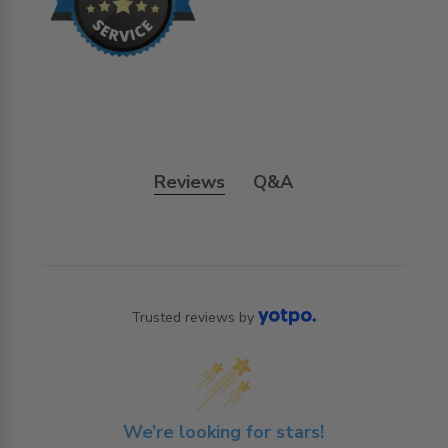
Reviews
Q&A
Trusted reviews by
We’re looking for stars!