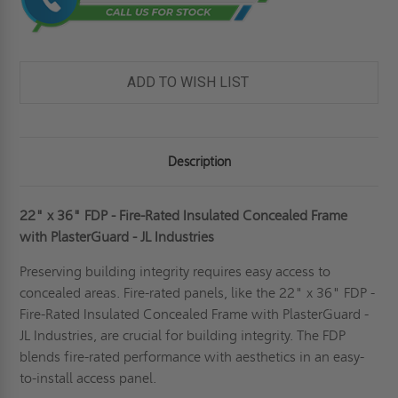
ADD TO WISH LIST
Description
22" x 36" FDP - Fire-Rated Insulated Concealed Frame
with PlasterGuard - JL Industries
Preserving building integrity requires easy access to
concealed areas. Fire-rated panels, like the 22" x 36" FDP -
Fire-Rated Insulated Concealed Frame with PlasterGuard -
JL Industries, are crucial for building integrity. The FDP
blends fire-rated performance with aesthetics in an easy-
to-install access panel.