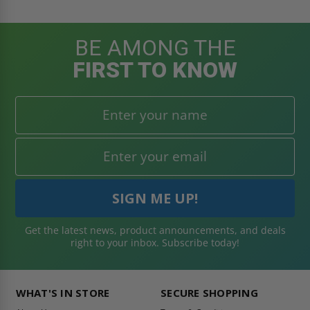
BE AMONG THE
FIRST TO KNOW
Get the latest news, product announcements, and deals
right to your inbox. Subscribe today!
WHAT'S IN STORE
SECURE SHOPPING