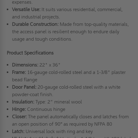
expenses.
Versatile Use:
It suits various residential, commercial,
and industrial projects.
Durable Construction:
Made from top-quality materials,
the access panel is resilient enough to endure daily
usage and tough conditions.
Product Specifications
Dimensions:
22" x 36"
Frame:
16-gauge cold-rolled steel and a 1-3/8" plaster
bead flange
Door Panel:
20-gauge cold-rolled steel with a white
powder-coat finish.
Insulation:
Type: 2” mineral wool
Hinge:
Continuous hinge
Closer:
The panel automatically closes and latches from
an open position of 90° as required by NFPA 80
Latch:
Universal lock with ring and key