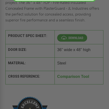
project. The 36" x 48" FDP - Fire-Rated Insulated
Concealed Frame with PlasterGuard - JL Industries offers
the perfect solution for concealed access, providing
superior fire performance and a seamless finish.
PRODUCT SPEC SHEET:
DOOR SIZE:
36" wide x 48" high
MATERIAL:
Steel
CROSS REFERENCE:
Comparison Tool