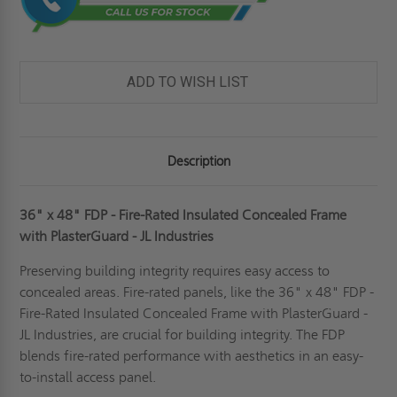
ADD TO WISH LIST
Description
36" x 48" FDP - Fire-Rated Insulated Concealed Frame
with PlasterGuard - JL Industries
Preserving building integrity requires easy access to
concealed areas. Fire-rated panels, like the 36" x 48" FDP -
Fire-Rated Insulated Concealed Frame with PlasterGuard -
JL Industries, are crucial for building integrity. The FDP
blends fire-rated performance with aesthetics in an easy-
to-install access panel.