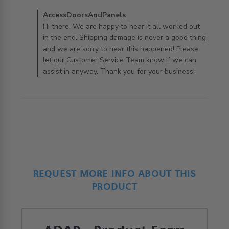
arrive and
Comments by Store Owner on Review by
AccessDoorsAndPanels
AccessDoorsAndPanels on Wed Jun 02 2021
Hi there, We are happy to hear it all worked out
in the end. Shipping damage is never a good thing
and we are sorry to hear this happened! Please
let our Customer Service Team know if we can
assist in anyway. Thank you for your business!
REQUEST MORE INFO ABOUT THIS
PRODUCT