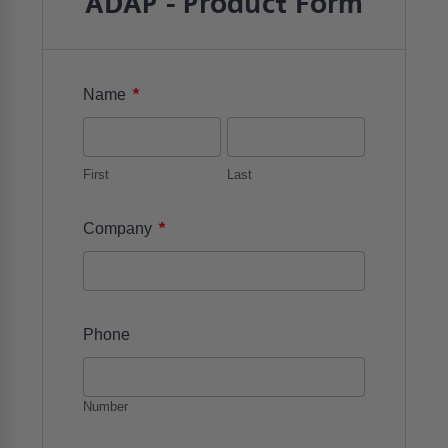
ADAP - Product Form
*
Name
First
Last
*
Company
Phone
Number