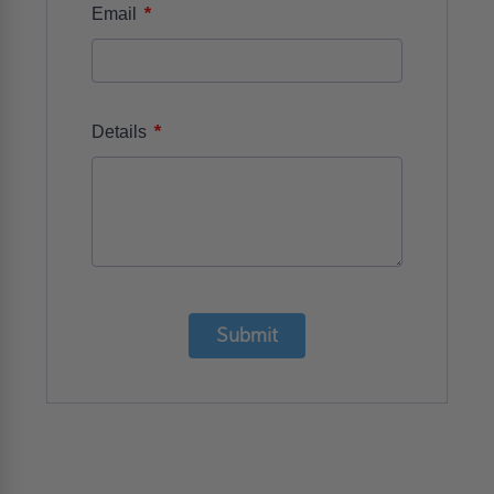
*
Email
*
Details
Submit