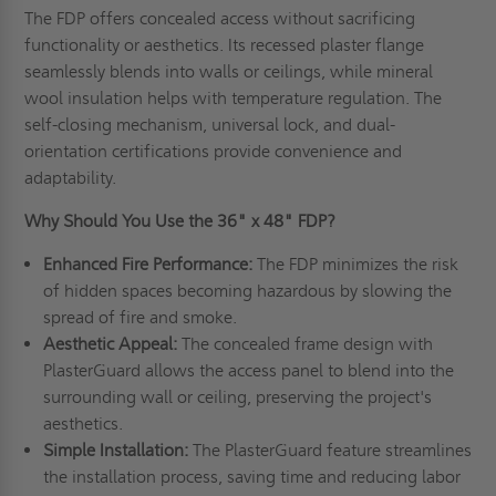
The FDP offers concealed access without sacrificing
functionality or aesthetics. Its recessed plaster flange
seamlessly blends into walls or ceilings, while mineral
wool insulation helps with temperature regulation. The
self-closing mechanism, universal lock, and dual-
orientation certifications provide convenience and
adaptability.
Why Should You Use the 36" x 48" FDP?
Enhanced Fire Performance:
The FDP minimizes the risk
of hidden spaces becoming hazardous by slowing the
spread of fire and smoke.
Aesthetic Appeal:
The concealed frame design with
PlasterGuard allows the access panel to blend into the
surrounding wall or ceiling, preserving the project's
aesthetics.
Simple Installation:
The PlasterGuard feature streamlines
the installation process, saving time and reducing labor