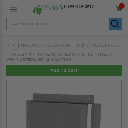
1-800-609-2917
HOME
PRODUCTS
ACCESS DOORS
SHOP BY MODEL NUMBER
FDP
36" X 48" FDP - FIRE-RATED INSULATED CONCEALED FRAME
WITH PLASTERGUARD - JL INDUSTRIES