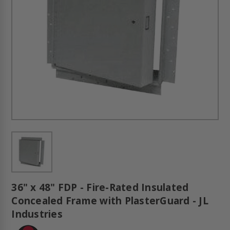
36" x 48" FDP - Fire-Rated Insulated
Concealed Frame with PlasterGuard - JL
Industries