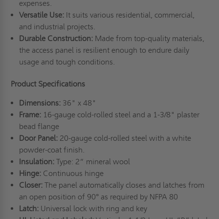
expenses.
Versatile Use:
It suits various residential, commercial,
and industrial projects.
Durable Construction:
Made from top-quality materials,
the access panel is resilient enough to endure daily
usage and tough conditions.
Product Specifications
Dimensions:
36" x 48"
Frame:
16-gauge cold-rolled steel and a 1-3/8" plaster
bead flange
Door Panel:
20-gauge cold-rolled steel with a white
powder-coat finish.
Insulation:
Type: 2” mineral wool
Hinge:
Continuous hinge
Closer:
The panel automatically closes and latches from
an open position of 90° as required by NFPA 80
Latch:
Universal lock with ring and key