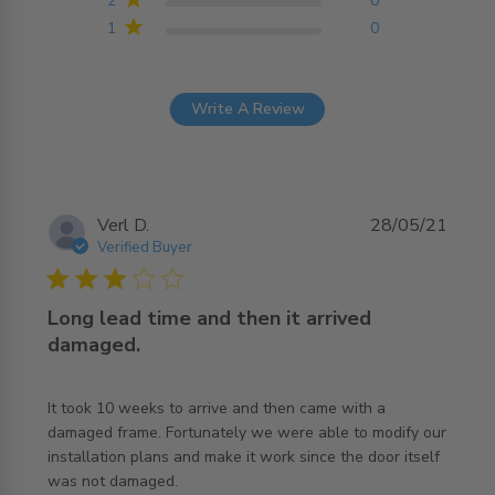
2
0
1
0
Write A Review
Verl D.
28/05/21
Verified Buyer
3 star rating
Long lead time and then it arrived
damaged.
It took 10 weeks to arrive and then came with a 
damaged frame. Fortunately we were able to modify our 
installation plans and make it work since the door itself 
read more about review content It took 10 weeks to
was not damaged.