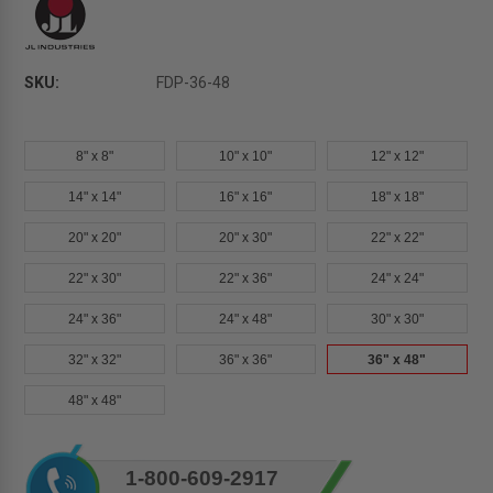
SKU:
FDP-36-48
8" x 8"
10" x 10"
12" x 12"
14" x 14"
16" x 16"
18" x 18"
20" x 20"
20" x 30"
22" x 22"
22" x 30"
22" x 36"
24" x 24"
24" x 36"
24" x 48"
30" x 30"
32" x 32"
36" x 36"
36" x 48"
48" x 48"
Current
1-800-609-2917
Stock: