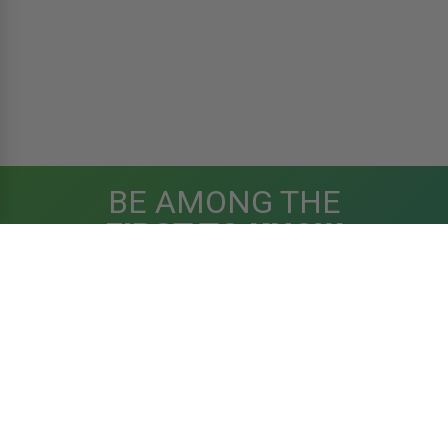
BE AMONG THE
FIRST TO KNOW