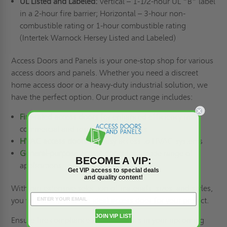
UL Listed and Labeled:
Vertical – 1-1/2-hour UL “B” label
in a 2-hour fire barrier; Horizontal – 3-hour non-
combustible rating or 1-hour combustible rating
(Intertek Warnock Hersey Listed and Labeled)
Access Doors and Panels is your one-stop shop for various
access doors and panels. Whether you need a discreet
home access door or a heavy-duty industrial solution, we
have the perfect option. Our product range includes:
Fire-rated access doors
for enhanced efficiency in
commercial and residential buildings
HVAC access doors
for easy access to HVAC systems
General-purpose access doors
for a wide range of
BECOME A VIP:
applications
Get VIP access to special deals
and quality content!
With our extensive selection of materials, sizes, and styles,
you will surely find the ideal access door for your project.
JOIN VIP LIST
Ensure fire compliance and aesthetics in your upcoming