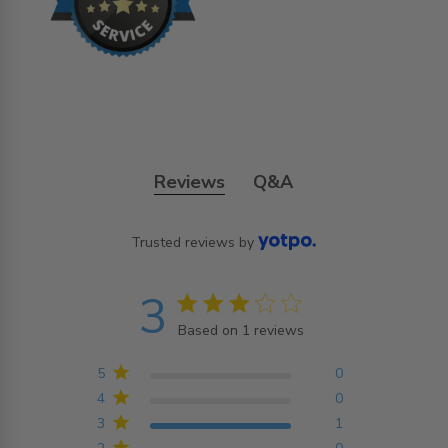
Reviews
Q&A
Trusted reviews by
3
3 star rating
Based on 1 reviews
3 out of 5 stars Based on
1 reviews
5
0
4
0
3
1