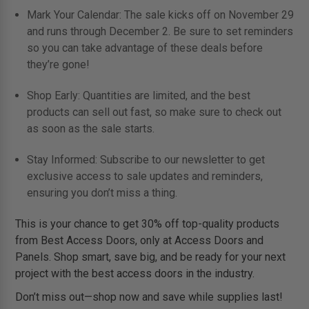
Mark Your Calendar: The sale kicks off on November 29
and runs through December 2. Be sure to set reminders
so you can take advantage of these deals before
they’re gone!
Shop Early: Quantities are limited, and the best
products can sell out fast, so make sure to check out
as soon as the sale starts.
Stay Informed: Subscribe to our newsletter to get
exclusive access to sale updates and reminders,
ensuring you don’t miss a thing.
This is your chance to get 30% off top-quality products
from Best Access Doors, only at Access Doors and
Panels. Shop smart, save big, and be ready for your next
project with the best access doors in the industry.
Don’t miss out—shop now and save while supplies last!