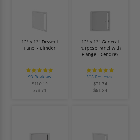
12" x 12" Drywall
12" x 12" General
Panel - Elmdor
Purpose Panel with
Flange - Cendrex
4.8
4.9
star
star
193 Reviews
306 Reviews
rating
rating
$110.19
$71.74
$78.71
$51.24