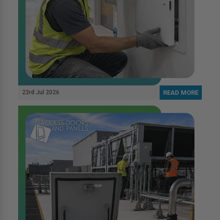
23rd Jul 2026
READ MORE