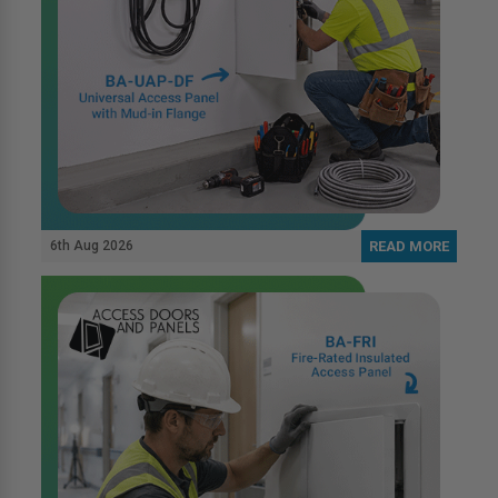
6th Aug 2026
READ MORE