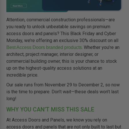
Attention, commercial construction professionals—are
you ready to unlock unbeatable savings on premium
access doors and panels? This Black Friday and Cyber
Monday, we’re offering an exclusive 30% discount on all
. Whether you’re an
Best Access Doors branded products
architect, project manager, interior designer, or
commercial building owner, this is your chance to stock
up on the highest-quality access solutions at an
incredible price.
Our sale runs from November 29 to December 2, so now
is the time to prepare. Don’t wait—these deals won’t last
long!
WHY YOU CAN’T MISS THIS SALE
At Access Doors and Panels, we know you rely on
access doors and panels that are not only built to last but