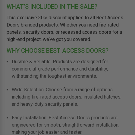
WHAT’S INCLUDED IN THE SALE?
This exclusive 30% discount applies to all Best Access
Doors branded products. Whether you need fire-rated
panels, security doors, or recessed access doors for a
high-end project, we’ve got you covered.
WHY CHOOSE BEST ACCESS DOORS?
Durable & Reliable: Products are designed for
commercial-grade performance and durability,
withstanding the toughest environments.
Wide Selection: Choose from a range of options
including fire-rated access doors, insulated hatches,
and heavy-duty security panels.
Easy Installation: Best Access Doors products are
engineered for smooth, straightforward installation,
making your job easier and faster.