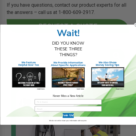
If you have questions, contact our product experts for all
the answers – call us at 1-800-609-2917.
REQUEST A QUOTE
Wait!
DID YOU KNOW
THESE THREE
THINGS?
RELATED BLOG POSTS
Never Miss a New Article
Join Us!
We do not sell or share your information with anyone.