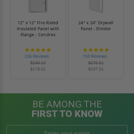
12" x 12" Fire-Rated
24" x 24" Drywall
Insulated Panel with
Panel - Elmdor
Flange - Cendrex
4.8
4.8
star
star
236 Reviews
193 Reviews
rating
rating
$249.22
$276.51
$178.01
$197.51
BE AMONG THE
FIRST TO KNOW