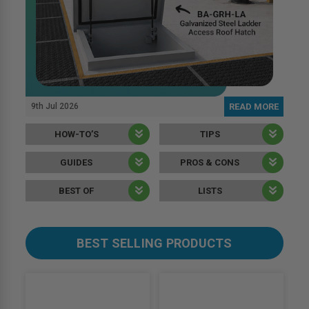
9th Jul 2026
READ MORE
HOW-TO’S
TIPS
GUIDES
PROS & CONS
BEST OF
LISTS
BEST SELLING PRODUCTS