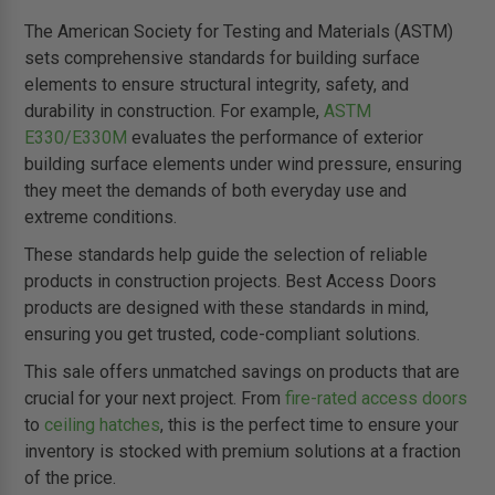
The American Society for Testing and Materials (ASTM)
sets comprehensive standards for building surface
elements to ensure structural integrity, safety, and
durability in construction. For example,
ASTM
E330/E330M
evaluates the performance of exterior
building surface elements under wind pressure, ensuring
they meet the demands of both everyday use and
extreme conditions.
These standards help guide the selection of reliable
products in construction projects. Best Access Doors
products are designed with these standards in mind,
ensuring you get trusted, code-compliant solutions.
This sale offers unmatched savings on products that are
crucial for your next project. From
fire-rated access doors
to
ceiling hatches
, this is the perfect time to ensure your
inventory is stocked with premium solutions at a fraction
of the price.