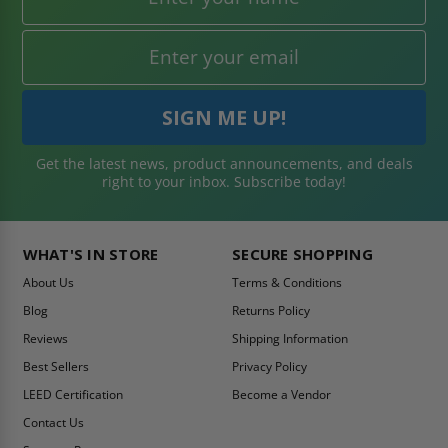
Get the latest news, product announcements, and deals
right to your inbox. Subscribe today!
WHAT'S IN STORE
SECURE SHOPPING
About Us
Terms & Conditions
Blog
Returns Policy
Reviews
Shipping Information
Best Sellers
Privacy Policy
LEED Certification
Become a Vendor
Contact Us