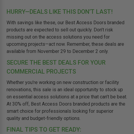
HURRY—DEALS LIKE THIS DON’T LAST!
With savings like these, our Best Access Doors branded
products are expected to sell out quickly. Don’t risk
missing out on the access solutions you need for
upcoming projects—act now. Remember, these deals are
available from November 29 to December 2 only.
SECURE THE BEST DEALS FOR YOUR
COMMERCIAL PROJECTS
Whether you're working on new construction or facility
renovations, this sale is an ideal opportunity to stock up
on essential access solutions at a price that can’t be beat.
At 30% off, Best Access Doors branded products are the
smart choice for professionals looking for superior
quality and budget-friendly options.
FINAL TIPS TO GET READY: