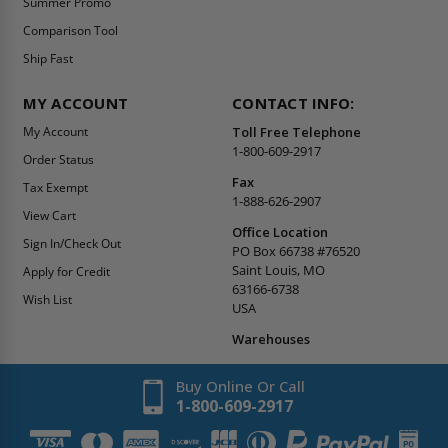
Summer Promo
Comparison Tool
Ship Fast
MY ACCOUNT
CONTACT INFO:
My Account
Toll Free Telephone
1-800-609-2917
Order Status
Fax
Tax Exempt
1-888-626-2907
View Cart
Office Location
Sign In/Check Out
PO Box 66738 #76520
Saint Louis, MO
Apply for Credit
63166-6738
Wish List
USA
Warehouses
Buy Online Or Call
1-800-609-2917