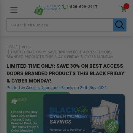
1-800-609-2917
HOME
BLOG
LIMITED TIME ONLY: SAVE 30% ON BEST ACCESS DOORS
BRANDED PRODUCTS THIS BLACK FRIDAY & CYBER MONDAY!
LIMITED TIME ONLY: SAVE 30% ON BEST ACCESS
DOORS BRANDED PRODUCTS THIS BLACK FRIDAY
& CYBER MONDAY!
Posted by Access Doors and Panels on 29th Nov 2024