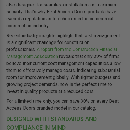
also designed for seamless installation and maximum
security. That’s why Best Access Doors products have
earned a reputation as top choices in the commercial
construction industry.
Recent industry insights highlight that cost management
is a significant challenge for construction
professionals.
A report from the Construction Financial
Management Association
reveals that only 39% of firms
believe their current cost management capabilities allow
them to effectively manage costs, indicating substantial
room for improvement globally. With tighter budgets and
growing project demands, now is the perfect time to
invest in quality products at a reduced cost.
For a limited time only, you can save 30% on every Best
Access Doors branded model in our catalog.
DESIGNED WITH STANDARDS AND
COMPLIANCE IN MIND