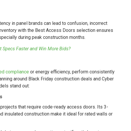
tency in panel brands can lead to confusion, incorrect
inventory with the Best Access Doors selection ensures
especially during peak construction months.
t Specs Faster and Win More Bids?
ted compliance
or energy efficiency, perform consistently
lanning around Black Friday construction deals and Cyber
els stand out:
s
or projects that require code-ready access doors. Its 3-
d insulated construction make it ideal for rated walls or