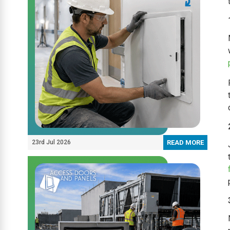
23rd Jul 2026
READ MORE