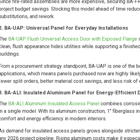
Since fire-rated assemblies are more expensive, securing BA-FR
project budget savings. Stocking this model ahead of time reduces
substitutions, and rework.
2. BA-UAP: Universal Panel for Everyday Installations
The
BA-UAP Flush Universal Access Door with Exposed Flange
i
clean, flush appearance hides utilities while supporting a finished,
buildings.
From a procurement strategy standpoint, BA-UAP is one of the bes
applications, which means panels purchased now are highly likely
fewer split orders, better material cost savings, and less risk of
3. BA-ALI: Insulated Aluminum Panel for Energy-Efficient
The
BA-ALI Aluminum Insulated Access Panel
combines corrosio
in a single model. With its aluminum construction, 1" fiberglass 
comfort and energy efficiency in modern interiors.
As demand for insulated access panels grows alongside stricter
any 2026 project pipeline. Rising aluminum costs make it especia