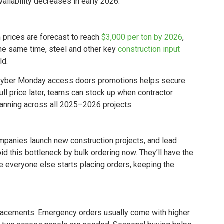
ailability decreases in early 2026.
m prices are forecast to reach
$3,000 per ton by 2026
,
the same time, steel and other key
construction input
ld.
d Cyber Monday access doors promotions helps secure
ull price later, teams can stock up when contractor
lanning across all 2025–2026 projects.
mpanies launch new construction projects, and lead
d this bottleneck by bulk ordering now. They’ll have the
 everyone else starts placing orders, keeping the
eplacements. Emergency orders usually come with higher