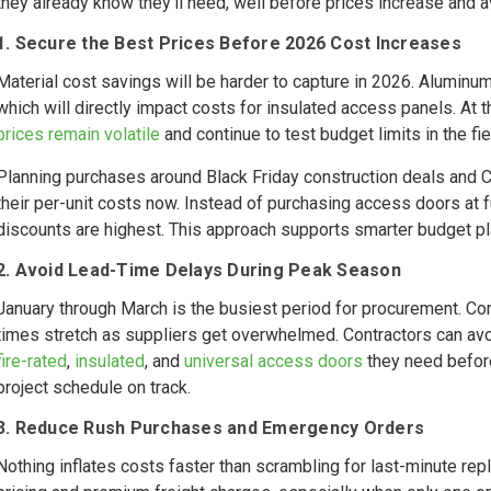
they already know they’ll need, well before prices increase and av
1. Secure the Best Prices Before 2026 Cost Increases
Material cost savings will be harder to capture in 2026. Aluminu
which will directly impact costs for insulated access panels. At 
prices remain volatile
and continue to test budget limits in the fie
Planning purchases around Black Friday construction deals an
their per-unit costs now. Instead of purchasing access doors at f
discounts are highest. This approach supports smarter budget p
2. Avoid Lead-Time Delays During Peak Season
January through March is the busiest period for procurement. Co
times stretch as suppliers get overwhelmed. Contractors can avoi
fire-rated
,
insulated
, and
universal access doors
they need before
project schedule on track.
3. Reduce Rush Purchases and Emergency Orders
Nothing inflates costs faster than scrambling for last-minute r