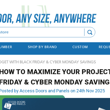
Search
NUMBER
SHOP BY BRAND
CUSTOM
REQUE
DGET WITH BLACK FRIDAY & CYBER MONDAY SAVINGS
HOW TO MAXIMIZE YOUR PROJEC
FRIDAY & CYBER MONDAY SAVING
Posted by Access Doors and Panels on 24th Nov 2025