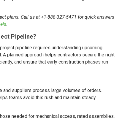
ect plans. Call us at +1-888-327-5471 for quick answers
els
.
ect Pipeline?
project pipeline requires understanding upcoming
. A planned approach helps contractors secure the right
ently, and ensure that early construction phases run
ze and suppliers process large volumes of orders.
lps teams avoid this rush and maintain steady
those needed for mechanical access, rated assemblies,