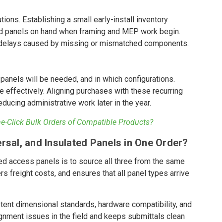
ions. Establishing a small early-install inventory
ated panels on hand when framing and MEP work begin.
f delays caused by missing or mismatched components.
s
anels will be needed, and in which configurations.
 effectively. Aligning purchases with these recurring
ducing administrative work later in the year.
-Click Bulk Orders of Compatible Products?
rsal, and Insulated Panels in One Order?
ated access panels is to source all three from the same
s freight costs, and ensures that all panel types arrive
tent dimensional standards, hardware compatibility, and
ignment issues in the field and keeps submittals clean