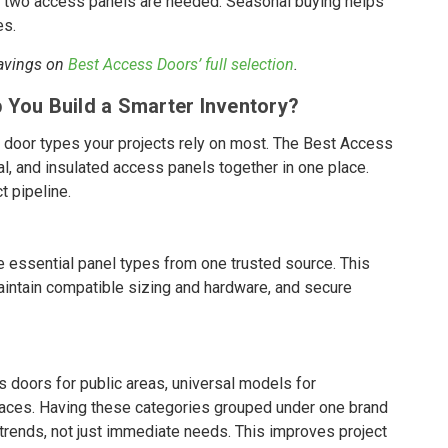
or two access panels are needed. Seasonal buying helps
es.
savings on
Best Access Doors’ full selection
.
 You Build a Smarter Inventory?
 door types your projects rely on most. The Best Access
al, and insulated access panels together in one place.
t pipeline.
he essential panel types from one trusted source. This
aintain compatible sizing and hardware, and secure
doors for public areas, universal models for
spaces. Having these categories grouped under one brand
n trends, not just immediate needs. This improves project