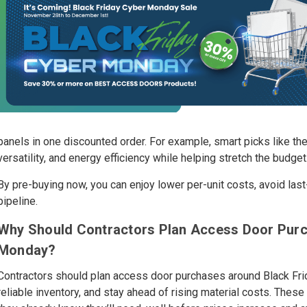
panels in one discounted order. For example, smart picks like t
versatility, and energy efficiency while helping stretch the budget
By pre-buying now, you can enjoy lower per-unit costs, avoid las
pipeline.
Why Should Contractors Plan Access Door Purc
Monday?
Contractors should plan access door purchases around Black Fri
reliable inventory, and stay ahead of rising material costs. Thes