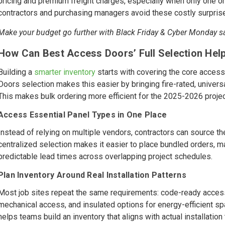
pricing and premium freight charges, especially when only one 
contractors and purchasing managers avoid these costly surpris
Make your budget go further with Black Friday & Cyber Monday 
How Can Best Access Doors’ Full Selection Help
Building a
smarter inventory
starts with covering the core access
Doors selection makes this easier by bringing fire-rated, univers
This makes bulk ordering more efficient for the 2025-2026 projec
Access Essential Panel Types in One Place
Instead of relying on multiple vendors, contractors can source t
centralized selection makes it easier to place bundled orders, m
predictable lead times across overlapping project schedules.
Plan Inventory Around Real Installation Patterns
Most job sites repeat the same requirements: code-ready access 
mechanical access, and insulated options for energy-efficient 
helps teams build an inventory that aligns with actual installatio