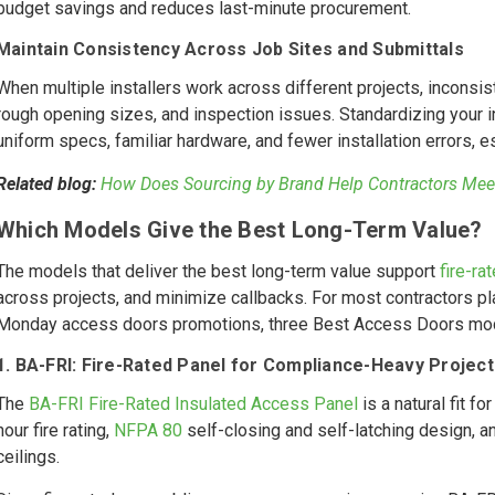
budget savings and reduces last-minute procurement.
Maintain Consistency Across Job Sites and Submittals
When multiple installers work across different projects, inconsis
rough opening sizes, and inspection issues. Standardizing your 
uniform specs, familiar hardware, and fewer installation errors, 
Related blog:
How Does Sourcing by Brand Help Contractors Mee
Which Models Give the Best Long-Term Value?
The models that deliver the best long-term value support
fire-ra
across projects, and minimize callbacks. For most contractors p
Monday access doors promotions, three Best Access Doors mod
1. BA-FRI: Fire-Rated Panel for Compliance-Heavy Project
The
BA-FRI Fire-Rated Insulated Access Panel
is a natural fit f
hour fire rating,
NFPA 80
self-closing and self-latching design, an
ceilings.