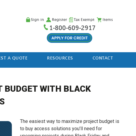
Sign in
Register
Tax Exempt
Items
1-800-609-2917
ST A QUOTE
RESOURCES
CONTACT
T BUDGET WITH BLACK
S
The easiest way to maximize project budget is
to buy access solutions you’ll need for
upcoming projects during Black Friday and