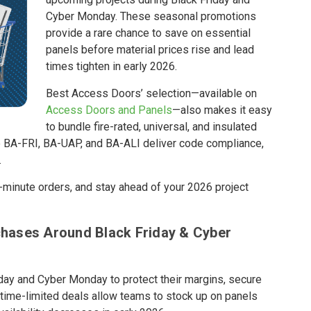
Cyber Monday. These seasonal promotions
provide a rare chance to save on essential
panels before material prices rise and lead
times tighten in early 2026.
Best Access Doors’ selection—available on
Access Doors and Panels
—also makes it easy
to bundle fire-rated, universal, and insulated
he BA-FRI, BA-UAP, and BA-ALI deliver code compliance,
.
t-minute orders, and stay ahead of your 2026 project
hases Around Black Friday & Cyber
day and Cyber Monday to protect their margins, secure
e time-limited deals allow teams to stock up on panels