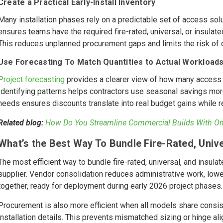
Create a Practical Early-Install Inventory
Many installation phases rely on a predictable set of access solut
ensures teams have the required fire-rated, universal, or insul
This reduces unplanned procurement gaps and limits the risk o
Use Forecasting To Match Quantities to Actual Workload
Project forecasting
provides a clearer view of how many access p
Identifying patterns helps contractors use seasonal savings more
needs ensures discounts translate into real budget gains while re
Related blog:
How Do You Streamline Commercial Builds With One
What’s the Best Way To Bundle Fire-Rated, Unive
The most efficient way to bundle fire-rated, universal, and insul
supplier. Vendor consolidation reduces administrative work, lower
together, ready for deployment during early 2026 project phases.
Procurement is also more efficient when all models share consis
installation details. This prevents mismatched sizing or hinge al