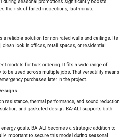
I during seasonal promotions significantly boosts
 the risk of failed inspections, last-minute
s a reliable solution for non-rated walls and ceilings. Its
 clean look in offices, retail spaces, or residential
t models for bulk ordering. It fits a wide range of
 to be used across multiple jobs. That versatility means
 emergency purchases later in the project.
 Designs
n resistance, thermal performance, and sound reduction
insulation, and gasketed design, BA-ALI supports both
 energy goals, BA-ALI becomes a strategic addition to
lly important to secure this model during seasonal