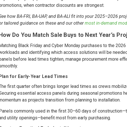
promotions, when contractor discounts are strongest.
See how BA-FRI, BA-UAP, and BA-ALI fit into your 2025–2026 proj
or tailored guidance on these and our other
most in-demand mod
How Do You Match Sale Buys to Next Year’s Proj
Matching Black Friday and Cyber Monday purchases to the 2026 
workloads and identifying which access solutions will be needed
panels before lead times tighten, manage procurement more effici
smoothly.
Plan for Early-Year Lead Times
The first quarter often brings longer lead times as crews mobili
Securing essential access panels during seasonal promotions he
momentum as projects transition from planning to installation.
Panels commonly used in the first 30–60 days of construction—
and utility openings—benefit most from early purchasing.