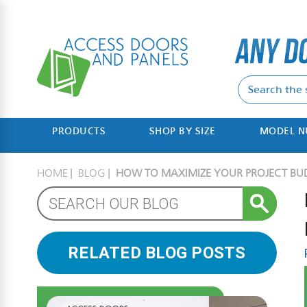
PRODUCTS
SHOP BY SIZE
MODEL 
HOME
BLOG
HOW TO MAXIMIZE YOUR PROJECT BU
RELATED BLOG POSTS