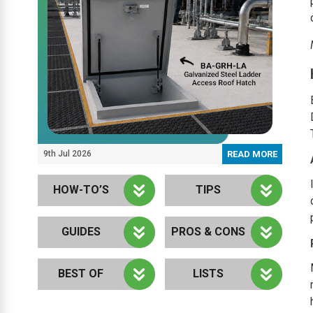
9th Jul 2026
READ MORE
HOW-TO’S
TIPS
GUIDES
PROS & CONS
BEST OF
LISTS