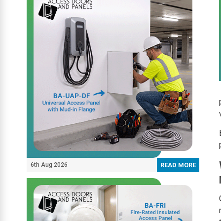
6th Aug 2026
READ MORE