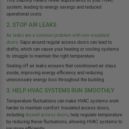
This stability means fewer adjustments to your HVAC
system, leading to energy savings and reduced
operational costs.
2. STOP AIR LEAKS
Air leaks are a common problem with non-insulated
doors
. Gaps around regular access doors can lead to
drafts, which can cause your heating or cooling systems
to struggle to maintain the right temperature.
Sealing off air leaks ensures that conditioned air stays
inside, improving energy efficiency and reducing
unnecessary energy loss throughout the building.
3. HELP HVAC SYSTEMS RUN SMOOTHLY
Temperature fluctuations can make HVAC systems work
harder to maintain comfort. Insulated access doors,
including
drywall access doors
, help regulate temperature
by reducing these fluctuations, allowing HVAC systems to
run more efficiently.