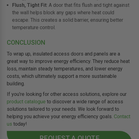
Flush, Tight Fit
: A door that fits flush and tight against
the wall helps block any gaps where heat could
escape. This creates a solid barrier, ensuring better
temperature control.
CONCLUSION
To wrap up, insulated access doors and panels are a
great way to improve energy efficiency. They reduce heat
loss, maintain steady temperatures, and lower energy
costs, which ultimately support a more sustainable
building.
If you’re looking for other access solutions, explore our
product catalogue
to discover a wide range of access
solutions tailored to your needs. We look forward to
helping you achieve your energy efficiency goals.
Contact
us
today!
REQUEST A QUOTE