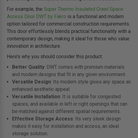
For example, the
Super Thermo Insulated Crawl Space
Access Door DWT by Fakro
is a functional and modern
option tailored for commercial construction requirements.
This door effortlessly blends practical functionality with a
contemporary design, making it ideal for those who value
innovation in architecture.
Here’s why you should consider this product:
Better Quality
: DWT comes with premium materials
and modern designs that fit in any given environment.
Versatile Design
: Its modern style gives any space an
enhanced aesthetic appeal.
Versatile Installation
: It is suitable for congested
spaces, and available in left or right openings that can
be matched against different spatial requirements.
Effective Storage Access
: Its very sleek design
makes it easy for installation and access, an ideal
storage solution.