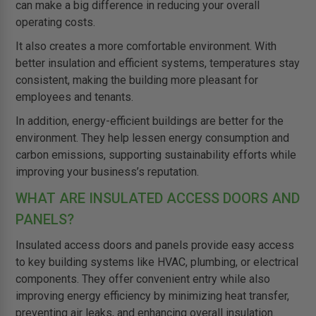
can make a big difference in reducing your overall
operating costs.
It also creates a more comfortable environment. With
better insulation and efficient systems, temperatures stay
consistent, making the building more pleasant for
employees and tenants.
In addition, energy-efficient buildings are better for the
environment. They help lessen energy consumption and
carbon emissions, supporting sustainability efforts while
improving your business’s reputation.
WHAT ARE INSULATED ACCESS DOORS AND
PANELS?
Insulated access doors and panels provide easy access
to key building systems like HVAC, plumbing, or electrical
components. They offer convenient entry while also
improving energy efficiency by minimizing heat transfer,
preventing air leaks, and enhancing overall insulation.