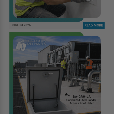
23rd Jul 2026
READ MORE