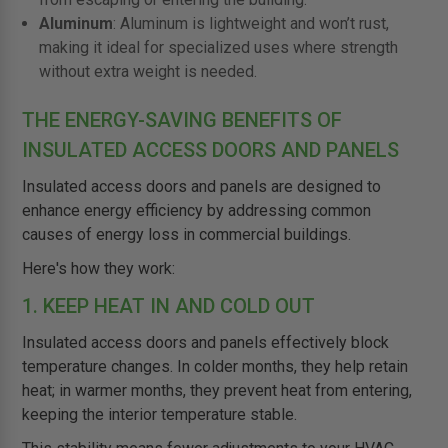
Aluminum
: Aluminum is lightweight and won’t rust,
making it ideal for specialized uses where strength
without extra weight is needed.
THE ENERGY-SAVING BENEFITS OF
INSULATED ACCESS DOORS AND PANELS
Insulated access doors and panels are designed to
enhance energy efficiency by addressing common
causes of energy loss in commercial buildings.
Here's how they work:
1. KEEP HEAT IN AND COLD OUT
Insulated access doors and panels effectively block
temperature changes. In colder months, they help retain
heat; in warmer months, they prevent heat from entering,
keeping the interior temperature stable.