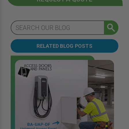
RELATED BLOG POSTS