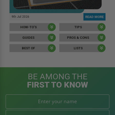
9th Jul 2026
READ MORE
HOW-TO’S
TIPS
GUIDES
PROS & CONS
BEST OF
LISTS
BE AMONG THE
FIRST TO KNOW