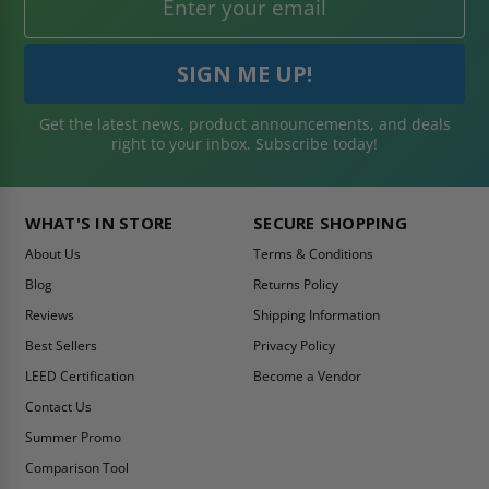
Get the latest news, product announcements, and deals
right to your inbox. Subscribe today!
WHAT'S IN STORE
SECURE SHOPPING
About Us
Terms & Conditions
Blog
Returns Policy
Reviews
Shipping Information
Best Sellers
Privacy Policy
LEED Certification
Become a Vendor
Contact Us
Summer Promo
Comparison Tool