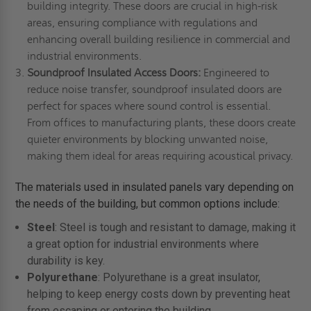
building integrity. These doors are crucial in high-risk
areas, ensuring compliance with regulations and
enhancing overall building resilience in commercial and
industrial environments.
Soundproof Insulated Access Doors:
Engineered to
reduce noise transfer, soundproof insulated doors are
perfect for spaces where sound control is essential.
From offices to manufacturing plants, these doors create
quieter environments by blocking unwanted noise,
making them ideal for areas requiring acoustical privacy.
The materials used in insulated panels vary depending on
the needs of the building, but common options include:
Steel
: Steel is tough and resistant to damage, making it
a great option for industrial environments where
durability is key.
Polyurethane
: Polyurethane is a great insulator,
helping to keep energy costs down by preventing heat
from escaping or entering the building.