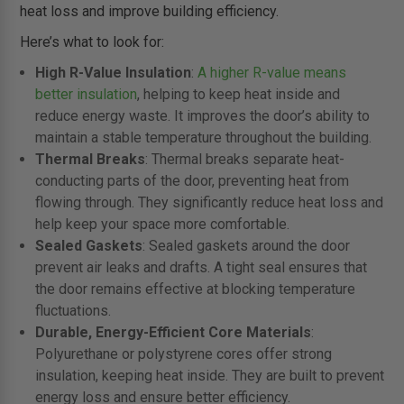
heat loss and improve building efficiency.
Here’s what to look for:
High R-Value Insulation
:
A higher R-value means
better insulation
, helping to keep heat inside and
reduce energy waste. It improves the door’s ability to
maintain a stable temperature throughout the building.
Thermal Breaks
: Thermal breaks separate heat-
conducting parts of the door, preventing heat from
flowing through. They significantly reduce heat loss and
help keep your space more comfortable.
Sealed Gaskets
: Sealed gaskets around the door
prevent air leaks and drafts. A tight seal ensures that
the door remains effective at blocking temperature
fluctuations.
Durable, Energy-Efficient Core Materials
:
Polyurethane or polystyrene cores offer strong
insulation, keeping heat inside. They are built to prevent
energy loss and ensure better efficiency.