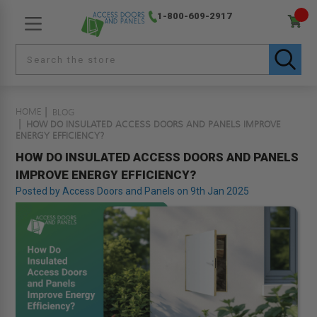
1-800-609-2917
HOME
BLOG
HOW DO INSULATED ACCESS DOORS AND PANELS IMPROVE
ENERGY EFFICIENCY?
HOW DO INSULATED ACCESS DOORS AND PANELS
IMPROVE ENERGY EFFICIENCY?
Posted by Access Doors and Panels on 9th Jan 2025