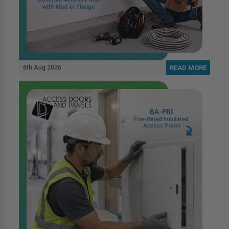
6th Aug 2026
READ MORE