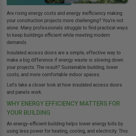
Are rising energy costs and energy inefficiency making
your construction projects more challenging? You’re not
alone. Many professionals struggle to find practical ways
to keep buildings efficient while meeting modern
demands.
Insulated access doors are a simple, effective way to
make a big difference if energy waste is slowing down
your projects. The result? Sustainable building, lower
costs, and more comfortable indoor spaces.
Let’s take a closer look at how insulated access doors
and panels work.
WHY ENERGY EFFICIENCY MATTERS FOR
YOUR BUILDING
An energy-efficient building helps lower energy bills by
using less power for heating, cooling, and electricity. This