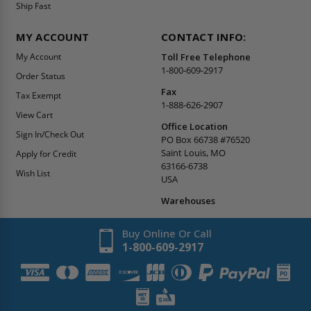
Ship Fast
MY ACCOUNT
CONTACT INFO:
My Account
Toll Free Telephone
1-800-609-2917
Order Status
Fax
Tax Exempt
1-888-626-2907
View Cart
Office Location
Sign In/Check Out
PO Box 66738 #76520
Saint Louis, MO
Apply for Credit
63166-6738
Wish List
USA
Warehouses
Buy Online Or Call
1-800-609-2917