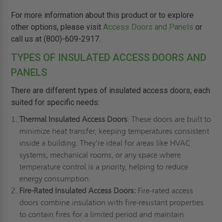
For more information about this product or to explore
other options, please visit
Access Doors and Panels
or
call us at (800)-609-2917.
TYPES OF INSULATED ACCESS DOORS AND
PANELS
There are different types of insulated access doors, each
suited for specific needs:
Thermal Insulated Access Doors
: These doors are built to
minimize heat transfer, keeping temperatures consistent
inside a building. They’re ideal for areas like HVAC
systems, mechanical rooms, or any space where
temperature control is a priority, helping to reduce
energy consumption.
Fire-Rated Insulated Access Doors:
Fire-rated access
doors combine insulation with fire-resistant properties
to contain fires for a limited period and maintain