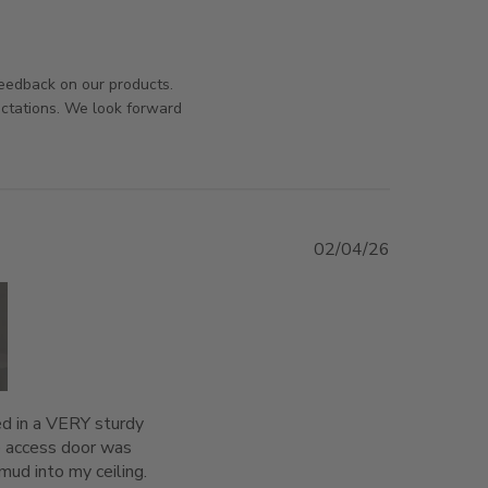
iew content
orsAndPanels on Tue Aug 04 2026
feedback on our products.
ectations. We look forward
02/04/26
+1
ed in a VERY sturdy 
 access door was 
ud into my ceiling. 