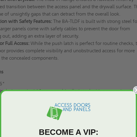
ed transition between the access panel and the drywall surface. T
ue of unsightly gaps that can detract from the overall look.
ion with Safety Features:
The BA-TLDF is built with strong steel fo
Larger panels come with safety cables to prevent the door from
g out, adding an extra layer of security.
r Full Access:
While the push latch is perfect for routine checks, 
or provides complete visibility and unobstructed access for more
n the concealed components.
ons
 6"
nclude standard 16-gauge cold-rolled steel with a corner bead fl
tainless or galvanized steel for a customized look.
spring hinge and pin-type hinge
Included, with safety cables for doors larger than 12" x 12"
led push latch
ite powder coat with optional upgrades to stainless or galvaniz
BECOME A VIP: