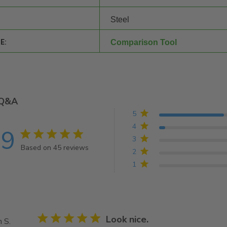
Steel
E:
Comparison Tool
Q&A
5
4
.9
4.9 star rating
3
Based on 45 reviews
2
4.9 out of 5 stars Based on 45 reviews
1
5 star rating
Look nice.
 S.