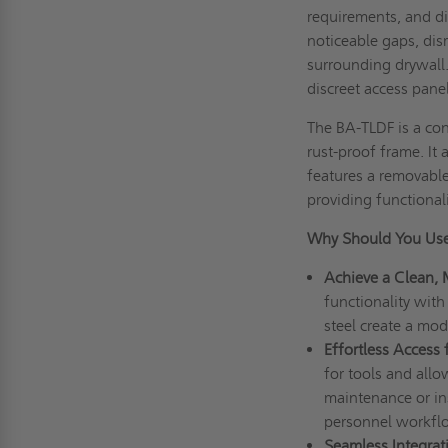
requirements, and di
noticeable gaps, dis
surrounding drywall
discreet access pane
The BA-TLDF is a co
rust-proof frame. It
features a removable 
providing functional
Why Should You Use
Achieve a Clean, 
functionality with 
steel create a mo
Effortless Access
for tools and all
maintenance or in
personnel workfl
Seamless Integrat