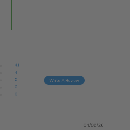
41
4
0
Write A Review
0
0
04/08/26