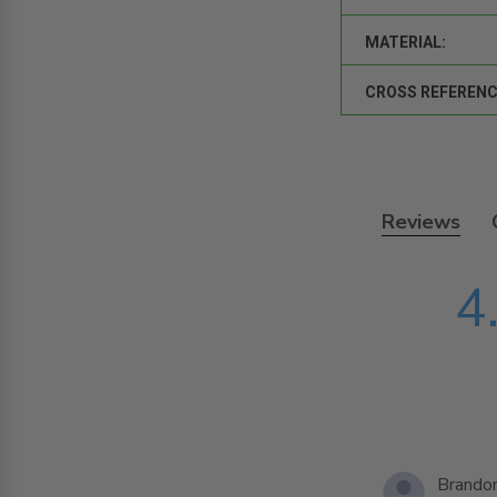
MATERIAL:
CROSS REFERENC
Reviews
4
Brandon