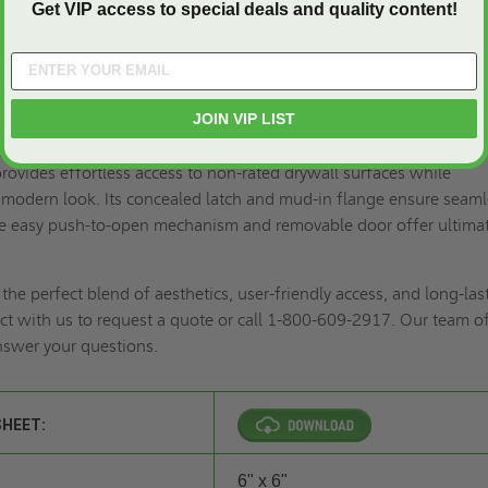
Get VIP access to special deals and quality content!
ually wrapped, 1 per box
s:
Other benefits include precision mud-in flanges for seamless d
ce-saving removable door, user-friendly tool-free push-to-latch acc
roof steel construction.
JOIN VIP LIST
oject with the BA-TLDF Concealed Touch Latch Aesthetic Door. Thi
provides effortless access to non-rated drywall surfaces while
 modern look. Its concealed latch and mud-in flange ensure seam
the easy push-to-open mechanism and removable door offer ultima
he perfect blend of aesthetics, user-friendly access, and long-las
t with us to
request a quote
or call 1-800-609-2917. Our team o
answer your questions.
SHEET:
6" x 6"