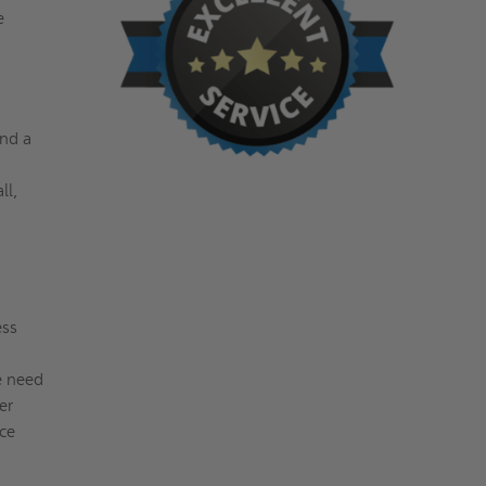
e
and a
ll,
ess
e need
er
ce