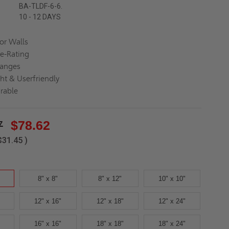
BA-TLDF-6-6.
10 - 12 DAYS
for Walls
re-Rating
langes
ght & Userfriendly
rable
7
$78.62
$31.45
)
8" x 8"
8" x 12"
10" x 10"
12" x 16"
12" x 18"
12" x 24"
16" x 16"
18" x 18"
18" x 24"