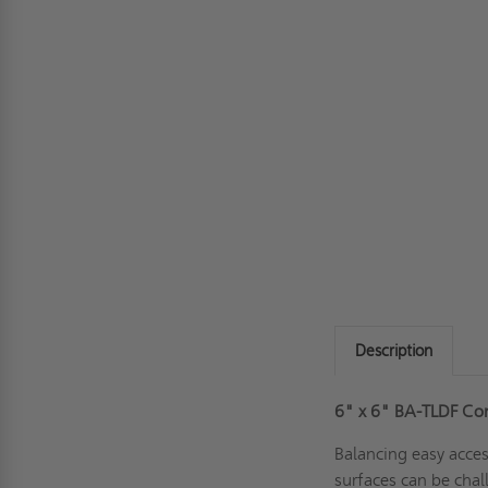
Description
6" x 6" BA-TLDF Co
Balancing easy acce
surfaces can be chall