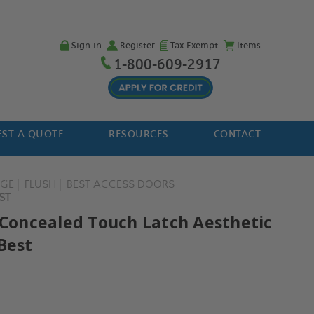
Sign in
Register
Tax Exempt
Items
1-800-609-2917
ST A QUOTE
RESOURCES
CONTACT
NGE
FLUSH
BEST ACCESS DOORS
ST
" Concealed Touch Latch Aesthetic
Best