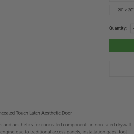
20" x 20"
Current
Quantity:
Stock:
ncealed Touch Latch Aesthetic Door
ss and aesthetics for concealed components in non-rated drywall
enging due to traditional access panels, installation gaps, tool