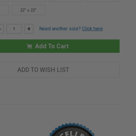
22" x 22"
DECREASE
-
INCREASE
+
Need another size?
Click here
QUANTITY
QUANTITY
OF
OF
6"
6"
X
X
Add To Cart
6"
6"
CONCEALED
CONCEALED
TOUCH
TOUCH
LATCH
LATCH
AESTHETIC
AESTHETIC
ADD TO WISH LIST
DOOR
DOOR
-
-
BEST
BEST