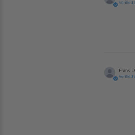
Verified
Frank D
Verified