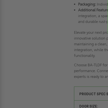
Packaging:
Individ
Additional Feature
integration, a spa
and durable rust-p
Elevate your next pr
innovative solution 
maintaining a clean,
integration, while 
functionality.
Choose BA-TLDF for t
performance.
Connec
experts is ready to 
PRODUCT SPEC 
DOOR SIZE: