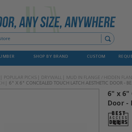
Search
NUMBER
SHOP BY BRAND
CUSTOM
REQUE
POPULAR PICKS
DRYWALL
MUD IN FLANGE / HIDDEN FLA
CH
6" X 6" CONCEALED TOUCH LATCH AESTHETIC DOOR - BE
6" x 6
Door - 