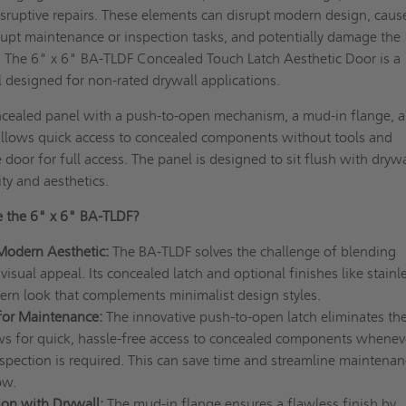
sruptive repairs. These elements can disrupt modern design, caus
rupt maintenance or inspection tasks, and potentially damage the
. The 6" x 6" BA-TLDF Concealed Touch Latch Aesthetic Door is a
l designed for non-rated drywall applications.
ncealed panel with a push-to-open mechanism, a mud-in flange, 
 allows quick access to concealed components without tools and
door for full access. The panel is designed to sit flush with drywa
ity and aesthetics.
 the 6" x 6" BA-TLDF?
Modern Aesthetic:
The BA-TLDF solves the challenge of blending
visual appeal. Its concealed latch and optional finishes like stainl
dern look that complements minimalist design styles.
 for Maintenance:
The innovative push-to-open latch eliminates th
ows for quick, hassle-free access to concealed components whenev
spection is required. This can save time and streamline maintenan
ow.
ion with Drywall:
The mud-in flange ensures a flawless finish by