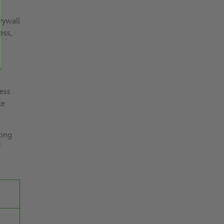
rywall
ess,
s
less
te
ting
f