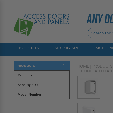
PRODUCTS
SHOP BY SIZE
MODEL 
PRODUCTS
HOME
PRODUCTS
CONCEALED LAT
Products
Shop By Size
Model Number