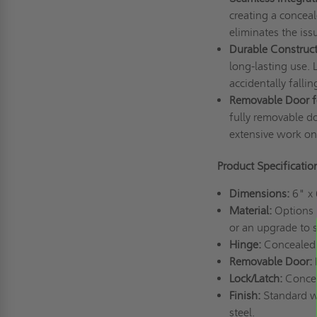
creating a conceal
eliminates the iss
Durable Construct
long-lasting use. 
accidentally fallin
Removable Door fo
fully removable do
extensive work o
Product Specificati
Dimensions:
6" x
Material:
Options i
or an upgrade to s
Hinge:
Concealed 
Removable Door:
Lock/Latch:
Concea
Finish:
Standard wh
steel.