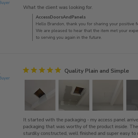
 Buyer
What the client was looking for.
read more about rev
Comments by Store Owner on Review by AccessDo
AccessDoorsAndPanels
Hello Brandon, thank you for sharing your positive 
We are pleased to hear that the item met your exp
to serving you again in the future.
5 star rating
Quality Plain and Simple
.
 Buyer
It started with the packaging - my access panel arriv
packaging that was worthy of the product inside. The
sturdily constructed, well finished and super easy to m