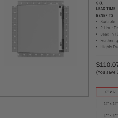
SKU:
LEAD TIME:
BENEFITS:
Suitable 
2 Hour Fi
Bead In F
Featherli
Highly Du
$110.0
(You save
6" x 6"
12" x 12"
14" x 14"