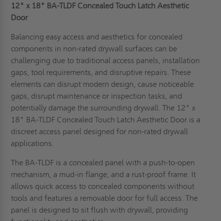
12" x 18" BA-TLDF Concealed Touch Latch Aesthetic
Door
Balancing easy access and aesthetics for concealed
components in non-rated drywall surfaces can be
challenging due to traditional access panels, installation
gaps, tool requirements, and disruptive repairs. These
elements can disrupt modern design, cause noticeable
gaps, disrupt maintenance or inspection tasks, and
potentially damage the surrounding drywall. The 12" x
18" BA-TLDF Concealed Touch Latch Aesthetic Door is a
discreet access panel designed for non-rated drywall
applications.
The BA-TLDF is a concealed panel with a push-to-open
mechanism, a mud-in flange, and a rust-proof frame. It
allows quick access to concealed components without
tools and features a removable door for full access. The
panel is designed to sit flush with drywall, providing