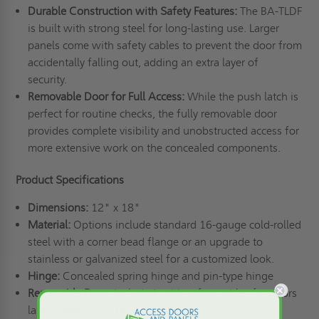
Durable Construction with Safety Features:
The BA-TLDF
is built with strong steel for long-lasting use. Larger
panels come with safety cables to prevent the door from
accidentally falling out, adding an extra layer of
security.
Removable Door for Full Access:
While the push latch is
perfect for routine checks, the fully removable door
provides complete visibility and unobstructed access for
more extensive work on the concealed components.
Product Specifications
Dimensions:
12" x 18"
Material:
Options include standard 16-gauge cold-rolled
steel with a corner bead flange or an upgrade to
stainless or galvanized steel for a customized look.
Hinge:
Concealed spring hinge and pin-type hinge
Removable Door:
Included, with safety cables for doors
larger than 12" x 18"