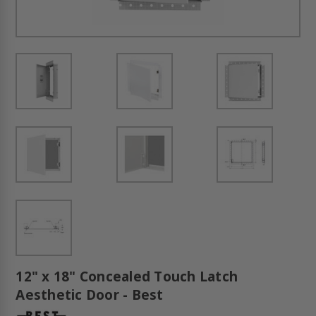
12" x 18" Concealed Touch Latch
Aesthetic Door - Best