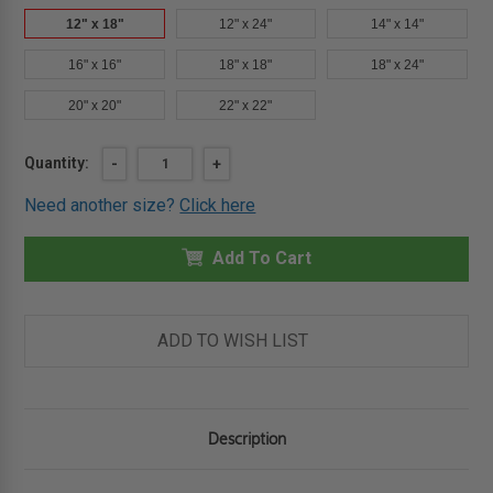
12" x 18"
12" x 24"
14" x 14"
16" x 16"
18" x 18"
18" x 24"
20" x 20"
22" x 22"
Current
Quantity:
DECREASE
-
INCREASE
+
QUANTITY
QUANTITY
Stock:
OF
OF
Need another size?
Click here
12"
12"
X
X
18"
18"
CONCEALED
Add To Cart
CONCEALED
TOUCH
TOUCH
LATCH
LATCH
AESTHETIC
AESTHETIC
DOOR
DOOR
-
-
ADD TO WISH LIST
BEST
BEST
Description