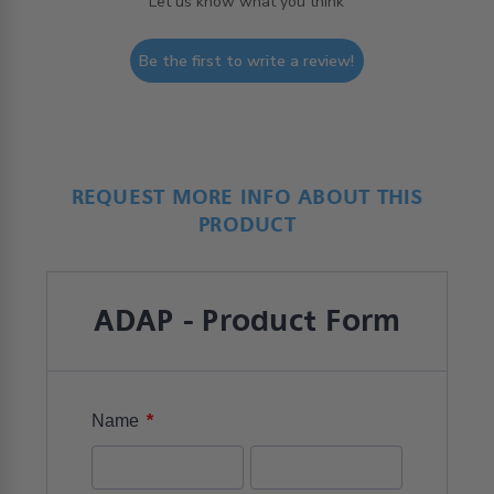
Let us know what you think
Be the first to write a review!
REQUEST MORE INFO ABOUT THIS
PRODUCT
ADAP - Product Form
*
Name