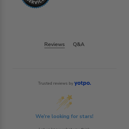
Reviews
Q&A
Trusted reviews by
We’re looking for stars!