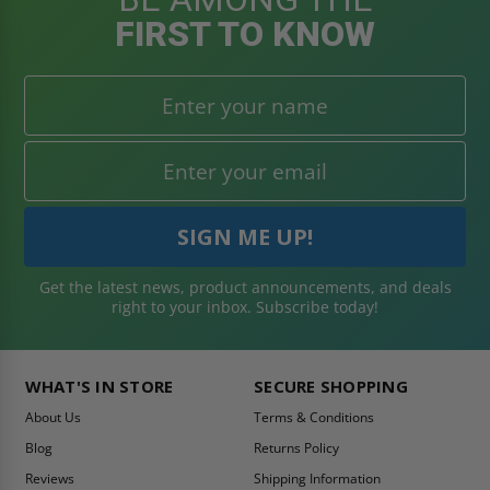
FIRST TO KNOW
Get the latest news, product announcements, and deals
right to your inbox. Subscribe today!
WHAT'S IN STORE
SECURE SHOPPING
About Us
Terms & Conditions
Blog
Returns Policy
Reviews
Shipping Information