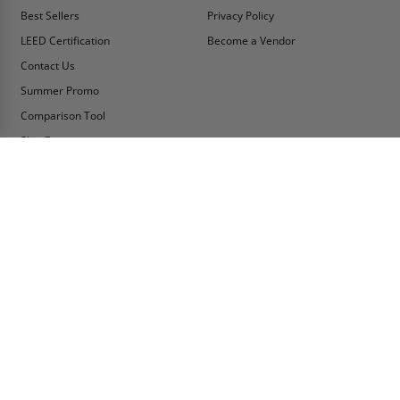
Best Sellers
Privacy Policy
LEED Certification
Become a Vendor
Contact Us
Summer Promo
Comparison Tool
Ship Fast
MY ACCOUNT
CONTACT INFO:
My Account
Toll Free Telephone
1-800-609-2917
Order Status
Fax
Tax Exempt
1-888-626-2907
View Cart
Office Location
Sign In/Check Out
PO Box 66738 #76520
Saint Louis, MO
Apply for Credit
63166-6738
Wish List
USA
Warehouses