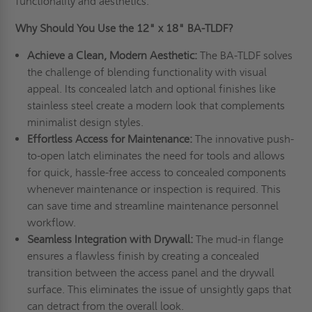
functionality and aesthetics.
Why Should You Use the 12" x 18" BA-TLDF?
Achieve a Clean, Modern Aesthetic:
The BA-TLDF solves
the challenge of blending functionality with visual
appeal. Its concealed latch and optional finishes like
stainless steel create a modern look that complements
minimalist design styles.
Effortless Access for Maintenance:
The innovative push-
to-open latch eliminates the need for tools and allows
for quick, hassle-free access to concealed components
whenever maintenance or inspection is required. This
can save time and streamline maintenance personnel
workflow.
Seamless Integration with Drywall:
The mud-in flange
ensures a flawless finish by creating a concealed
transition between the access panel and the drywall
surface. This eliminates the issue of unsightly gaps that
can detract from the overall look.