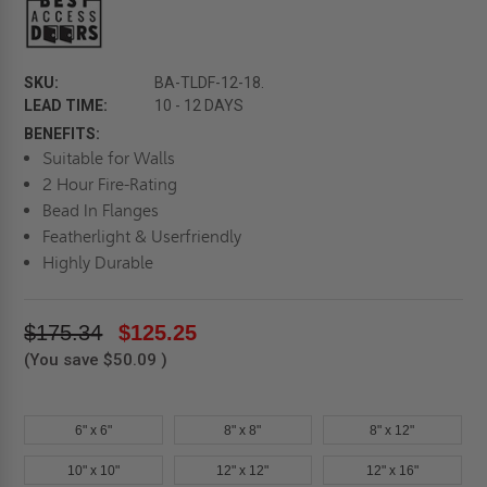
SKU:
BA-TLDF-12-18.
LEAD TIME:
10 - 12 DAYS
BENEFITS:
Suitable for Walls
2 Hour Fire-Rating
Bead In Flanges
Featherlight & Userfriendly
Highly Durable
$175.34
$125.25
(You save
$50.09
)
6" x 6"
8" x 8"
8" x 12"
10" x 10"
12" x 12"
12" x 16"