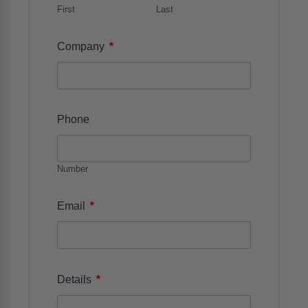
First
Last
*
Company
Phone
Number
*
Email
*
Details