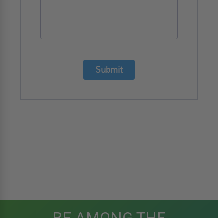
Submit
BE AMONG THE