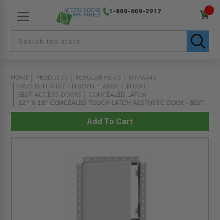
1-800-609-2917
HOME
PRODUCTS
POPULAR PICKS
DRYWALL
MUD IN FLANGE / HIDDEN FLANGE
FLUSH
BEST ACCESS DOORS
CONCEALED LATCH
12" X 18" CONCEALED TOUCH LATCH AESTHETIC DOOR - BEST