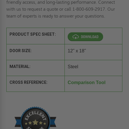
friendly access, and long-lasting performance.
Connect
with us to
request a quote
or call 1-800-609-2917. Our
team of experts is ready to answer your questions.
PRODUCT SPEC SHEET:
DOOR SIZE:
12" x 18"
MATERIAL:
Steel
CROSS REFERENCE:
Comparison Tool