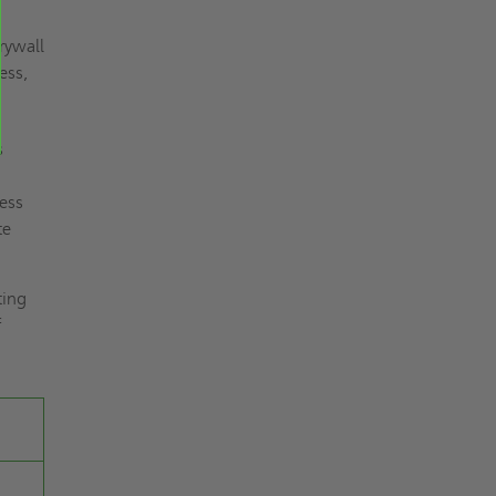
rywall
ess,
s
less
te
ting
f