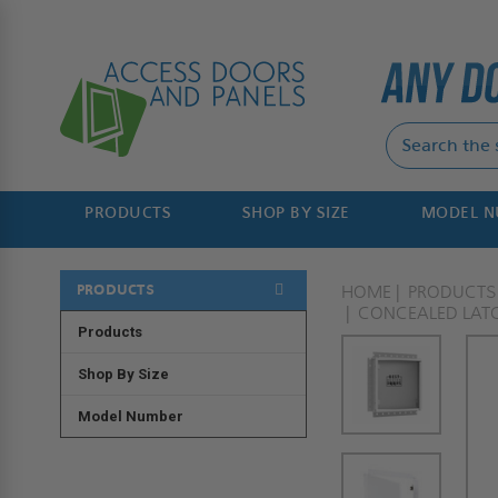
PRODUCTS
SHOP BY SIZE
MODEL 
PRODUCTS
HOME
PRODUCTS
CONCEALED LAT
Products
Shop By Size
Model Number