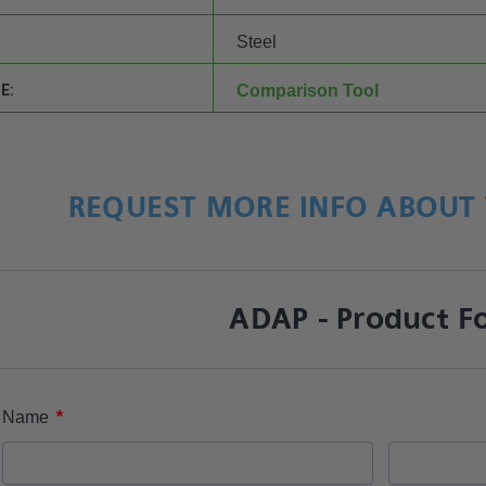
Steel
E:
Comparison Tool
REQUEST MORE INFO ABOUT 
ADAP - Product F
*
Name