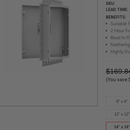
SKU:
LEAD TIME:
BENEFITS:
Suitable 
2 Hour Fi
Bead In F
Featherli
Highly Du
$169.8
(You save
6" x 6"
12" x 12"
14" x 14"