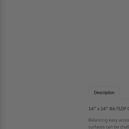
Description
14" x 14" BA-TLDF 
Balancing easy acce
surfaces can be chall