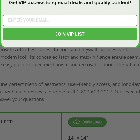
Get VIP access to special deals and quality content!
ually wrapped, 1 per box
s:
Other benefits include precision mud-in flanges for seamless d
ce-saving removable door, user-friendly tool-free push-to-latch acc
roof steel construction.
JOIN VIP LIST
oject with the BA-TLDF Concealed Touch Latch Aesthetic Door. Thi
provides effortless access to non-rated drywall surfaces while
 modern look. Its concealed latch and mud-in flange ensure seam
the easy push-to-open mechanism and removable door offer ultima
he perfect blend of aesthetics, user-friendly access, and long-las
t with us to
request a quote
or call 1-800-609-2917. Our team o
answer your questions.
SHEET:
14" x 14"