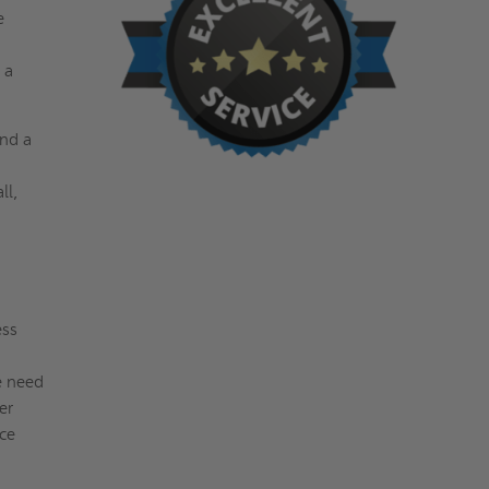
e
 a
and a
ll,
ess
e need
er
ce