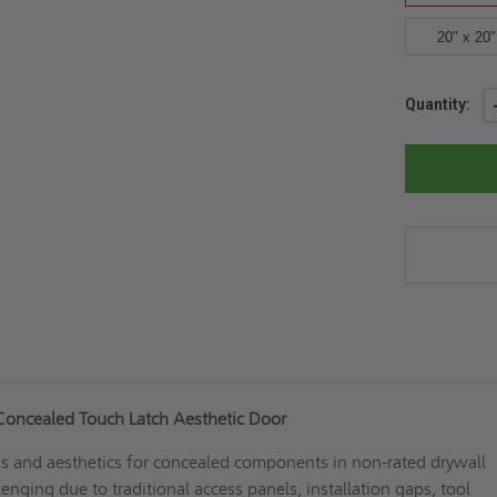
20" x 20"
Current
Quantity:
Stock:
Concealed Touch Latch Aesthetic Door
ss and aesthetics for concealed components in non-rated drywall
enging due to traditional access panels, installation gaps, tool