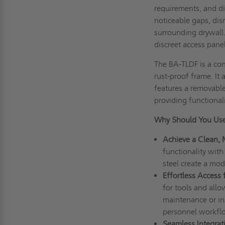
requirements, and di
noticeable gaps, dis
surrounding drywall
discreet access pane
The BA-TLDF is a co
rust-proof frame. It
features a removable 
providing functional
Why Should You Use
Achieve a Clean, 
functionality with 
steel create a mo
Effortless Access
for tools and all
maintenance or in
personnel workfl
Seamless Integrat