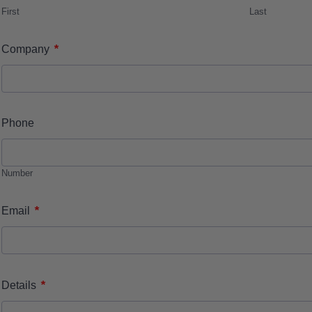
First
Last
*
Company
Phone
Number
*
Email
*
Details