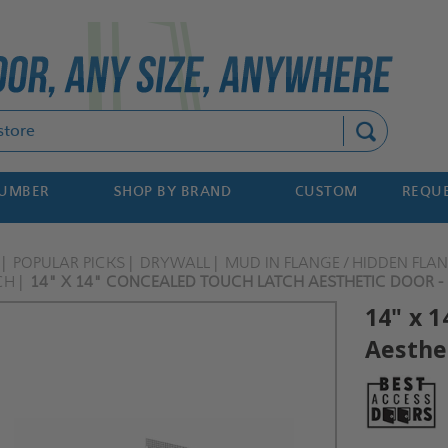
Search
NUMBER
SHOP BY BRAND
CUSTOM
REQUE
POPULAR PICKS
DRYWALL
MUD IN FLANGE / HIDDEN FLA
CH
14" X 14" CONCEALED TOUCH LATCH AESTHETIC DOOR - 
14" x 
Aesthet