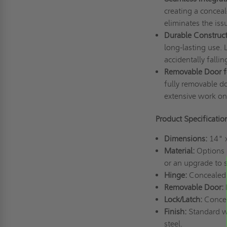
creating a conceal
eliminates the iss
Durable Construct
long-lasting use. 
accidentally fallin
Removable Door fo
fully removable do
extensive work o
Product Specificati
Dimensions:
14" 
Material:
Options i
or an upgrade to s
Hinge:
Concealed 
Removable Door:
Lock/Latch:
Concea
Finish:
Standard wh
steel.