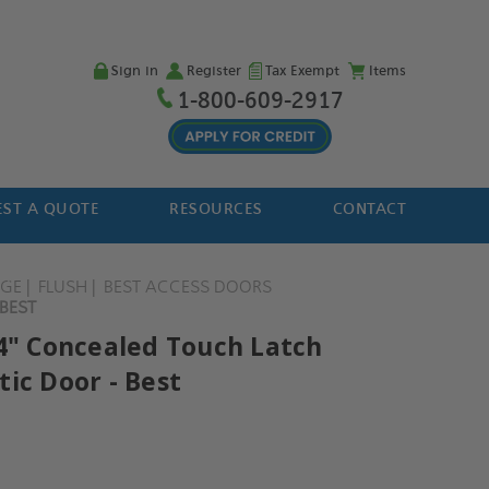
Sign in
Register
Tax Exempt
Items
1-800-609-2917
ST A QUOTE
RESOURCES
CONTACT
NGE
FLUSH
BEST ACCESS DOORS
BEST
14" Concealed Touch Latch
ic Door - Best