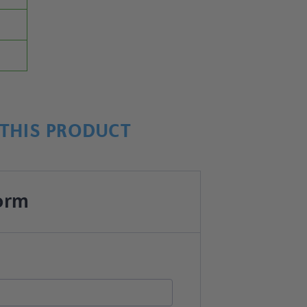
THIS PRODUCT
orm