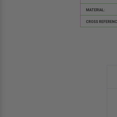
MATERIAL:
CROSS REFERENC