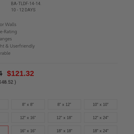
BA-TLDF-14-14.
10 - 12 DAYS
for Walls
re-Rating
langes
ght & Userfriendly
rable
4
$121.32
$48.52
)
8" x 8"
8" x 12"
10" x 10"
12" x 16"
12" x 18"
12" x 24"
16" x 16"
18" x 18"
18" x 24"