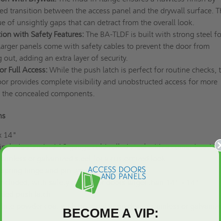
ed transition between the access panel and the drywall surface. T
ue of unsightly gaps that can detract from the overall look.
ion with Safety Features:
The BA-TLDF is built with strong steel fo
Larger panels come with safety cables to prevent the door from
g out, adding an extra layer of security.
r Full Access:
While the push latch is perfect for routine checks, 
or provides complete visibility and unobstructed access for more
n the concealed components.
ons
x 14"
nclude standard 16-gauge cold-rolled steel with a corner bead fl
tainless or galvanized steel for a customized look.
spring hinge and pin-type hinge
Included, with safety cables for doors larger than 14" x 14"
led push latch
ite powder coat with optional upgrades to stainless or galvaniz
BECOME A VIP: