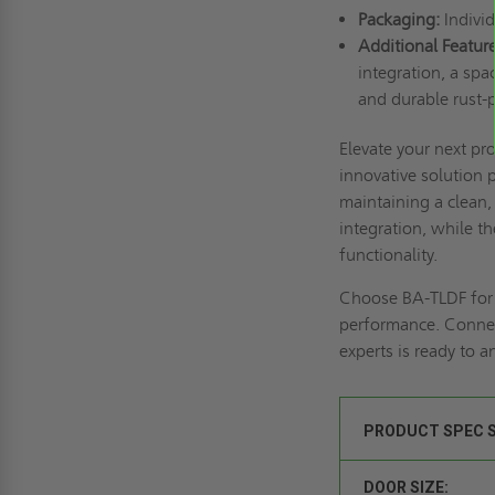
Packaging:
Individ
Additional Feature
integration, a spa
and durable rust-p
Elevate your next pr
innovative solution 
maintaining a clean,
integration, while 
functionality.
Choose BA-TLDF for t
performance.
Connec
experts is ready to 
PRODUCT SPEC 
DOOR SIZE: