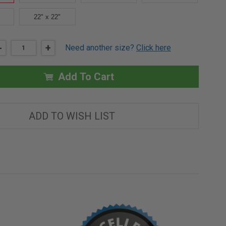
22" x 22"
DECREASE
-
INCREASE
+
Need another size?
Click here
QUANTITY
QUANTITY
OF
OF
14"
14"
X
X
Add To Cart
14"
14"
CONCEALED
CONCEALED
TOUCH
TOUCH
LATCH
LATCH
AESTHETIC
AESTHETIC
ADD TO WISH LIST
DOOR
DOOR
-
-
BEST
BEST