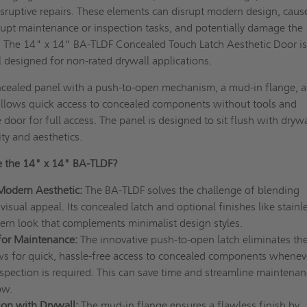
sruptive repairs. These elements can disrupt modern design, caus
rupt maintenance or inspection tasks, and potentially damage the
. The 14" x 14" BA-TLDF Concealed Touch Latch Aesthetic Door is
l designed for non-rated drywall applications.
ncealed panel with a push-to-open mechanism, a mud-in flange, 
 allows quick access to concealed components without tools and
door for full access. The panel is designed to sit flush with drywa
ity and aesthetics.
 the 14" x 14" BA-TLDF?
Modern Aesthetic:
The BA-TLDF solves the challenge of blending
visual appeal. Its concealed latch and optional finishes like stainl
dern look that complements minimalist design styles.
 for Maintenance:
The innovative push-to-open latch eliminates th
ows for quick, hassle-free access to concealed components whenev
spection is required. This can save time and streamline maintenan
ow.
ion with Drywall:
The mud-in flange ensures a flawless finish by