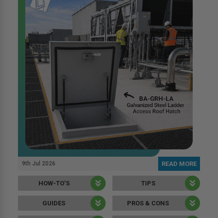
9th Jul 2026
READ MORE
HOW-TO’S
TIPS
GUIDES
PROS & CONS