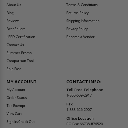
About Us
Terms & Conditions
Blog
Returns Policy
Reviews
Shipping Information
Best Sellers
Privacy Policy
LEED Certification
Become a Vendor
Contact Us
Summer Promo
Comparison Tool
Ship Fast
MY ACCOUNT
CONTACT INFO:
My Account
Toll Free Telephone
1-800-609-2917
Order Status
Fax
Tax Exempt
1-888-626-2907
View Cart
Office Location
Sign In/Check Out
PO Box 66738 #76520