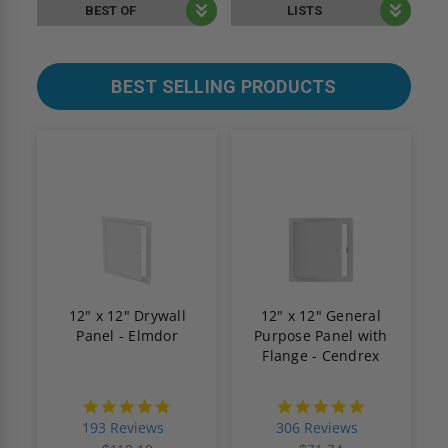
BEST OF
LISTS
BEST SELLING PRODUCTS
12" x 12" Drywall
12" x 12" General
Panel - Elmdor
Purpose Panel with
Flange - Cendrex
4.8
4.9
star
star
193 Reviews
306 Reviews
rating
rating