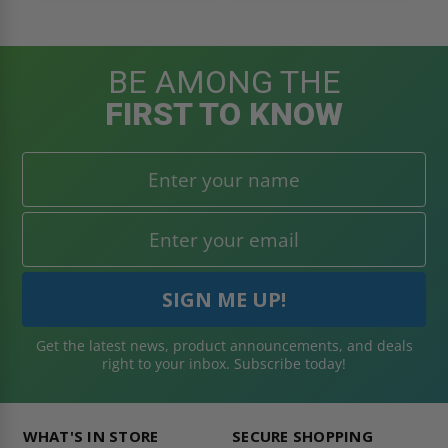
BE AMONG THE
FIRST TO KNOW
Get the latest news, product announcements, and deals
right to your inbox. Subscribe today!
WHAT'S IN STORE
SECURE SHOPPING