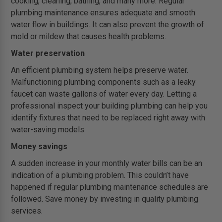
cooking, cleaning, bathing, and many more. Regular
plumbing maintenance ensures adequate and smooth
water flow in buildings. It can also prevent the growth of
mold or mildew that causes health problems.
Water preservation
An efficient plumbing system helps preserve water.
Malfunctioning plumbing components such as a leaky
faucet can waste gallons of water every day. Letting a
professional inspect your building plumbing can help you
identify fixtures that need to be replaced right away with
water-saving models.
Money savings
A sudden increase in your monthly water bills can be an
indication of a plumbing problem. This couldn’t have
happened if regular plumbing maintenance schedules are
followed. Save money by investing in quality plumbing
services.