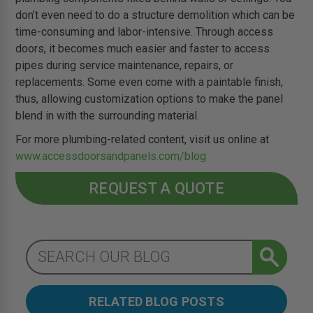
don’t even need to do a structure demolition which can be
time-consuming and labor-intensive. Through access
doors, it becomes much easier and faster to access
pipes during service maintenance, repairs, or
replacements. Some even come with a paintable finish,
thus, allowing customization options to make the panel
blend in with the surrounding material.
For more plumbing-related content, visit us online at
www.accessdoorsandpanels.com/blog
REQUEST A QUOTE
RELATED BLOG POSTS