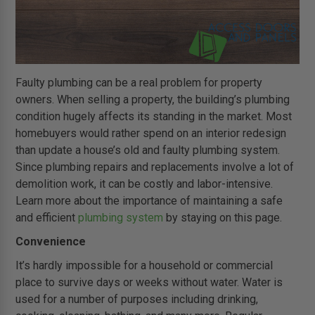
Faulty plumbing can be a real problem for property
owners. When selling a property, the building’s plumbing
condition hugely affects its standing in the market. Most
homebuyers would rather spend on an interior redesign
than update a house’s old and faulty plumbing system.
Since plumbing repairs and replacements involve a lot of
demolition work, it can be costly and labor-intensive.
Learn more about the importance of maintaining a safe
and efficient
plumbing system
by staying on this page.
Convenience
It’s hardly impossible for a household or commercial
place to survive days or weeks without water. Water is
used for a number of purposes including drinking,