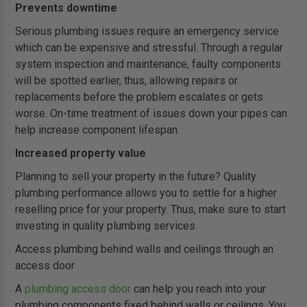
Prevents downtime
Serious plumbing issues require an emergency service
which can be expensive and stressful. Through a regular
system inspection and maintenance, faulty components
will be spotted earlier, thus, allowing repairs or
replacements before the problem escalates or gets
worse. On-time treatment of issues down your pipes can
help increase component lifespan.
Increased property value
Planning to sell your property in the future? Quality
plumbing performance allows you to settle for a higher
reselling price for your property. Thus, make sure to start
investing in quality plumbing services.
Access plumbing behind walls and ceilings through an
access door
A
plumbing access door
can help you reach into your
plumbing components fixed behind walls or ceilings. You