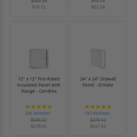
$110.19
$71.74
$78.71
$51.24
12" x 12" Fire-Rated
24" x 24" Drywall
Insulated Panel with
Panel - Elmdor
Flange - Cendrex
4.8
4.8
star
star
236 Reviews
193 Reviews
rating
rating
$249.22
$276.51
$178.01
$197.51