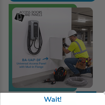
6th Aug 2026
READ MORE
Wait!