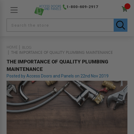
1-800-609-2917
HOME
BLOG
THE IMPORTANCE OF QUALITY PLUMBING MAINTENANCE
THE IMPORTANCE OF QUALITY PLUMBING
MAINTENANCE
Posted by Access Doors and Panels on 22nd Nov 2019