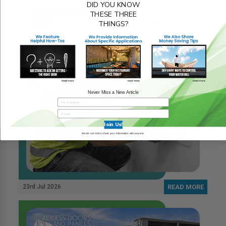
DID YOU KNOW
THESE THREE
THINGS?
Never Miss a New Article
Join Us!
We do not sell or share your information with anyone.
23rd Jul 2026
READ MORE