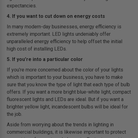
expectancies.
4. If you want to cut down on energy costs
In many modern-day businesses, energy efficiency is
extremely important. LED lights undeniably offer
unparalleled energy efficiency to help offset the initial
high cost of installing LEDs.
5. If you’re into a particular color
If you’re more concerned about the color of your lights
which is important to your business, you have to make
sure that you know the type of light that each type of bulb
offers. If you want a more bright blue-white light, compact
fluorescent lights and LEDs are ideal. But if you want a
brighter yellow light, incandescent bulbs will be ideal for
the job.
Aside from worrying about the trends in lighting in
commercial buildings, it is likewise important to protect