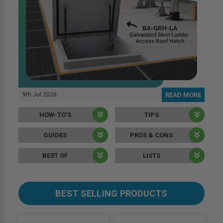
9th Jul 2026
READ MORE
HOW-TO’S
TIPS
GUIDES
PROS & CONS
BEST OF
LISTS
BEST SELLING PRODUCTS