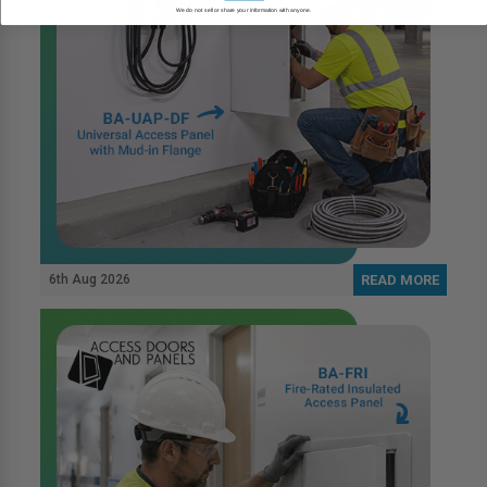
We do not sell or share your information with anyone.
6th Aug 2026
READ MORE