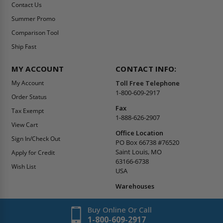
Contact Us
Summer Promo
Comparison Tool
Ship Fast
MY ACCOUNT
CONTACT INFO:
My Account
Toll Free Telephone
1-800-609-2917
Order Status
Fax
Tax Exempt
1-888-626-2907
View Cart
Office Location
Sign In/Check Out
PO Box 66738 #76520
Saint Louis, MO
Apply for Credit
63166-6738
Wish List
USA
Warehouses
Buy Online Or Call
1-800-609-2917