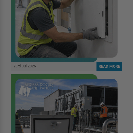
23rd Jul 2026
READ MORE