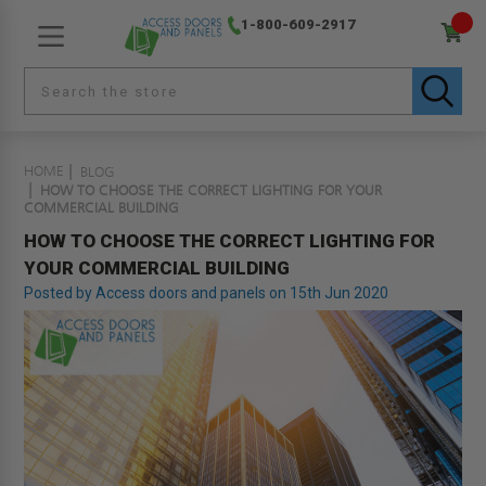
1-800-609-2917
HOME
BLOG
HOW TO CHOOSE THE CORRECT LIGHTING FOR YOUR
COMMERCIAL BUILDING
HOW TO CHOOSE THE CORRECT LIGHTING FOR
YOUR COMMERCIAL BUILDING
Posted by Access doors and panels on 15th Jun 2020