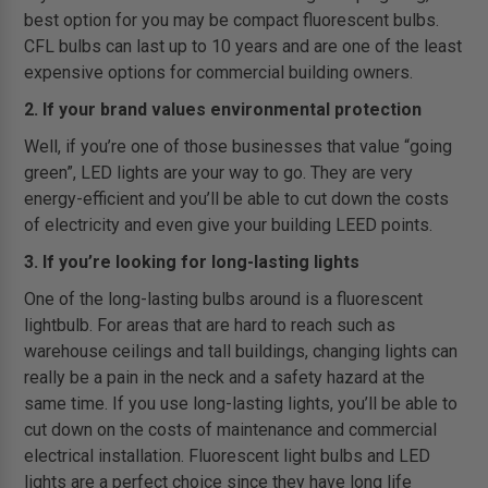
best option for you may be compact fluorescent bulbs.
CFL bulbs can last up to 10 years and are one of the least
expensive options for commercial building owners.
2. If your brand values environmental protection
Well, if you’re one of those businesses that value “going
green”, LED lights are your way to go. They are very
energy-efficient and you’ll be able to cut down the costs
of electricity and even give your building LEED points.
3. If you’re looking for long-lasting lights
One of the long-lasting bulbs around is a fluorescent
lightbulb. For areas that are hard to reach such as
warehouse ceilings and tall buildings, changing lights can
really be a pain in the neck and a safety hazard at the
same time. If you use long-lasting lights, you’ll be able to
cut down on the costs of maintenance and commercial
electrical installation. Fluorescent light bulbs and LED
lights are a perfect choice since they have long life