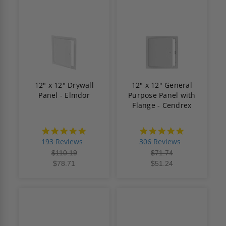
12" x 12" Drywall
12" x 12" General
Panel - Elmdor
Purpose Panel with
Flange - Cendrex
4.8
4.9
star
star
193 Reviews
306 Reviews
rating
rating
$110.19
$71.74
$78.71
$51.24