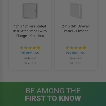
12" x 12" Fire-Rated
24" x 24" Drywall
Insulated Panel with
Panel - Elmdor
Flange - Cendrex
4.8
4.8
star
star
236 Reviews
193 Reviews
rating
rating
$249.22
$276.51
$178.01
$197.51
BE AMONG THE
FIRST TO KNOW