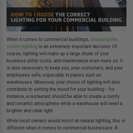
When it comes to commercial buildings,
choosing the
is an extremely important decision. Of
correct lighting
course, lighting will make up a large chunk of your
business utility costs, and maintenance even more so. It
is also necessary to keep you, your customers, and your
employees safe, especially in places such as
warehouses. Moreover, your choice of lighting will also
contribute to setting the mood for your building-- for
instance, a restaurant should be able to create a comfy
and romantic atmosphere while a warehouse will need a
brighter and clear light.
While most owners would insist on natural lighting, this is
different when it comes to commercial businesses. A