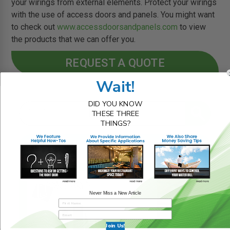
your wirings from external elements. Protect your wirings
with the use of access doors and panels. You might want
to check out
www.accessdoorsandpanels.com
to view
the products that we can offer you.
REQUEST A QUOTE
Wait!
DID YOU KNOW
THESE THREE
THINGS?
RELATED BLOG POSTS
Never Miss a New Article
Join Us!