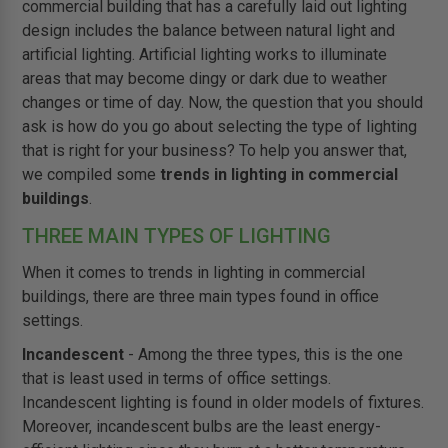
commercial building that has a carefully laid out lighting
design includes the balance between natural light and
artificial lighting. Artificial lighting works to illuminate
areas that may become dingy or dark due to weather
changes or time of day. Now, the question that you should
ask is how do you go about selecting the type of lighting
that is right for your business? To help you answer that,
we compiled some
trends in lighting in commercial
buildings
.
THREE MAIN TYPES OF LIGHTING
When it comes to trends in lighting in commercial
buildings, there are three main types found in office
settings.
Incandescent
- Among the three types, this is the one
that is least used in terms of office settings.
Incandescent lighting is found in older models of fixtures.
Moreover, incandescent bulbs are the least energy-