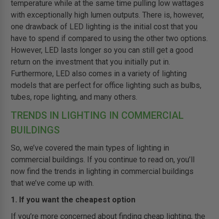
temperature while at the same time pulling low wattages
with exceptionally high lumen outputs. There is, however,
one drawback of LED lighting is the initial cost that you
have to spend if compared to using the other two options.
However, LED lasts longer so you can still get a good
return on the investment that you initially put in.
Furthermore, LED also comes in a variety of lighting
models that are perfect for office lighting such as bulbs,
tubes, rope lighting, and many others.
TRENDS IN LIGHTING IN COMMERCIAL
BUILDINGS
So, we’ve covered the main types of lighting in
commercial buildings. If you continue to read on, you’ll
now find the trends in lighting in commercial buildings
that we’ve come up with.
1. If you want the cheapest option
If you’re more concerned about finding cheap lighting, the