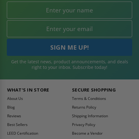
Get the latest news, product announcements, and deals
right to your inbox. Subscribe today!
WHAT'S IN STORE
SECURE SHOPPING
About Us
Terms & Conditions
Blog
Returns Policy
Reviews
Shipping Information
Best Sellers
Privacy Policy
LEED Certification
Become a Vendor