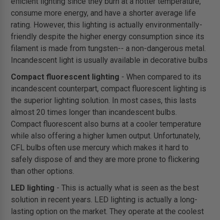
efficient lighting since they burn at a hotter temperature,
consume more energy, and have a shorter average life
rating. However, this lighting is actually environmentally-
friendly despite the higher energy consumption since its
filament is made from tungsten-- a non-dangerous metal.
Incandescent light is usually available in decorative bulbs
Compact fluorescent lighting
- When compared to its
incandescent counterpart, compact fluorescent lighting is
the superior lighting solution. In most cases, this lasts
almost 20 times longer than incandescent bulbs.
Compact fluorescent also burns at a cooler temperature
while also offering a higher lumen output. Unfortunately,
CFL bulbs often use mercury which makes it hard to
safely dispose of and they are more prone to flickering
than other options.
LED lighting
- This is actually what is seen as the best
solution in recent years. LED lighting is actually a long-
lasting option on the market. They operate at the coolest