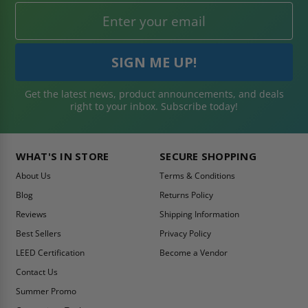
Get the latest news, product announcements, and deals
right to your inbox. Subscribe today!
WHAT'S IN STORE
SECURE SHOPPING
About Us
Terms & Conditions
Blog
Returns Policy
Reviews
Shipping Information
Best Sellers
Privacy Policy
LEED Certification
Become a Vendor
Contact Us
Summer Promo