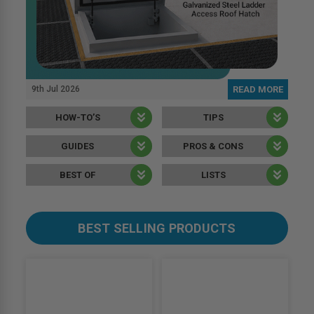
9th Jul 2026
READ MORE
HOW-TO’S
TIPS
GUIDES
PROS & CONS
BEST OF
LISTS
BEST SELLING PRODUCTS