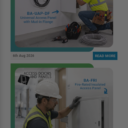
6th Aug 2026
READ MORE