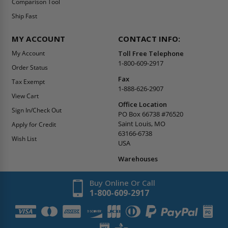
Comparison Tool
Ship Fast
MY ACCOUNT
CONTACT INFO:
My Account
Toll Free Telephone
1-800-609-2917
Order Status
Fax
Tax Exempt
1-888-626-2907
View Cart
Office Location
Sign In/Check Out
PO Box 66738 #76520
Saint Louis, MO
Apply for Credit
63166-6738
Wish List
USA
Warehouses
Buy Online Or Call
1-800-609-2917