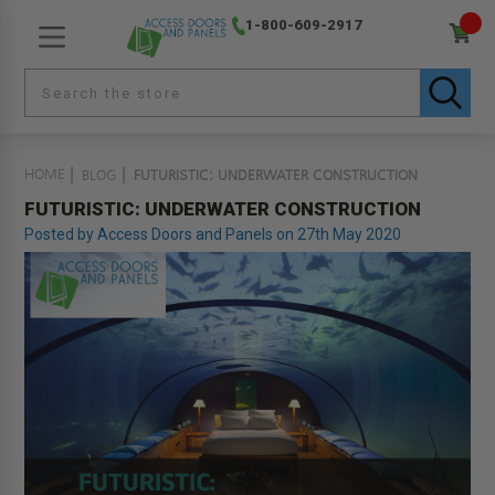
1-800-609-2917
HOME
BLOG
FUTURISTIC: UNDERWATER CONSTRUCTION
FUTURISTIC: UNDERWATER CONSTRUCTION
Posted by Access Doors and Panels on 27th May 2020