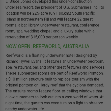
L. Bruce Jones developed this under-construction
undersea resort, the president of U.S. Submarines Inc. Its
location will be 225-acre (0.91 sq.km.) South Pacific
Island in northeastern Fiji and will feature 22 guest
rooms, a bar, library, underwater restaurant, conference
room, spa, wedding chapel, and a luxury suite with a
reservation of $15,000 per person weekly.
NOW OPEN: REEFWORLD, AUSTRALIA
Reefworld is a floating underwater hotel designed by
Richard Hywel Evans. It features an underwater bedroom,
spa, restaurant, bar, and other great features and services.
These submerged rooms are part of Reefworld Pontoon,
a $10 million structure built to replace tourism with the
original pontoon on Hardy reef that the cyclone damaged.
The ensuite rooms feature floor-to-ceiling windows that
allow customers to look out into a vast world of water. At
night time, the guests can even turn on a light to observe
nearby underwater life.