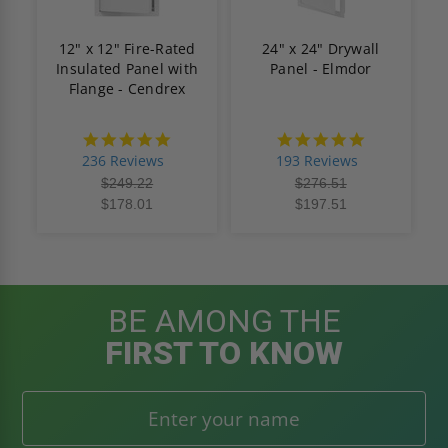
12" x 12" Fire-Rated
24" x 24" Drywall
Insulated Panel with
Panel - Elmdor
Flange - Cendrex
4.8
4.8
star
star
236 Reviews
193 Reviews
rating
rating
$249.22
$276.51
$178.01
$197.51
BE AMONG THE
FIRST TO KNOW