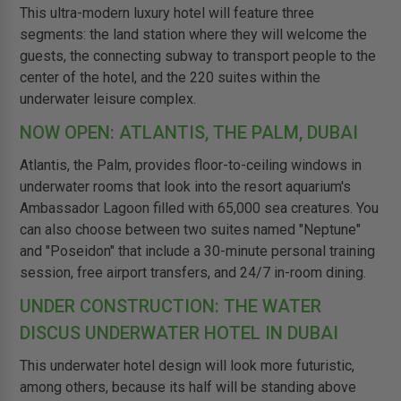
This ultra-modern luxury hotel will feature three
segments: the land station where they will welcome the
guests, the connecting subway to transport people to the
center of the hotel, and the 220 suites within the
underwater leisure complex.
NOW OPEN: ATLANTIS, THE PALM, DUBAI
Atlantis, the Palm, provides floor-to-ceiling windows in
underwater rooms that look into the resort aquarium's
Ambassador Lagoon filled with 65,000 sea creatures. You
can also choose between two suites named "Neptune"
and "Poseidon" that include a 30-minute personal training
session, free airport transfers, and 24/7 in-room dining.
UNDER CONSTRUCTION: THE WATER
DISCUS UNDERWATER HOTEL IN DUBAI
This underwater hotel design will look more futuristic,
among others, because its half will be standing above