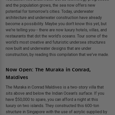
and the population grows, the sea now offers new
potential for tomorrow's cities. Today, underwater
architecture and underwater construction have already
become a possibility. Maybe you don't know this yet, but
we're telling you-- there are now luxury hotels, villas, and
restaurants that dot the world's oceans. Tour some of the
world's most creative and futuristic undersea structures
now built and underwater designs that are under
construction, by reading this compilation that we've made.
Now Open: The Muraka in Conrad,
Maldives
The Muraka in Conrad Maldives is a two-story villa that
sits above and below the Indian Ocean's surface. If you
have $50,000 to spare, you can afford a night at this
luxury on two islands. They constructed this 600-ton
structure in Singapore with the use of acrylic supplied by