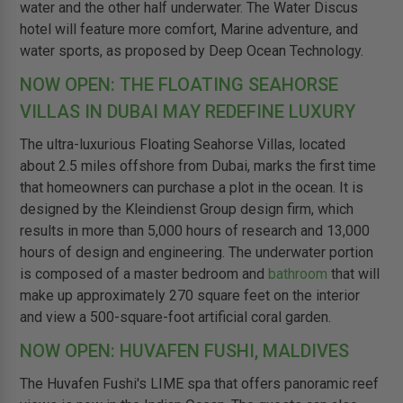
water and the other half underwater. The Water Discus
hotel will feature more comfort, Marine adventure, and
water sports, as proposed by Deep Ocean Technology.
NOW OPEN: THE FLOATING SEAHORSE
VILLAS IN DUBAI MAY REDEFINE LUXURY
The ultra-luxurious Floating Seahorse Villas, located
about 2.5 miles offshore from Dubai, marks the first time
that homeowners can purchase a plot in the ocean. It is
designed by the Kleindienst Group design firm, which
results in more than 5,000 hours of research and 13,000
hours of design and engineering. The underwater portion
is composed of a master bedroom and
bathroom
that will
make up approximately 270 square feet on the interior
and view a 500-square-foot artificial coral garden.
NOW OPEN: HUVAFEN FUSHI, MALDIVES
The Huvafen Fushi's LIME spa that offers panoramic reef