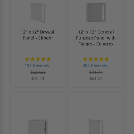
12" x 12" Drywall
12" x 12" General
Panel - Elmdor
Purpose Panel with
Flange - Cendrex
4.8
4.9
star
star
193 Reviews
306 Reviews
rating
rating
$110.19
$71.74
$78.71
$51.24