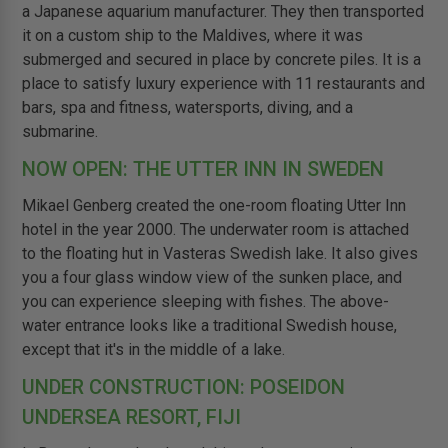
a Japanese aquarium manufacturer. They then transported
it on a custom ship to the Maldives, where it was
submerged and secured in place by concrete piles. It is a
place to satisfy luxury experience with 11 restaurants and
bars, spa and fitness, watersports, diving, and a
submarine.
NOW OPEN: THE UTTER INN IN SWEDEN
Mikael Genberg created the one-room floating Utter Inn
hotel in the year 2000. The underwater room is attached
to the floating hut in Vasteras Swedish lake. It also gives
you a four glass window view of the sunken place, and
you can experience sleeping with fishes. The above-
water entrance looks like a traditional Swedish house,
except that it's in the middle of a lake.
UNDER CONSTRUCTION: POSEIDON
UNDERSEA RESORT, FIJI