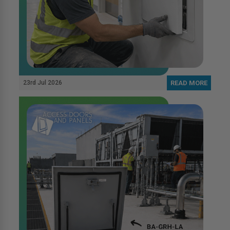
23rd Jul 2026
READ MORE