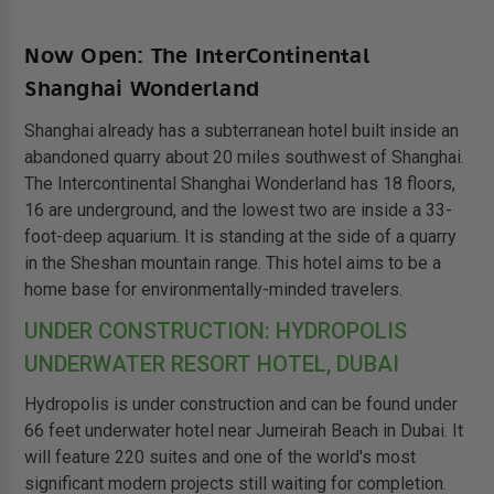
Now Open: The InterContinental
Shanghai Wonderland
Shanghai already has a subterranean hotel built inside an
abandoned quarry about 20 miles southwest of Shanghai.
The Intercontinental Shanghai Wonderland has 18 floors,
16 are underground, and the lowest two are inside a 33-
foot-deep aquarium. It is standing at the side of a quarry
in the Sheshan mountain range. This hotel aims to be a
home base for environmentally-minded travelers.
UNDER CONSTRUCTION: HYDROPOLIS
UNDERWATER RESORT HOTEL, DUBAI
Hydropolis is under construction and can be found under
66 feet underwater hotel near Jumeirah Beach in Dubai. It
will feature 220 suites and one of the world's most
significant modern projects still waiting for completion.