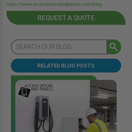
https://www.accessdoorsandpanels.com/blog
REQUEST A QUOTE
RELATED BLOG POSTS