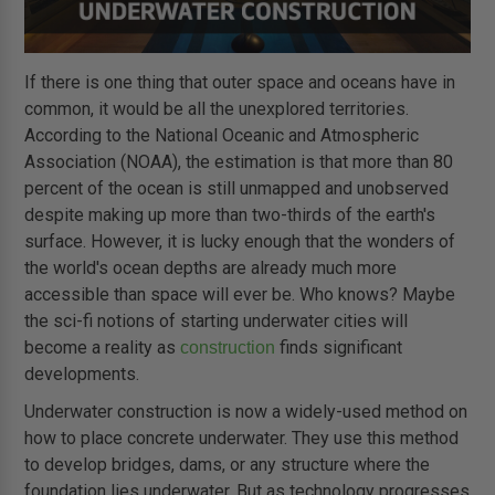
If there is one thing that outer space and oceans have in
common, it would be all the unexplored territories.
According to the National Oceanic and Atmospheric
Association (NOAA), the estimation is that more than 80
percent of the ocean is still unmapped and unobserved
despite making up more than two-thirds of the earth's
surface. However, it is lucky enough that the wonders of
the world's ocean depths are already much more
accessible than space will ever be. Who knows? Maybe
the sci-fi notions of starting underwater cities will
become a reality as
finds significant
construction
developments.
Underwater construction is now a widely-used method on
how to place concrete underwater. They use this method
to develop bridges, dams, or any structure where the
foundation lies underwater. But as technology progresses