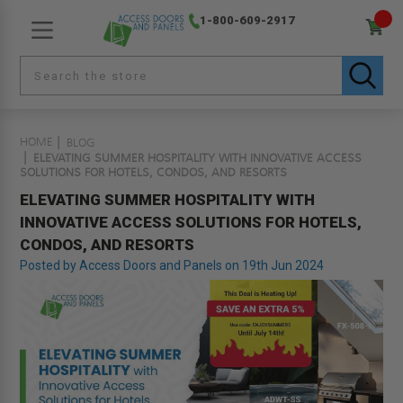
1-800-609-2917
HOME
BLOG
ELEVATING SUMMER HOSPITALITY WITH INNOVATIVE ACCESS
SOLUTIONS FOR HOTELS, CONDOS, AND RESORTS
ELEVATING SUMMER HOSPITALITY WITH
INNOVATIVE ACCESS SOLUTIONS FOR HOTELS,
CONDOS, AND RESORTS
Posted by Access Doors and Panels on 19th Jun 2024