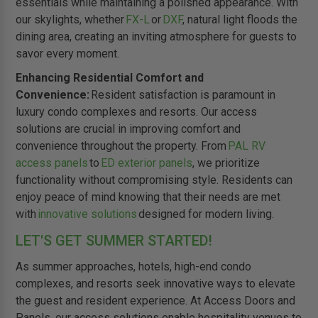
essentials while maintaining a polished appearance. With
our skylights, whether
FX-L
or
DXF
, natural light floods the
dining area, creating an inviting atmosphere for guests to
savor every moment.
Enhancing Residential Comfort and
Convenience:
Resident satisfaction is paramount in
luxury condo complexes and resorts. Our access
solutions are crucial in improving comfort and
convenience throughout the property. From
PAL RV
access panels
to
ED exterior panels
, we prioritize
functionality without compromising style. Residents can
enjoy peace of mind knowing that their needs are met
with
innovative solutions
designed for modern living.
LET'S GET SUMMER STARTED!
As summer approaches, hotels, high-end condo
complexes, and resorts seek innovative ways to elevate
the guest and resident experience. At Access Doors and
Panels, our access solutions enable hospitality venues to