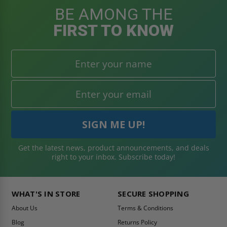
BE AMONG THE
FIRST TO KNOW
Get the latest news, product announcements, and deals
right to your inbox. Subscribe today!
WHAT'S IN STORE
SECURE SHOPPING
About Us
Terms & Conditions
Blog
Returns Policy