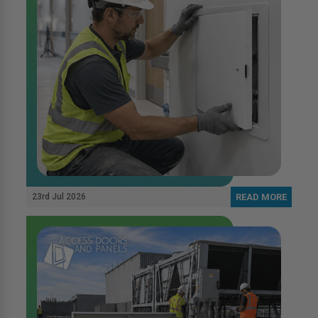
23rd Jul 2026
READ MORE