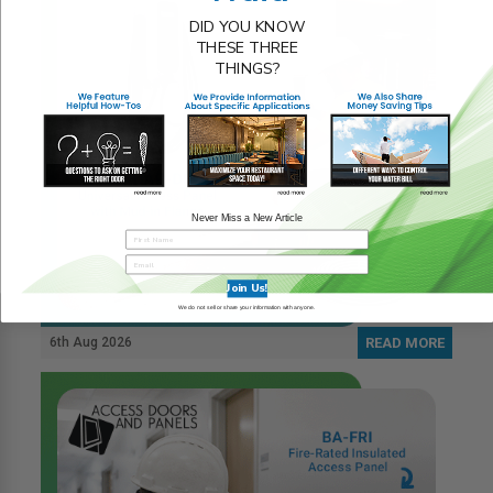
DID YOU KNOW
THESE THREE
THINGS?
Never Miss a New Article
Join Us!
We do not sell or share your information with anyone.
6th Aug 2026
READ MORE