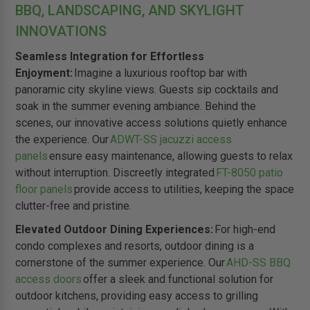
BBQ, LANDSCAPING, AND SKYLIGHT
INNOVATIONS
Seamless Integration for Effortless
Enjoyment:
Imagine a luxurious rooftop bar with
panoramic city skyline views. Guests sip cocktails and
soak in the summer evening ambiance. Behind the
scenes, our innovative access solutions quietly enhance
the experience. Our
ADWT-SS jacuzzi access
panels
ensure easy maintenance, allowing guests to relax
without interruption. Discreetly integrated
FT-8050 patio
floor panels
provide access to utilities, keeping the space
clutter-free and pristine.
Elevated Outdoor Dining Experiences:
For high-end
condo complexes and resorts, outdoor dining is a
cornerstone of the summer experience. Our
AHD-SS BBQ
access doors
offer a sleek and functional solution for
outdoor kitchens, providing easy access to grilling