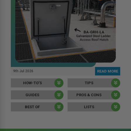
9th Jul 2026
READ MORE
HOW-TO’S
TIPS
GUIDES
PROS & CONS
BEST OF
LISTS