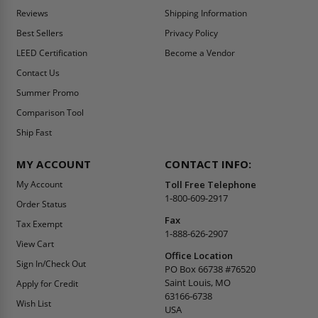
Reviews
Shipping Information
Best Sellers
Privacy Policy
LEED Certification
Become a Vendor
Contact Us
Summer Promo
Comparison Tool
Ship Fast
MY ACCOUNT
CONTACT INFO:
My Account
Toll Free Telephone
1-800-609-2917
Order Status
Fax
Tax Exempt
1-888-626-2907
View Cart
Office Location
Sign In/Check Out
PO Box 66738 #76520
Saint Louis, MO
Apply for Credit
63166-6738
Wish List
USA