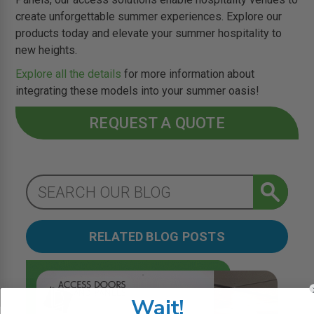
create unforgettable summer experiences. Explore our
products today and elevate your summer hospitality to
new heights.
Explore all the details
for more information about
integrating these models into your summer oasis!
REQUEST A QUOTE
RELATED BLOG POSTS
Wait!