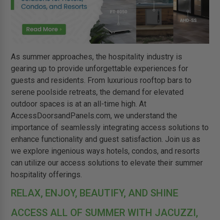
As summer approaches, the hospitality industry is
gearing up to provide unforgettable experiences for
guests and residents. From luxurious rooftop bars to
serene poolside retreats, the demand for elevated
outdoor spaces is at an all-time high. At
AccessDoorsandPanels.com, we understand the
importance of seamlessly integrating access solutions to
enhance functionality and guest satisfaction. Join us as
we explore ingenious ways hotels, condos, and resorts
can utilize our access solutions to elevate their summer
hospitality offerings.
RELAX, ENJOY, BEAUTIFY, AND SHINE
ACCESS ALL OF SUMMER WITH JACUZZI,