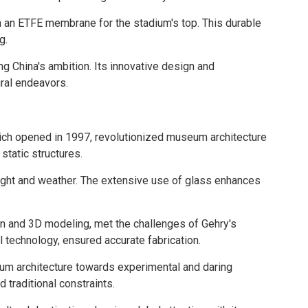
ith an ETFE membrane for the stadium's top. This durable
g.
ng China's ambition. Its innovative design and
ural endeavors.
ich opened in 1997, revolutionized museum architecture
static structures.
light and weather. The extensive use of glass enhances
n and 3D modeling, met the challenges of Gehry's
l technology, ensured accurate fabrication.
um architecture towards experimental and daring
traditional constraints.