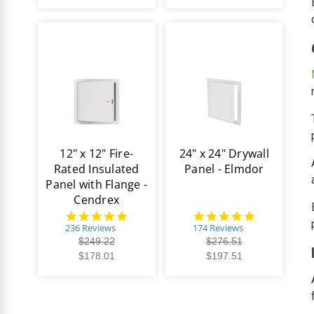
12" x 12" Fire-
24" x 24" Drywall
Rated Insulated
Panel - Elmdor
Panel with Flange -
Cendrex
4.8
4.8
star
star
236 Reviews
174 Reviews
rating
rating
$249.22
$276.51
$178.01
$197.51