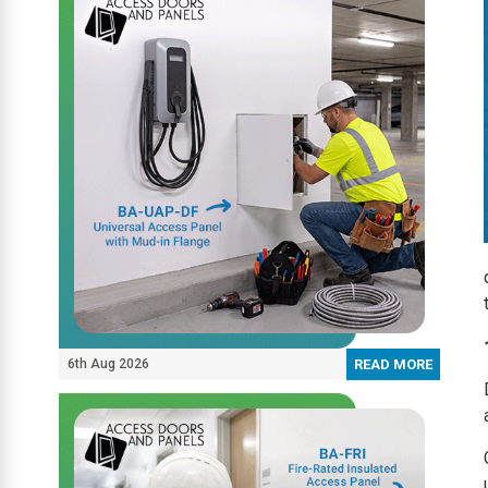
6th Aug 2026
READ MORE