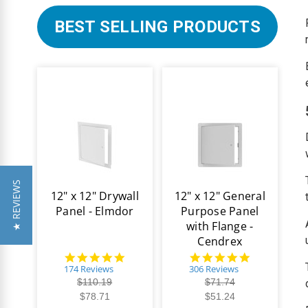
BEST SELLING PRODUCTS
★ REVIEWS
12" x 12" Drywall
12" x 12" General
Panel - Elmdor
Purpose Panel
with Flange -
Cendrex
4.8
4.9
star
star
174 Reviews
306 Reviews
rating
rating
$110.19
$71.74
$78.71
$51.24