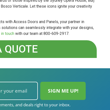
ards of those inspired by the Sydney Opera House, Burj
osco Verticale. Let these icons ignite your creativity
ts with Access Doors and Panels, your partner in
 solutions can seamlessly integrate with your designs,
 in touch
with our team at 800-609-2917.
A QUOTE
ments, and deals right to your inbox.