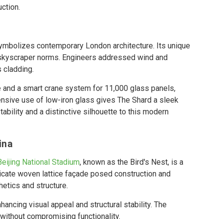
ction.
 symbolizes contemporary London architecture. Its unique
 skyscraper norms. Engineers addressed wind and
 cladding.
 and a smart crane system for 11,000 glass panels,
xtensive use of low-iron glass gives The Shard a sleek
tability and a distinctive silhouette to this modern
ina
Beijing National Stadium
, known as the Bird's Nest, is a
ntricate woven lattice façade posed construction and
etics and structure.
ancing visual appeal and structural stability. The
 without compromising functionality.