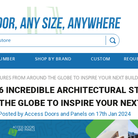
Search
NUMBER
SHOP BY BRAND
CUSTOM
REQUE
URES FROM AROUND THE GLOBE TO INSPIRE YOUR NEXT BUILD
6 INCREDIBLE ARCHITECTURAL 
THE GLOBE TO INSPIRE YOUR NEX
Posted by Access Doors and Panels on 17th Jan 2024