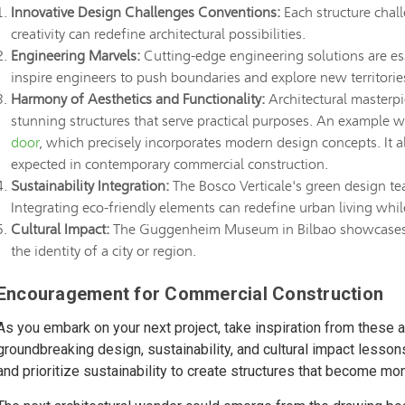
Innovative Design Challenges Conventions:
Each structure chall
creativity can redefine architectural possibilities.
Engineering Marvels:
Cutting-edge engineering solutions are ess
inspire engineers to push boundaries and explore new territorie
Harmony of Aesthetics and Functionality:
Architectural masterpie
stunning structures that serve practical purposes. An example 
door
, which precisely incorporates modern design concepts. It a
expected in contemporary commercial construction.
Sustainability Integration:
The Bosco Verticale's green design tea
Integrating eco-friendly elements can redefine urban living whi
Cultural Impact:
The Guggenheim Museum in Bilbao showcases ho
the identity of a city or region.
Encouragement for Commercial Construction
As you embark on your next project, take inspiration from these a
groundbreaking design, sustainability, and cultural impact lesso
and prioritize sustainability to create structures that become 