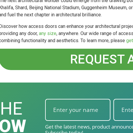
The next architectural wonder could emerge from the drawing bo
Khalifa, Shard, Beijing National Stadium, Guggenheim Museum, or B
and fuel the next chapter in architectural brilliance.
Discover how access doors can enhance your architectural projec
providing any door,
any size
, anywhere. Our wide range of access
combining functionality and aesthetics. To learn more, please
get
REQUEST 
THE
NOW
Get the latest news, product announce
Subscribe today!