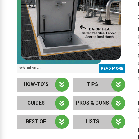
9th Jul 2026
READ MORE
HOW-TO’S
TIPS
GUIDES
PROS & CONS
BEST OF
LISTS