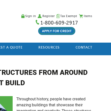
Sign in
Register
Tax Exempt
Items
1-800-609-2917
ST A QUOTE
RESOURCES
CONTACT
STRUCTURES FROM AROUND
T BUILD
Throughout history, people have created
amazing buildings that showcase their
imagination and creativity. These structures