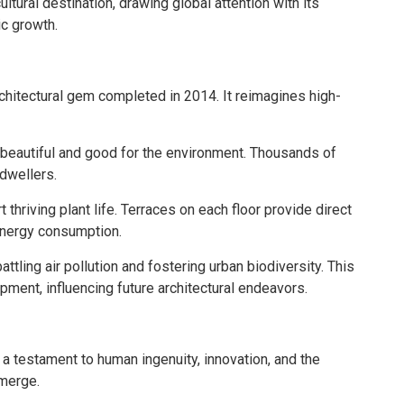
tural destination, drawing global attention with its
ic growth.
rchitectural gem completed in 2014. It reimagines high-
beautiful and good for the environment. Thousands of
 dwellers.
hriving plant life. Terraces on each floor provide direct
energy consumption.
attling air pollution and fostering urban biodiversity. This
ment, influencing future architectural endeavors.
a testament to human ingenuity, innovation, and the
emerge.