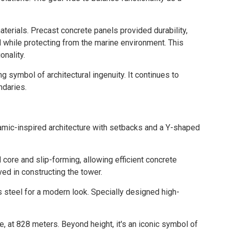
terials. Precast concrete panels provided durability,
l while protecting from the marine environment. This
onality.
symbol of architectural ingenuity. It continues to
ndaries.
amic-inspired architecture with setbacks and a Y-shaped
ore and slip-forming, allowing efficient concrete
ed in constructing the tower.
s steel for a modern look. Specially designed high-
re, at 828 meters. Beyond height, it's an iconic symbol of