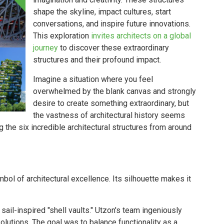
shape the skyline, impact cultures, start
conversations, and inspire future innovations.
This exploration
invites architects on a global
journey
to discover these extraordinary
structures and their profound impact.
Imagine a situation where you feel
overwhelmed by the blank canvas and strongly
desire to create something extraordinary, but
the vastness of architectural history seems
 the six incredible architectural structures from around
mbol of architectural excellence. Its silhouette makes it
ail-inspired "shell vaults." Utzon's team ingeniously
lutions. The goal was to balance functionality as a