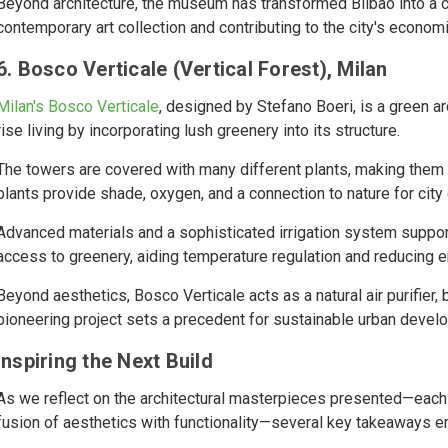
Beyond architecture, the museum has transformed Bilbao into a cul
contemporary art collection and contributing to the city's econom
6. Bosco Verticale (Vertical Forest), Milan
Milan's Bosco Verticale
, designed by Stefano Boeri, is a green a
rise living by incorporating lush greenery into its structure.
The towers are covered with many different plants, making them 
plants provide shade, oxygen, and a connection to nature for city
Advanced materials and a sophisticated irrigation system support t
access to greenery, aiding temperature regulation and reducing 
Beyond aesthetics, Bosco Verticale acts as a natural air purifier, b
pioneering project sets a precedent for sustainable urban develop
Inspiring the Next Build
As we reflect on the architectural masterpieces presented—each 
fusion of aesthetics with functionality—several key takeaways 