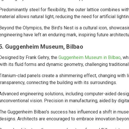
Predominantly steel for flexibility, the outer lattice combines w
material allows natural light, reducing the need for artificial lightin
Beyond the Olympics, the Bird's Nest is a cultural icon, showcasi
engineering have left an enduring mark, inspiring future architect
5. Guggenheim Museum, Bilbao
Designed by Frank Gehry, the
Guggenheim Museum in Bilbao
, wh
with its fluid forms and dynamic geometry, challenging traditional 
Titanium-clad panels create a shimmering effect, changing with 
transparency, connecting the building with its surroundings.
Advanced engineering solutions, including computer-aided desig
unconventional vision. Precision in manufacturing, aided by digita
The Guggenheim Bilbao's success has influenced a shift in muse
designs. Architects are encouraged to embrace innovation beyond 