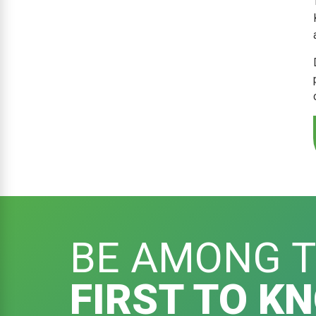
BE AMONG 
FIRST TO K