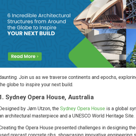
daunting. Join us as we traverse continents and epochs, exploring
the globe to inspire your next build.
1. Sydney Opera House, Australia
Designed by Jørn Utzon, the
Sydney Opera House
is a global sy
an architectural masterpiece and a UNESCO World Heritage Site.
Creating the Opera House presented challenges in designing the s
used precast concrete ribs, showcasing innovative engineering so