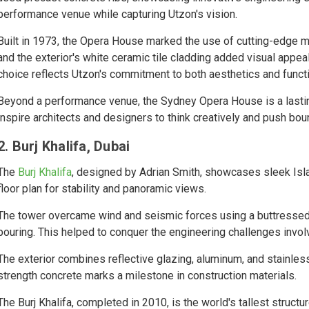
performance venue while capturing Utzon's vision.
Built in 1973, the Opera House marked the use of cutting-edge ma
and the exterior's white ceramic tile cladding added visual appea
choice reflects Utzon's commitment to both aesthetics and functi
Beyond a performance venue, the Sydney Opera House is a lasting 
inspire architects and designers to think creatively and push bou
2. Burj Khalifa, Dubai
The
Burj Khalifa
, designed by Adrian Smith, showcases sleek Isl
floor plan for stability and panoramic views.
The tower overcame wind and seismic forces using a buttressed c
pouring. This helped to conquer the engineering challenges involv
The exterior combines reflective glazing, aluminum, and stainles
strength concrete marks a milestone in construction materials.
The Burj Khalifa, completed in 2010, is the world's tallest structu