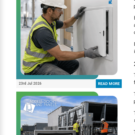
23rd Jul 2026
READ MORE