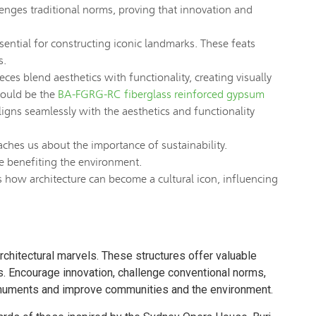
enges traditional norms, proving that innovation and
ential for constructing iconic landmarks. These feats
s.
ces blend aesthetics with functionality, creating visually
would be the
BA-FGRG-RC fiberglass reinforced gypsum
ligns seamlessly with the aesthetics and functionality
ches us about the importance of sustainability.
le benefiting the environment.
w architecture can become a cultural icon, influencing
rchitectural marvels. These structures offer valuable
ns. Encourage innovation, challenge conventional norms,
monuments and improve communities and the environment.