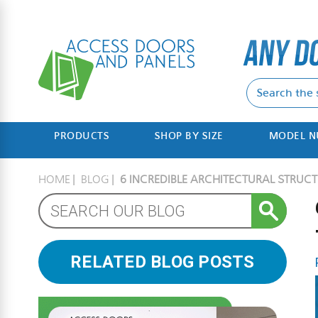
PRODUCTS
SHOP BY SIZE
MODEL 
HOME
BLOG
6 INCREDIBLE ARCHITECTURAL STRUCT
RELATED BLOG POSTS