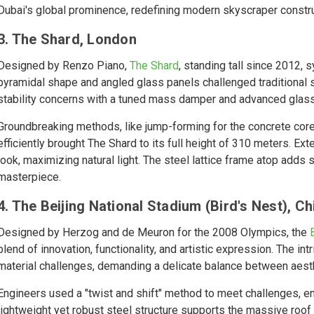
Dubai's global prominence, redefining modern skyscraper constru
3. The Shard, London
Designed by Renzo Piano,
The Shard
, standing tall since 2012,
pyramidal shape and angled glass panels challenged traditional
stability concerns with a tuned mass damper and advanced glass
Groundbreaking methods, like jump-forming for the concrete core
efficiently brought The Shard to its full height of 310 meters. E
look, maximizing natural light. The steel lattice frame atop adds s
masterpiece.
4. The Beijing National Stadium (Bird's Nest), Ch
Designed by Herzog and de Meuron for the 2008 Olympics, the
blend of innovation, functionality, and artistic expression. The i
material challenges, demanding a delicate balance between aesth
Engineers used a "twist and shift" method to meet challenges, enh
lightweight yet robust steel structure supports the massive roof